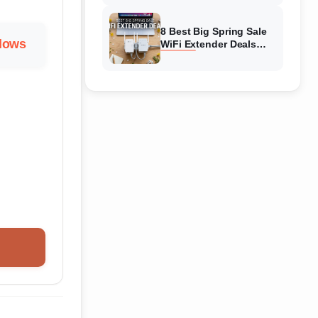
Amazon
8 Best Big Spring Sale
llows
WiFi Extender Deals
(August 2026) On
Amazon