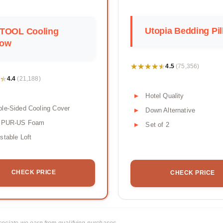
Utopia Bedding Pi
TOOL Cooling
low
★★★★★
★★★★★
4.5
(75,356)
★
★
4.4
(21,188)
Hotel Quality
le-Sided Cooling Cover
Down Alternative
tiPUR-US Foam
Set of 2
stable Loft
CHECK PRICE
CHECK PRICE