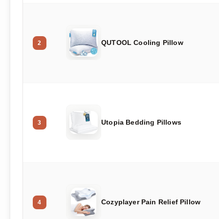
QUTOOL Cooling Pillow
2
Utopia Bedding Pillows
3
Cozyplayer Pain Relief Pillow
4