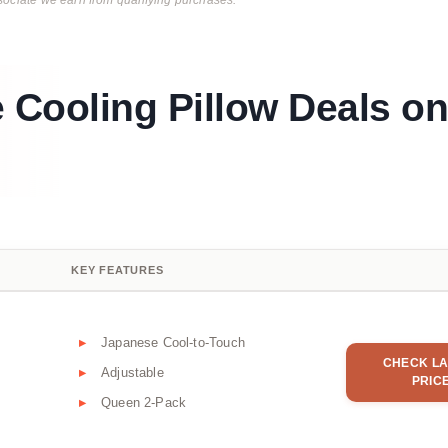
ciate we earn from qualifying purchases.
e Cooling Pillow Deals on
KEY FEATURES
Japanese Cool-to-Touch
CHECK LA
Adjustable
PRIC
Queen 2-Pack