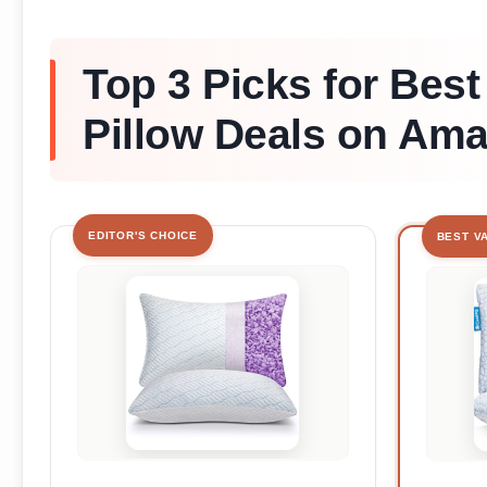
Top 3 Picks for Best
Pillow Deals on Am
EDITOR'S CHOICE
BEST V