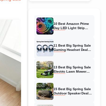
10 Best Amazon Prime
Day LED Light Strip
Deals (August 2026)
Massive Savings
11 Best Big Spring Sale
Gaming Headset Deals
(August 2026) On
Amazon
13 Best Big Spring Sale
Electric Lawn Mower
Deals (August 2026) On
Amazon
15 Best Big Spring Sale
Outdoor Speaker Deals
(August 2026) On
Amazon