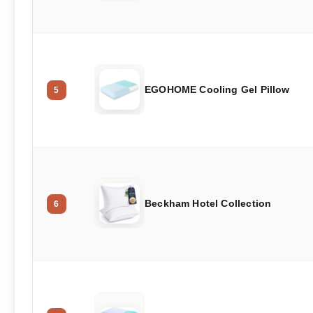
EGOHOME Cooling Gel Pillow
5
Beckham Hotel Collection
6