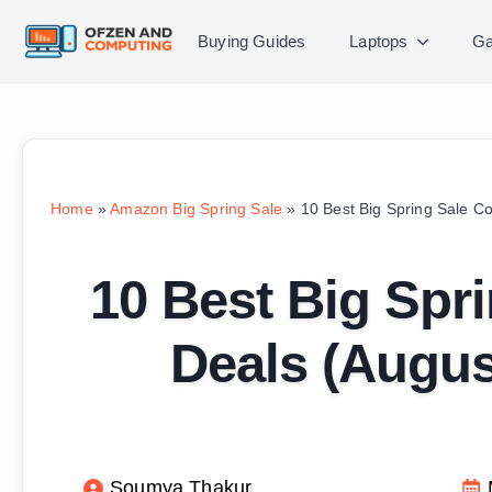
Buying Guides
Laptops
Ga
Home
»
Amazon Big Spring Sale
»
10 Best Big Spring Sale C
10 Best Big Spri
Deals (Augu
Soumya Thakur