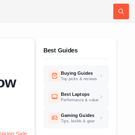
Search
for:
Best Guides
Buying Guides
low
Top picks & reviews
Best Laptops
Performance & value
Gaming Guides
Tips, builds & gear
pring Sale