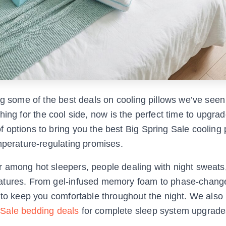
ng some of the best deals on cooling pillows we’ve seen 
arching for the cool side, now is the perfect time to upgra
options to bring you the best Big Spring Sale cooling 
mperature-regulating promises.
r among hot sleepers, people dealing with night sweats
ratures. From gel-infused memory foam to phase-chang
 to keep you comfortable throughout the night. We also
 Sale bedding deals
for complete sleep system upgrade