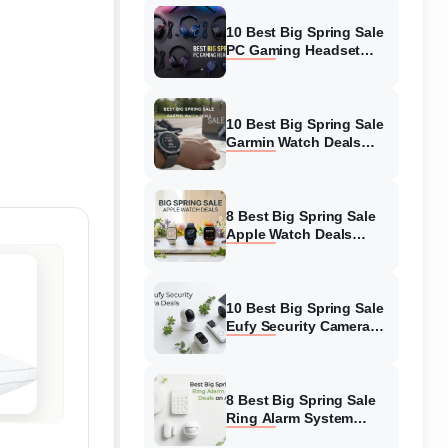
10 Best Big Spring Sale
PC Gaming Headset
Deals (August 2026) On
Amazon
10 Best Big Spring Sale
Garmin Watch Deals
(August 2026) On
Amazon
8 Best Big Spring Sale
Apple Watch Deals
(August 2026) On
Amazon
10 Best Big Spring Sale
Eufy Security Camera
Deals (August 2026) On
Amazon
8 Best Big Spring Sale
Ring Alarm System
Deals (August 2026) On