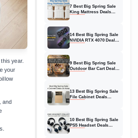
7 Best Big Spring Sale
King Mattress Deals
(August 2026) On
Amazon
14 Best Big Spring Sale
NVIDIA RTX 4070 Deals
(August 2026) On
Amazon
this year.
9 Best Big Spring Sale
Outdoor Bar Cart Deals
de your
(August 2026) On
pillow
Amazon
13 Best Big Spring Sale
File Cabinet Deals
, and
(August 2026) On
Amazon
e
10 Best Big Spring Sale
PS5 Headset Deals
s.
(August 2026) On
Amazon