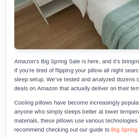
Amazon’s Big Spring Sale is here, and it’s bringi
If you’re tired of flipping your pillow all night se
sleep setup. We’ve tested and analyzed dozens of 
deals on Amazon that actually deliver on their te
Cooling pillows have become increasingly popula
anyone who simply sleeps better at lower tempe
materials, these pillows use various technologies
recommend checking out our guide to
Big Spring