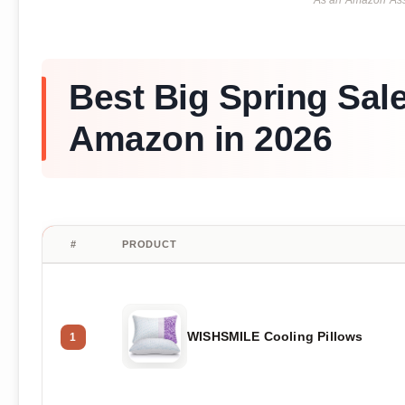
As an Amazon Asso
Best Big Spring Sal
Amazon in 2026
#
PRODUCT
WISHSMILE Cooling Pillows
1