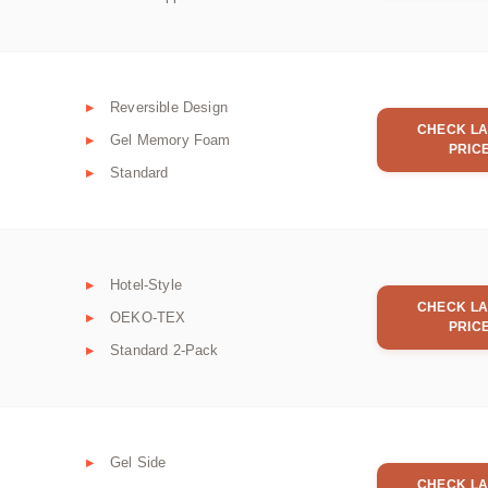
Reversible Design
CHECK LA
Gel Memory Foam
PRIC
Standard
Hotel-Style
CHECK LA
OEKO-TEX
PRIC
Standard 2-Pack
Gel Side
CHECK LA