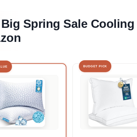
 Big Spring Sale Cooling
azon
BUDGET PICK
ALUE