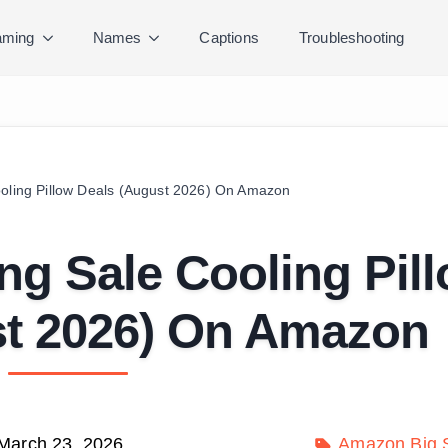
ming
Names
Captions
Troubleshooting
ooling Pillow Deals (August 2026) On Amazon
ng Sale Cooling Pil
st 2026) On Amazon
March 23, 2026
Amazon Big S