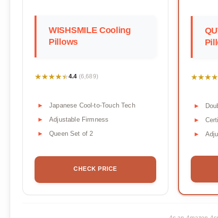
WISHSMILE Cooling
QU
Pillows
Pil
★★★★★
★★★★★
★★★★
★★★★
4.4
(6,689)
Japanese Cool-to-Touch Tech
Doub
Adjustable Firmness
Cer
Queen Set of 2
Adju
CHECK PRICE