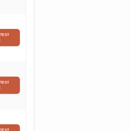
TEST
E
TEST
E
TEST