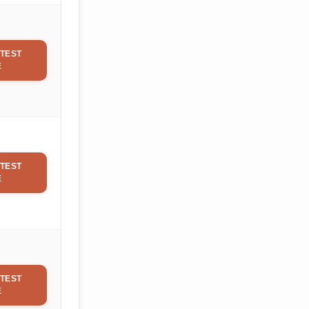
TEST
E
TEST
E
TEST
E