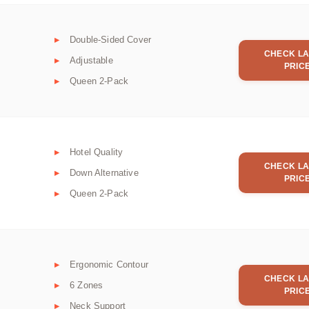
Double-Sided Cover
CHECK LA
Adjustable
PRIC
Queen 2-Pack
Hotel Quality
CHECK LA
Down Alternative
PRIC
Queen 2-Pack
Ergonomic Contour
CHECK LA
6 Zones
PRIC
Neck Support