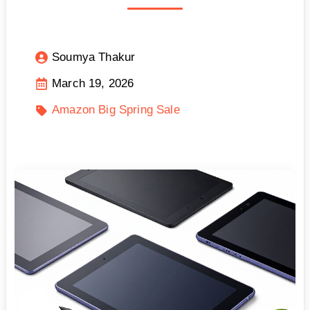
Soumya Thakur
March 19, 2026
Amazon Big Spring Sale