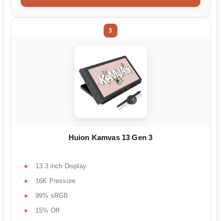
3
Huion Kamvas 13 Gen 3
13.3 inch Display
16K Pressure
99% sRGB
15% Off