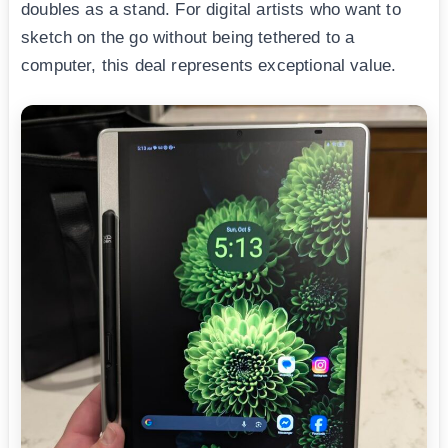
doubles as a stand. For digital artists who want to
sketch on the go without being tethered to a
computer, this deal represents exceptional value.