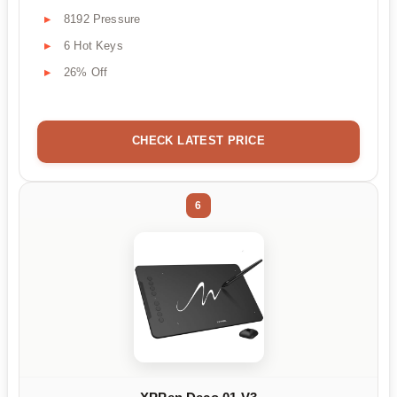
8192 Pressure
6 Hot Keys
26% Off
CHECK LATEST PRICE
6