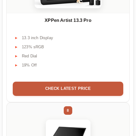
XPPen Artist 13.3 Pro
13.3 inch Display
123% sRGB
Red Dial
19% Off
CHECK LATEST PRICE
8