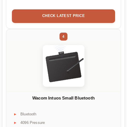
CHECK LATEST PRICE
4
Wacom Intuos Small Bluetooth
Bluetooth
4096 Pressure