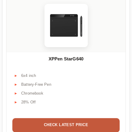
XPPen StarG640
6x4 inch
Battery-Free Pen
Chromebook
28% Off
CHECK LATEST PRICE