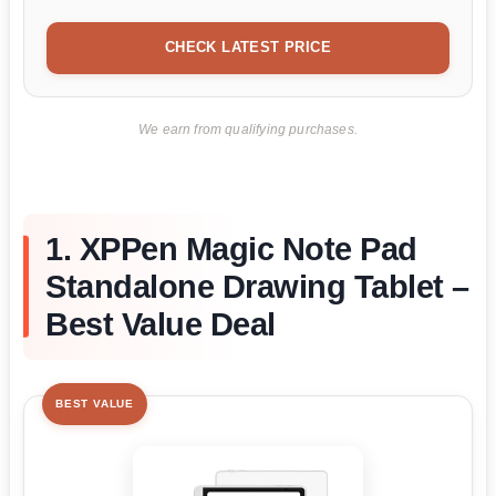
CHECK LATEST PRICE
We earn from qualifying purchases.
1. XPPen Magic Note Pad
Standalone Drawing Tablet –
Best Value Deal
BEST VALUE