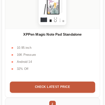
XPPen Magic Note Pad Standalone
10.95 inch
16K Pressure
Android 14
32% Off
CHECK LATEST PRICE
2