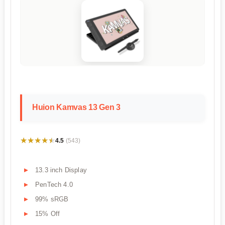
Huion Kamvas 13 Gen 3
★★★★★
★★★★★
4.5
(543)
13.3 inch Display
PenTech 4.0
99% sRGB
15% Off