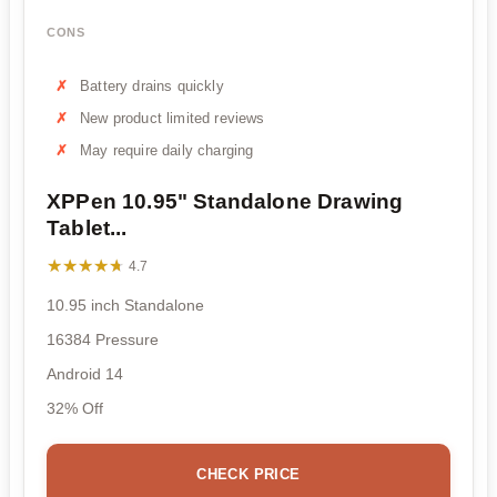
CONS
Battery drains quickly
New product limited reviews
May require daily charging
XPPen 10.95" Standalone Drawing
Tablet...
★★★★★
★★★★★
4.7
10.95 inch Standalone
16384 Pressure
Android 14
32% Off
CHECK PRICE