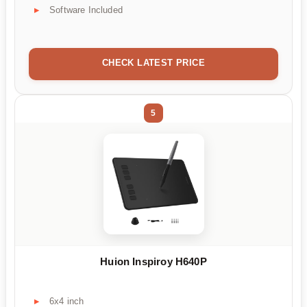
Software Included
CHECK LATEST PRICE
5
Huion Inspiroy H640P
6x4 inch