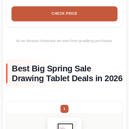
CHECK PRICE
As an Amazon Associate we earn from qualifying purchases.
Best Big Spring Sale
Drawing Tablet Deals in 2026
1