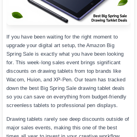
If you have been waiting for the right moment to
upgrade your digital art setup, the Amazon Big
Spring Sale is exactly what you have been looking
for. This week-long sales event brings significant
discounts on drawing tablets from top brands like
Wacom, Huion, and XP-Pen. Our team has tracked
down the best Big Spring Sale drawing tablet deals
so you can save on everything from budget-friendly
screenless tablets to professional pen displays.
Drawing tablets rarely see deep discounts outside of
major sales events, making this one of the best
times all year to invest in your creative workflow.