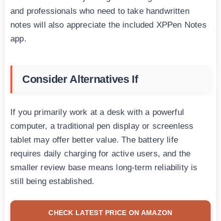
and professionals who need to take handwritten
notes will also appreciate the included XPPen Notes
app.
Consider Alternatives If
If you primarily work at a desk with a powerful
computer, a traditional pen display or screenless
tablet may offer better value. The battery life
requires daily charging for active users, and the
smaller review base means long-term reliability is
still being established.
CHECK LATEST PRICE ON AMAZON