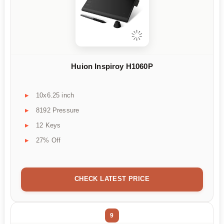
Huion Inspiroy H1060P
10x6.25 inch
8192 Pressure
12 Keys
27% Off
CHECK LATEST PRICE
9