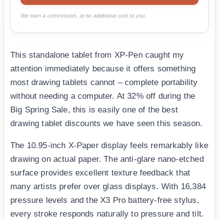
We earn a commission, at no additional cost to you.
This standalone tablet from XP-Pen caught my
attention immediately because it offers something
most drawing tablets cannot – complete portability
without needing a computer. At 32% off during the
Big Spring Sale, this is easily one of the best
drawing tablet discounts we have seen this season.
The 10.95-inch X-Paper display feels remarkably like
drawing on actual paper. The anti-glare nano-etched
surface provides excellent texture feedback that
many artists prefer over glass displays. With 16,384
pressure levels and the X3 Pro battery-free stylus,
every stroke responds naturally to pressure and tilt.