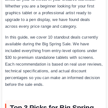
Whether you are a beginner looking for your first
graphics tablet or a professional artist ready to
upgrade to a pen display, we have found deals
across every price range and category.
In this guide, we cover 10 standout deals currently
available during the Big Spring Sale. We have
included everything from entry-level options under
$30 to premium standalone tablets with screens.
Each recommendation is based on real user reviews,
technical specifications, and actual discount
percentages so you can make an informed decision
before the sale ends.
Top 3 Picks for Big Spring