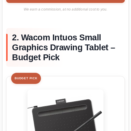
We earn a commission, at no additional cost to you.
2. Wacom Intuos Small
Graphics Drawing Tablet –
Budget Pick
BUDGET PICK