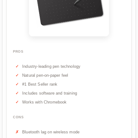
PROS
Industry-leading pen technology
Natural pen-on-paper feel
#1 Best Seller rank
Includes software and training
Works with Chromebook
CONS
Bluetooth lag on wireless mode