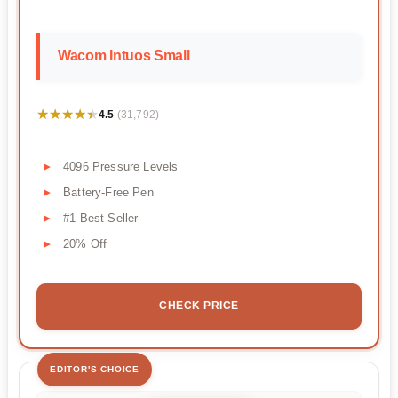
Wacom Intuos Small
★★★★★
★★★★★
4.5
(31,792)
4096 Pressure Levels
Battery-Free Pen
#1 Best Seller
20% Off
CHECK PRICE
EDITOR'S CHOICE