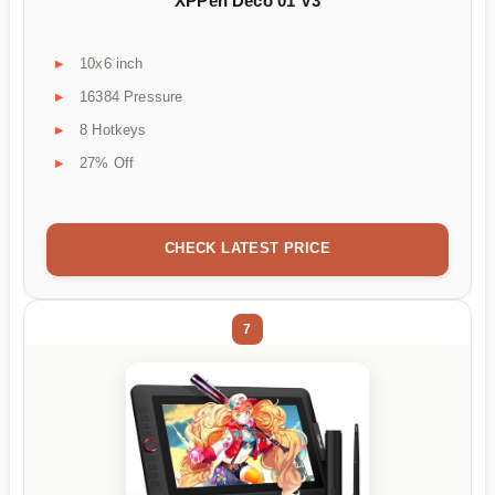
XPPen Deco 01 V3
10x6 inch
16384 Pressure
8 Hotkeys
27% Off
CHECK LATEST PRICE
7