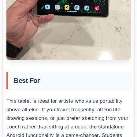
Best For
This tablet is ideal for artists who value portability
above all else. If you travel frequently, attend life
drawing sessions, or just prefer sketching from your
couch rather than sitting at a desk, the standalone
Android functionality is a game-changer. Students