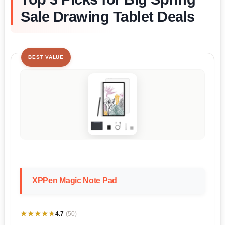
Sale Drawing Tablet Deals
BEST VALUE
XPPen Magic Note Pad
★★★★★
★★★★★
4.7
(50)