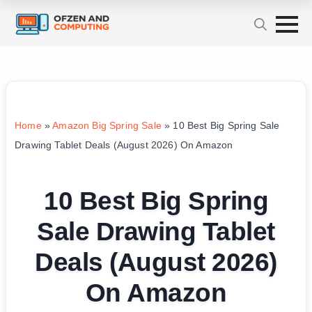
Home
»
Amazon Big Spring Sale
»
10 Best Big Spring Sale
Drawing Tablet Deals (August 2026) On Amazon
10 Best Big Spring
Sale Drawing Tablet
Deals (August 2026)
On Amazon