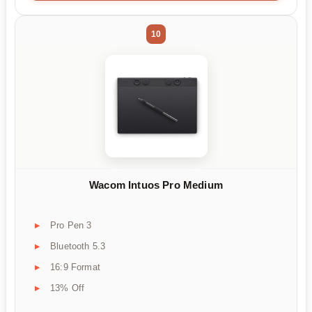
10
Wacom Intuos Pro Medium
Pro Pen 3
Bluetooth 5.3
16:9 Format
13% Off