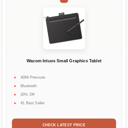
Wacom Intuos Small Graphics Tablet
4096 Pressure
Bluetooth
20% Off
#1 Best Seller
CHECK LATEST PRICE