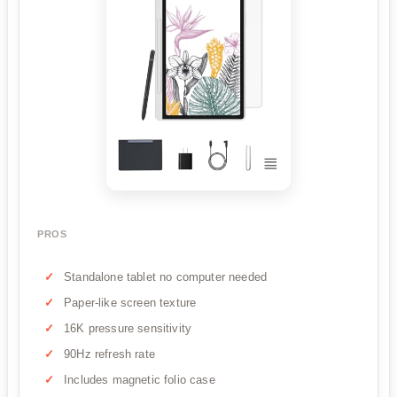
PROS
Standalone tablet no computer needed
Paper-like screen texture
16K pressure sensitivity
90Hz refresh rate
Includes magnetic folio case