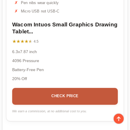
Pen nibs wear quickly
Micro USB not USB-C
Wacom Intuos Small Graphics Drawing
Tablet...
★★★★★
★★★★★
4.5
6.3x7.87 inch
4096 Pressure
Battery-Free Pen
20% Off
CHECK PRICE
We earn a commission, at no additional cost to you.