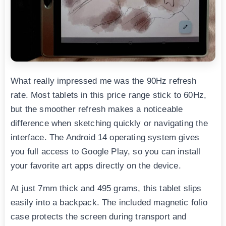
What really impressed me was the 90Hz refresh
rate. Most tablets in this price range stick to 60Hz,
but the smoother refresh makes a noticeable
difference when sketching quickly or navigating the
interface. The Android 14 operating system gives
you full access to Google Play, so you can install
your favorite art apps directly on the device.
At just 7mm thick and 495 grams, this tablet slips
easily into a backpack. The included magnetic folio
case protects the screen during transport and