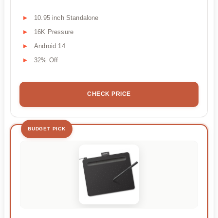
10.95 inch Standalone
16K Pressure
Android 14
32% Off
CHECK PRICE
BUDGET PICK