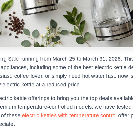
ng Sale running from March 25 to March 31, 2026. This
 appliances, including some of the best electric kettle 
ast, coffee lover, or simply need hot water fast, now i
 electric kettle at a reduced price.
ric kettle offerings to bring you the top deals availabl
 premium temperature-controlled models, we have tested
 of these
electric kettles with temperature control
offer 
eciate.