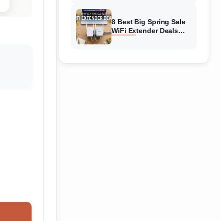
Amazon
8 Best Big Spring Sale
WiFi Extender Deals
(August 2026) On
Amazon