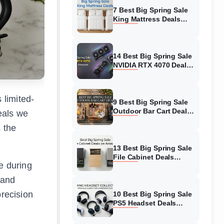
7 Best Big Spring Sale
King Mattress Deals
(August 2026) On
Amazon
14 Best Big Spring Sale
NVIDIA RTX 4070 Deals
(August 2026) On
Amazon
 limited-
9 Best Big Spring Sale
Outdoor Bar Cart Deals
deals we
(August 2026) On
s the
Amazon
13 Best Big Spring Sale
File Cabinet Deals
e during
(August 2026) On
Amazon
 and
precision
10 Best Big Spring Sale
PS5 Headset Deals
(August 2026) On
Amazon