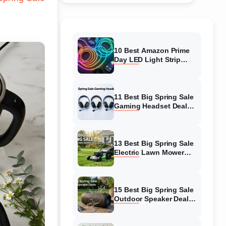
10 Best Amazon Prime
Day LED Light Strip
Deals (August 2026)
Massive Savings
11 Best Big Spring Sale
Gaming Headset Deals
(August 2026) On
Amazon
13 Best Big Spring Sale
Electric Lawn Mower
Deals (August 2026) On
Amazon
15 Best Big Spring Sale
Outdoor Speaker Deals
(August 2026) On
Amazon