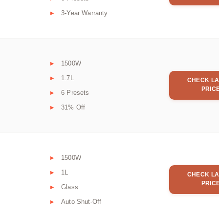
3-Year Warranty
1500W
1.7L
CHECK LA
PRIC
6 Presets
31% Off
1500W
1L
CHECK LA
PRIC
Glass
Auto Shut-Off