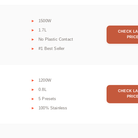
1500W
1.7L
CHECK LA
PRIC
No Plastic Contact
#1 Best Seller
1200W
0.8L
CHECK LA
PRIC
5 Presets
100% Stainless