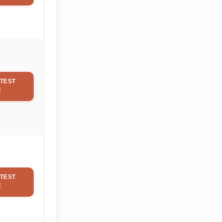
TEST
E
TEST
E