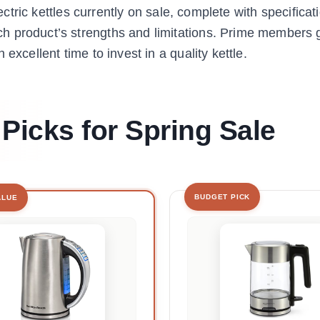
lectric kettles currently on sale, complete with specificat
h product’s strengths and limitations. Prime members g
excellent time to invest in a quality kettle.
 Picks for Spring Sale
BUDGET PICK
ALUE