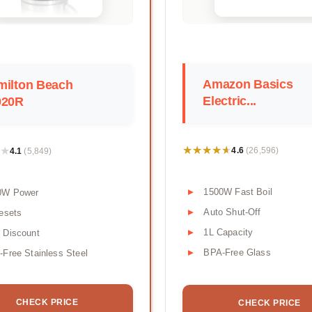
Amazon Basics
milton Beach
Electric...
020R
★★★★★
★★★★★
★
★
4.6
4.1
(26,596)
(5,849)
1500W Fast Boil
0W Power
Auto Shut-Off
esets
1L Capacity
 Discount
BPA-Free Glass
Free Stainless Steel
CHECK PRICE
CHECK PRICE