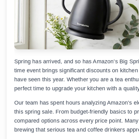
Spring has arrived, and so has Amazon’s Big Spri
time event brings significant discounts on kitchen
have seen this year. Whether you are a tea enthusi
perfect time to upgrade your kitchen with a quality
Our team has spent hours analyzing Amazon’s elect
this spring sale. From budget-friendly basics to
compared options across every price point. Many
brewing that serious tea and coffee drinkers appr