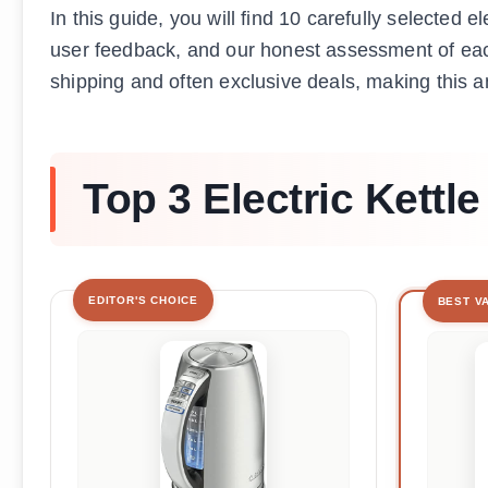
In this guide, you will find 10 carefully selected e
user feedback, and our honest assessment of eac
shipping and often exclusive deals, making this an 
Top 3 Electric Kettle
EDITOR'S CHOICE
BEST V