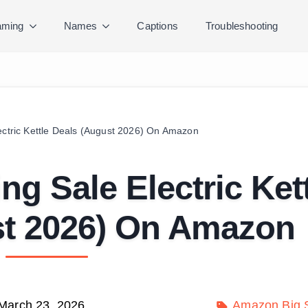
ming
Names
Captions
Troubleshooting
lectric Kettle Deals (August 2026) On Amazon
ng Sale Electric Ket
st 2026) On Amazon
March 23, 2026
Amazon Big S