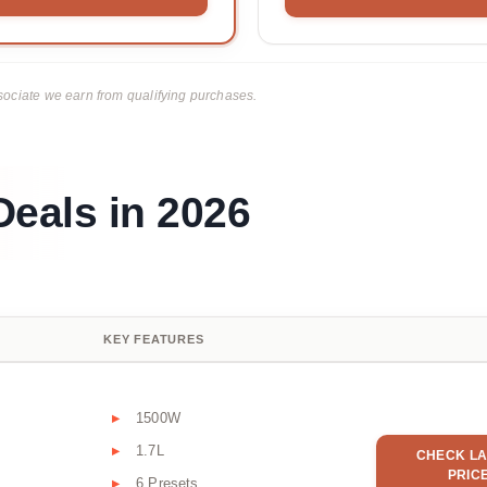
ciate we earn from qualifying purchases.
Deals in 2026
KEY FEATURES
1500W
1.7L
CHECK LA
PRIC
6 Presets