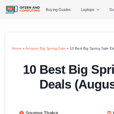
Buying Guides
Laptops
Ga
Home
»
Amazon Big Spring Sale
»
10 Best Big Spring Sale E
10 Best Big Spri
Deals (Augu
Soumya Thakur