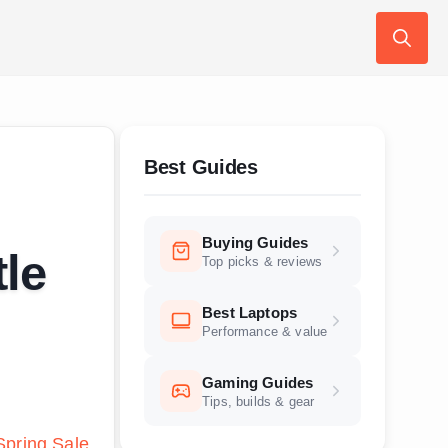
Search
for:
Best Guides
Buying Guides
tle
Top picks & reviews
Best Laptops
Performance & value
Gaming Guides
Tips, builds & gear
pring Sale