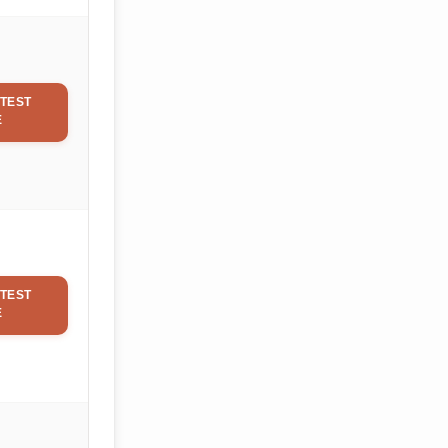
TEST
E
TEST
E