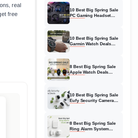
ions, real
10 Best Big Spring Sale
et free
PC Gaming Headset
Deals (August 2026) On
Amazon
10 Best Big Spring Sale
Garmin Watch Deals
(August 2026) On
Amazon
8 Best Big Spring Sale
Apple Watch Deals
(August 2026) On
Amazon
10 Best Big Spring Sale
Eufy Security Camera
Deals (August 2026) On
Amazon
8 Best Big Spring Sale
Ring Alarm System
Deals (August 2026) On