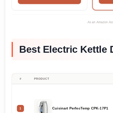
As an Amazon Asso
Best Electric Kettle 
#
PRODUCT
Cuisinart PerfecTemp CPK-17P1
1