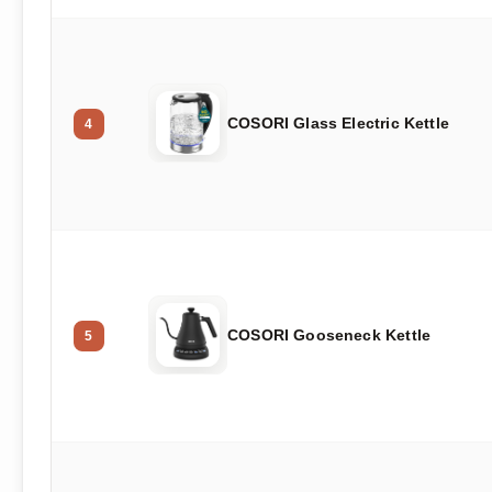
COSORI Glass Electric Kettle
4
COSORI Gooseneck Kettle
5