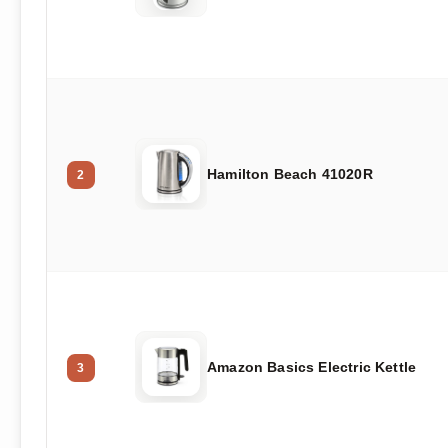
Hamilton Beach 41020R
2
Amazon Basics Electric Kettle
3