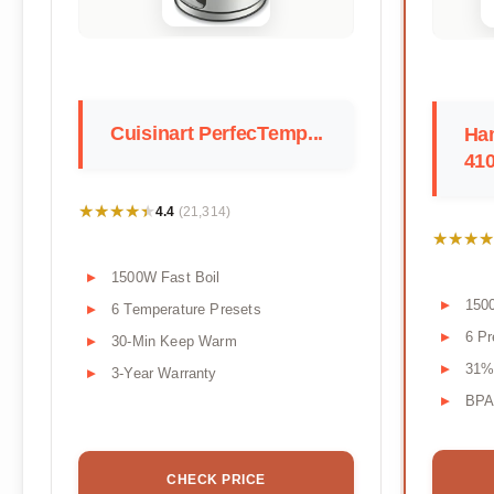
Cuisinart PerfecTemp...
Ha
41
★★★★★
★★★★★
4.4
(21,314)
★★★★
★★★★
1500W Fast Boil
150
6 Temperature Presets
6 Pr
30-Min Keep Warm
31%
3-Year Warranty
BPA-
CHECK PRICE