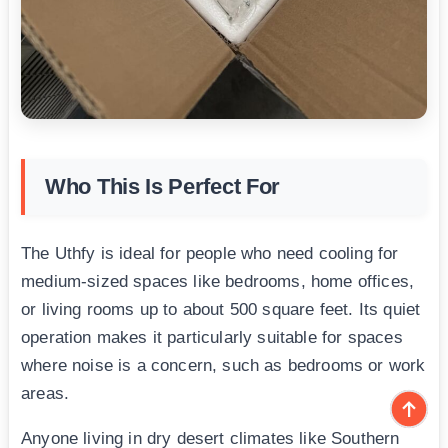
Who This Is Perfect For
The Uthfy is ideal for people who need cooling for
medium-sized spaces like bedrooms, home offices,
or living rooms up to about 500 square feet. Its quiet
operation makes it particularly suitable for spaces
where noise is a concern, such as bedrooms or work
areas.
Anyone living in dry desert climates like Southern