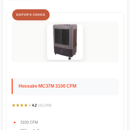
EDITOR'S CHOICE
Hessaire MC37M 3100 CFM
★★★★★
★★★★★
4.2
(10,269)
3100 CFM