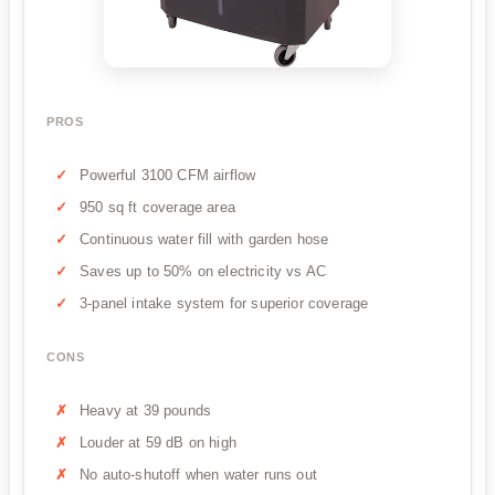
PROS
Powerful 3100 CFM airflow
950 sq ft coverage area
Continuous water fill with garden hose
Saves up to 50% on electricity vs AC
3-panel intake system for superior coverage
CONS
Heavy at 39 pounds
Louder at 59 dB on high
No auto-shutoff when water runs out