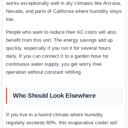
works exceptionally well in dry climates like Arizona,
Nevada, and parts of California where humidity stays
low.
People who want to reduce their AC costs will also
benefit from this unit. The energy savings add up
quickly, especially if you run it for several hours
daily. If you can connect it to a garden hose for
continuous water supply, you get worry-free
operation without constant refilling.
Who Should Look Elsewhere
If you live in a humid climate where humidity
regularly exceeds 60%, this evaporative cooler will