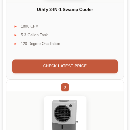
Uthfy 3-IN-1 Swamp Cooler
1800 CFM
5.3 Gallon Tank
120 Degree Oscillation
CHECK LATEST PRICE
3