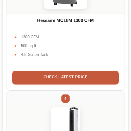
Hessaire MC18M 1300 CFM
1300 CFM
500 sq ft
4.8 Gallon Tank
CHECK LATEST PRICE
4