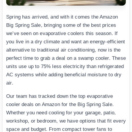
Spring has arrived, and with it comes the Amazon
Big Spring Sale, bringing some of the best prices
we’ve seen on evaporative coolers this season. If
you live in a dry climate and want an energy-efficient
alternative to traditional air conditioning, now is the
perfect time to grab a deal on a swamp cooler. These
units use up to 75% less electricity than refrigerated
AC systems while adding beneficial moisture to dry
air.
Our team has tracked down the top evaporative
cooler deals on Amazon for the Big Spring Sale.
Whether you need cooling for your garage, patio,
workshop, or bedroom, we have options that fit every
space and budget. From compact tower fans to