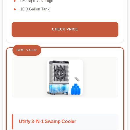
950 sq ft Coverage
10.3 Gallon Tank
CHECK PRICE
BEST VALUE
Uthfy 3-IN-1 Swamp Cooler