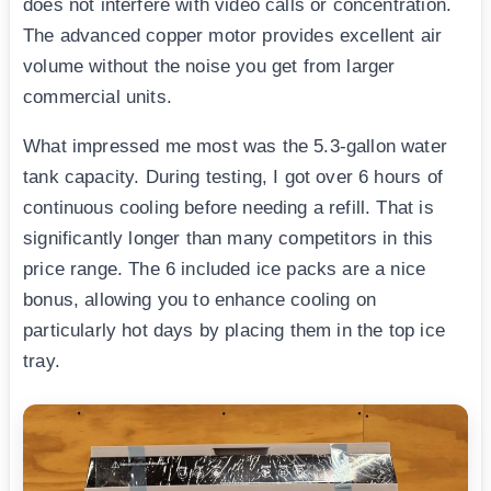
does not interfere with video calls or concentration.
The advanced copper motor provides excellent air
volume without the noise you get from larger
commercial units.
What impressed me most was the 5.3-gallon water
tank capacity. During testing, I got over 6 hours of
continuous cooling before needing a refill. That is
significantly longer than many competitors in this
price range. The 6 included ice packs are a nice
bonus, allowing you to enhance cooling on
particularly hot days by placing them in the top ice
tray.