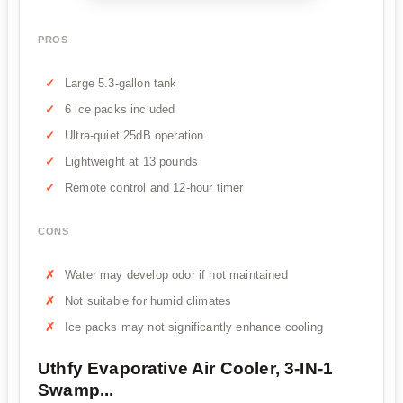
PROS
Large 5.3-gallon tank
6 ice packs included
Ultra-quiet 25dB operation
Lightweight at 13 pounds
Remote control and 12-hour timer
CONS
Water may develop odor if not maintained
Not suitable for humid climates
Ice packs may not significantly enhance cooling
Uthfy Evaporative Air Cooler, 3-IN-1
Swamp...