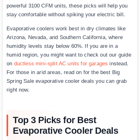
powerful 3100 CFM units, these picks will help you
stay comfortable without spiking your electric bill.
Evaporative coolers work best in dry climates like
Arizona, Nevada, and Southern California, where
humidity levels stay below 60%. If you are in a
humid region, you might want to check out our guide
on
ductless mini-split AC units for garages
instead.
For those in arid areas, read on for the best Big
Spring Sale evaporative cooler deals you can grab
right now.
Top 3 Picks for Best
Evaporative Cooler Deals