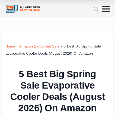
Home
»
Amazon Big Spring Sale
»
5 Best Big Spring Sale
Evaporative Cooler Deals (August 2026) On Amazon
5 Best Big Spring
Sale Evaporative
Cooler Deals (August
2026) On Amazon