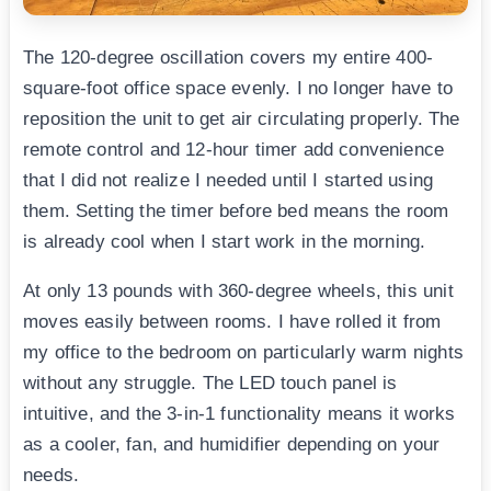
The 120-degree oscillation covers my entire 400-
square-foot office space evenly. I no longer have to
reposition the unit to get air circulating properly. The
remote control and 12-hour timer add convenience
that I did not realize I needed until I started using
them. Setting the timer before bed means the room
is already cool when I start work in the morning.
At only 13 pounds with 360-degree wheels, this unit
moves easily between rooms. I have rolled it from
my office to the bedroom on particularly warm nights
without any struggle. The LED touch panel is
intuitive, and the 3-in-1 functionality means it works
as a cooler, fan, and humidifier depending on your
needs.