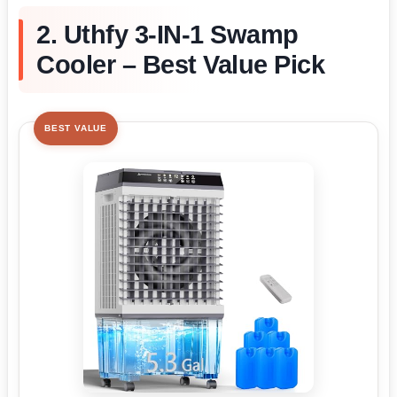
2. Uthfy 3-IN-1 Swamp
Cooler – Best Value Pick
BEST VALUE