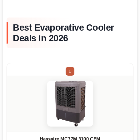
Best Evaporative Cooler
Deals in 2026
1
Hessaire MC37M 3100 CFM