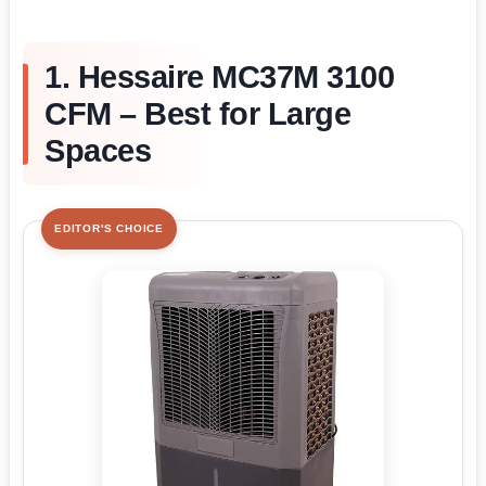
1. Hessaire MC37M 3100
CFM – Best for Large
Spaces
EDITOR'S CHOICE