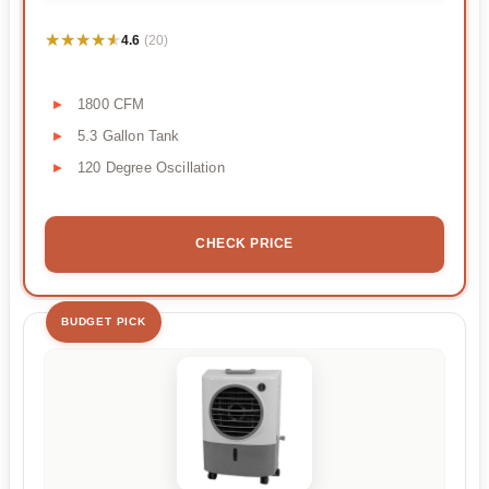
★★★★★
★★★★★
4.6
(20)
1800 CFM
5.3 Gallon Tank
120 Degree Oscillation
CHECK PRICE
BUDGET PICK