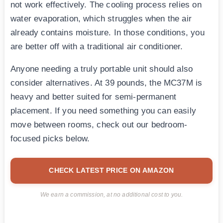
not work effectively. The cooling process relies on
water evaporation, which struggles when the air
already contains moisture. In those conditions, you
are better off with a traditional air conditioner.
Anyone needing a truly portable unit should also
consider alternatives. At 39 pounds, the MC37M is
heavy and better suited for semi-permanent
placement. If you need something you can easily
move between rooms, check out our bedroom-
focused picks below.
CHECK LATEST PRICE ON AMAZON
We earn a commission, at no additional cost to you.