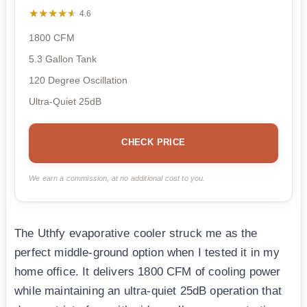
★★★★★
★★★★★
4.6
1800 CFM
5.3 Gallon Tank
120 Degree Oscillation
Ultra-Quiet 25dB
CHECK PRICE
We earn a commission, at no additional cost to you.
The Uthfy evaporative cooler struck me as the
perfect middle-ground option when I tested it in my
home office. It delivers 1800 CFM of cooling power
while maintaining an ultra-quiet 25dB operation that