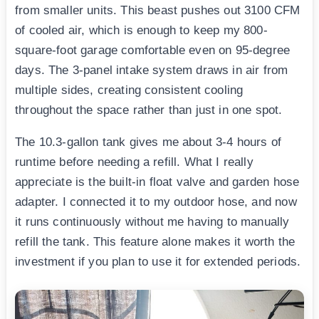
from smaller units. This beast pushes out 3100 CFM
of cooled air, which is enough to keep my 800-
square-foot garage comfortable even on 95-degree
days. The 3-panel intake system draws in air from
multiple sides, creating consistent cooling
throughout the space rather than just in one spot.
The 10.3-gallon tank gives me about 3-4 hours of
runtime before needing a refill. What I really
appreciate is the built-in float valve and garden hose
adapter. I connected it to my outdoor hose, and now
it runs continuously without me having to manually
refill the tank. This feature alone makes it worth the
investment if you plan to use it for extended periods.