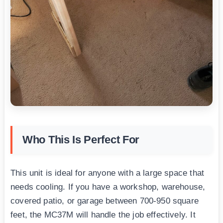
Who This Is Perfect For
This unit is ideal for anyone with a large space that
needs cooling. If you have a workshop, warehouse,
covered patio, or garage between 700-950 square
feet, the MC37M will handle the job effectively. It