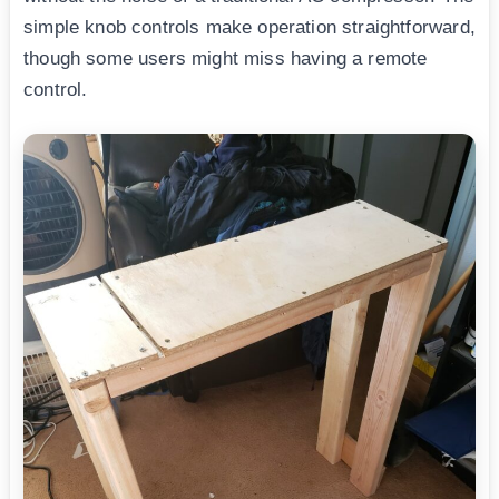
simple knob controls make operation straightforward,
though some users might miss having a remote
control.