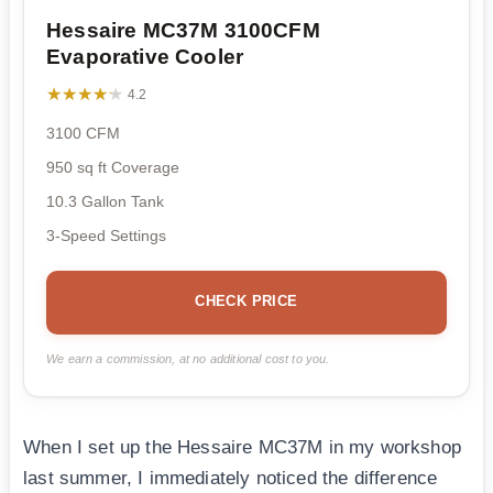
Hessaire MC37M 3100CFM
Evaporative Cooler
★★★★★
★★★★★
4.2
3100 CFM
950 sq ft Coverage
10.3 Gallon Tank
3-Speed Settings
CHECK PRICE
We earn a commission, at no additional cost to you.
When I set up the Hessaire MC37M in my workshop
last summer, I immediately noticed the difference