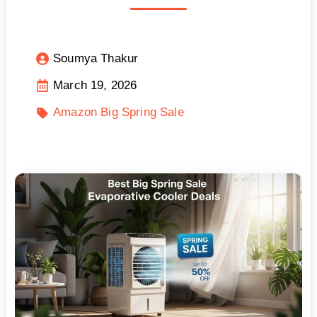
Soumya Thakur
March 19, 2026
Amazon Big Spring Sale