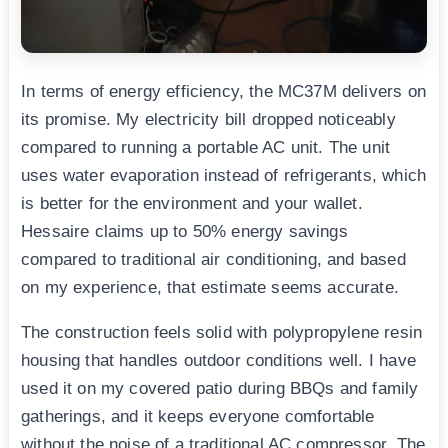
In terms of energy efficiency, the MC37M delivers on
its promise. My electricity bill dropped noticeably
compared to running a portable AC unit. The unit
uses water evaporation instead of refrigerants, which
is better for the environment and your wallet.
Hessaire claims up to 50% energy savings
compared to traditional air conditioning, and based
on my experience, that estimate seems accurate.
The construction feels solid with polypropylene resin
housing that handles outdoor conditions well. I have
used it on my covered patio during BBQs and family
gatherings, and it keeps everyone comfortable
without the noise of a traditional AC compressor. The