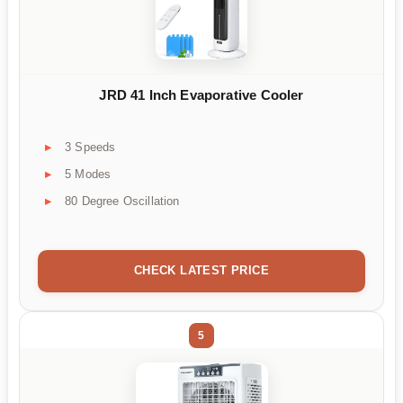
JRD 41 Inch Evaporative Cooler
3 Speeds
5 Modes
80 Degree Oscillation
CHECK LATEST PRICE
5