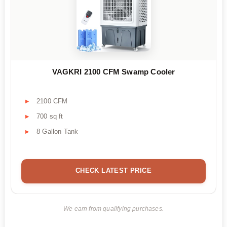
VAGKRI 2100 CFM Swamp Cooler
2100 CFM
700 sq ft
8 Gallon Tank
CHECK LATEST PRICE
We earn from qualifying purchases.