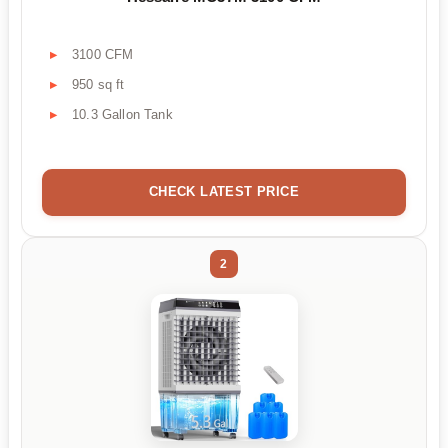
3100 CFM
950 sq ft
10.3 Gallon Tank
CHECK LATEST PRICE
2