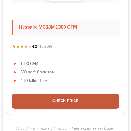
Hessaire MC18M 1300 CFM
★★★★★
★★★★★
4.2
(10,269)
1300 CFM
500 sq ft Coverage
4.8 Gallon Tank
CHECK PRICE
As an Amazon Associate we earn from qualifying purchases.