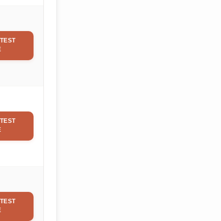
TEST
E
TEST
E
TEST
E