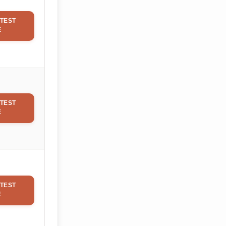
TEST
E
TEST
E
TEST
E