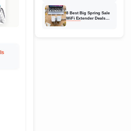
Amazon
8 Best Big Spring Sale
WiFi Extender Deals
(August 2026) On
Amazon
ls