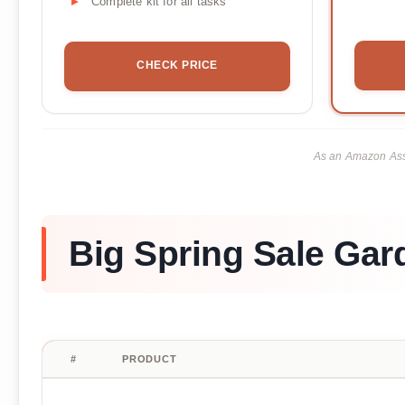
Complete kit for all tasks
CHECK PRICE
As an Amazon Asso
Big Spring Sale Gar
#
PRODUCT