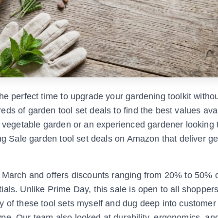
he perfect time to upgrade your gardening toolkit witho
ds of garden tool set deals to find the best values avai
st vegetable garden or an experienced gardener looking 
ing Sale garden tool set deals on Amazon that deliver g
te March and offers discounts ranging from 20% to 50% 
als. Unlike Prime Day, this sale is open to all shopper
y of these tool sets myself and dug deep into customer
pe. Our team also looked at durability, ergonomics, and