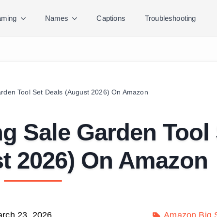
ming
Names
Captions
Troubleshooting
arden Tool Set Deals (August 2026) On Amazon
ng Sale Garden Tool
st 2026) On Amazon
rch 23, 2026
Amazon Big S