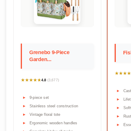
Grenebo 9-Piece
Fis
Garden...
★★★★
★★★★
★★★★★
★★★★★
4.8
(3,677)
Cas
9-piece set
Life
Stainless steel construction
Soft
Vintage floral tote
Rust
Ergonomic wooden handles
Esse