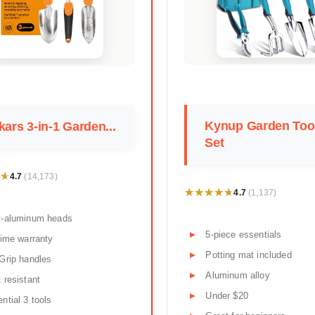
Kynup Garden Too
kars 3-in-1 Garden...
Set
★
★
4.7
(14,173)
★★★★★
★★★★★
4.7
(1,137)
t-aluminum heads
5-piece essentials
time warranty
Potting mat included
Grip handles
Aluminum alloy
 resistant
Under $20
ntial 3 tools