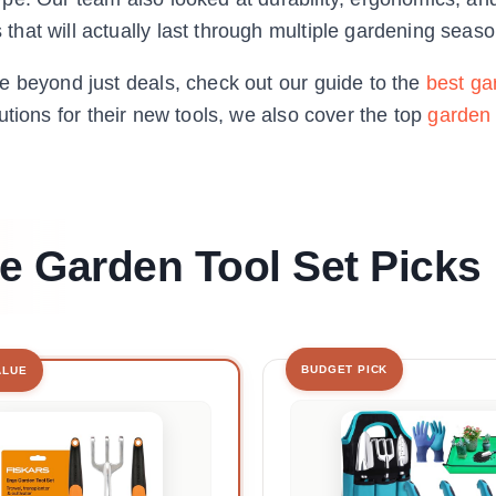
hat will actually last through multiple gardening seaso
e beyond just deals, check out our guide to the
best ga
utions for their new tools, we also cover the top
garden 
le Garden Tool Set Picks
BUDGET PICK
ALUE