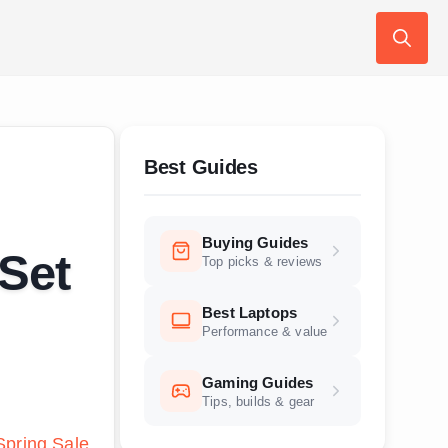
Search
for:
Best Guides
Buying Guides
 Set
Top picks & reviews
Best Laptops
Performance & value
Gaming Guides
Tips, builds & gear
pring Sale