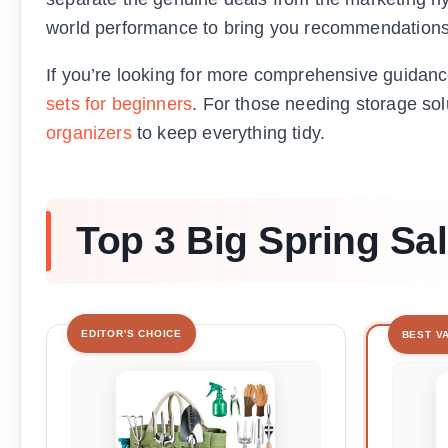
world performance to bring you recommendations t
If you’re looking for more comprehensive guidanc
sets for beginners
. For those needing storage sol
organizers
to keep everything tidy.
Top 3 Big Spring Sa
EDITOR'S CHOICE
BEST V