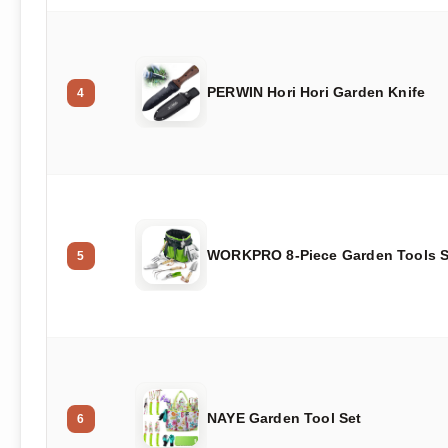
PERWIN Hori Hori Garden Knife
4
WORKPRO 8-Piece Garden Tools S
5
NAYE Garden Tool Set
6