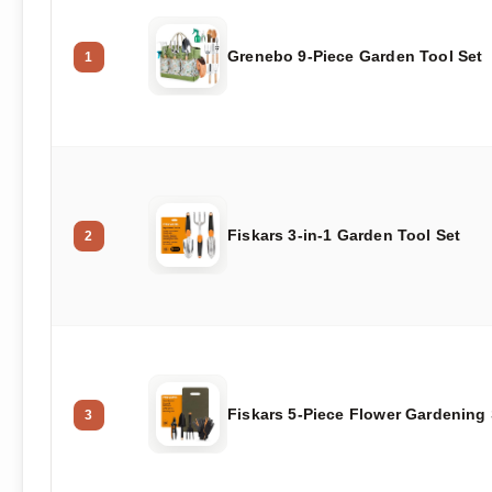
Grenebo 9-Piece Garden Tool Set
1
Fiskars 3-in-1 Garden Tool Set
2
Fiskars 5-Piece Flower Gardening 
3