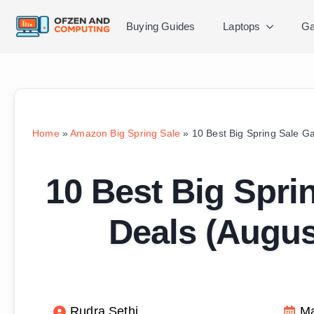
Buying Guides
Laptops
Ga
Home
»
Amazon Big Spring Sale
»
10 Best Big Spring Sale G
10 Best Big Spri
Deals (Augu
Rudra Sethi
Ma