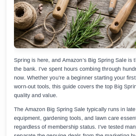
Spring is here, and Amazon’s Big Spring Sale is t
the bank. I’ve spent hours combing through hundre
now. Whether you’re a beginner starting your fir
worn-out tools, this guide covers the top Big Spr
quality and value.
The Amazon Big Spring Sale typically runs in la
equipment, gardening tools, and lawn care essenti
regardless of membership status. I’ve tested man
separate the genuine deals from the marketing hy