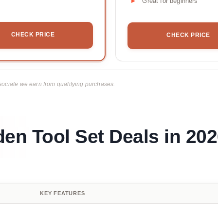
Great for beginners
CHECK PRICE
CHECK PRICE
ciate we earn from qualifying purchases.
den Tool Set Deals in 20
KEY FEATURES