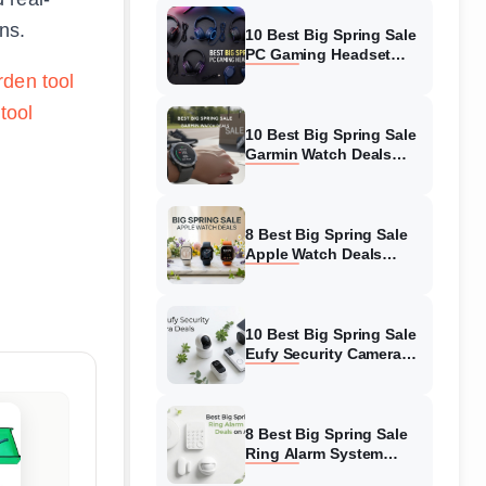
ns.
10 Best Big Spring Sale
PC Gaming Headset
Deals (August 2026) On
rden tool
Amazon
tool
10 Best Big Spring Sale
Garmin Watch Deals
(August 2026) On
Amazon
8 Best Big Spring Sale
Apple Watch Deals
(August 2026) On
Amazon
10 Best Big Spring Sale
Eufy Security Camera
Deals (August 2026) On
Amazon
8 Best Big Spring Sale
Ring Alarm System
Deals (August 2026) On