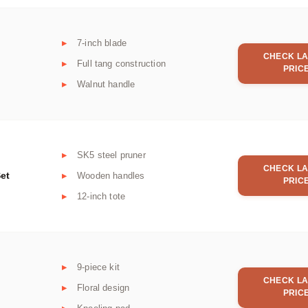
7-inch blade
CHECK LA
Full tang construction
PRIC
Walnut handle
SK5 steel pruner
CHECK LA
et
Wooden handles
PRIC
12-inch tote
9-piece kit
CHECK LA
Floral design
PRIC