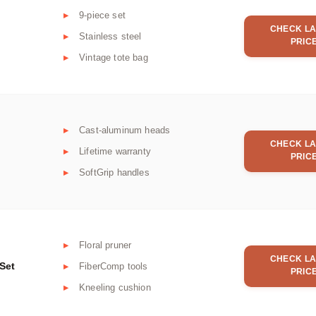
9-piece set
CHECK LA
Stainless steel
PRIC
Vintage tote bag
Cast-aluminum heads
CHECK LA
Lifetime warranty
PRIC
SoftGrip handles
Floral pruner
CHECK LA
Set
FiberComp tools
PRIC
Kneeling cushion