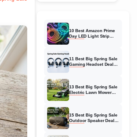
10 Best Amazon Prime
Day LED Light Strip
Deals (August 2026)
Massive Savings
11 Best Big Spring Sale
Gaming Headset Deals
(August 2026) On
Amazon
13 Best Big Spring Sale
Electric Lawn Mower
Deals (August 2026) On
Amazon
15 Best Big Spring Sale
Outdoor Speaker Deals
(August 2026) On
Amazon