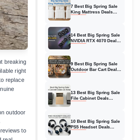
7 Best Big Spring Sale
King Mattress Deals
(August 2026) On
Amazon
14 Best Big Spring Sale
NVIDIA RTX 4070 Deals
(August 2026) On
Amazon
ut breaking
9 Best Big Spring Sale
Outdoor Bar Cart Deals
lable right
(August 2026) On
to replace
Amazon
enuine
13 Best Big Spring Sale
File Cabinet Deals
(August 2026) On
Amazon
on outdoor
s
10 Best Big Spring Sale
PS5 Headset Deals
 reviews to
(August 2026) On
Amazon
 real-