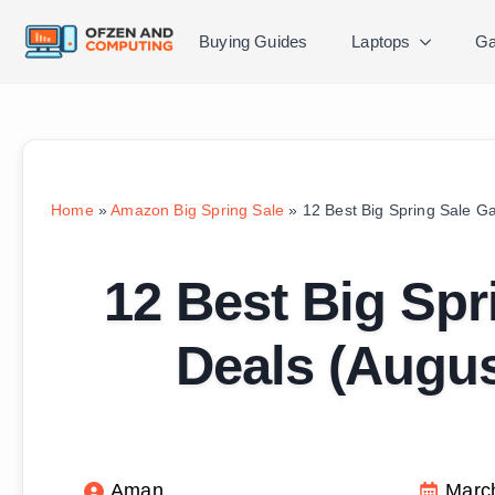
Buying Guides
Laptops
Ga
Home
»
Amazon Big Spring Sale
»
12 Best Big Spring Sale G
12 Best Big Spr
Deals (Augu
Aman
Marc