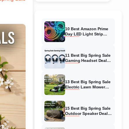
10 Best Amazon Prime
Day LED Light Strip
Deals (August 2026)
Massive Savings
11 Best Big Spring Sale
Gaming Headset Deals
(August 2026) On
Amazon
13 Best Big Spring Sale
Electric Lawn Mower
Deals (August 2026) On
Amazon
15 Best Big Spring Sale
Outdoor Speaker Deals
(August 2026) On
Amazon