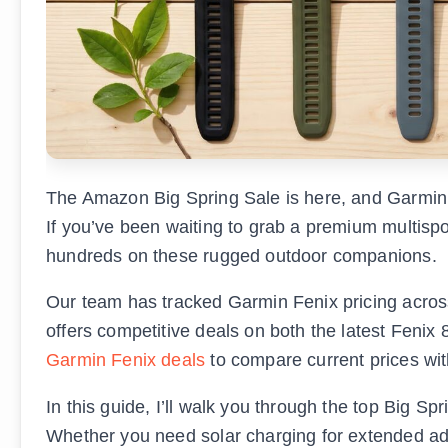
The Amazon Big Spring Sale is here, and Garmin 
If you’ve been waiting to grab a premium multispo
hundreds on these rugged outdoor companions.
Our team has tracked Garmin Fenix pricing across
offers competitive deals on both the latest Fenix
Garmin Fenix deals
to compare current prices with
In this guide, I’ll walk you through the top Big 
Whether you need solar charging for extended ad