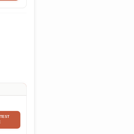
TEST
E