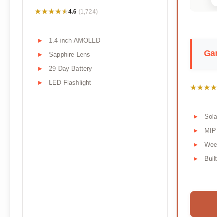
★★★★★
★★★★★
4.6
(1,724)
1.4 inch AMOLED
Gar
Sapphire Lens
29 Day Battery
LED Flashlight
★★★★
★★★★
Sola
MIP
Week
Buil