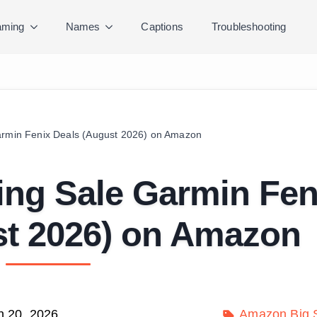
ming
Names
Captions
Troubleshooting
armin Fenix Deals (August 2026) on Amazon
ing Sale Garmin Fen
st 2026) on Amazon
h 20, 2026
Amazon Big S