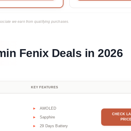
ciate we earn from qualifying purchases.
min Fenix Deals in 2026
KEY FEATURES
AMOLED
CHECK LA
Sapphire
PRIC
29 Days Battery