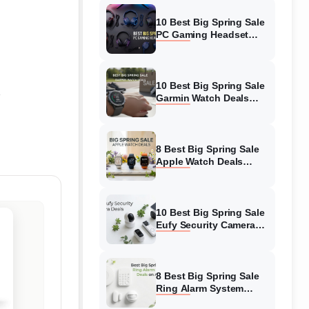
10 Best Big Spring Sale
PC Gaming Headset
Deals (August 2026) On
Amazon
10 Best Big Spring Sale
Garmin Watch Deals
(August 2026) On
Amazon
8 Best Big Spring Sale
Apple Watch Deals
(August 2026) On
Amazon
10 Best Big Spring Sale
Eufy Security Camera
Deals (August 2026) On
Amazon
8 Best Big Spring Sale
Ring Alarm System
Deals (August 2026) On