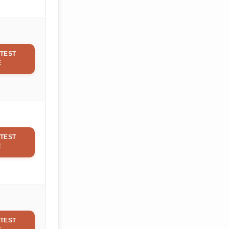
TEST
E
TEST
E
TEST