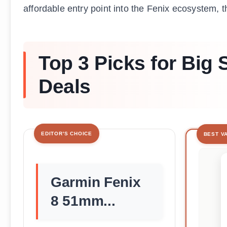
affordable entry point into the Fenix ecosystem, t
Top 3 Picks for Big
Deals
EDITOR'S CHOICE
BEST V
Garmin Fenix
8 51mm...