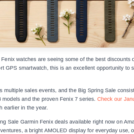
Fenix watches are seeing some of the best discounts o
rt GPS smartwatch, this is an excellent opportunity to 
 multiple sales events, and the Big Spring Sale consist
 8 models and the proven Fenix 7 series.
Check our Jan
 earlier in the year.
Spring Sale Garmin Fenix deals available right now on Am
ventures, a bright AMOLED display for everyday use, o