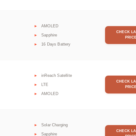
AMOLED
CHECK LA
Sapphire
PRIC
16 Days Battery
inReach Satellite
CHECK LA
LTE
PRIC
AMOLED
Solar Charging
CHECK LA
Sapphire