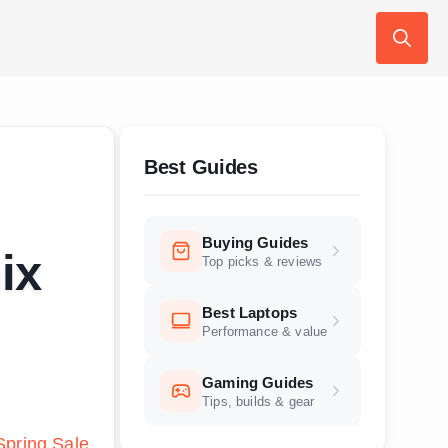
Search
for:
Best Guides
Buying Guides
ix
Top picks & reviews
Best Laptops
Performance & value
Gaming Guides
Tips, builds & gear
pring Sale