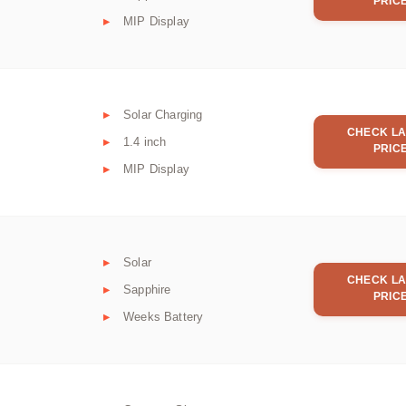
PRIC
MIP Display
Solar Charging
CHECK LA
1.4 inch
PRIC
MIP Display
Solar
CHECK LA
Sapphire
PRIC
Weeks Battery