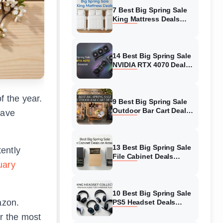
7 Best Big Spring Sale
King Mattress Deals
(August 2026) On
Amazon
14 Best Big Spring Sale
NVIDIA RTX 4070 Deals
(August 2026) On
Amazon
f the year.
9 Best Big Spring Sale
Outdoor Bar Cart Deals
save
(August 2026) On
Amazon
13 Best Big Spring Sale
ently
File Cabinet Deals
uary
(August 2026) On
Amazon
10 Best Big Spring Sale
azon.
PS5 Headset Deals
(August 2026) On
r the most
Amazon