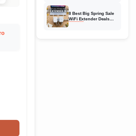
Amazon
8 Best Big Spring Sale
WiFi Extender Deals
(August 2026) On
Amazon
ro