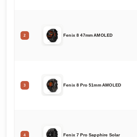
Fenix 8 47mm AMOLED
2
Fenix 8 Pro 51mm AMOLED
3
Fenix 7 Pro Sapphire Solar
4