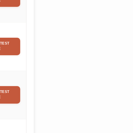
E
TEST
E
TEST
E