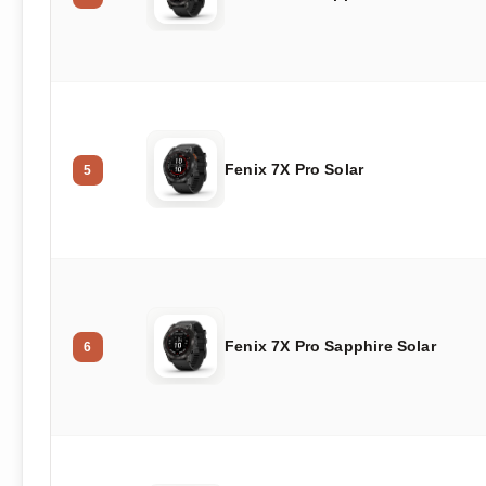
Fenix 7X Pro Solar
5
Fenix 7X Pro Sapphire Solar
6