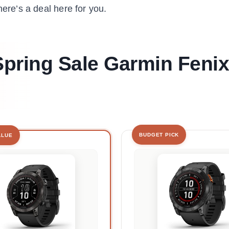
here’s a deal here for you.
 Spring Sale Garmin Fenix
BUDGET PICK
ALUE