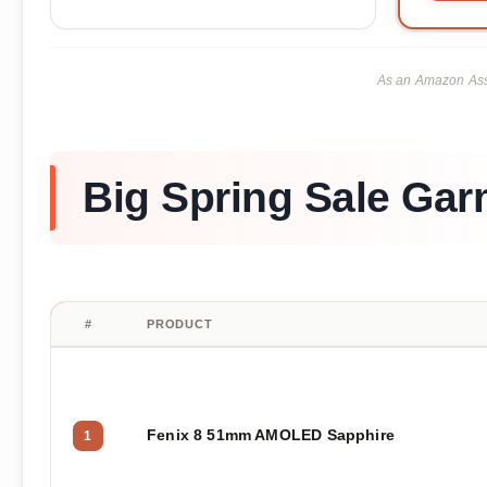
As an Amazon Asso
Big Spring Sale Gar
#
PRODUCT
Fenix 8 51mm AMOLED Sapphire
1