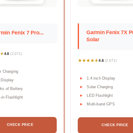
Garmin Fenix 7X P
min Fenix 7 Pro...
Solar
★
★
4.6
(2,071)
★★★★★
★★★★★
4.6
(2,071)
r Charging
1.4 inch Display
 Display
Solar Charging
s of Battery
LED Flashlight
t-in Flashlight
Multi-band GPS
CHECK PRICE
CHECK PRICE