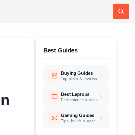
Search
for:
Best Guides
Buying Guides
Top picks & reviews
Best Laptops
On
Performance & value
Gaming Guides
Tips, builds & gear