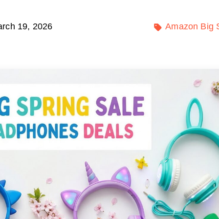
rch 19, 2026
Amazon Big S