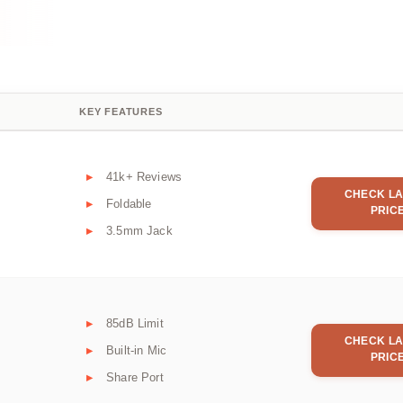
KEY FEATURES
41k+ Reviews
CHECK LA
Foldable
PRIC
3.5mm Jack
85dB Limit
CHECK LA
Built-in Mic
PRIC
Share Port