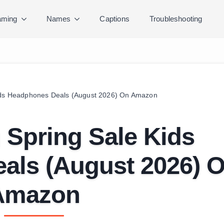
ming
Names
Captions
Troubleshooting
Kids Headphones Deals (August 2026) On Amazon
 Spring Sale Kids
als (August 2026) 
Amazon