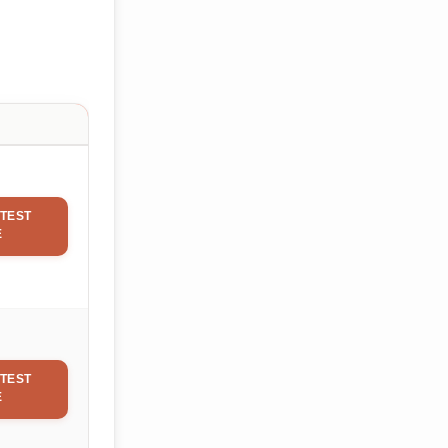
TEST
E
TEST
E