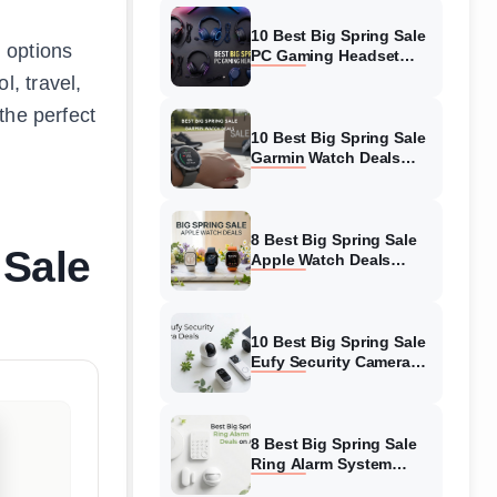
10 Best Big Spring Sale
 options
PC Gaming Headset
Deals (August 2026) On
, travel,
Amazon
the perfect
10 Best Big Spring Sale
Garmin Watch Deals
(August 2026) On
Amazon
8 Best Big Spring Sale
 Sale
Apple Watch Deals
(August 2026) On
Amazon
10 Best Big Spring Sale
Eufy Security Camera
Deals (August 2026) On
Amazon
8 Best Big Spring Sale
Ring Alarm System
Deals (August 2026) On