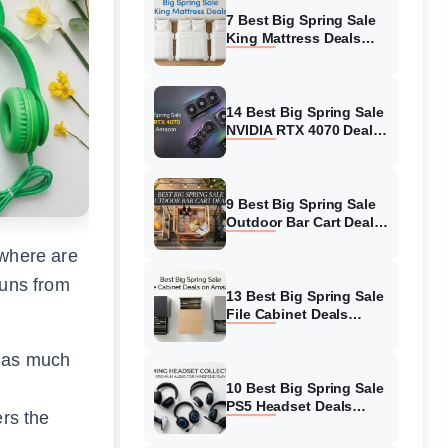
7 Best Big Spring Sale
King Mattress Deals
(August 2026) On
Amazon
14 Best Big Spring Sale
NVIDIA RTX 4070 Deals
(August 2026) On
Amazon
9 Best Big Spring Sale
Outdoor Bar Cart Deals
(August 2026) On
ywhere are
Amazon
runs from
13 Best Big Spring Sale
File Cabinet Deals
(August 2026) On
Amazon
t as much
10 Best Big Spring Sale
PS5 Headset Deals
ers the
(August 2026) On
Amazon