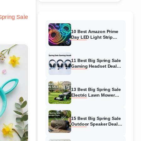
pring Sale
10 Best Amazon Prime
Day LED Light Strip
Deals (August 2026)
Massive Savings
11 Best Big Spring Sale
Gaming Headset Deals
(August 2026) On
Amazon
13 Best Big Spring Sale
Electric Lawn Mower
Deals (August 2026) On
Amazon
15 Best Big Spring Sale
Outdoor Speaker Deals
(August 2026) On
Amazon