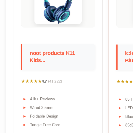
noot products K11
iCl
Kids...
Blu
★★★★★
★★★★★
★★★★
★★★★
4.7
(41,222)
41k+ Reviews
85H 
Wired 3.5mm
LED 
Foldable Design
Blue
Tangle-Free Cord
85d