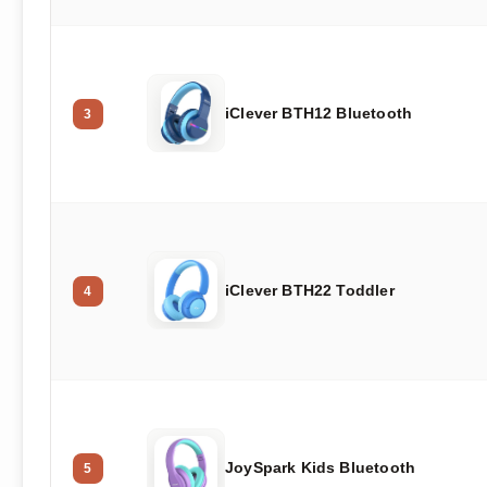
iClever BTH12 Bluetooth
3
iClever BTH22 Toddler
4
JoySpark Kids Bluetooth
5