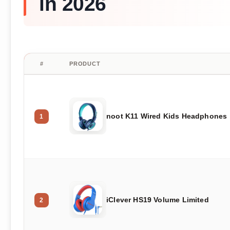
in 2026
#
PRODUCT
noot K11 Wired Kids Headphones
1
iClever HS19 Volume Limited
2