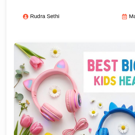
Rudra Sethi
Ma