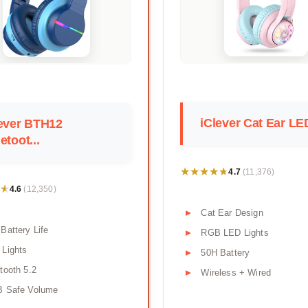
iClever Cat Ear LED
ever BTH12
etoot...
★★★★★
★★★★★
4.7
(11,376)
★
★
4.6
(12,350)
Cat Ear Design
Battery Life
RGB LED Lights
Lights
50H Battery
tooth 5.2
Wireless + Wired
B Safe Volume