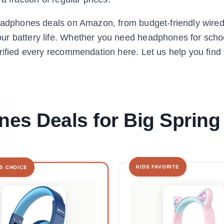
headphones deals on Amazon, from budget-friendly wired
r battery life. Whether you need headphones for school
rified every recommendation here. Let us help you find 
es Deals for Big Spring
KIDS FAVORITE
'S CHOICE