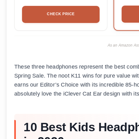
CHECK PRICE
As an Amazon Asso
These three headphones represent the best combin
Spring Sale. The noot K11 wins for pure value wi
earns our Editor’s Choice with its incredible 85-h
absolutely love the iClever Cat Ear design with i
10 Best Kids Headph