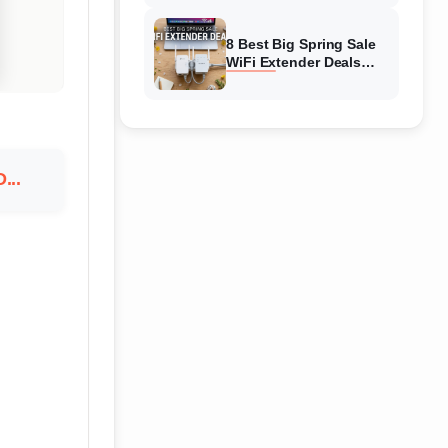
Amazon
8 Best Big Spring Sale
WiFi Extender Deals
(August 2026) On
Amazon
...