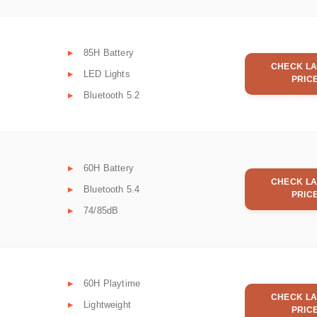
85H Battery
CHECK LA
LED Lights
PRIC
Bluetooth 5.2
60H Battery
CHECK LA
Bluetooth 5.4
PRIC
74/85dB
60H Playtime
CHECK LA
Lightweight
PRIC