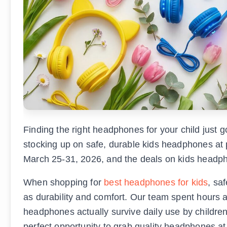
Finding the right headphones for your child just
stocking up on safe, durable kids headphones at p
March 25-31, 2026, and the deals on kids headph
When shopping for
best headphones for kids
, sa
as durability and comfort. Our team spent hours a
headphones actually survive daily use by children 
perfect opportunity to grab quality headphones at 