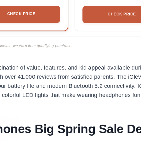
CHECK PRICE
CHECK PRICE
ciate we earn from qualifying purchases.
ation of value, features, and kid appeal available dur
th over 41,000 reviews from satisfied parents. The iCl
our battery life and modern Bluetooth 5.2 connectivity. 
ts colorful LED lights that make wearing headphones fun
ones Big Spring Sale De