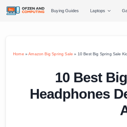
Buying Guides
Laptops
Ga
Home
»
Amazon Big Spring Sale
»
10 Best Big Spring Sale 
10 Best Big
Headphones De