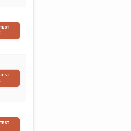
TEST
E
TEST
E
TEST
E