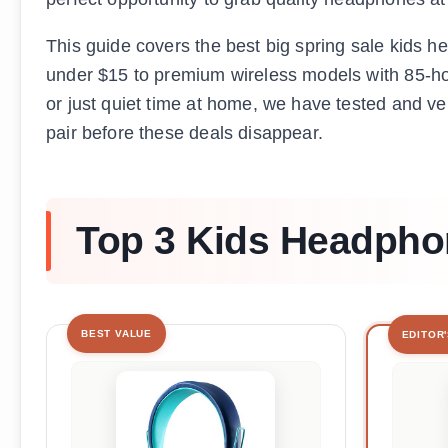
This guide covers the best big spring sale kids 
under $15 to premium wireless models with 85-hou
or just quiet time at home, we have tested and ve
pair before these deals disappear.
Top 3 Kids Headphon
BEST VALUE
EDITOR