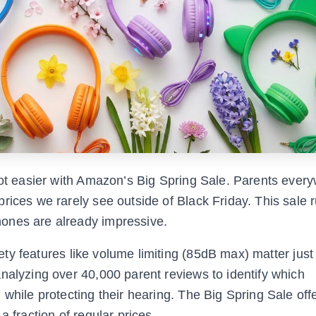
 got easier with Amazon’s Big Spring Sale. Parents ever
rices we rarely see outside of Black Friday. This sale 
ones are already impressive.
fety features like volume limiting (85dB max) matter jus
nalyzing over 40,000 parent reviews to identify which
while protecting their hearing. The Big Spring Sale off
a fraction of regular prices.