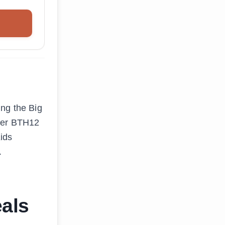
ing the Big
ever BTH12
Kids
.
als