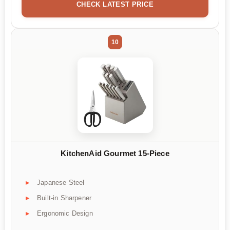
CHECK LATEST PRICE
10
KitchenAid Gourmet 15-Piece
Japanese Steel
Built-in Sharpener
Ergonomic Design