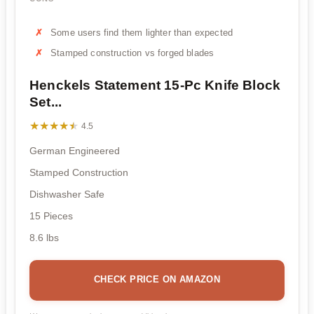
Some users find them lighter than expected
Stamped construction vs forged blades
Henckels Statement 15-Pc Knife Block
Set...
★★★★★
★★★★★
4.5
German Engineered
Stamped Construction
Dishwasher Safe
15 Pieces
8.6 lbs
CHECK PRICE ON AMAZON