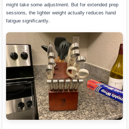
might take some adjustment. But for extended prep
sessions, the lighter weight actually reduces hand
fatigue significantly.