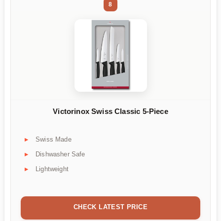
8
Victorinox Swiss Classic 5-Piece
Swiss Made
Dishwasher Safe
Lightweight
CHECK LATEST PRICE