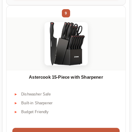
9
Astercook 15-Piece with Sharpener
Dishwasher Safe
Built-in Sharpener
Budget Friendly