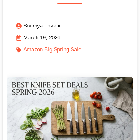
Soumya Thakur
March 19, 2026
Amazon Big Spring Sale