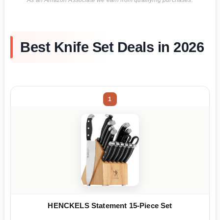
As an Amazon Associate we earn from qualifying purchases.
Best Knife Set Deals in 2026
1
HENCKELS Statement 15-Piece Set