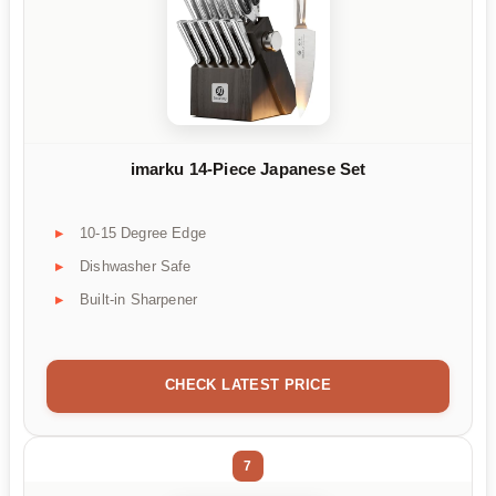
imarku 14-Piece Japanese Set
10-15 Degree Edge
Dishwasher Safe
Built-in Sharpener
CHECK LATEST PRICE
7