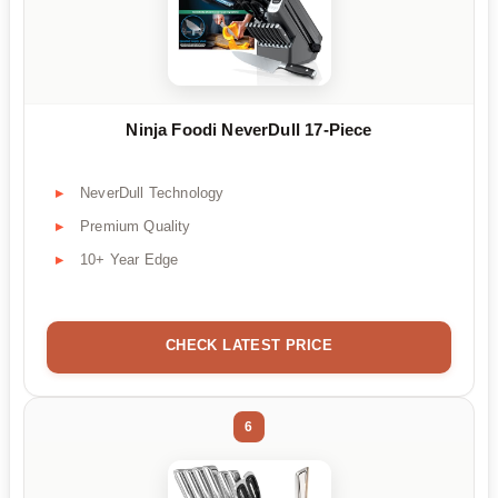
Ninja Foodi NeverDull 17-Piece
NeverDull Technology
Premium Quality
10+ Year Edge
CHECK LATEST PRICE
6