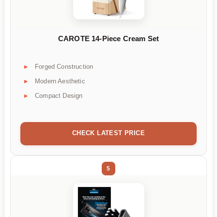
CAROTE 14-Piece Cream Set
Forged Construction
Modern Aesthetic
Compact Design
CHECK LATEST PRICE
5