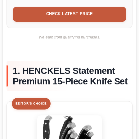
CHECK LATEST PRICE
We earn from qualifying purchases.
1. HENCKELS Statement
Premium 15-Piece Knife Set
EDITOR'S CHOICE