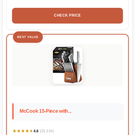
CHECK PRICE
BEST VALUE
McCook 15-Piece with...
★★★★★
★★★★★
4.6
(35,334)