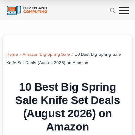
Home
»
Amazon Big Spring Sale
»
10 Best Big Spring Sale
Knife Set Deals (August 2026) on Amazon
10 Best Big Spring
Sale Knife Set Deals
(August 2026) on
Amazon