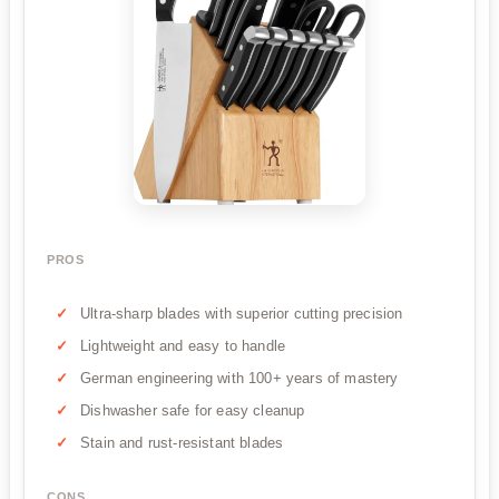
PROS
Ultra-sharp blades with superior cutting precision
Lightweight and easy to handle
German engineering with 100+ years of mastery
Dishwasher safe for easy cleanup
Stain and rust-resistant blades
CONS