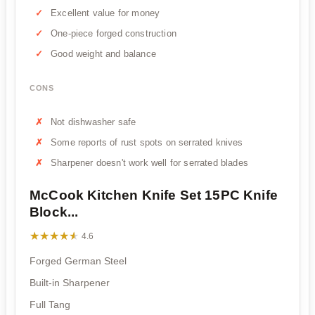
Excellent value for money
One-piece forged construction
Good weight and balance
CONS
Not dishwasher safe
Some reports of rust spots on serrated knives
Sharpener doesn't work well for serrated blades
McCook Kitchen Knife Set 15PC Knife
Block...
★★★★★
★★★★★
4.6
Forged German Steel
Built-in Sharpener
Full Tang