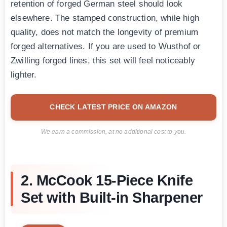
retention of forged German steel should look
elsewhere. The stamped construction, while high
quality, does not match the longevity of premium
forged alternatives. If you are used to Wusthof or
Zwilling forged lines, this set will feel noticeably
lighter.
CHECK LATEST PRICE ON AMAZON
We earn a commission, at no additional cost to you.
2. McCook 15-Piece Knife
Set with Built-in Sharpener