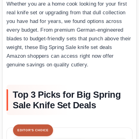
Whether you are a home cook looking for your first
real knife set or upgrading from that dull collection
you have had for years, we found options across
every budget. From premium German-engineered
blades to budget-friendly sets that punch above their
weight, these Big Spring Sale knife set deals
Amazon shoppers can access right now offer
genuine savings on quality cutlery.
Top 3 Picks for Big Spring
Sale Knife Set Deals
EDITOR'S CHOICE