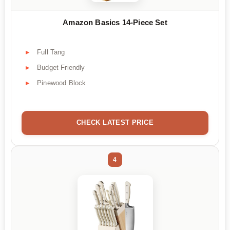
Amazon Basics 14-Piece Set
Full Tang
Budget Friendly
Pinewood Block
CHECK LATEST PRICE
4