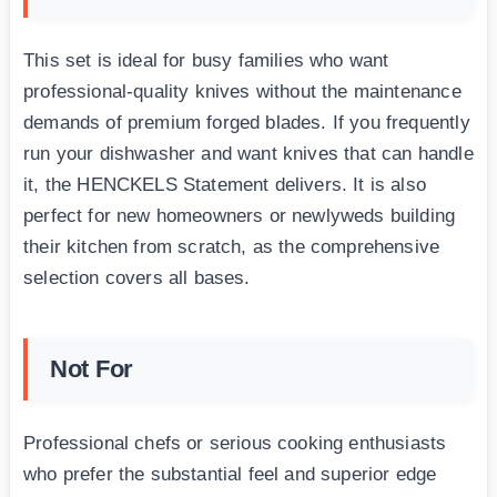
This set is ideal for busy families who want
professional-quality knives without the maintenance
demands of premium forged blades. If you frequently
run your dishwasher and want knives that can handle
it, the HENCKELS Statement delivers. It is also
perfect for new homeowners or newlyweds building
their kitchen from scratch, as the comprehensive
selection covers all bases.
Not For
Professional chefs or serious cooking enthusiasts
who prefer the substantial feel and superior edge