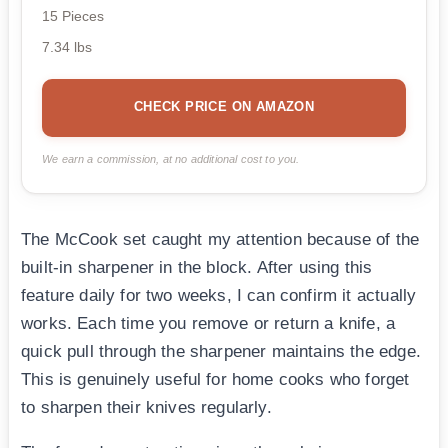
15 Pieces
7.34 lbs
CHECK PRICE ON AMAZON
We earn a commission, at no additional cost to you.
The McCook set caught my attention because of the
built-in sharpener in the block. After using this
feature daily for two weeks, I can confirm it actually
works. Each time you remove or return a knife, a
quick pull through the sharpener maintains the edge.
This is genuinely useful for home cooks who forget
to sharpen their knives regularly.