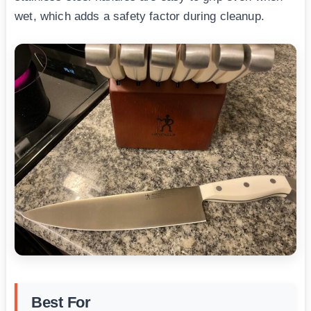
wet, which adds a safety factor during cleanup.
Best For