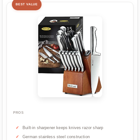
BEST VALUE
PROS
Built-in sharpener keeps knives razor sharp
German stainless steel construction