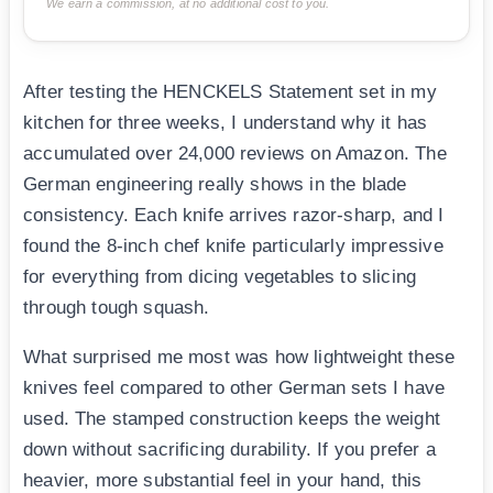
We earn a commission, at no additional cost to you.
After testing the HENCKELS Statement set in my
kitchen for three weeks, I understand why it has
accumulated over 24,000 reviews on Amazon. The
German engineering really shows in the blade
consistency. Each knife arrives razor-sharp, and I
found the 8-inch chef knife particularly impressive
for everything from dicing vegetables to slicing
through tough squash.
What surprised me most was how lightweight these
knives feel compared to other German sets I have
used. The stamped construction keeps the weight
down without sacrificing durability. If you prefer a
heavier, more substantial feel in your hand, this