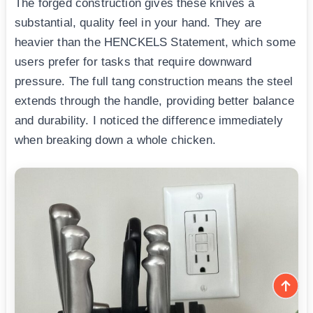
The forged construction gives these knives a
substantial, quality feel in your hand. They are
heavier than the HENCKELS Statement, which some
users prefer for tasks that require downward
pressure. The full tang construction means the steel
extends through the handle, providing better balance
and durability. I noticed the difference immediately
when breaking down a whole chicken.