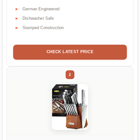
German Engineered
Dishwasher Safe
Stamped Construction
CHECK LATEST PRICE
2