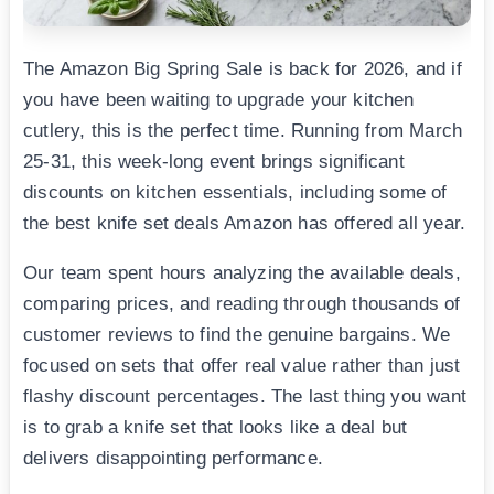
The Amazon Big Spring Sale is back for 2026, and if
you have been waiting to upgrade your kitchen
cutlery, this is the perfect time. Running from March
25-31, this week-long event brings significant
discounts on kitchen essentials, including some of
the best knife set deals Amazon has offered all year.
Our team spent hours analyzing the available deals,
comparing prices, and reading through thousands of
customer reviews to find the genuine bargains. We
focused on sets that offer real value rather than just
flashy discount percentages. The last thing you want
is to grab a knife set that looks like a deal but
delivers disappointing performance.