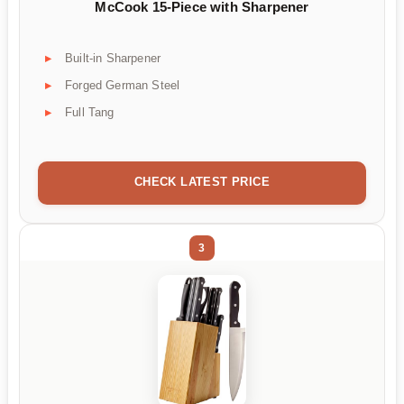
McCook 15-Piece with Sharpener
Built-in Sharpener
Forged German Steel
Full Tang
CHECK LATEST PRICE
3