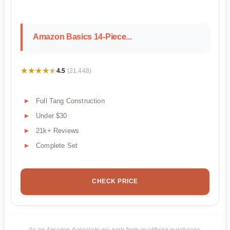
Amazon Basics 14-Piece...
★★★★★
★★★★★
4.5
(21,448)
Full Tang Construction
Under $30
21k+ Reviews
Complete Set
CHECK PRICE