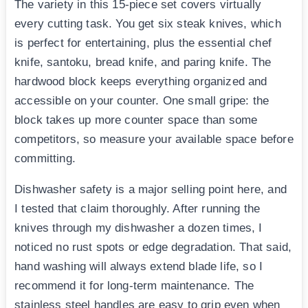
The variety in this 15-piece set covers virtually
every cutting task. You get six steak knives, which
is perfect for entertaining, plus the essential chef
knife, santoku, bread knife, and paring knife. The
hardwood block keeps everything organized and
accessible on your counter. One small gripe: the
block takes up more counter space than some
competitors, so measure your available space before
committing.
Dishwasher safety is a major selling point here, and
I tested that claim thoroughly. After running the
knives through my dishwasher a dozen times, I
noticed no rust spots or edge degradation. That said,
hand washing will always extend blade life, so I
recommend it for long-term maintenance. The
stainless steel handles are easy to grip even when