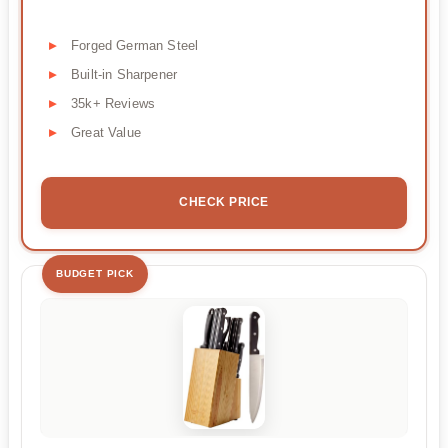
Forged German Steel
Built-in Sharpener
35k+ Reviews
Great Value
CHECK PRICE
BUDGET PICK