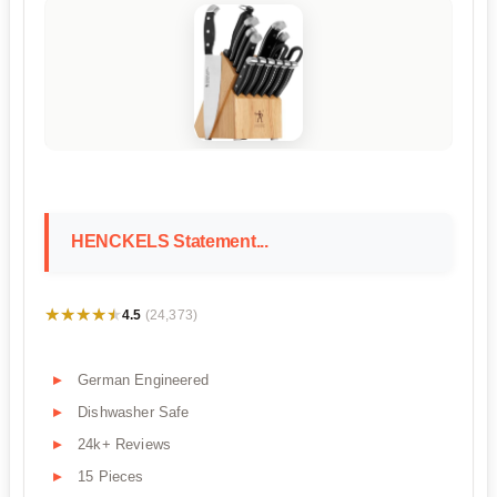
HENCKELS Statement...
★★★★★
★★★★★
4.5
(24,373)
German Engineered
Dishwasher Safe
24k+ Reviews
15 Pieces