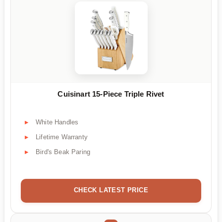
Cuisinart 15-Piece Triple Rivet
White Handles
Lifetime Warranty
Bird's Beak Paring
CHECK LATEST PRICE