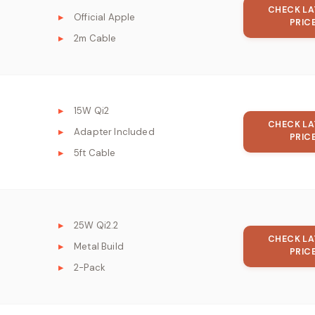
CHECK LA
Official Apple
PRIC
2m Cable
15W Qi2
CHECK LA
Adapter Included
PRIC
5ft Cable
25W Qi2.2
CHECK LA
Metal Build
PRIC
2-Pack