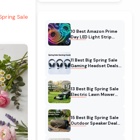
Spring Sale
10 Best Amazon Prime
Day LED Light Strip
Deals (August 2026)
Massive Savings
11 Best Big Spring Sale
Gaming Headset Deals
(August 2026) On
Amazon
13 Best Big Spring Sale
Electric Lawn Mower
Deals (August 2026) On
Amazon
15 Best Big Spring Sale
Outdoor Speaker Deals
(August 2026) On
Amazon