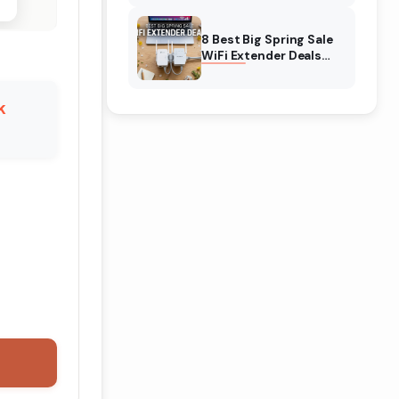
Amazon
8 Best Big Spring Sale
WiFi Extender Deals
(August 2026) On
Amazon
k