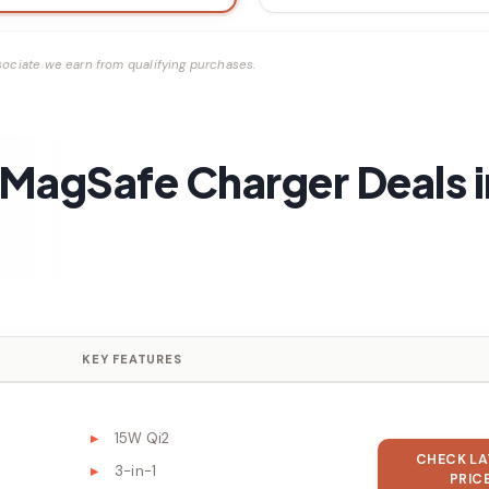
ociate we earn from qualifying purchases.
e MagSafe Charger Deals i
KEY FEATURES
15W Qi2
CHECK LA
3-in-1
PRIC