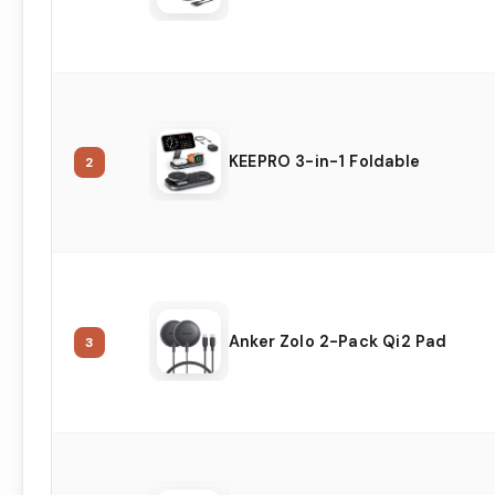
KEEPRO 3-in-1 Foldable
2
Anker Zolo 2-Pack Qi2 Pad
3