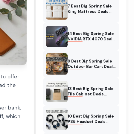
7 Best Big Spring Sale
King Mattress Deals
(August 2026) On
Amazon
14 Best Big Spring Sale
NVIDIA RTX 4070 Deals
(August 2026) On
Amazon
9 Best Big Spring Sale
Outdoor Bar Cart Deals
(August 2026) On
to offer
Amazon
wed the
13 Best Big Spring Sale
File Cabinet Deals
(August 2026) On
Amazon
wer bank,
f, which
10 Best Big Spring Sale
PS5 Headset Deals
(August 2026) On
Amazon