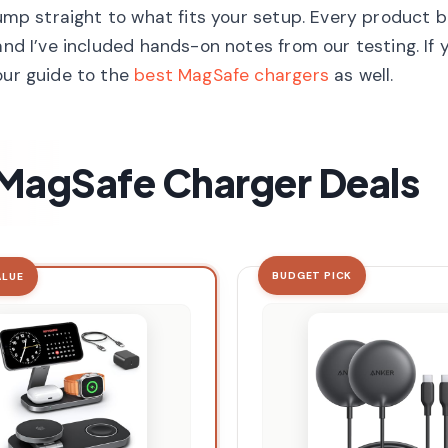
jump straight to what fits your setup. Every product 
and I’ve included hands-on notes from our testing. If
our guide to the
best MagSafe chargers
as well.
t MagSafe Charger Deals
BUDGET PICK
ALUE