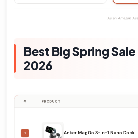
As an Amazon Ass
Best Big Spring Sal
2026
#
PRODUCT
Anker MagGo 3-in-1 Nano Dock
1