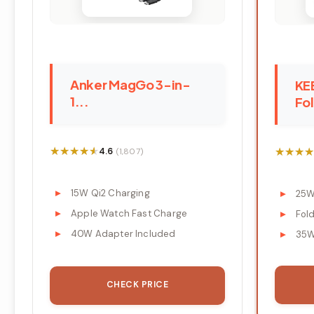
Anker MagGo 3-in-
KE
1...
Fol
★★★★★
★★★★★
★★★★
★★★★
4.6
(1,807)
15W Qi2 Charging
25W
Apple Watch Fast Charge
Fol
40W Adapter Included
35W
CHECK PRICE