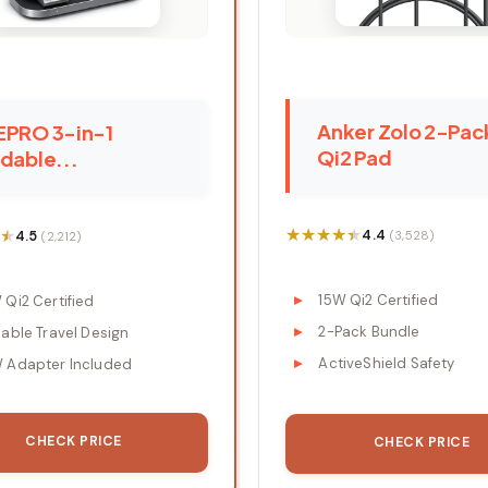
Anker Zolo 2-Pac
EPRO 3-in-1
Qi2 Pad
dable...
★★★★★
★★★★★
★
★
4.4
4.5
(3,528)
(2,212)
15W Qi2 Certified
 Qi2 Certified
2-Pack Bundle
dable Travel Design
ActiveShield Safety
 Adapter Included
CHECK PRICE
CHECK PRICE