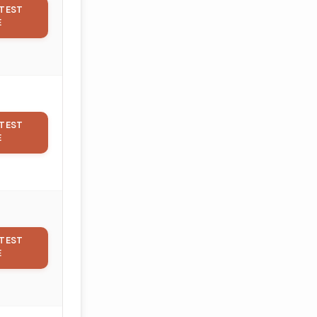
TEST
E
TEST
E
TEST
E