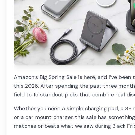
Amazon’s Big Spring Sale is here, and I’ve been
this 2026. After spending the past three month
field to 15 standout picks that combine real d
Whether you need a simple charging pad, a 3-in-
or a car mount charger, this sale has somethin
matches or beats what we saw during Black Fri