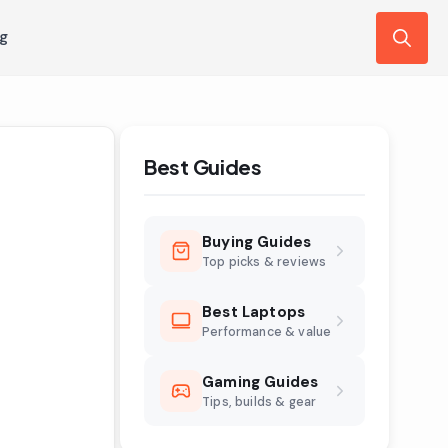
ng
Search
for:
Best Guides
Buying Guides
Top picks & reviews
Best Laptops
Performance & value
Gaming Guides
Tips, builds & gear