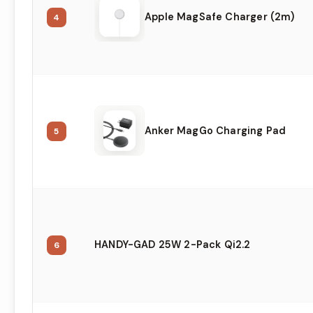
Apple MagSafe Charger (2m)
4
Anker MagGo Charging Pad
5
HANDY-GAD 25W 2-Pack Qi2.2
6