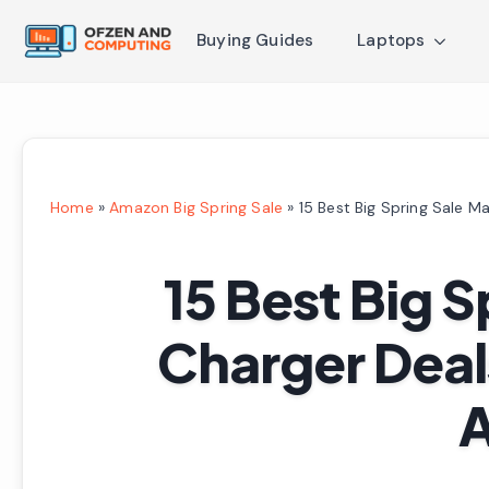
Buying Guides
Laptops
Home
»
Amazon Big Spring Sale
»
15 Best Big Spring Sale 
15 Best Big 
Charger Deal