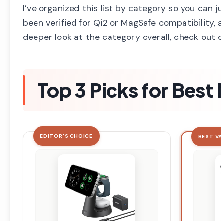
I’ve organized this list by category so you can 
been verified for Qi2 or MagSafe compatibility, 
deeper look at the category overall, check out 
Top 3 Picks for Bes
EDITOR'S CHOICE
BEST V