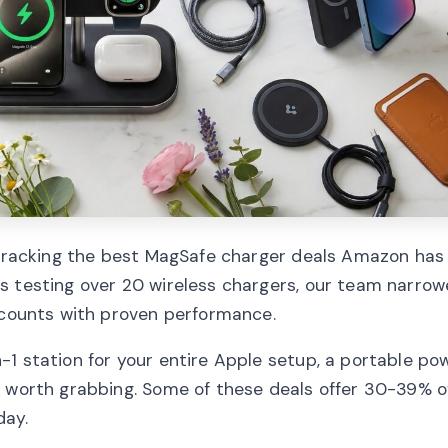
 tracking the best MagSafe charger deals Amazon has 
s testing over 20 wireless chargers, our team narro
iscounts with proven performance.
1 station for your entire Apple setup, a portable po
g worth grabbing. Some of these deals offer 30-39% of
day.