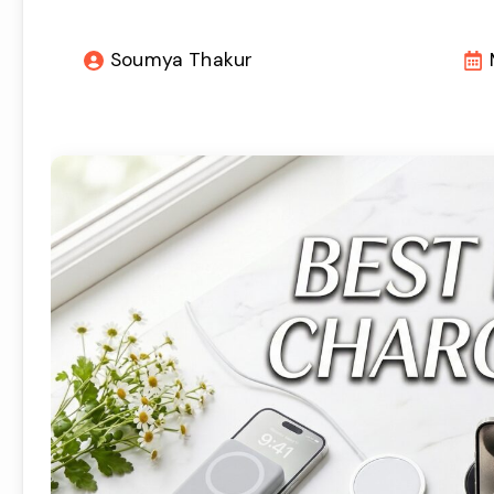
Soumya Thakur