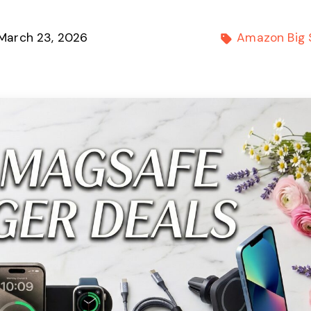
March 23, 2026
Amazon Big 