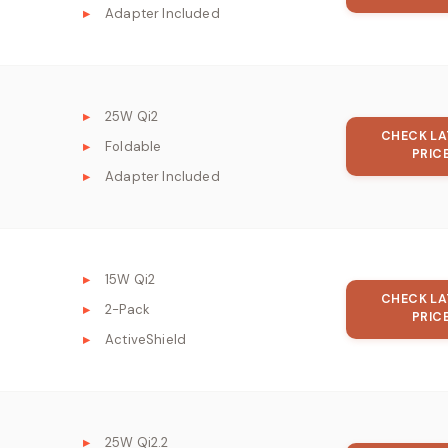
Adapter Included
25W Qi2
CHECK LA
Foldable
PRIC
Adapter Included
15W Qi2
CHECK LA
2-Pack
PRIC
ActiveShield
25W Qi2.2