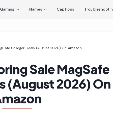
Gaming
Names
Captions
Troubleshooti
MagSafe Charger Deals (August 2026) On Amazon
Spring Sale MagSafe
s (August 2026) On
Amazon