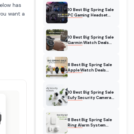
below has
10 Best Big Spring Sale
 you want a
PC Gaming Headset
Deals (August 2026) On
Amazon
10 Best Big Spring Sale
Garmin Watch Deals
(August 2026) On
Amazon
8 Best Big Spring Sale
Apple Watch Deals
(August 2026) On
Amazon
10 Best Big Spring Sale
Eufy Security Camera
Deals (August 2026) On
Amazon
8 Best Big Spring Sale
Ring Alarm System
Deals (August 2026) On