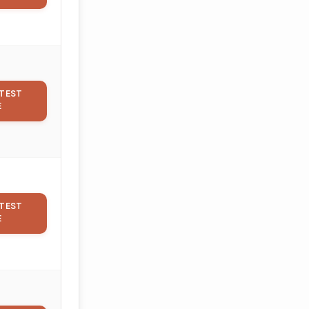
TEST
E
TEST
E