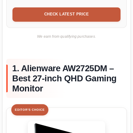
CHECK LATEST PRICE
We earn from qualifying purchases.
1. Alienware AW2725DM –
Best 27-inch QHD Gaming
Monitor
EDITOR'S CHOICE