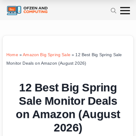
Home
»
Amazon Big Spring Sale
»
12 Best Big Spring Sale
Monitor Deals on Amazon (August 2026)
12 Best Big Spring
Sale Monitor Deals
on Amazon (August
2026)