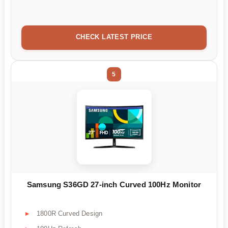
CHECK LATEST PRICE
5
Samsung S36GD 27-inch Curved 100Hz Monitor
1800R Curved Design