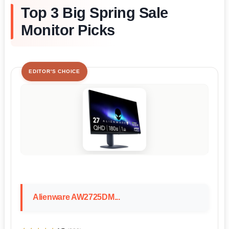
Top 3 Big Spring Sale
Monitor Picks
EDITOR'S CHOICE
Alienware AW2725DM...