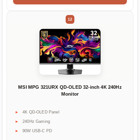
12
MSI MPG 321URX QD-OLED 32-inch 4K 240Hz
Monitor
4K QD-OLED Panel
240Hz Gaming
90W USB-C PD