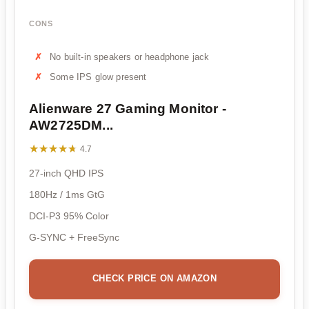
CONS
No built-in speakers or headphone jack
Some IPS glow present
Alienware 27 Gaming Monitor -
AW2725DM...
★★★★★
★★★★★
4.7
27-inch QHD IPS
180Hz / 1ms GtG
DCI-P3 95% Color
G-SYNC + FreeSync
CHECK PRICE ON AMAZON