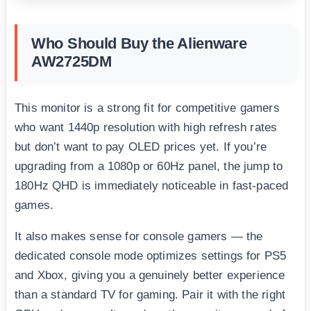
Who Should Buy the Alienware
AW2725DM
This monitor is a strong fit for competitive gamers
who want 1440p resolution with high refresh rates
but don’t want to pay OLED prices yet. If you’re
upgrading from a 1080p or 60Hz panel, the jump to
180Hz QHD is immediately noticeable in fast-paced
games.
It also makes sense for console gamers — the
dedicated console mode optimizes settings for PS5
and Xbox, giving you a genuinely better experience
than a standard TV for gaming. Pair it with the right