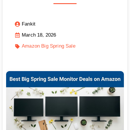
Fankit
March 18, 2026
Amazon Big Spring Sale