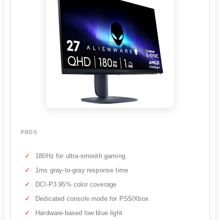
PROS
180Hz for ultra-smooth gaming
1ms gray-to-gray response time
DCI-P3 95% color coverage
Dedicated console mode for PS5/Xbox
Hardware-based low blue light