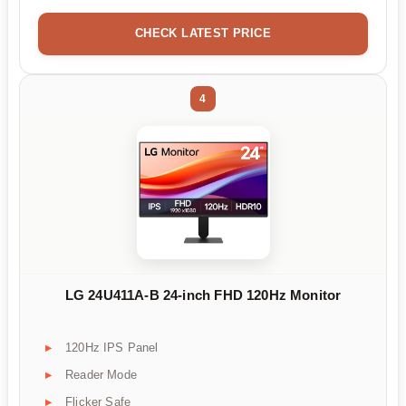
CHECK LATEST PRICE
4
LG 24U411A-B 24-inch FHD 120Hz Monitor
120Hz IPS Panel
Reader Mode
Flicker Safe