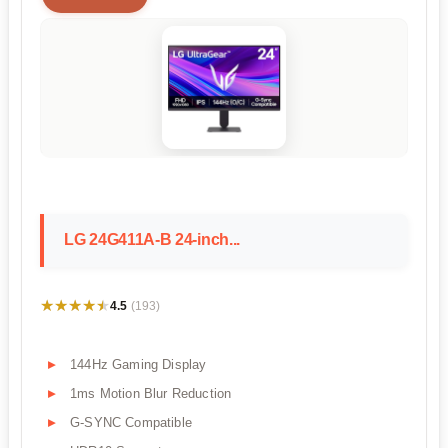
LG 24G411A-B 24-inch...
★★★★★
★★★★★
4.5
(193)
144Hz Gaming Display
1ms Motion Blur Reduction
G-SYNC Compatible