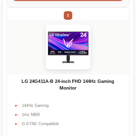
3
LG 24G411A-B 24-inch FHD 144Hz Gaming
Monitor
144Hz Gaming
1ms MBR
G-SYNC Compatible