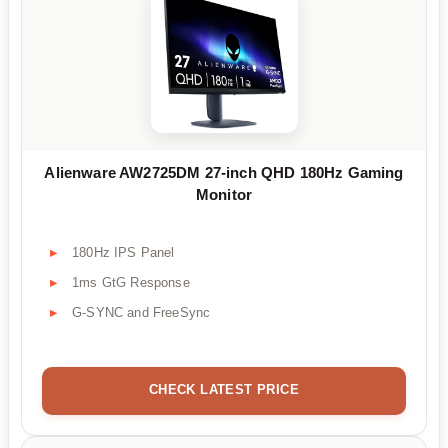
Alienware AW2725DM 27-inch QHD 180Hz Gaming
Monitor
180Hz IPS Panel
1ms GtG Response
G-SYNC and FreeSync
CHECK LATEST PRICE