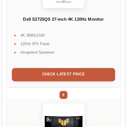
Dell S2725QS 27-inch 4K 120Hz Monitor
4K 3840x2160
120Hz IPS Panel
Integrated Speakers
CHECK LATEST PRICE
9