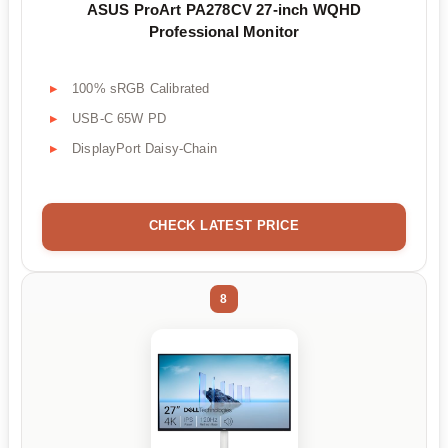
ASUS ProArt PA278CV 27-inch WQHD
Professional Monitor
100% sRGB Calibrated
USB-C 65W PD
DisplayPort Daisy-Chain
CHECK LATEST PRICE
8