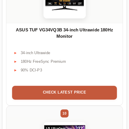
ASUS TUF VG34VQ3B 34-inch Ultrawide 180Hz
Monitor
34-inch Ultrawide
180Hz FreeSync Premium
90% DCI-P3
CHECK LATEST PRICE
10