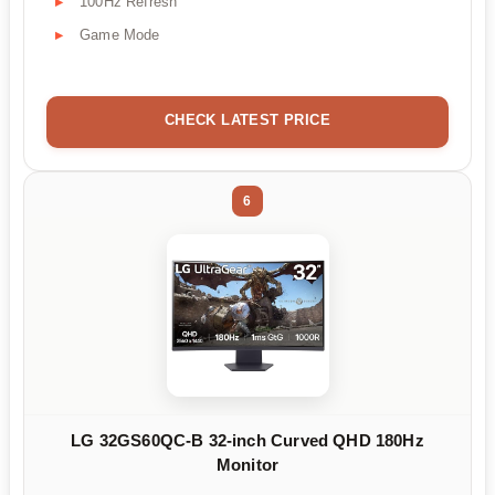
100Hz Refresh
Game Mode
CHECK LATEST PRICE
6
LG 32GS60QC-B 32-inch Curved QHD 180Hz
Monitor