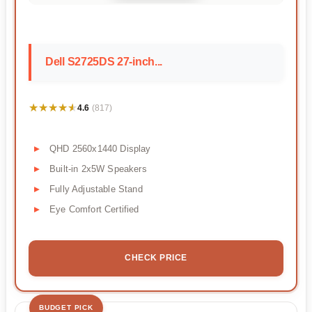
Dell S2725DS 27-inch...
★★★★★
★★★★★
4.6
(817)
QHD 2560x1440 Display
Built-in 2x5W Speakers
Fully Adjustable Stand
Eye Comfort Certified
CHECK PRICE
BUDGET PICK