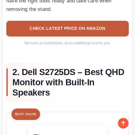
have the right tools ready and take care when
removing the stand.
CHECK LATEST PRICE ON AMAZON
We earn a commission, at no additional cost to you.
2. Dell S2725DS – Best QHD
Monitor with Built-In
Speakers
BEST VALUE