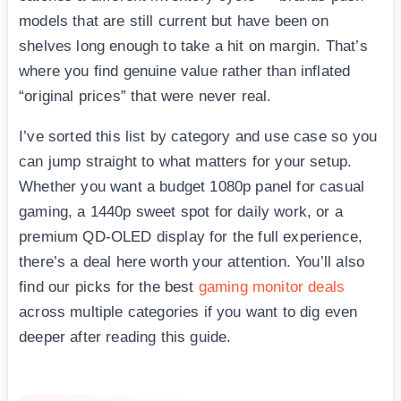
models that are still current but have been on
shelves long enough to take a hit on margin. That’s
where you find genuine value rather than inflated
“original prices” that were never real.
I’ve sorted this list by category and use case so you
can jump straight to what matters for your setup.
Whether you want a budget 1080p panel for casual
gaming, a 1440p sweet spot for daily work, or a
premium QD-OLED display for the full experience,
there’s a deal here worth your attention. You’ll also
find our picks for the best
gaming monitor deals
across multiple categories if you want to dig even
deeper after reading this guide.