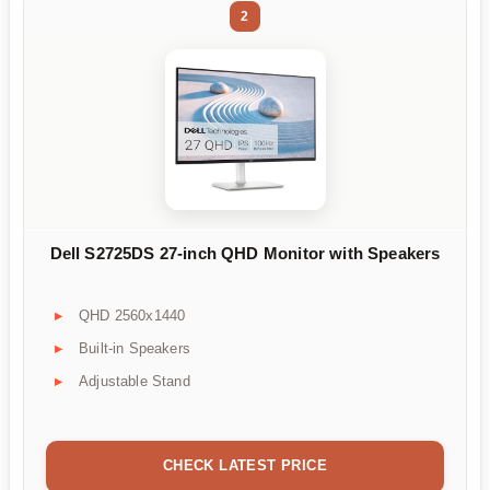
2
Dell S2725DS 27-inch QHD Monitor with Speakers
QHD 2560x1440
Built-in Speakers
Adjustable Stand
CHECK LATEST PRICE