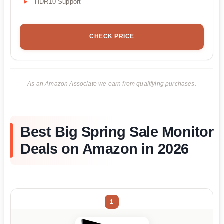
HDR10 Support
CHECK PRICE
As an Amazon Associate we earn from qualifying purchases.
Best Big Spring Sale Monitor
Deals on Amazon in 2026
1