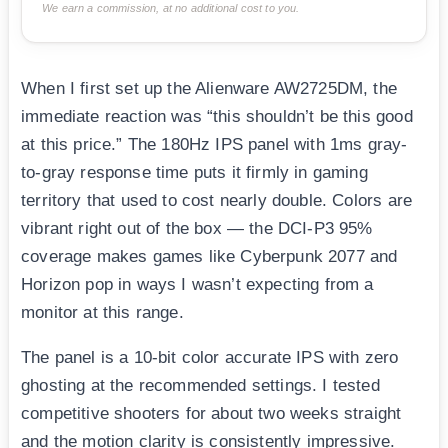
We earn a commission, at no additional cost to you.
When I first set up the Alienware AW2725DM, the
immediate reaction was “this shouldn’t be this good
at this price.” The 180Hz IPS panel with 1ms gray-
to-gray response time puts it firmly in gaming
territory that used to cost nearly double. Colors are
vibrant right out of the box — the DCI-P3 95%
coverage makes games like Cyberpunk 2077 and
Horizon pop in ways I wasn’t expecting from a
monitor at this range.
The panel is a 10-bit color accurate IPS with zero
ghosting at the recommended settings. I tested
competitive shooters for about two weeks straight
and the motion clarity is consistently impressive.