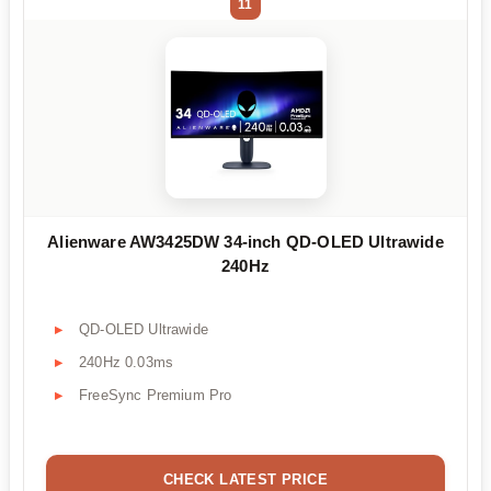
11
Alienware AW3425DW 34-inch QD-OLED Ultrawide
240Hz
QD-OLED Ultrawide
240Hz 0.03ms
FreeSync Premium Pro
CHECK LATEST PRICE