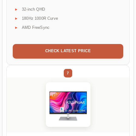
32-inch QHD
180Hz 1000R Curve
AMD FreeSync
CHECK LATEST PRICE
7