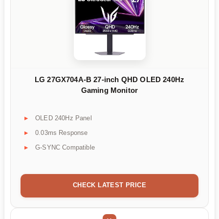
LG 27GX704A-B 27-inch QHD OLED 240Hz
Gaming Monitor
OLED 240Hz Panel
0.03ms Response
G-SYNC Compatible
CHECK LATEST PRICE