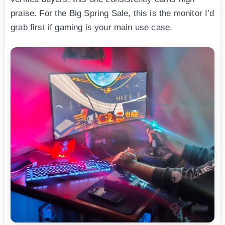
praise. For the Big Spring Sale, this is the monitor I’d
grab first if gaming is your main use case.