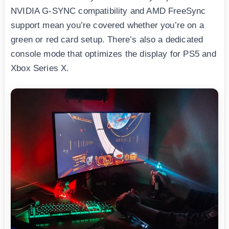
NVIDIA G-SYNC compatibility and AMD FreeSync
support mean you’re covered whether you’re on a
green or red card setup. There’s also a dedicated
console mode that optimizes the display for PS5 and
Xbox Series X.