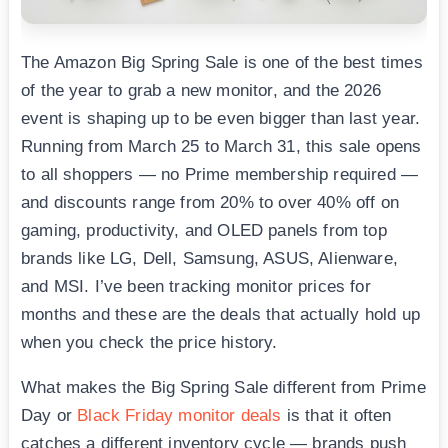
The Amazon Big Spring Sale is one of the best times
of the year to grab a new monitor, and the 2026
event is shaping up to be even bigger than last year.
Running from March 25 to March 31, this sale opens
to all shoppers — no Prime membership required —
and discounts range from 20% to over 40% off on
gaming, productivity, and OLED panels from top
brands like LG, Dell, Samsung, ASUS, Alienware,
and MSI. I’ve been tracking monitor prices for
months and these are the deals that actually hold up
when you check the price history.
What makes the Big Spring Sale different from Prime
Day or
Black Friday monitor deals
is that it often
catches a different inventory cycle — brands push