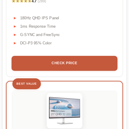
★★★★★
★★★★★
4.7
(289)
180Hz QHD IPS Panel
1ms Response Time
G-SYNC and FreeSync
DCI-P3 95% Color
CHECK PRICE
BEST VALUE