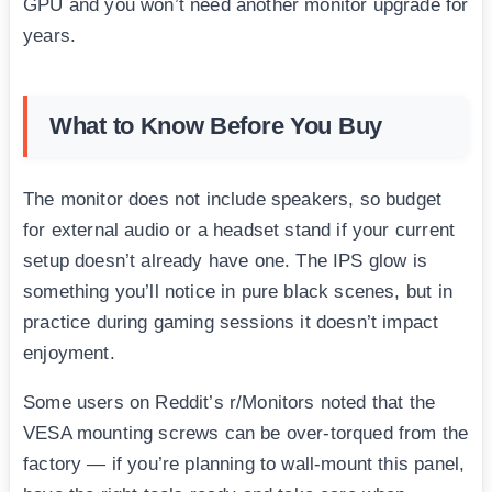
GPU and you won’t need another monitor upgrade for
years.
What to Know Before You Buy
The monitor does not include speakers, so budget
for external audio or a headset stand if your current
setup doesn’t already have one. The IPS glow is
something you’ll notice in pure black scenes, but in
practice during gaming sessions it doesn’t impact
enjoyment.
Some users on Reddit’s r/Monitors noted that the
VESA mounting screws can be over-torqued from the
factory — if you’re planning to wall-mount this panel,