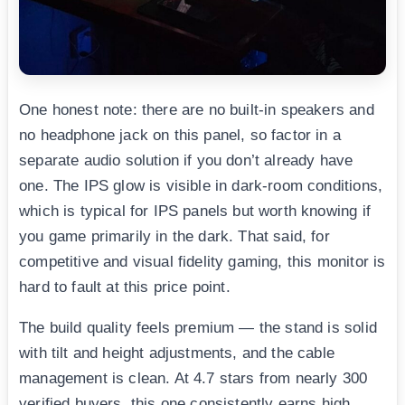
One honest note: there are no built-in speakers and
no headphone jack on this panel, so factor in a
separate audio solution if you don’t already have
one. The IPS glow is visible in dark-room conditions,
which is typical for IPS panels but worth knowing if
you game primarily in the dark. That said, for
competitive and visual fidelity gaming, this monitor is
hard to fault at this price point.
The build quality feels premium — the stand is solid
with tilt and height adjustments, and the cable
management is clean. At 4.7 stars from nearly 300
verified buyers, this one consistently earns high