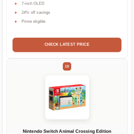
7-inch OLED
24% off savings
Prime eligible
CHECK LATEST PRICE
10
Nintendo Switch Animal Crossing Edition