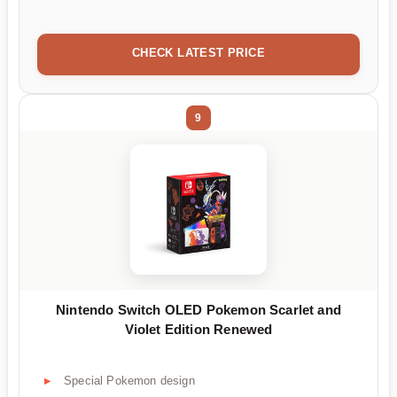
CHECK LATEST PRICE
9
Nintendo Switch OLED Pokemon Scarlet and
Violet Edition Renewed
Special Pokemon design