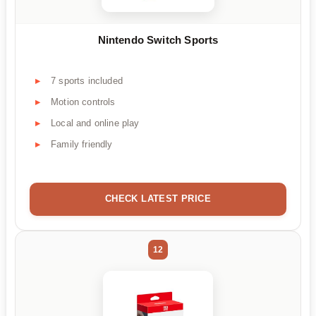
Nintendo Switch Sports
7 sports included
Motion controls
Local and online play
Family friendly
CHECK LATEST PRICE
12