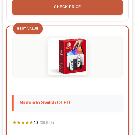
CHECK PRICE
BEST VALUE
Nintendo Switch OLED...
★★★★★
★★★★★
4.7
(39,653)