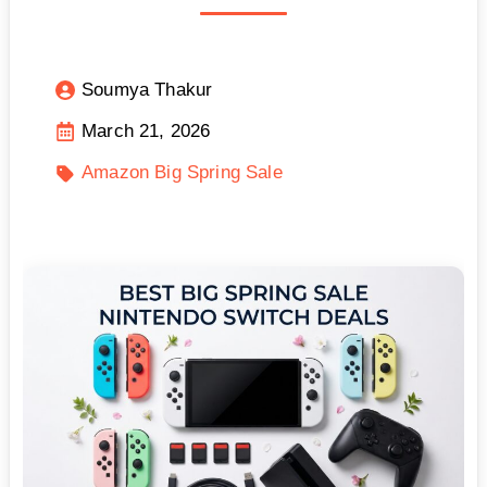
Soumya Thakur
March 21, 2026
Amazon Big Spring Sale