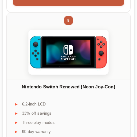
8
Nintendo Switch Renewed (Neon Joy-Con)
6.2-inch LCD
33% off savings
Three play modes
90-day warranty