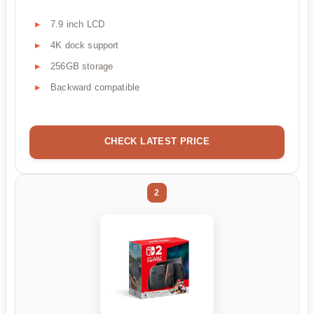
7.9 inch LCD
4K dock support
256GB storage
Backward compatible
CHECK LATEST PRICE
2