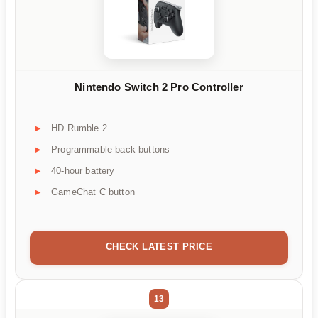
Nintendo Switch 2 Pro Controller
HD Rumble 2
Programmable back buttons
40-hour battery
GameChat C button
CHECK LATEST PRICE
13