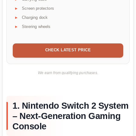
Screen protectors
Charging dock
Steering wheels
CHECK LATEST PRICE
We earn from qualifying purchases.
1. Nintendo Switch 2 System
– Next-Generation Gaming
Console