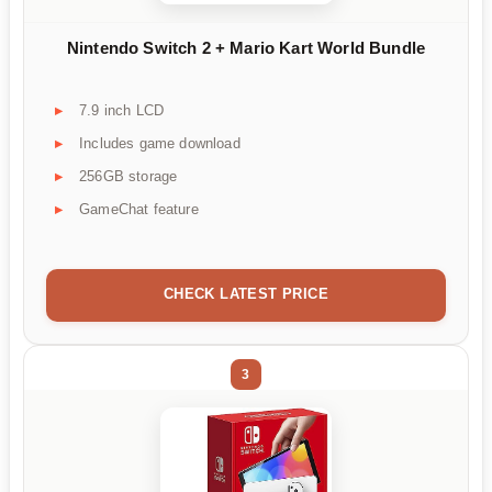
Nintendo Switch 2 + Mario Kart World Bundle
7.9 inch LCD
Includes game download
256GB storage
GameChat feature
CHECK LATEST PRICE
3