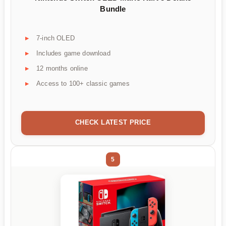
Bundle
7-inch OLED
Includes game download
12 months online
Access to 100+ classic games
CHECK LATEST PRICE
5