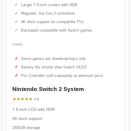
Larger 7.9-inch screen with HDR
Magnetic Joy-Con 2 controllers
4K dock support for compatible TVs
Backward compatible with Switch games
CONS
Some games are download keys only
Battery life shorter than Switch OLED
Pro Controller sold separately at premium price
Nintendo Switch 2 System
★★★★★
★★★★★
4.8
7.9 inch LCD with HDR
4K dock support
256GB storage