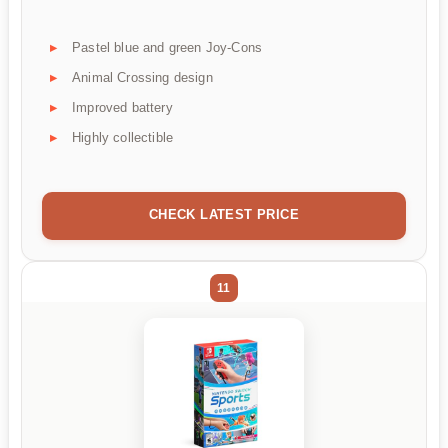
Pastel blue and green Joy-Cons
Animal Crossing design
Improved battery
Highly collectible
CHECK LATEST PRICE
11