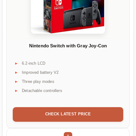
Nintendo Switch with Gray Joy-Con
6.2-inch LCD
Improved battery V2
Three play modes
Detachable controllers
CHECK LATEST PRICE