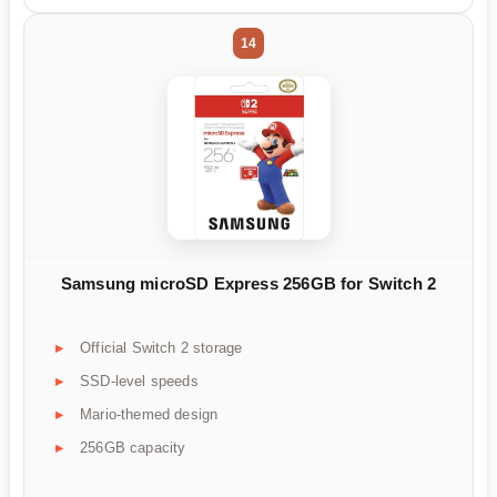
14
Samsung microSD Express 256GB for Switch 2
Official Switch 2 storage
SSD-level speeds
Mario-themed design
256GB capacity