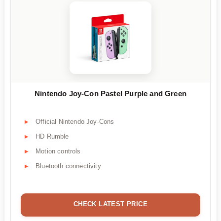
Nintendo Joy-Con Pastel Purple and Green
Official Nintendo Joy-Cons
HD Rumble
Motion controls
Bluetooth connectivity
CHECK LATEST PRICE