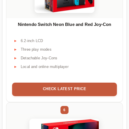
Nintendo Switch Neon Blue and Red Joy-Con
6.2-inch LCD
Three play modes
Detachable Joy-Cons
Local and online multiplayer
CHECK LATEST PRICE
6