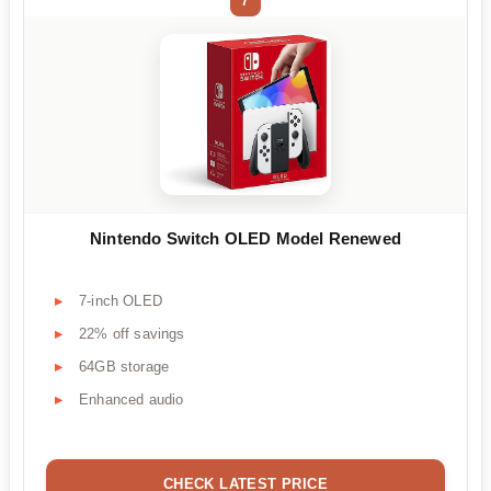
7
Nintendo Switch OLED Model Renewed
7-inch OLED
22% off savings
64GB storage
Enhanced audio
CHECK LATEST PRICE