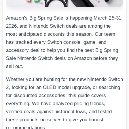
Amazon’s Big Spring Sale is happening March 25-31,
2026, and Nintendo Switch deals are among the
most anticipated discounts this season. Our team
has tracked every Switch console, game, and
accessory deal to help you find the best Big Spring
Sale Nintendo Switch deals on Amazon before they
sell out.
Whether you are hunting for the new Nintendo Switch
2, looking for an OLED model upgrade, or searching
for discounted accessories, this guide covers
everything. We have analyzed pricing trends,
verified deals against historical lows, and tested
these products ourselves to give you honest
recommendations.