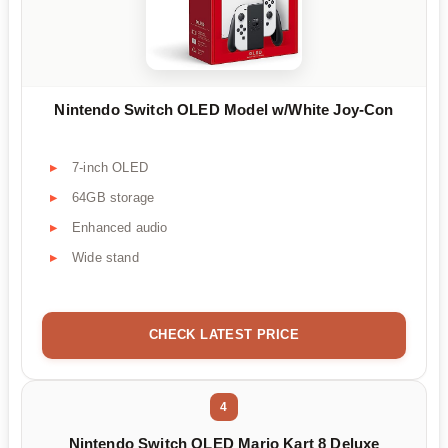
Nintendo Switch OLED Model w/White Joy-Con
7-inch OLED
64GB storage
Enhanced audio
Wide stand
CHECK LATEST PRICE
4
Nintendo Switch OLED Mario Kart 8 Deluxe