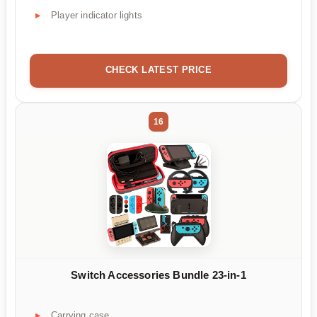
Player indicator lights
CHECK LATEST PRICE
16
Switch Accessories Bundle 23-in-1
Carrying case