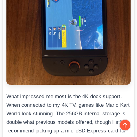
What impressed me most is the 4K dock support.
When connected to my 4K TV, games like Mario Kart
World look stunning. The 256GB internal storage is
double what previous models offered, though I still
recommend picking up a microSD Express card for