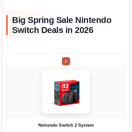
Big Spring Sale Nintendo
Switch Deals in 2026
1
Nintendo Switch 2 System