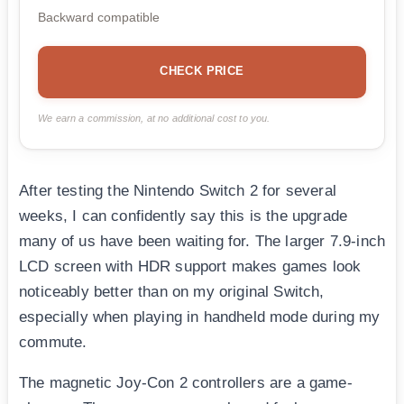
Backward compatible
CHECK PRICE
We earn a commission, at no additional cost to you.
After testing the Nintendo Switch 2 for several
weeks, I can confidently say this is the upgrade
many of us have been waiting for. The larger 7.9-inch
LCD screen with HDR support makes games look
noticeably better than on my original Switch,
especially when playing in handheld mode during my
commute.
The magnetic Joy-Con 2 controllers are a game-