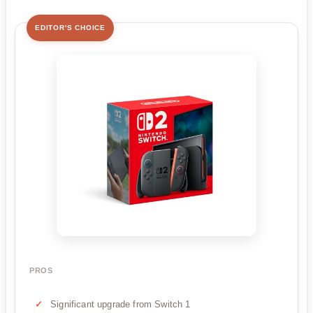
EDITOR'S CHOICE
PROS
Significant upgrade from Switch 1