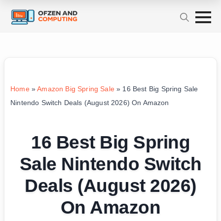
Home
»
Amazon Big Spring Sale
»
16 Best Big Spring Sale
Nintendo Switch Deals (August 2026) On Amazon
16 Best Big Spring
Sale Nintendo Switch
Deals (August 2026)
On Amazon