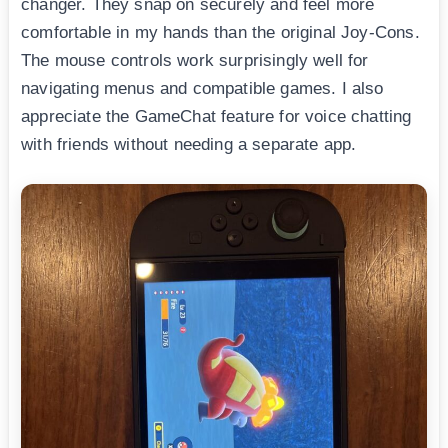
changer. They snap on securely and feel more
comfortable in my hands than the original Joy-Cons.
The mouse controls work surprisingly well for
navigating menus and compatible games. I also
appreciate the GameChat feature for voice chatting
with friends without needing a separate app.