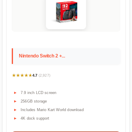
Nintendo Switch 2 +...
★★★★★
★★★★★
4.7
(2,927)
7.9 inch LCD screen
256GB storage
Includes Mario Kart World download
4K dock support