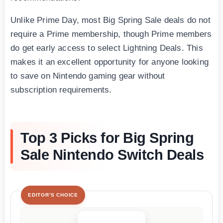
Unlike Prime Day, most Big Spring Sale deals do not
require a Prime membership, though Prime members
do get early access to select Lightning Deals. This
makes it an excellent opportunity for anyone looking
to save on Nintendo gaming gear without
subscription requirements.
Top 3 Picks for Big Spring
Sale Nintendo Switch Deals
EDITOR'S CHOICE