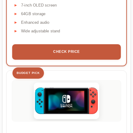
7-inch OLED screen
64GB storage
Enhanced audio
Wide adjustable stand
CHECK PRICE
BUDGET PICK