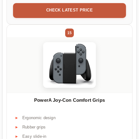
CHECK LATEST PRICE
15
PowerA Joy-Con Comfort Grips
Ergonomic design
Rubber grips
Easy slide-in