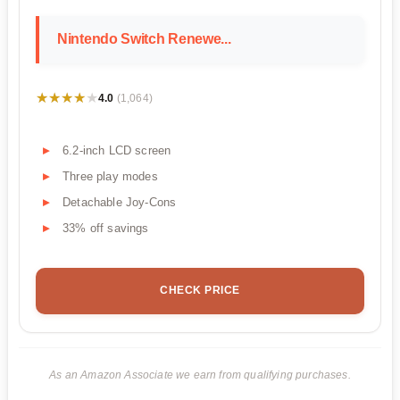
Nintendo Switch Renewe...
★★★★★
★★★★★
4.0
(1,064)
6.2-inch LCD screen
Three play modes
Detachable Joy-Cons
33% off savings
CHECK PRICE
As an Amazon Associate we earn from qualifying purchases.