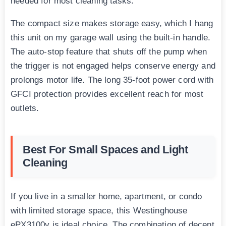
needed for most cleaning tasks.
The compact size makes storage easy, which I hang
this unit on my garage wall using the built-in handle.
The auto-stop feature that shuts off the pump when
the trigger is not engaged helps conserve energy and
prolongs motor life. The long 35-foot power cord with
GFCI protection provides excellent reach for most
outlets.
Best For Small Spaces and Light
Cleaning
If you live in a smaller home, apartment, or condo
with limited storage space, this Westinghouse
ePX3100v is ideal choice. The combination of decent