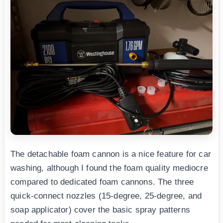
The detachable foam cannon is a nice feature for car
washing, although I found the foam quality mediocre
compared to dedicated foam cannons. The three
quick-connect nozzles (15-degree, 25-degree, and
soap applicator) cover the basic spray patterns