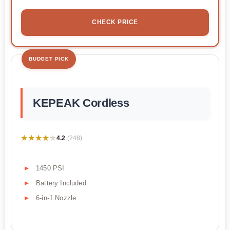
CHECK PRICE
BUDGET PICK
KEPEAK Cordless
★★★★★
★★★★★
4.2
(248)
1450 PSI
Battery Included
6-in-1 Nozzle