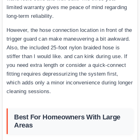
limited warranty gives me peace of mind regarding
long-term reliability.
However, the hose connection location in front of the
trigger guard can make maneuvering a bit awkward.
Also, the included 25-foot nylon braided hose is
stiffer than I would like. and can kink during use. If
you need extra length or consider a quick-connect
fitting requires depressurizing the system first,
which adds only a minor inconvenience during longer
cleaning sessions.
Best For Homeowners With Large
Areas