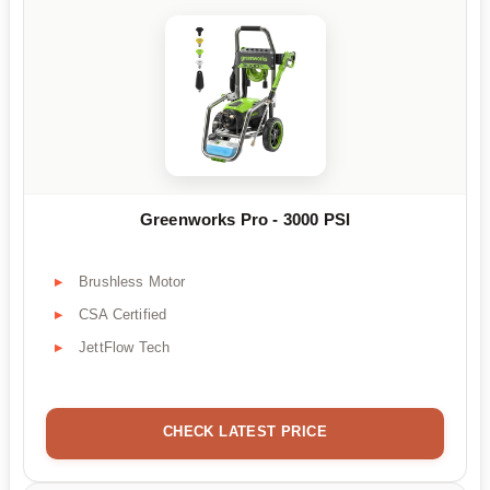
Greenworks Pro - 3000 PSI
Brushless Motor
CSA Certified
JettFlow Tech
CHECK LATEST PRICE