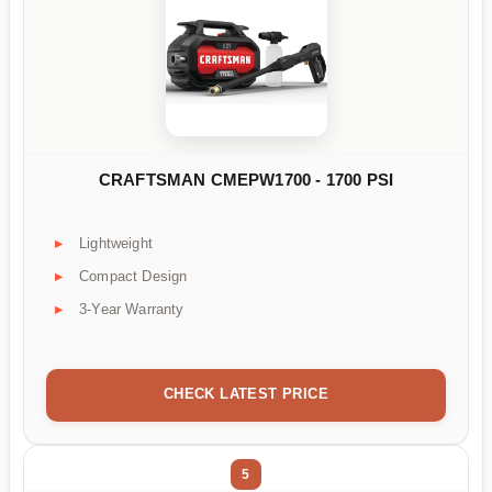
CRAFTSMAN CMEPW1700 - 1700 PSI
Lightweight
Compact Design
3-Year Warranty
CHECK LATEST PRICE
5