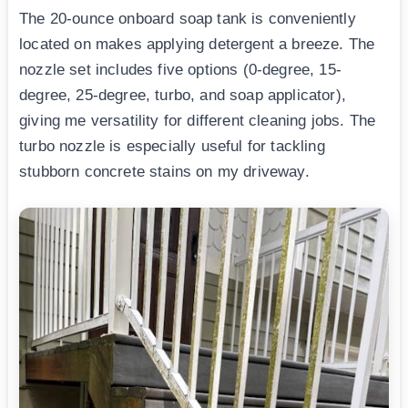
The 20-ounce onboard soap tank is conveniently
located on makes applying detergent a breeze. The
nozzle set includes five options (0-degree, 15-
degree, 25-degree, turbo, and soap applicator),
giving me versatility for different cleaning jobs. The
turbo nozzle is especially useful for tackling
stubborn concrete stains on my driveway.