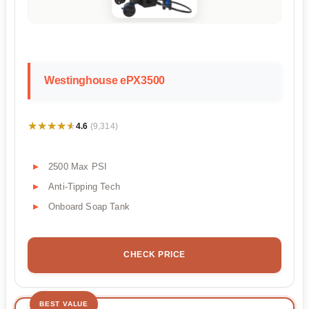
Westinghouse ePX3500
★★★★★
★★★★★
4.6
(9,314)
2500 Max PSI
Anti-Tipping Tech
Onboard Soap Tank
CHECK PRICE
BEST VALUE