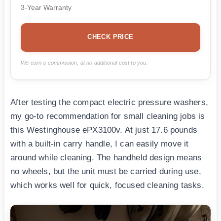
3-Year Warranty
CHECK PRICE
We earn a commission, at no additional cost to you.
After testing the compact electric pressure washers,
my go-to recommendation for small cleaning jobs is
this Westinghouse ePX3100v. At just 17.6 pounds
with a built-in carry handle, I can easily move it
around while cleaning. The handheld design means
no wheels, but the unit must be carried during use,
which works well for quick, focused cleaning tasks.