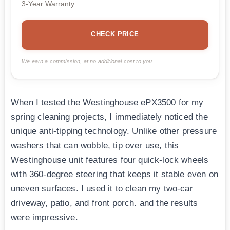
3-Year Warranty
CHECK PRICE
We earn a commission, at no additional cost to you.
When I tested the Westinghouse ePX3500 for my
spring cleaning projects, I immediately noticed the
unique anti-tipping technology. Unlike other pressure
washers that can wobble, tip over use, this
Westinghouse unit features four quick-lock wheels
with 360-degree steering that keeps it stable even on
uneven surfaces. I used it to clean my two-car
driveway, patio, and front porch. and the results
were impressive.