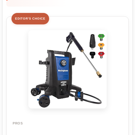
EDITOR'S CHOICE
PROS