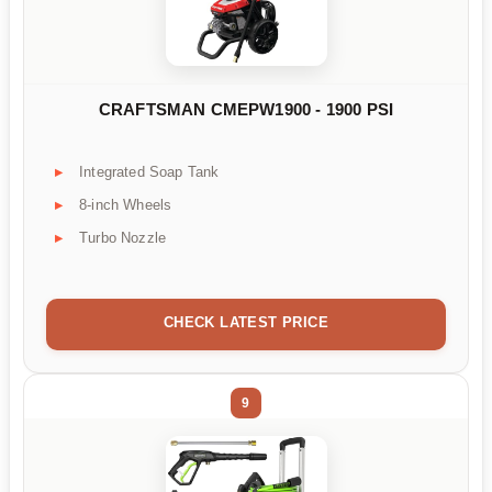
CRAFTSMAN CMEPW1900 - 1900 PSI
Integrated Soap Tank
8-inch Wheels
Turbo Nozzle
CHECK LATEST PRICE
9