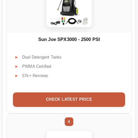
Sun Joe SPX3000 - 2500 PSI
Dual Detergent Tanks
PWMA Certified
57k+ Reviews
CHECK LATEST PRICE
4