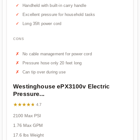
Handheld with built-in carry handle
Excellent pressure for household tasks
Long 35ft power cord
CONS
No cable management for power cord
Pressure hose only 20 feet long
Can tip over during use
Westinghouse ePX3100v Electric
Pressure...
★★★★★
★★★★★
4.7
2100 Max PSI
1.76 Max GPM
17.6 lbs Weight