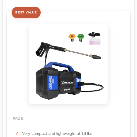
BEST VALUE
PROS
Very compact and lightweight at 18 lbs