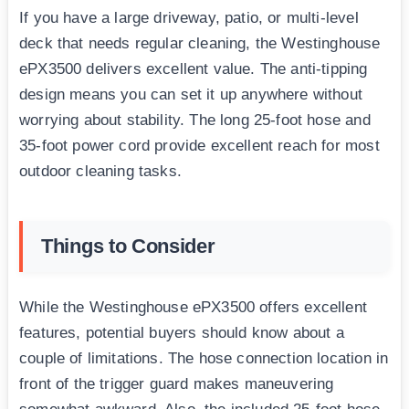
If you have a large driveway, patio, or multi-level
deck that needs regular cleaning, the Westinghouse
ePX3500 delivers excellent value. The anti-tipping
design means you can set it up anywhere without
worrying about stability. The long 25-foot hose and
35-foot power cord provide excellent reach for most
outdoor cleaning tasks.
Things to Consider
While the Westinghouse ePX3500 offers excellent
features, potential buyers should know about a
couple of limitations. The hose connection location in
front of the trigger guard makes maneuvering