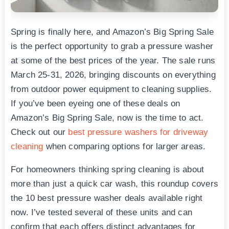
Spring is finally here, and Amazon’s Big Spring Sale
is the perfect opportunity to grab a pressure washer
at some of the best prices of the year. The sale runs
March 25-31, 2026, bringing discounts on everything
from outdoor power equipment to cleaning supplies.
If you’ve been eyeing one of these deals on
Amazon’s Big Spring Sale, now is the time to act.
Check out our
best pressure washers for driveway
cleaning
when comparing options for larger areas.
For homeowners thinking spring cleaning is about
more than just a quick car wash, this roundup covers
the 10 best pressure washer deals available right
now. I’ve tested several of these units and can
confirm that each offers distinct advantages for