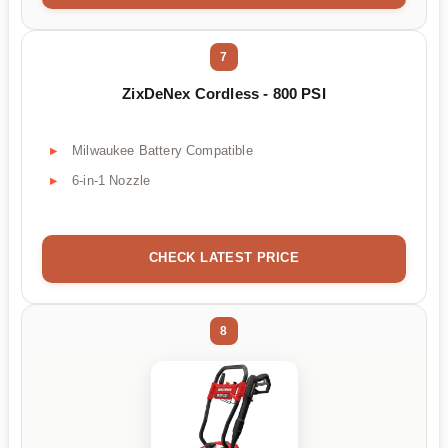
7
ZixDeNex Cordless - 800 PSI
Milwaukee Battery Compatible
6-in-1 Nozzle
CHECK LATEST PRICE
8