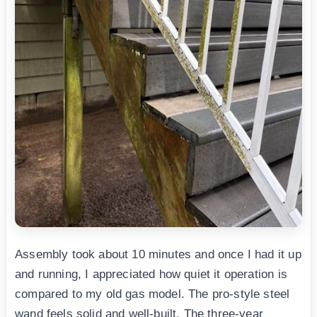
Assembly took about 10 minutes and once I had it up
and running, I appreciated how quiet it operation is
compared to my old gas model. The pro-style steel
wand feels solid and well-built. The three-year