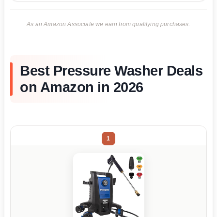
As an Amazon Associate we earn from qualifying purchases.
Best Pressure Washer Deals
on Amazon in 2026
1