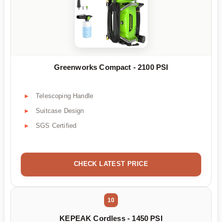
Greenworks Compact - 2100 PSI
Telescoping Handle
Suitcase Design
SGS Certified
CHECK LATEST PRICE
10
KEPEAK Cordless - 1450 PSI