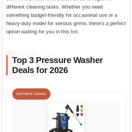
different cleaning tasks. Whether you need
something budget-friendly for occasional use or a
heavy-duty model for serious grime, there’s a perfect
option waiting for you in this list.
Top 3 Pressure Washer
Deals for 2026
EDITOR'S CHOICE