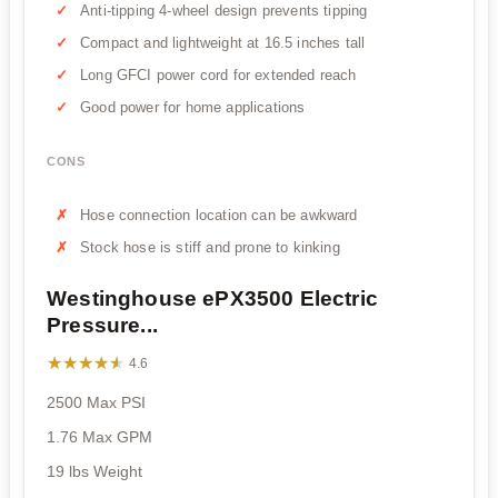
Anti-tipping 4-wheel design prevents tipping
Compact and lightweight at 16.5 inches tall
Long GFCI power cord for extended reach
Good power for home applications
CONS
Hose connection location can be awkward
Stock hose is stiff and prone to kinking
Westinghouse ePX3500 Electric
Pressure...
★★★★★
★★★★★
4.6
2500 Max PSI
1.76 Max GPM
19 lbs Weight