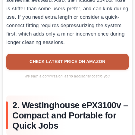
somewhat awkward. Also, the included 25-foot hose
is stiffer than some users prefer, and can kink during
use. If you need extra length or consider a quick-
connect fitting requires depressurizing the system
first, which adds only a minor inconvenience during
longer cleaning sessions.
CHECK LATEST PRICE ON AMAZON
We earn a commission, at no additional cost to you.
2. Westinghouse ePX3100v –
Compact and Portable for
Quick Jobs