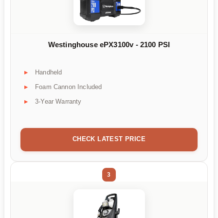
Westinghouse ePX3100v - 2100 PSI
Handheld
Foam Cannon Included
3-Year Warranty
CHECK LATEST PRICE
3