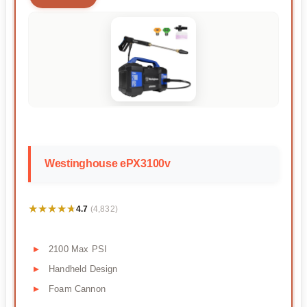
Westinghouse ePX3100v
★★★★★
★★★★★
4.7
(4,832)
2100 Max PSI
Handheld Design
Foam Cannon