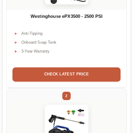
Westinghouse ePX3500 - 2500 PSI
Anti-Tipping
Onboard Soap Tank
3-Year Warranty
CHECK LATEST PRICE
2