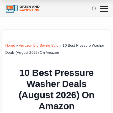
Home
»
Amazon Big Spring Sale
»
10 Best Pressure Washer
Deals (August 2026) On Amazon
10 Best Pressure
Washer Deals
(August 2026) On
Amazon