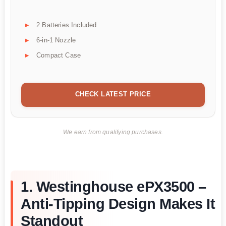
2 Batteries Included
6-in-1 Nozzle
Compact Case
CHECK LATEST PRICE
We earn from qualifying purchases.
1. Westinghouse ePX3500 –
Anti-Tipping Design Makes It
Standout