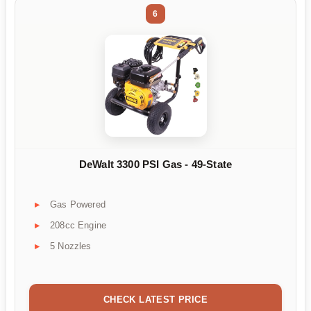
6
DeWalt 3300 PSI Gas - 49-State
Gas Powered
208cc Engine
5 Nozzles
CHECK LATEST PRICE