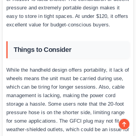
pressure and extremely portable design makes it
easy to store in tight spaces. At under $120, it offers
excellent value for budget-conscious buyers.
Things to Consider
While the handheld design offers portability, it lack of
wheels means the unit must be carried during use,
which can be tiring for longer sessions. Also, cable
management is lacking, making the power cord
storage a hassle. Some users note that the 20-foot
pressure hose is on the shorter side, limiting range
for some applications. The GFCI plug may not fit in
weather-shielded outlets, which could be an issue for