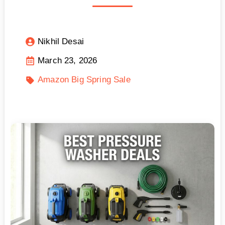
Nikhil Desai
March 23, 2026
Amazon Big Spring Sale