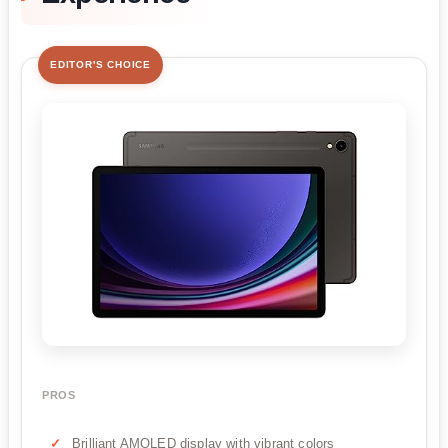
EDITOR'S CHOICE
PROS
Brilliant AMOLED display with vibrant colors