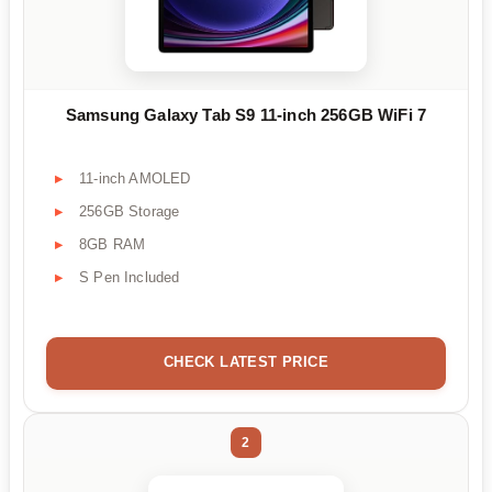
Samsung Galaxy Tab S9 11-inch 256GB WiFi 7
11-inch AMOLED
256GB Storage
8GB RAM
S Pen Included
CHECK LATEST PRICE
2