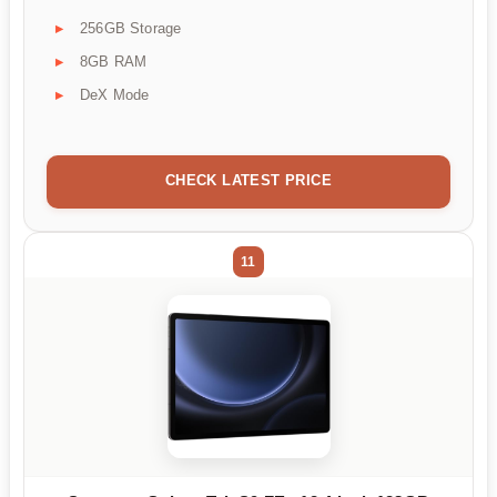
256GB Storage
8GB RAM
DeX Mode
CHECK LATEST PRICE
11