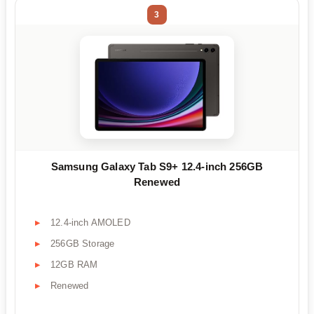
3
Samsung Galaxy Tab S9+ 12.4-inch 256GB
Renewed
12.4-inch AMOLED
256GB Storage
12GB RAM
Renewed