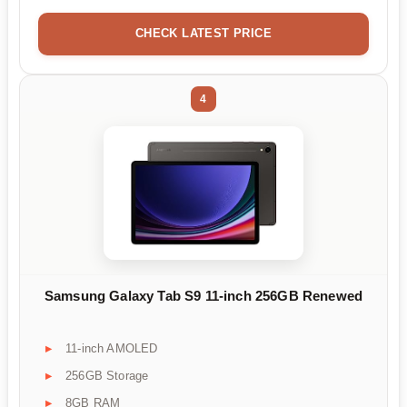
CHECK LATEST PRICE
4
Samsung Galaxy Tab S9 11-inch 256GB Renewed
11-inch AMOLED
256GB Storage
8GB RAM