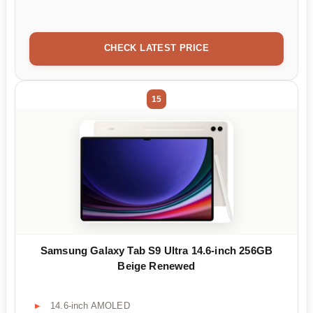
CHECK LATEST PRICE
15
Samsung Galaxy Tab S9 Ultra 14.6-inch 256GB
Beige Renewed
14.6-inch AMOLED