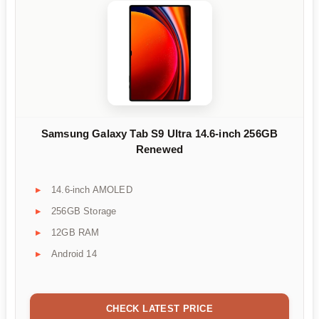
Samsung Galaxy Tab S9 Ultra 14.6-inch 256GB
Renewed
14.6-inch AMOLED
256GB Storage
12GB RAM
Android 14
CHECK LATEST PRICE