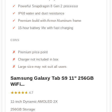
Powerful Snapdragon 8 Gen 2 processor
IP68 water and dust resistance
Premium build with Armor Aluminum frame
15-hour battery life with fast charging
CONS
Premium price point
Charger not included in box
Large size may not suit all users
Samsung Galaxy Tab S9 11” 256GB
WiFi...
★★★★★
★★★★★
4.7
11-inch Dynamic AMOLED 2X
256GB Storage