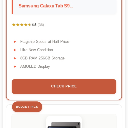
Samsung Galaxy Tab S9...
★★★★★
★★★★★
4.6
(36)
Flagship Specs at Half Price
Like-New Condition
8GB RAM 256GB Storage
AMOLED Display
CHECK PRICE
BUDGET PICK