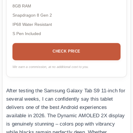
8GB RAM
Snapdragon 8 Gen 2
IP68 Water Resistant
S Pen Included
CHECK PRICE
We earn a commission, at no additional cost to you.
After testing the Samsung Galaxy Tab S9 11-inch for
several weeks, I can confidently say this tablet
delivers one of the best Android experiences
available in 2026. The Dynamic AMOLED 2X display
is genuinely stunning – colors pop with vibrancy
while blacks remain perfectly deep. Whether