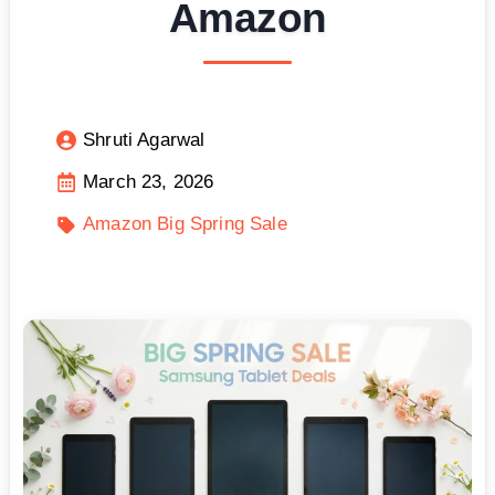
Amazon
Shruti Agarwal
March 23, 2026
Amazon Big Spring Sale