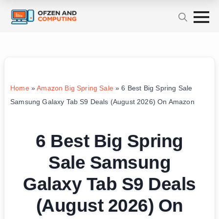
Home
»
Amazon Big Spring Sale
»
6 Best Big Spring Sale
Samsung Galaxy Tab S9 Deals (August 2026) On Amazon
6 Best Big Spring
Sale Samsung
Galaxy Tab S9 Deals
(August 2026) On