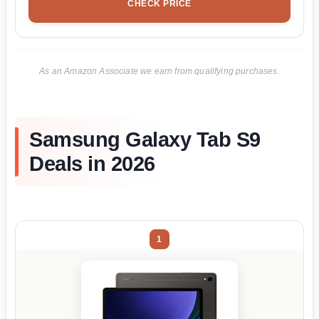
CHECK PRICE
As an Amazon Associate we earn from qualifying purchases.
Samsung Galaxy Tab S9
Deals in 2026
1