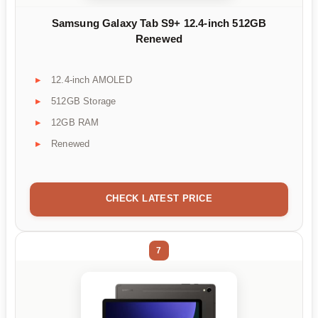
Samsung Galaxy Tab S9+ 12.4-inch 512GB
Renewed
12.4-inch AMOLED
512GB Storage
12GB RAM
Renewed
CHECK LATEST PRICE
7