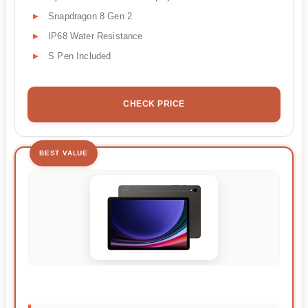
Snapdragon 8 Gen 2
IP68 Water Resistance
S Pen Included
CHECK PRICE
BEST VALUE