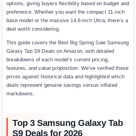
options, giving buyers flexibility based on budget and
preference. Whether you want the compact 11-inch
base model or the massive 14.6-inch Ultra, there’s a
deal worth considering.
This guide covers the Best Big Spring Sale Samsung
Galaxy Tab S9 Deals on Amazon, with detailed
breakdowns of each model’s current pricing,
features, and value proposition. We’ve verified these
prices against historical data and highlighted which
deals represent genuine savings versus inflated
markdowns.
Top 3 Samsung Galaxy Tab
S9 Deals for 2026