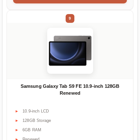
9
Samsung Galaxy Tab S9 FE 10.9-inch 128GB
Renewed
10.9-inch LCD
128GB Storage
6GB RAM
Renewed