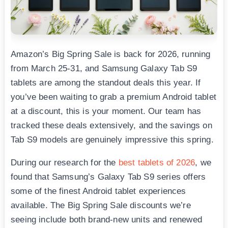
Amazon’s Big Spring Sale is back for 2026, running
from March 25-31, and Samsung Galaxy Tab S9
tablets are among the standout deals this year. If
you’ve been waiting to grab a premium Android tablet
at a discount, this is your moment. Our team has
tracked these deals extensively, and the savings on
Tab S9 models are genuinely impressive this spring.
During our research for the
best tablets of 2026
, we
found that Samsung’s Galaxy Tab S9 series offers
some of the finest Android tablet experiences
available. The Big Spring Sale discounts we’re
seeing include both brand-new units and renewed