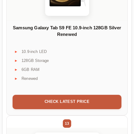
Samsung Galaxy Tab S9 FE 10.9-inch 128GB Silver
Renewed
10.9-inch LED
128GB Storage
6GB RAM
Renewed
CHECK LATEST PRICE
13