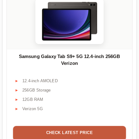
Samsung Galaxy Tab S9+ 5G 12.4-inch 256GB
Verizon
12.4-inch AMOLED
256GB Storage
12GB RAM
Verizon 5G
CHECK LATEST PRICE