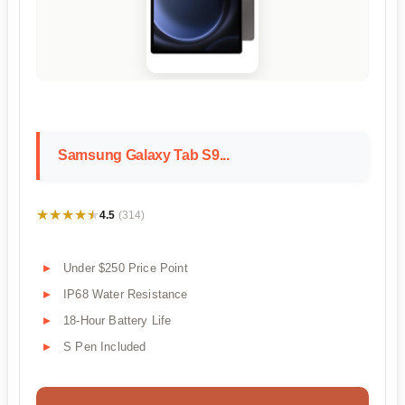
Samsung Galaxy Tab S9...
★★★★★
★★★★★
4.5
(314)
Under $250 Price Point
IP68 Water Resistance
18-Hour Battery Life
S Pen Included