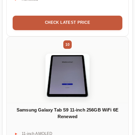
CHECK LATEST PRICE
10
Samsung Galaxy Tab S9 11-inch 256GB WiFi 6E
Renewed
11-inch AMOLED