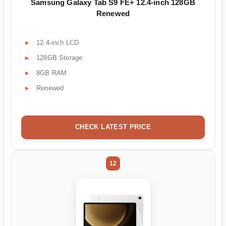
Samsung Galaxy Tab S9 FE+ 12.4-inch 128GB
Renewed
12.4-inch LCD
128GB Storage
8GB RAM
Renewed
CHECK LATEST PRICE
12