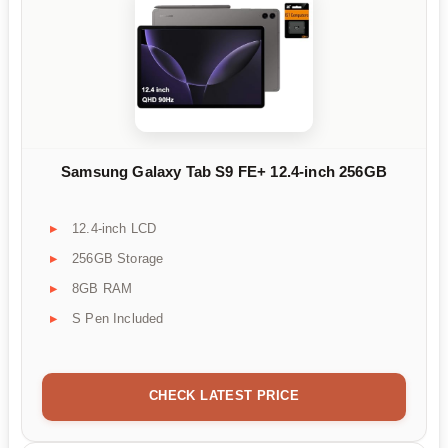
Samsung Galaxy Tab S9 FE+ 12.4-inch 256GB
12.4-inch LCD
256GB Storage
8GB RAM
S Pen Included
CHECK LATEST PRICE