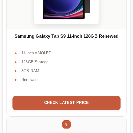
Samsung Galaxy Tab S9 11-inch 128GB Renewed
11-inch AMOLED
128GB Storage
8GB RAM
Renewed
CHECK LATEST PRICE
8