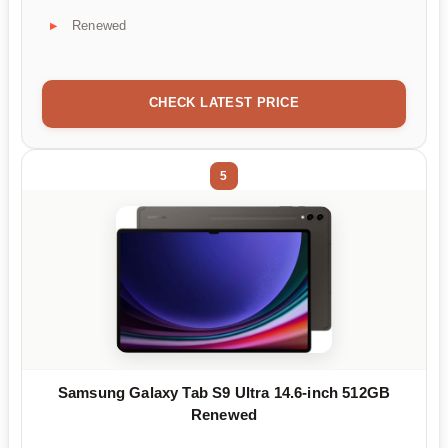
Renewed
CHECK LATEST PRICE
5
Samsung Galaxy Tab S9 Ultra 14.6-inch 512GB
Renewed