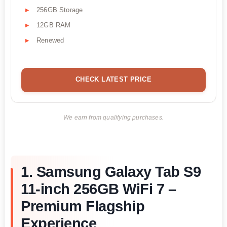
256GB Storage
12GB RAM
Renewed
CHECK LATEST PRICE
We earn from qualifying purchases.
1. Samsung Galaxy Tab S9
11-inch 256GB WiFi 7 –
Premium Flagship
Experience