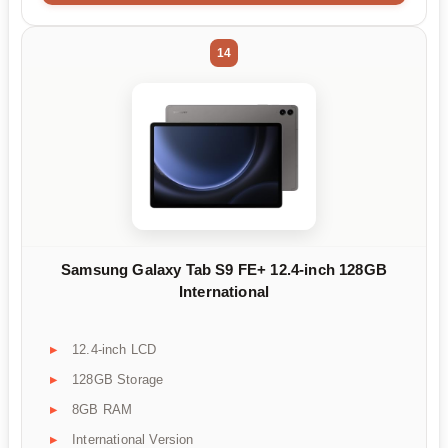
14
Samsung Galaxy Tab S9 FE+ 12.4-inch 128GB
International
12.4-inch LCD
128GB Storage
8GB RAM
International Version