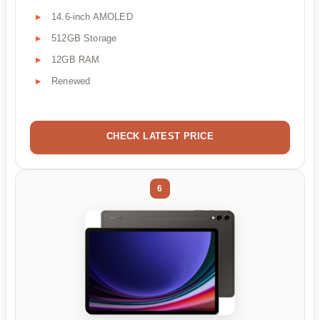
14.6-inch AMOLED
512GB Storage
12GB RAM
Renewed
CHECK LATEST PRICE
6