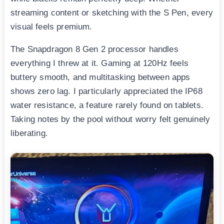
streaming content or sketching with the S Pen, every
visual feels premium.
The Snapdragon 8 Gen 2 processor handles
everything I threw at it. Gaming at 120Hz feels
buttery smooth, and multitasking between apps
shows zero lag. I particularly appreciated the IP68
water resistance, a feature rarely found on tablets.
Taking notes by the pool without worry felt genuinely
liberating.