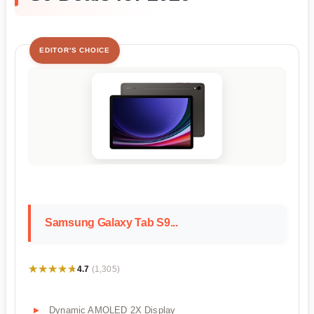
EDITOR'S CHOICE
Samsung Galaxy Tab S9...
★★★★★
★★★★★
4.7
(1,305)
Dynamic AMOLED 2X Display