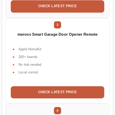
CHECK LATEST PRICE
3
meross Smart Garage Door Opener Remote
Apple HomeKit
200+ brands
No hub needed
Local control
CHECK LATEST PRICE
4