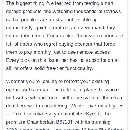
The biggest thing I’ve learned from testing smart
garage products and watching thousands of reviews
is that people care most about reliable app
connectivity, quiet operation, and zero mandatory
subscription fees. Forums like r/homeautomation are
full of users who regret buying openers that force
them to pay monthly just to use remote access.
Every pick on this list either has no subscription at
all, or offers solid free-tier functionality.
Whether you’re looking to retrofit your existing
opener with a smart controller or replace the whole
unit with a whisper-quiet belt drive system, there’s a
deal here worth considering. We’ve covered all types
— from the universally compatible eKyro to the
premium Chamberlain B6713T with its stunning