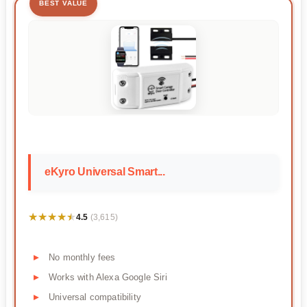
BEST VALUE
eKyro Universal Smart...
★★★★★
★★★★★
4.5
(3,615)
No monthly fees
Works with Alexa Google Siri
Universal compatibility