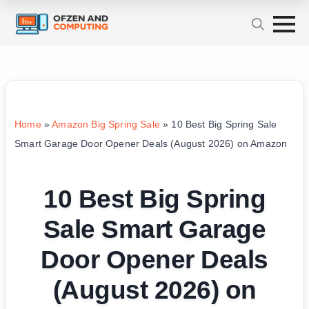
Home
»
Amazon Big Spring Sale
»
10 Best Big Spring Sale
Smart Garage Door Opener Deals (August 2026) on Amazon
10 Best Big Spring
Sale Smart Garage
Door Opener Deals
(August 2026) on