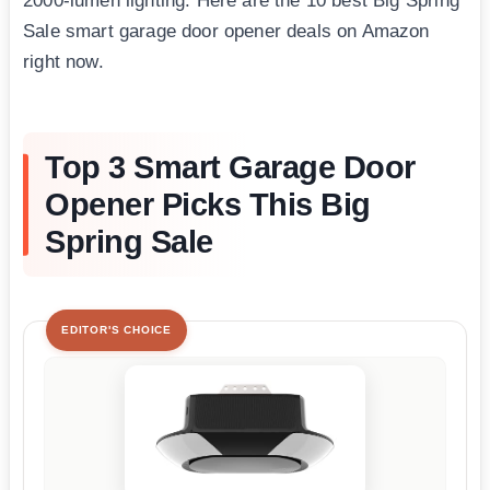
2000-lumen lighting. Here are the 10 best Big Spring
Sale smart garage door opener deals on Amazon
right now.
Top 3 Smart Garage Door
Opener Picks This Big
Spring Sale
EDITOR'S CHOICE