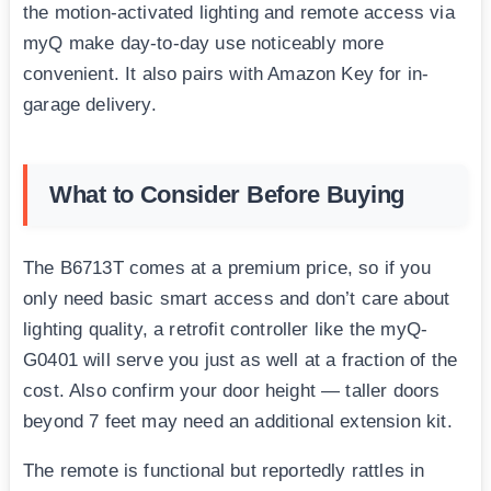
the motion-activated lighting and remote access via
myQ make day-to-day use noticeably more
convenient. It also pairs with Amazon Key for in-
garage delivery.
What to Consider Before Buying
The B6713T comes at a premium price, so if you
only need basic smart access and don’t care about
lighting quality, a retrofit controller like the myQ-
G0401 will serve you just as well at a fraction of the
cost. Also confirm your door height — taller doors
beyond 7 feet may need an additional extension kit.
The remote is functional but reportedly rattles in