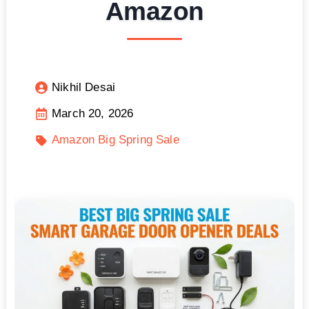
Amazon
Nikhil Desai
March 20, 2026
Amazon Big Spring Sale