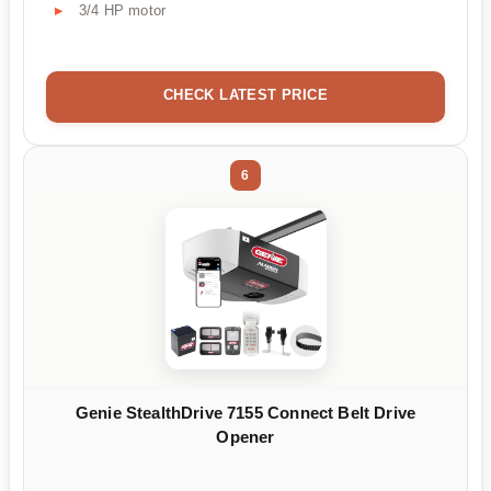
3/4 HP motor
CHECK LATEST PRICE
6
Genie StealthDrive 7155 Connect Belt Drive
Opener