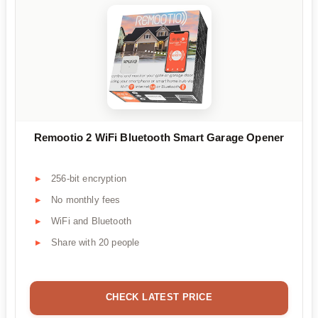
Remootio 2 WiFi Bluetooth Smart Garage Opener
256-bit encryption
No monthly fees
WiFi and Bluetooth
Share with 20 people
CHECK LATEST PRICE