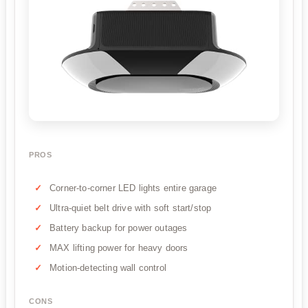
PROS
Corner-to-corner LED lights entire garage
Ultra-quiet belt drive with soft start/stop
Battery backup for power outages
MAX lifting power for heavy doors
Motion-detecting wall control
CONS