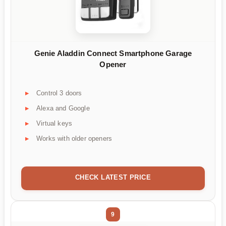
Genie Aladdin Connect Smartphone Garage
Opener
Control 3 doors
Alexa and Google
Virtual keys
Works with older openers
CHECK LATEST PRICE
9