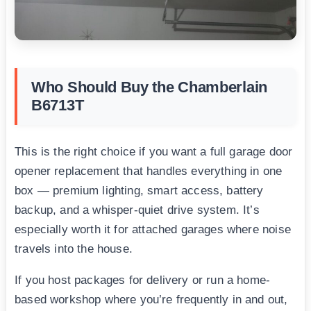
Who Should Buy the Chamberlain
B6713T
This is the right choice if you want a full garage door
opener replacement that handles everything in one
box — premium lighting, smart access, battery
backup, and a whisper-quiet drive system. It’s
especially worth it for attached garages where noise
travels into the house.
If you host packages for delivery or run a home-
based workshop where you’re frequently in and out,