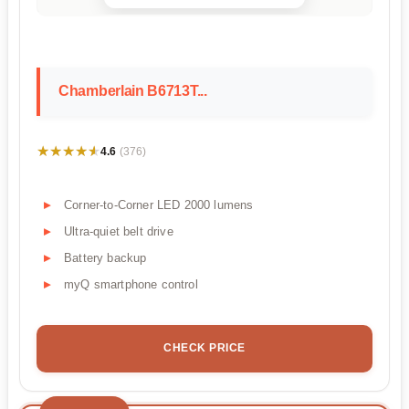
Chamberlain B6713T...
★★★★★
★★★★★
4.6
(376)
Corner-to-Corner LED 2000 lumens
Ultra-quiet belt drive
Battery backup
myQ smartphone control
CHECK PRICE