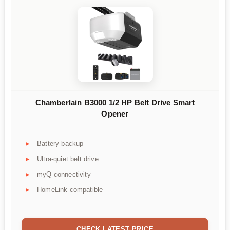
Chamberlain B3000 1/2 HP Belt Drive Smart
Opener
Battery backup
Ultra-quiet belt drive
myQ connectivity
HomeLink compatible
CHECK LATEST PRICE