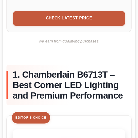
CHECK LATEST PRICE
We earn from qualifying purchases.
1. Chamberlain B6713T –
Best Corner LED Lighting
and Premium Performance
EDITOR'S CHOICE