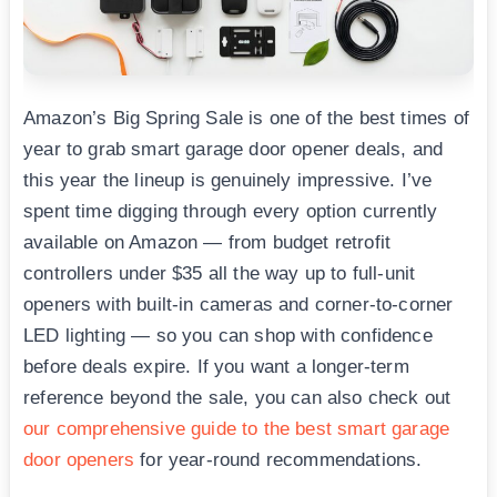
Amazon’s Big Spring Sale is one of the best times of
year to grab smart garage door opener deals, and
this year the lineup is genuinely impressive. I’ve
spent time digging through every option currently
available on Amazon — from budget retrofit
controllers under $35 all the way up to full-unit
openers with built-in cameras and corner-to-corner
LED lighting — so you can shop with confidence
before deals expire. If you want a longer-term
reference beyond the sale, you can also check out
our comprehensive guide to the best smart garage
door openers
for year-round recommendations.