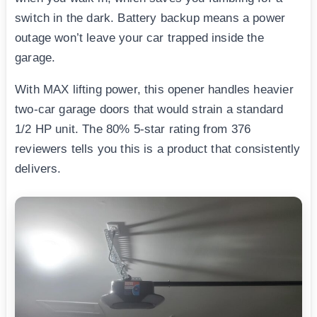
switch in the dark. Battery backup means a power
outage won’t leave your car trapped inside the
garage.
With MAX lifting power, this opener handles heavier
two-car garage doors that would strain a standard
1/2 HP unit. The 80% 5-star rating from 376
reviewers tells you this is a product that consistently
delivers.