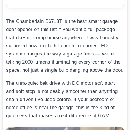
The Chamberlain B6713T is the best smart garage
door opener on this list if you want a full package
that doesn’t compromise anywhere. I was honestly
surprised how much the corner-to-corner LED
system changes the way a garage feels — we’re
talking 2000 lumens illuminating every corner of the
space, not just a single bulb dangling above the door.
The ultra-quiet belt drive with DC motor soft start
and soft stop is noticeably smoother than anything
chain-driven I’ve used before. If your bedroom or
home office is near the garage, this is the kind of
quietness that makes a real difference at 6 AM.