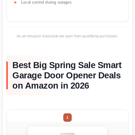
Local control during outages
As an Amazon Associate we earn from qualifying purchases.
Best Big Spring Sale Smart
Garage Door Opener Deals
on Amazon in 2026
1