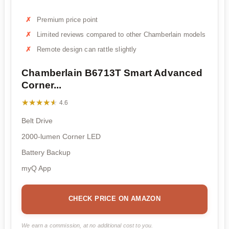
Premium price point
Limited reviews compared to other Chamberlain models
Remote design can rattle slightly
Chamberlain B6713T Smart Advanced
Corner...
★★★★★
★★★★★
4.6
Belt Drive
2000-lumen Corner LED
Battery Backup
myQ App
CHECK PRICE ON AMAZON
We earn a commission, at no additional cost to you.