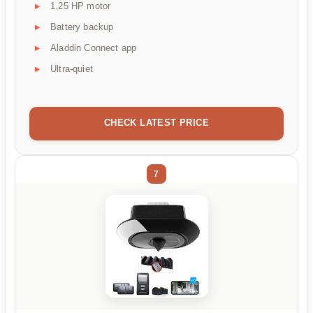
1.25 HP motor
Battery backup
Aladdin Connect app
Ultra-quiet
CHECK LATEST PRICE
7