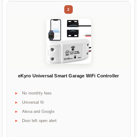
2
eKyro Universal Smart Garage WiFi Controller
No monthly fees
Universal fit
Alexa and Google
Door left open alert