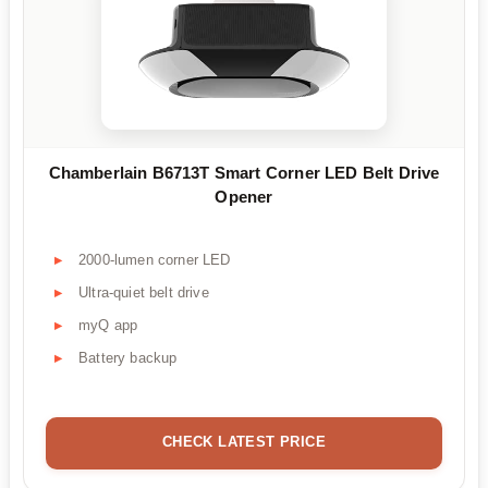
Chamberlain B6713T Smart Corner LED Belt Drive
Opener
2000-lumen corner LED
Ultra-quiet belt drive
myQ app
Battery backup
CHECK LATEST PRICE