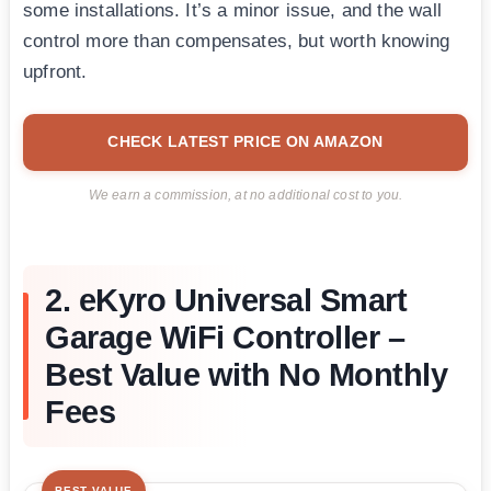
some installations. It’s a minor issue, and the wall
control more than compensates, but worth knowing
upfront.
CHECK LATEST PRICE ON AMAZON
We earn a commission, at no additional cost to you.
2. eKyro Universal Smart
Garage WiFi Controller –
Best Value with No Monthly
Fees
BEST VALUE