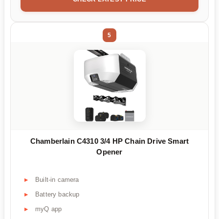
5
Chamberlain C4310 3/4 HP Chain Drive Smart
Opener
Built-in camera
Battery backup
myQ app