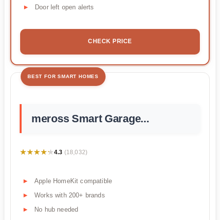
Door left open alerts
CHECK PRICE
BEST FOR SMART HOMES
meross Smart Garage...
★★★★★
★★★★★
4.3
(18,032)
Apple HomeKit compatible
Works with 200+ brands
No hub needed