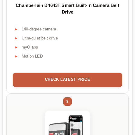
Chamberlain B4643T Smart Built-in Camera Belt
Drive
140-degree camera
Ultra-quiet belt drive
myQ app
Motion LED
CHECK LATEST PRICE
8