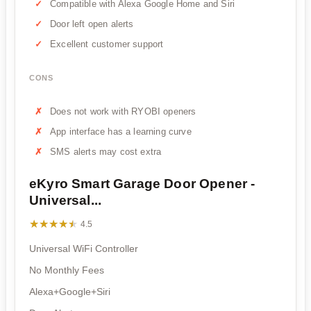
Compatible with Alexa Google Home and Siri
Door left open alerts
Excellent customer support
CONS
Does not work with RYOBI openers
App interface has a learning curve
SMS alerts may cost extra
eKyro Smart Garage Door Opener -
Universal...
★★★★★
★★★★★
4.5
Universal WiFi Controller
No Monthly Fees
Alexa+Google+Siri