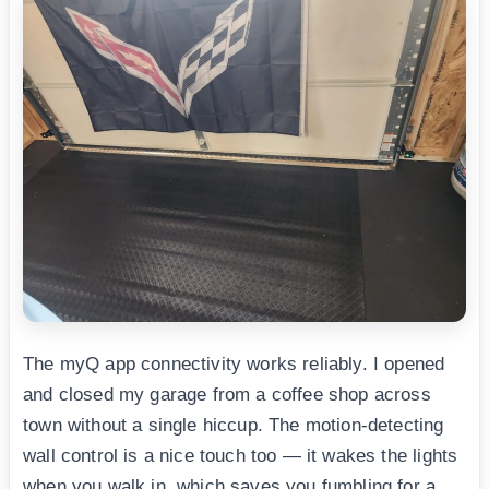
The myQ app connectivity works reliably. I opened
and closed my garage from a coffee shop across
town without a single hiccup. The motion-detecting
wall control is a nice touch too — it wakes the lights
when you walk in, which saves you fumbling for a