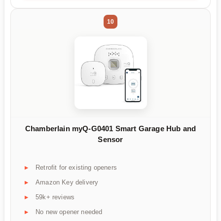
10
Chamberlain myQ-G0401 Smart Garage Hub and
Sensor
Retrofit for existing openers
Amazon Key delivery
59k+ reviews
No new opener needed