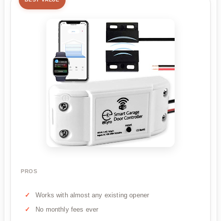
PROS
Works with almost any existing opener
No monthly fees ever