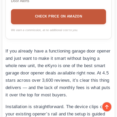
Door Alerts
CHECK PRICE ON AMAZON
We earn a commission, at no additional cost to you.
If you already have a functioning garage door opener
and just want to make it smart without buying a
whole new unit, the eKyro is one of the best smart
garage door opener deals available right now. At 4.5
stars across over 3,600 reviews, it’s clear this thing
delivers — and the lack of monthly fees is what puts
it over the top for most buyers.
Installation is straightforward. The device clips onto
your existing opener’s rail and the setup is guided