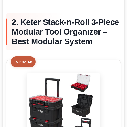
2. Keter Stack-n-Roll 3-Piece
Modular Tool Organizer –
Best Modular System
TOP RATED