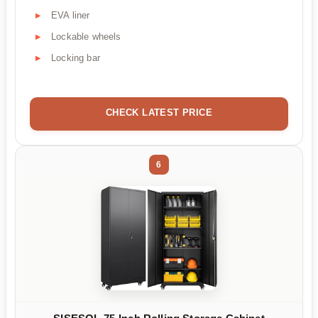
EVA liner
Lockable wheels
Locking bar
CHECK LATEST PRICE
6