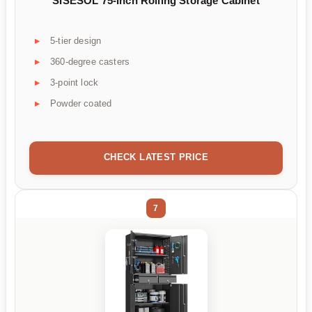
SISESOL 75-Inch Rolling Storage Cabinet
5-tier design
360-degree casters
3-point lock
Powder coated
CHECK LATEST PRICE
7