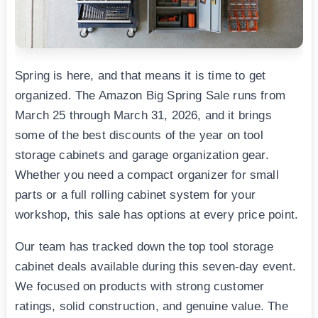
Spring is here, and that means it is time to get
organized. The Amazon Big Spring Sale runs from
March 25 through March 31, 2026, and it brings
some of the best discounts of the year on tool
storage cabinets and garage organization gear.
Whether you need a compact organizer for small
parts or a full rolling cabinet system for your
workshop, this sale has options at every price point.
Our team has tracked down the top tool storage
cabinet deals available during this seven-day event.
We focused on products with strong customer
ratings, solid construction, and genuine value. The