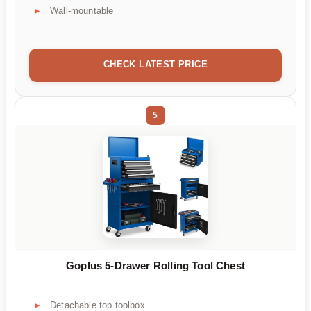
Wall-mountable
CHECK LATEST PRICE
5
Goplus 5-Drawer Rolling Tool Chest
Detachable top toolbox