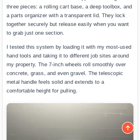
three pieces: a rolling cart base, a deep toolbox, and
a parts organizer with a transparent lid. They lock
together securely but release easily when you want
to grab just one section.
I tested this system by loading it with my most-used
hand tools and taking it to different job sites around
my property. The 7-inch wheels roll smoothly over
concrete, grass, and even gravel. The telescopic
metal handle feels solid and extends to a
comfortable height for pulling.