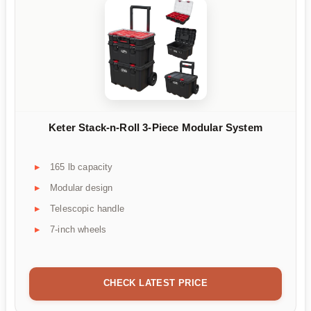
Keter Stack-n-Roll 3-Piece Modular System
165 lb capacity
Modular design
Telescopic handle
7-inch wheels
CHECK LATEST PRICE