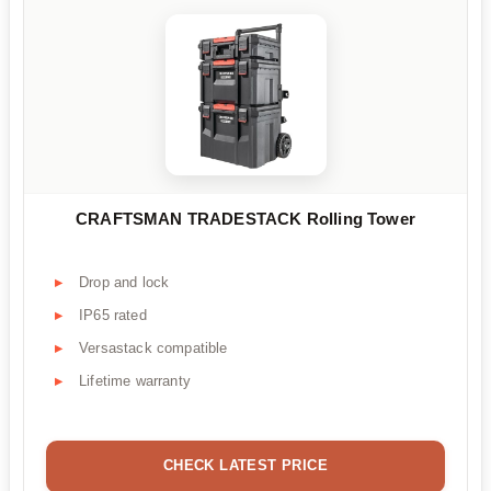
CRAFTSMAN TRADESTACK Rolling Tower
Drop and lock
IP65 rated
Versastack compatible
Lifetime warranty
CHECK LATEST PRICE