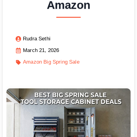
Amazon
Rudra Sethi
March 21, 2026
Amazon Big Spring Sale