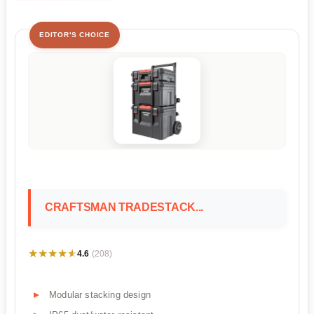
EDITOR'S CHOICE
CRAFTSMAN TRADESTACK...
★★★★★
★★★★★
4.6
(208)
Modular stacking design