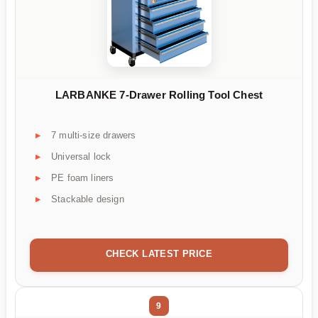
LARBANKE 7-Drawer Rolling Tool Chest
7 multi-size drawers
Universal lock
PE foam liners
Stackable design
CHECK LATEST PRICE
9