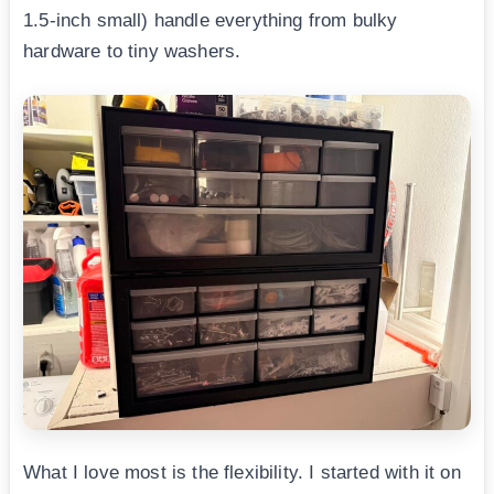
1.5-inch small) handle everything from bulky
hardware to tiny washers.
What I love most is the flexibility. I started with it on