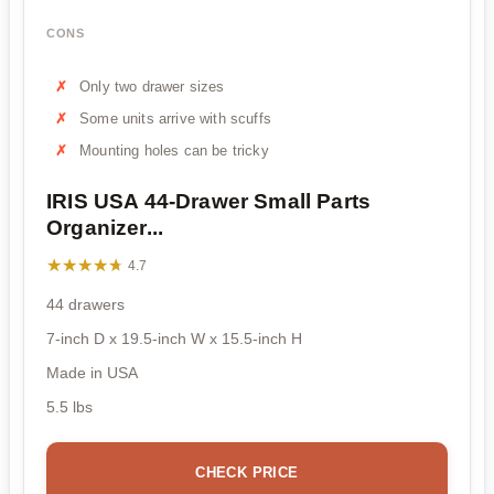
CONS
Only two drawer sizes
Some units arrive with scuffs
Mounting holes can be tricky
IRIS USA 44-Drawer Small Parts
Organizer...
★★★★★
★★★★★
4.7
44 drawers
7-inch D x 19.5-inch W x 15.5-inch H
Made in USA
5.5 lbs
CHECK PRICE