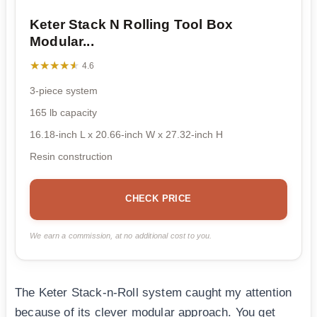
Keter Stack N Rolling Tool Box
Modular...
★★★★★
★★★★★
4.6
3-piece system
165 lb capacity
16.18-inch L x 20.66-inch W x 27.32-inch H
Resin construction
CHECK PRICE
We earn a commission, at no additional cost to you.
The Keter Stack-n-Roll system caught my attention
because of its clever modular approach. You get