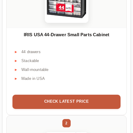
IRIS USA 44-Drawer Small Parts Cabinet
44 drawers
Stackable
Wall-mountable
Made in USA
CHECK LATEST PRICE
2