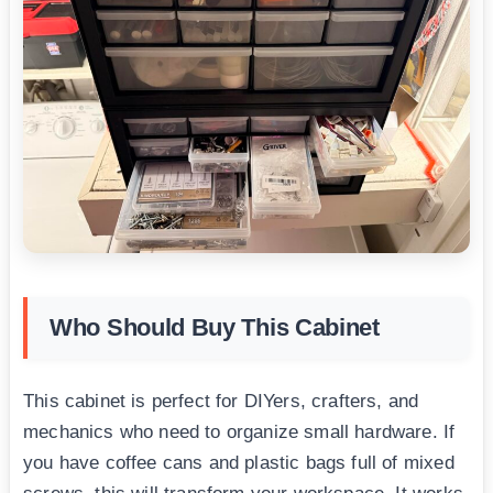
Who Should Buy This Cabinet
This cabinet is perfect for DIYers, crafters, and
mechanics who need to organize small hardware. If
you have coffee cans and plastic bags full of mixed