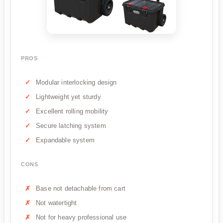
PROS
Modular interlocking design
Lightweight yet sturdy
Excellent rolling mobility
Secure latching system
Expandable system
CONS
Base not detachable from cart
Not watertight
Not for heavy professional use