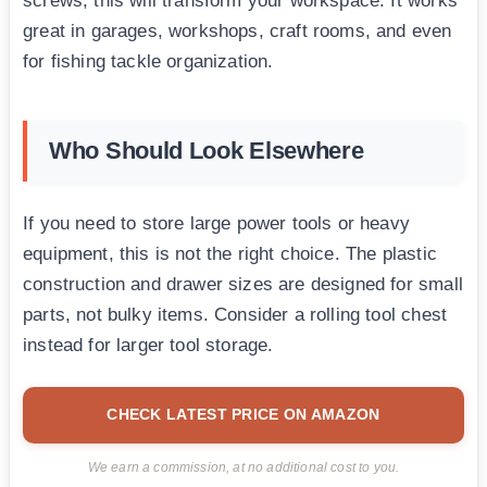
screws, this will transform your workspace. It works
great in garages, workshops, craft rooms, and even
for fishing tackle organization.
Who Should Look Elsewhere
If you need to store large power tools or heavy
equipment, this is not the right choice. The plastic
construction and drawer sizes are designed for small
parts, not bulky items. Consider a rolling tool chest
instead for larger tool storage.
CHECK LATEST PRICE ON AMAZON
We earn a commission, at no additional cost to you.