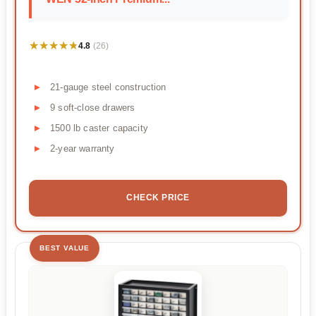
★★★★★
★★★★★
4.8
(26)
21-gauge steel construction
9 soft-close drawers
1500 lb caster capacity
2-year warranty
CHECK PRICE
BEST VALUE