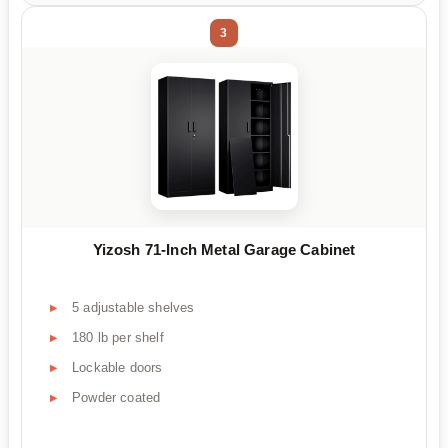
3
Yizosh 71-Inch Metal Garage Cabinet
5 adjustable shelves
180 lb per shelf
Lockable doors
Powder coated