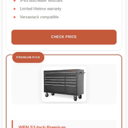
IP65 dust/water resistant
Limited lifetime warranty
Versastack compatible
CHECK PRICE
PREMIUM PICK
WEN 52-Inch Premium...