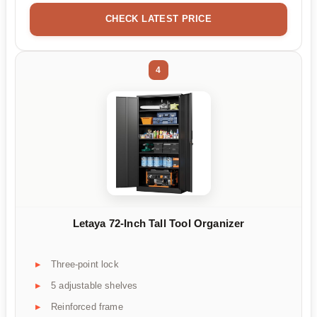
CHECK LATEST PRICE
4
Letaya 72-Inch Tall Tool Organizer
Three-point lock
5 adjustable shelves
Reinforced frame