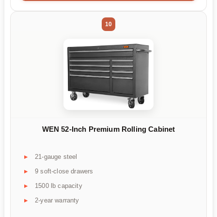
10
WEN 52-Inch Premium Rolling Cabinet
21-gauge steel
9 soft-close drawers
1500 lb capacity
2-year warranty