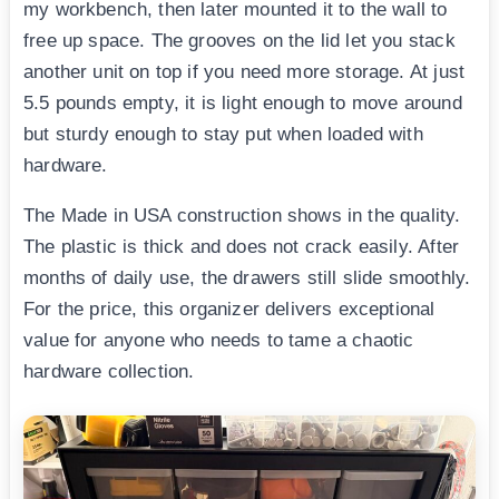
my workbench, then later mounted it to the wall to
free up space. The grooves on the lid let you stack
another unit on top if you need more storage. At just
5.5 pounds empty, it is light enough to move around
but sturdy enough to stay put when loaded with
hardware.
The Made in USA construction shows in the quality.
The plastic is thick and does not crack easily. After
months of daily use, the drawers still slide smoothly.
For the price, this organizer delivers exceptional
value for anyone who needs to tame a chaotic
hardware collection.