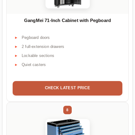
GangMei 71-Inch Cabinet with Pegboard
Pegboard doors
2 full-extension drawers
Lockable sections
Quiet casters
CHECK LATEST PRICE
8