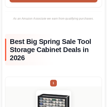
As an Amazon Associate we earn from qualifying purchases.
Best Big Spring Sale Tool
Storage Cabinet Deals in
2026
1