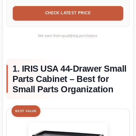
CHECK LATEST PRICE
We earn from qualifying purchases.
1. IRIS USA 44-Drawer Small
Parts Cabinet – Best for
Small Parts Organization
BEST VALUE