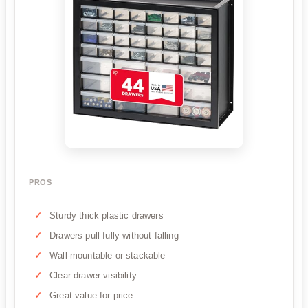
PROS
Sturdy thick plastic drawers
Drawers pull fully without falling
Wall-mountable or stackable
Clear drawer visibility
Great value for price