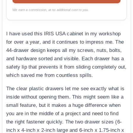
We earn a commission, at no additional cost to you.
I have used this IRIS USA cabinet in my workshop
for over a year, and it continues to impress me. The
44-drawer design keeps all my screws, nuts, bolts,
and hardware sorted and visible. Each drawer has a
safety lip that prevents it from sliding completely out,
which saved me from countless spills.
The clear plastic drawers let me see exactly what is
inside without opening them. This might seem like a
small feature, but it makes a huge difference when
you are in the middle of a project and need to find
the right fastener quickly. The two drawer sizes (6-
inch x 4-inch x 2-inch large and 6-inch x 1.75-inch x