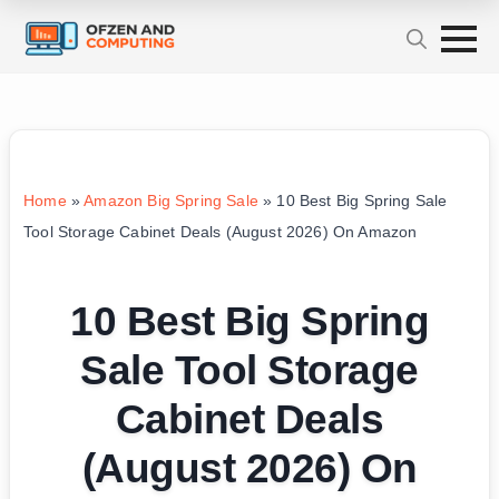
Home
»
Amazon Big Spring Sale
»
10 Best Big Spring Sale
Tool Storage Cabinet Deals (August 2026) On Amazon
10 Best Big Spring
Sale Tool Storage
Cabinet Deals
(August 2026) On