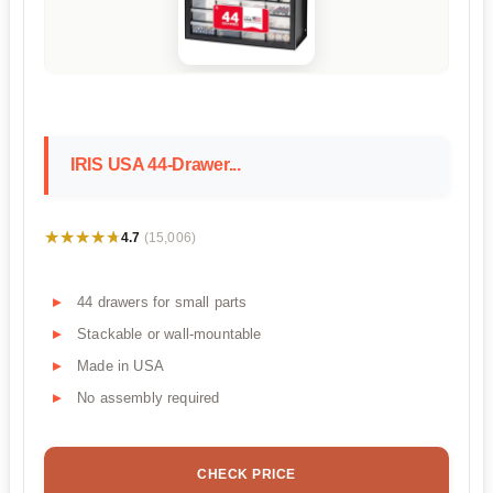
IRIS USA 44-Drawer...
★★★★★
★★★★★
4.7
(15,006)
44 drawers for small parts
Stackable or wall-mountable
Made in USA
No assembly required
CHECK PRICE