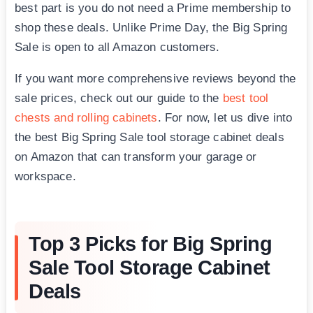
best part is you do not need a Prime membership to
shop these deals. Unlike Prime Day, the Big Spring
Sale is open to all Amazon customers.
If you want more comprehensive reviews beyond the
sale prices, check out our guide to the
best tool
chests and rolling cabinets
. For now, let us dive into
the best Big Spring Sale tool storage cabinet deals
on Amazon that can transform your garage or
workspace.
Top 3 Picks for Big Spring
Sale Tool Storage Cabinet
Deals