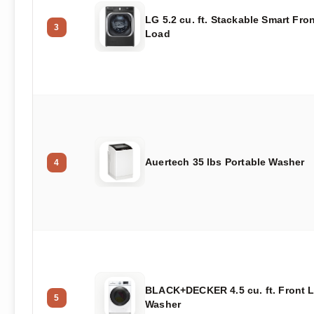
LG 5.2 cu. ft. Stackable Smart Fro
3
Load
Auertech 35 lbs Portable Washer
4
BLACK+DECKER 4.5 cu. ft. Front 
5
Washer