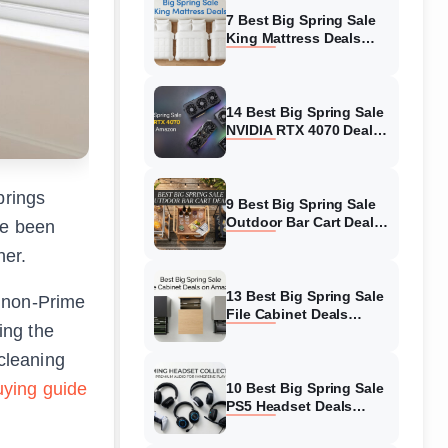
7 Best Big Spring Sale
King Mattress Deals
(August 2026) On
Amazon
14 Best Big Spring Sale
NVIDIA RTX 4070 Deals
(August 2026) On
Amazon
brings
9 Best Big Spring Sale
Outdoor Bar Cart Deals
ve been
(August 2026) On
her.
Amazon
13 Best Big Spring Sale
n non-Prime
File Cabinet Deals
ing the
(August 2026) On
Amazon
 cleaning
ying guide
10 Best Big Spring Sale
PS5 Headset Deals
(August 2026) On
Amazon