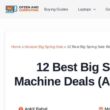
Buying Guides
Laptops
Ga
Home
»
Amazon Big Spring Sale
»
12 Best Big Spring Sale 
12 Best Big 
Machine Deals (
Ankit Babal
Ma