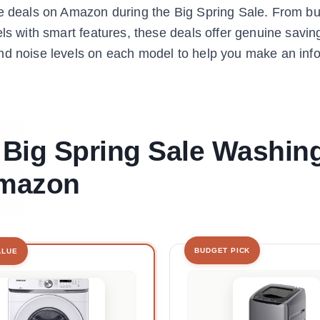
ne deals on Amazon during the Big Spring Sale. From b
ls with smart features, these deals offer genuine savin
and noise levels on each model to help you make an in
t Big Spring Sale Washin
Amazon
BUDGET PICK
ALUE