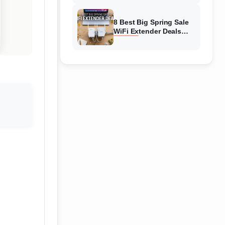
Amazon
8 Best Big Spring Sale
WiFi Extender Deals
(August 2026) On
Amazon