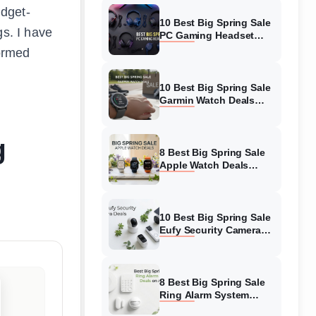
udget-
10 Best Big Spring Sale
gs. I have
PC Gaming Headset
Deals (August 2026) On
formed
Amazon
10 Best Big Spring Sale
Garmin Watch Deals
(August 2026) On
Amazon
g
8 Best Big Spring Sale
Apple Watch Deals
(August 2026) On
Amazon
10 Best Big Spring Sale
Eufy Security Camera
Deals (August 2026) On
Amazon
8 Best Big Spring Sale
Ring Alarm System
Deals (August 2026) On