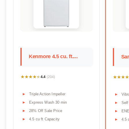
Kenmore 4.5 cu. ft....
Sam
★★★★★
★★★★★
★★★★
★★★★
4.4
(204)
Triple Action Impeller
Vibr
Express Wash 30 min
Self
28% Off Sale Price
ENE
4.5 cu ft Capacity
4.5 