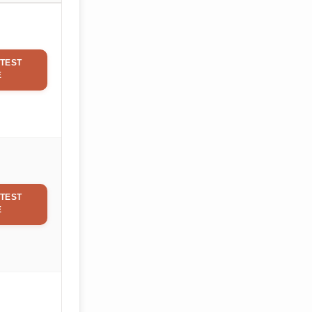
TEST
E
TEST
E