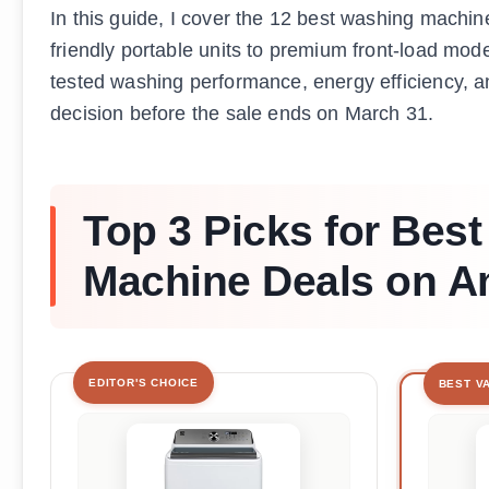
In this guide, I cover the 12 best washing machi
friendly portable units to premium front-load mode
tested washing performance, energy efficiency, 
decision before the sale ends on March 31.
Top 3 Picks for Bes
Machine Deals on 
EDITOR'S CHOICE
BEST V