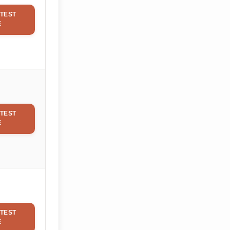
TEST
E
TEST
E
TEST
E