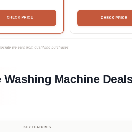
CHECK PRICE
CHECK PRICE
ciate we earn from qualifying purchases.
e Washing Machine Deal
KEY FEATURES