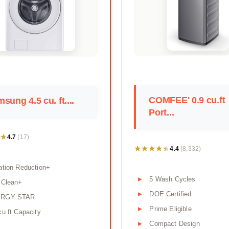
COMFEE' 0.9 cu.ft
sung 4.5 cu. ft....
Port...
★
★
4.7
(17)
★★★★★
★★★★★
4.4
(8,332)
ation Reduction+
5 Wash Cycles
 Clean+
DOE Certified
RGY STAR
Prime Eligible
cu ft Capacity
Compact Design