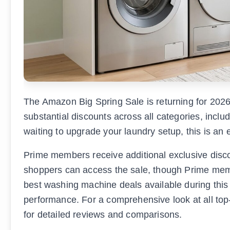
The Amazon Big Spring Sale is returning for 202
substantial discounts across all categories, incl
waiting to upgrade your laundry setup, this is an 
Prime members receive additional exclusive disco
shoppers can access the sale, though Prime membe
best washing machine deals available during this s
performance. For a comprehensive look at all top
for detailed reviews and comparisons.