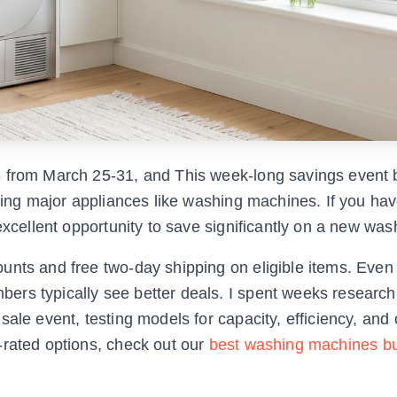
6 from March 25-31, and This week-long savings event 
uding major appliances like washing machines. If you ha
excellent opportunity to save significantly on a new was
unts and free two-day shipping on eligible items. Eve
rs typically see better deals. I spent weeks research
ale event, testing models for capacity, efficiency, and
-rated options, check out our
best washing machines bu