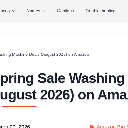
ming
Names
Captions
Troubleshooting
Washing Machine Deals (August 2026) on Amazon
Spring Sale Washing
August 2026) on Am
rch 20, 2026
Amazon Big S