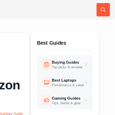
Search
for:
Best Guides
Buying Guides
Top picks & reviews
Best Laptops
azon
Performance & value
Gaming Guides
Tips, builds & gear
pring Sale