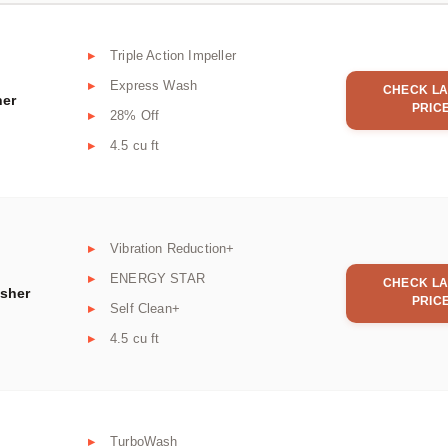
Triple Action Impeller
Express Wash
CHECK LA
her
PRIC
28% Off
4.5 cu ft
Vibration Reduction+
ENERGY STAR
CHECK LA
asher
PRIC
Self Clean+
4.5 cu ft
TurboWash