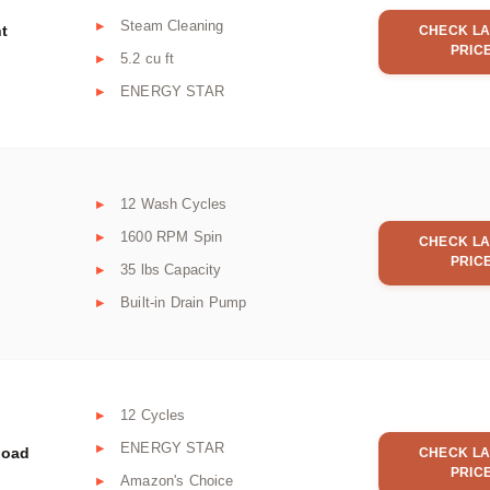
Steam Cleaning
nt
CHECK LA
PRIC
5.2 cu ft
ENERGY STAR
12 Wash Cycles
1600 RPM Spin
CHECK LA
PRIC
35 lbs Capacity
Built-in Drain Pump
12 Cycles
ENERGY STAR
Load
CHECK LA
PRIC
Amazon's Choice