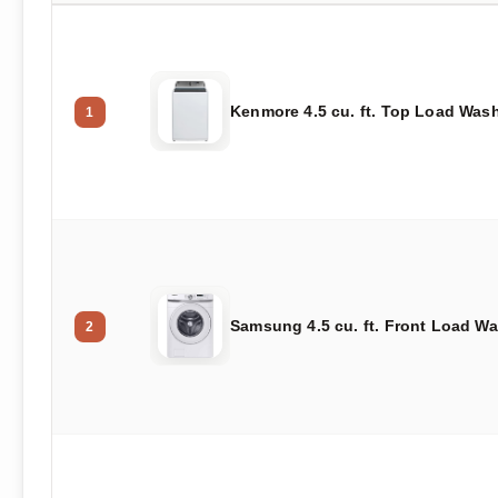
Kenmore 4.5 cu. ft. Top Load Was
1
Samsung 4.5 cu. ft. Front Load W
2