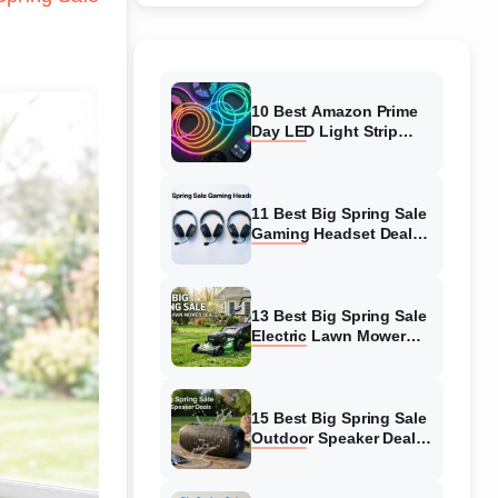
10 Best Amazon Prime
Day LED Light Strip
Deals (August 2026)
Massive Savings
11 Best Big Spring Sale
Gaming Headset Deals
(August 2026) On
Amazon
13 Best Big Spring Sale
Electric Lawn Mower
Deals (August 2026) On
Amazon
15 Best Big Spring Sale
Outdoor Speaker Deals
(August 2026) On
Amazon