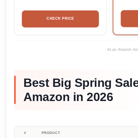
CHECK PRICE
As an Amazon Asso
Best Big Spring Sal
Amazon in 2026
#
PRODUCT