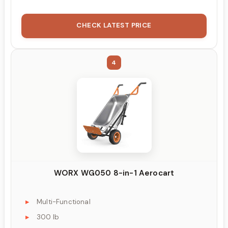
CHECK LATEST PRICE
4
WORX WG050 8-in-1 Aerocart
Multi-Functional
300 lb