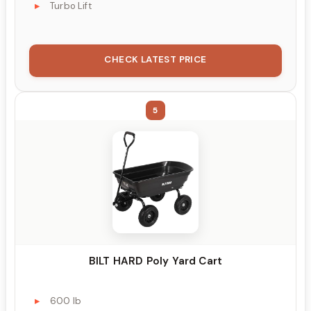
Turbo Lift
CHECK LATEST PRICE
5
BILT HARD Poly Yard Cart
600 lb