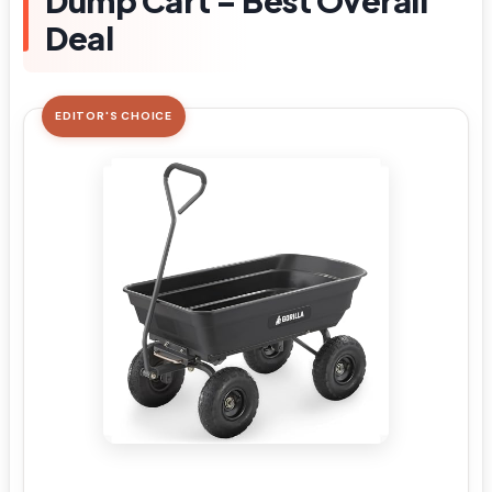
Dump Cart – Best Overall
Deal
EDITOR'S CHOICE