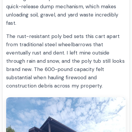
quick-release dump mechanism, which makes
unloading soil, gravel, and yard waste incredibly
fast.
The rust-resistant poly bed sets this cart apart
from traditional steel wheelbarrows that
eventually rust and dent. I left mine outside
through rain and snow, and the poly tub still looks
brand new. The 600-pound capacity felt
substantial when hauling firewood and
construction debris across my property.