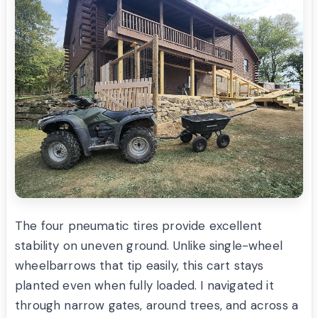
The four pneumatic tires provide excellent
stability on uneven ground. Unlike single-wheel
wheelbarrows that tip easily, this cart stays
planted even when fully loaded. I navigated it
through narrow gates, around trees, and across a