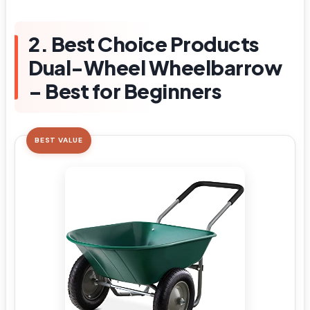
2. Best Choice Products
Dual-Wheel Wheelbarrow
– Best for Beginners
BEST VALUE