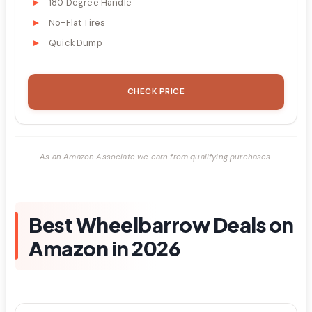
180 Degree Handle
No-Flat Tires
Quick Dump
CHECK PRICE
As an Amazon Associate we earn from qualifying purchases.
Best Wheelbarrow Deals on
Amazon in 2026