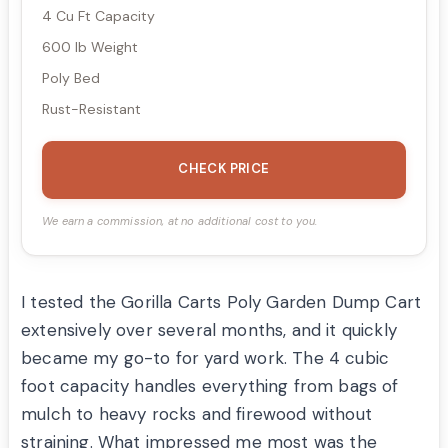
4 Cu Ft Capacity
600 lb Weight
Poly Bed
Rust-Resistant
CHECK PRICE
We earn a commission, at no additional cost to you.
I tested the Gorilla Carts Poly Garden Dump Cart
extensively over several months, and it quickly
became my go-to for yard work. The 4 cubic
foot capacity handles everything from bags of
mulch to heavy rocks and firewood without
straining. What impressed me most was the