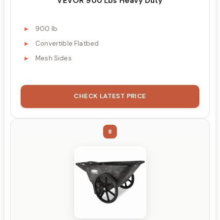
VEVOR 900 Lbs Heavy Duty
900 lb
Convertible Flatbed
Mesh Sides
CHECK LATEST PRICE
8