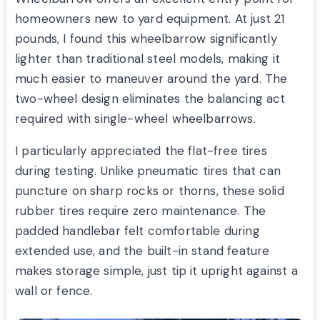
homeowners new to yard equipment. At just 21
pounds, I found this wheelbarrow significantly
lighter than traditional steel models, making it
much easier to maneuver around the yard. The
two-wheel design eliminates the balancing act
required with single-wheel wheelbarrows.
I particularly appreciated the flat-free tires
during testing. Unlike pneumatic tires that can
puncture on sharp rocks or thorns, these solid
rubber tires require zero maintenance. The
padded handlebar felt comfortable during
extended use, and the built-in stand feature
makes storage simple, just tip it upright against a
wall or fence.