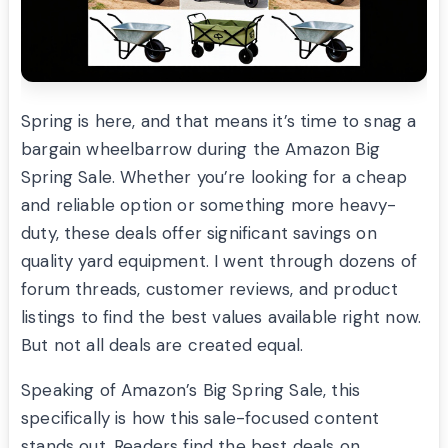
Spring is here, and that means it’s time to snag a
bargain wheelbarrow during the Amazon Big
Spring Sale. Whether you’re looking for a cheap
and reliable option or something more heavy-
duty, these deals offer significant savings on
quality yard equipment. I went through dozens of
forum threads, customer reviews, and product
listings to find the best values available right now.
But not all deals are created equal.
Speaking of Amazon’s Big Spring Sale, this
specifically is how this sale-focused content
stands out. Readers find the best deals on