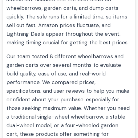
wheelbarrows, garden carts, and dump carts
quickly. The sale runs for a limited time, so items
sell out fast. Amazon prices fluctuate, and
Lightning Deals appear throughout the event,
making timing crucial for getting the best prices.
Our team tested 8 different wheelbarrows and
garden carts over several months to evaluate
build quality, ease of use, and real-world
performance. We compared prices,
specifications, and user reviews to help you make
confident about your purchase. especially for
those seeking maximum value. Whether you need
a traditional single-wheel wheelbarrow, a stable
dual-wheel model, or a four-wheeled garden
cart, these products offer something for