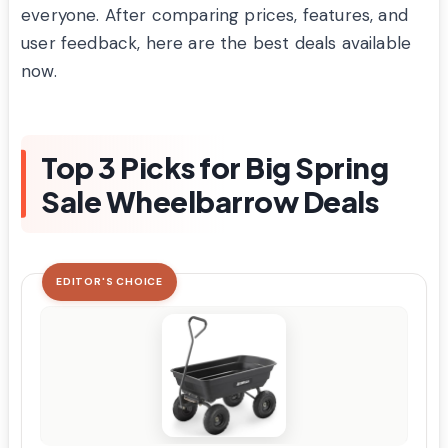
everyone. After comparing prices, features, and
user feedback, here are the best deals available
now.
Top 3 Picks for Big Spring
Sale Wheelbarrow Deals
EDITOR'S CHOICE