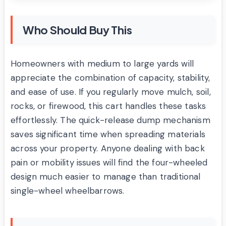
Who Should Buy This
Homeowners with medium to large yards will
appreciate the combination of capacity, stability,
and ease of use. If you regularly move mulch, soil,
rocks, or firewood, this cart handles these tasks
effortlessly. The quick-release dump mechanism
saves significant time when spreading materials
across your property. Anyone dealing with back
pain or mobility issues will find the four-wheeled
design much easier to manage than traditional
single-wheel wheelbarrows.