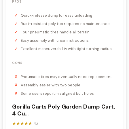
PROS
Quick-release dump for easy unloading
Rust-resistant poly tub requires no maintenance
Four pneumatic tires handle all terrain
Easy assembly with clear instructions
Excellent maneuverability with tight turning radius
CONS
Pneumatic tires may eventually need replacement
Assembly easier with two people
Some users report misaligned bolt holes
Gorilla Carts Poly Garden Dump Cart,
4 Cu...
★★★★★
★★★★★
4.7