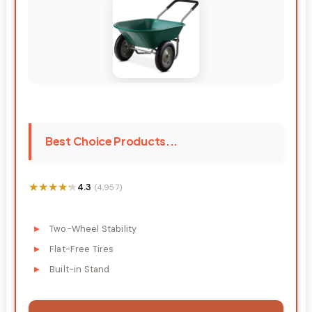
Best Choice Products...
★★★★★
★★★★★
4.3
(4,957)
Two-Wheel Stability
Flat-Free Tires
Built-in Stand