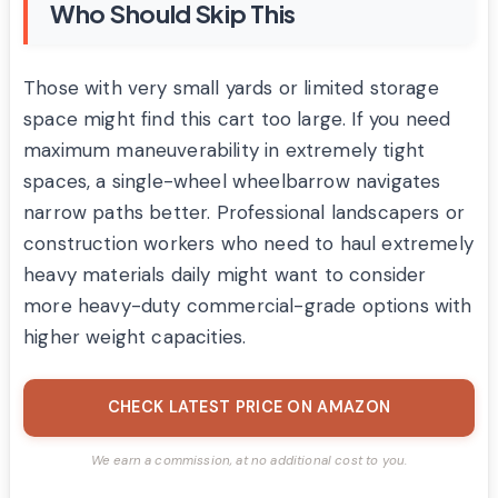
Who Should Skip This
Those with very small yards or limited storage
space might find this cart too large. If you need
maximum maneuverability in extremely tight
spaces, a single-wheel wheelbarrow navigates
narrow paths better. Professional landscapers or
construction workers who need to haul extremely
heavy materials daily might want to consider
more heavy-duty commercial-grade options with
higher weight capacities.
CHECK LATEST PRICE ON AMAZON
We earn a commission, at no additional cost to you.