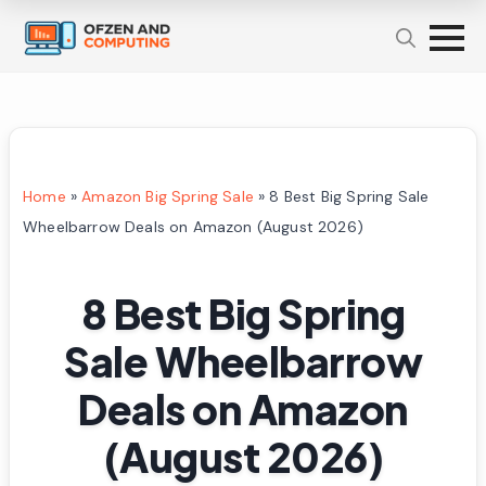
Home
»
Amazon Big Spring Sale
»
8 Best Big Spring Sale
Wheelbarrow Deals on Amazon (August 2026)
8 Best Big Spring
Sale Wheelbarrow
Deals on Amazon
(August 2026)