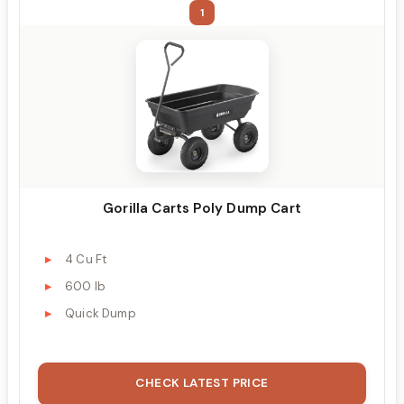
1
Gorilla Carts Poly Dump Cart
4 Cu Ft
600 lb
Quick Dump
CHECK LATEST PRICE