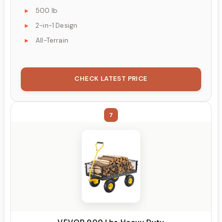
500 lb
2-in-1 Design
All-Terrain
CHECK LATEST PRICE
7