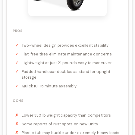
PROS
Two-wheel design provides excellent stability
Flat-free tires eliminate maintenance concerns
Lightweight at just 21 pounds easy to maneuver
Padded handlebar doubles as stand for upright
storage
Quick 10-15 minute assembly
CONS
Lower 330 lb weight capacity than competitors
Some reports of rust spots on new units
Plastic tub may buckle under extremely heavy loads