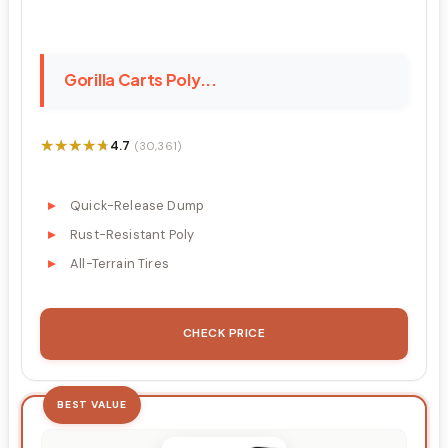
Gorilla Carts Poly...
★★★★★
★★★★★
4.7
(30,361)
Quick-Release Dump
Rust-Resistant Poly
All-Terrain Tires
CHECK PRICE
BEST VALUE