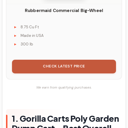
Rubbermaid Commercial Big-Wheel
8.75 Cu Ft
Made in USA
300 lb
CHECK LATEST PRICE
We earn from qualifying purchases.
1. Gorilla Carts Poly Garden