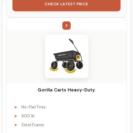
CHECK LATEST PRICE
3
Gorilla Carts Heavy-Duty
No-Flat Tires
600 lb
Steel Frame