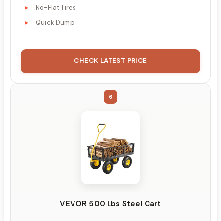
No-Flat Tires
Quick Dump
CHECK LATEST PRICE
6
VEVOR 500 Lbs Steel Cart