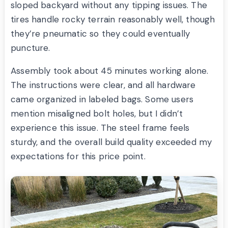
sloped backyard without any tipping issues. The
tires handle rocky terrain reasonably well, though
they’re pneumatic so they could eventually
puncture.
Assembly took about 45 minutes working alone.
The instructions were clear, and all hardware
came organized in labeled bags. Some users
mention misaligned bolt holes, but I didn’t
experience this issue. The steel frame feels
sturdy, and the overall build quality exceeded my
expectations for this price point.