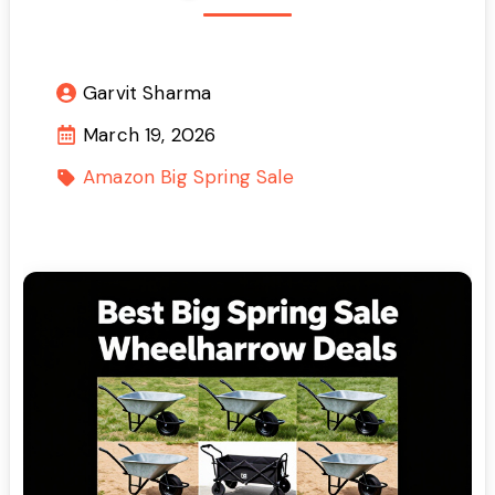
Garvit Sharma
March 19, 2026
Amazon Big Spring Sale