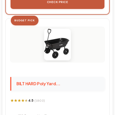
CHECK PRICE
BUDGET PICK
BILT HARD Poly Yard...
★★★★★
★★★★★
4.5
(1,803)