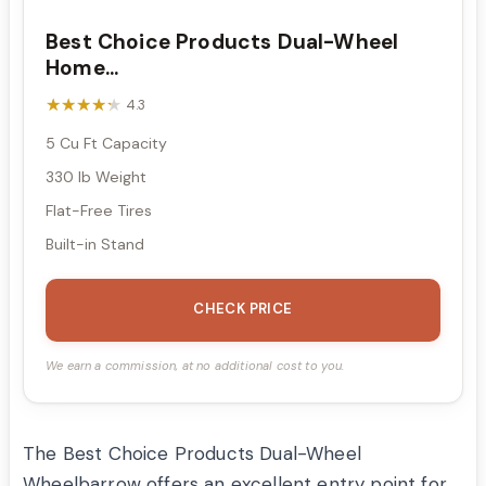
Best Choice Products Dual-Wheel
Home...
★★★★★
★★★★★
4.3
5 Cu Ft Capacity
330 lb Weight
Flat-Free Tires
Built-in Stand
CHECK PRICE
We earn a commission, at no additional cost to you.
The Best Choice Products Dual-Wheel
Wheelbarrow offers an excellent entry point for