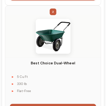
2
Best Choice Dual-Wheel
5 Cu Ft
330 lb
Flat-Free