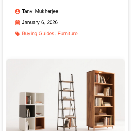
Tanvi Mukherjee
January 6, 2026
Buying Guides
Furniture