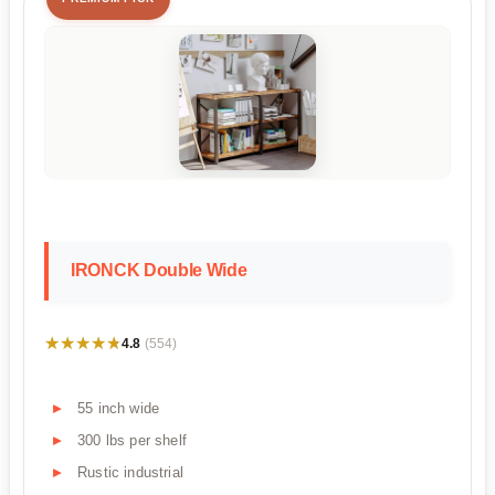
IRONCK Double Wide
★★★★★
★★★★★
4.8
(554)
55 inch wide
300 lbs per shelf
Rustic industrial