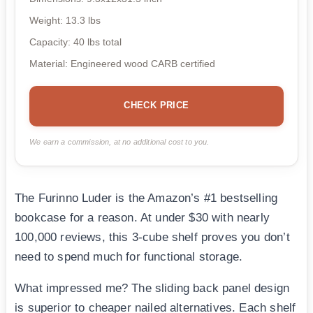
Weight: 13.3 lbs
Capacity: 40 lbs total
Material: Engineered wood CARB certified
CHECK PRICE
We earn a commission, at no additional cost to you.
The Furinno Luder is the Amazon’s #1 bestselling
bookcase for a reason. At under $30 with nearly
100,000 reviews, this 3-cube shelf proves you don’t
need to spend much for functional storage.
What impressed me? The sliding back panel design
is superior to cheaper nailed alternatives. Each shelf