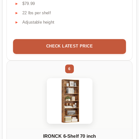
$79.99
22 lbs per shelf
Adjustable height
CHECK LATEST PRICE
6
IRONCK 6-Shelf 70 inch