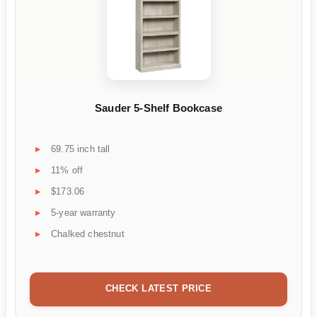
Sauder 5-Shelf Bookcase
69.75 inch tall
11% off
$173.06
5-year warranty
Chalked chestnut
CHECK LATEST PRICE