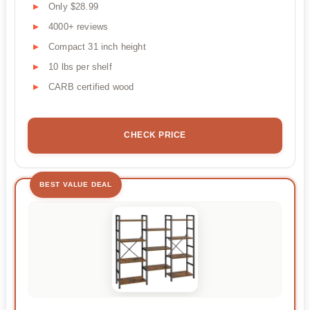
Only $28.99
4000+ reviews
Compact 31 inch height
10 lbs per shelf
CARB certified wood
CHECK PRICE
BEST VALUE DEAL