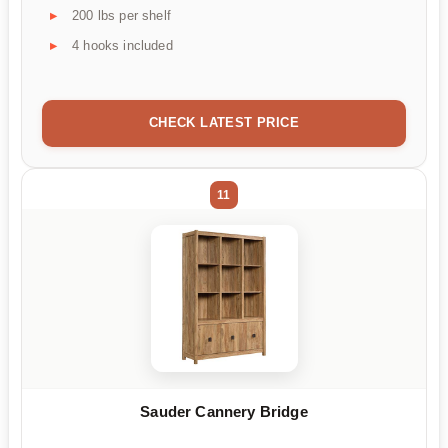
200 lbs per shelf
4 hooks included
CHECK LATEST PRICE
11
Sauder Cannery Bridge