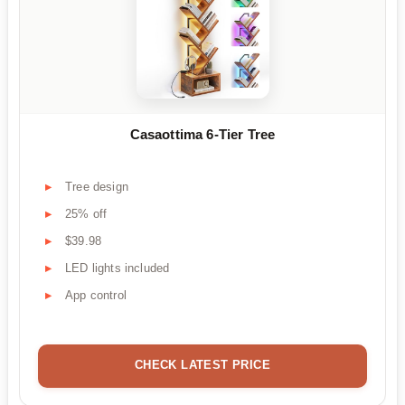
Casaottima 6-Tier Tree
Tree design
25% off
$39.98
LED lights included
App control
CHECK LATEST PRICE