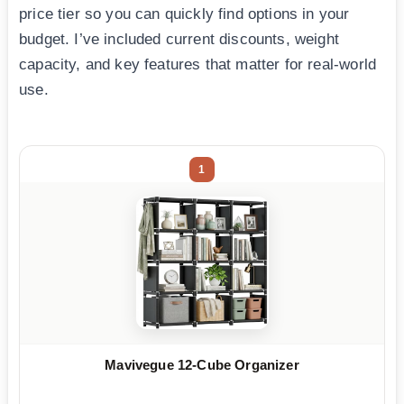
price tier so you can quickly find options in your
budget. I’ve included current discounts, weight
capacity, and key features that matter for real-world
use.
1
Mavivegue 12-Cube Organizer