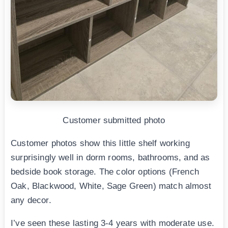
Customer submitted photo
Customer photos show this little shelf working
surprisingly well in dorm rooms, bathrooms, and as
bedside book storage. The color options (French
Oak, Blackwood, White, Sage Green) match almost
any decor.
I’ve seen these lasting 3-4 years with moderate use.