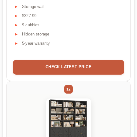
Storage wall
$327.99
9 cubbies
Hidden storage
5-year warranty
CHECK LATEST PRICE
12