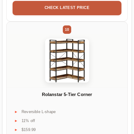
CHECK LATEST PRICE
10
Rolanstar 5-Tier Corner
Reversible L-shape
11% off
$159.99