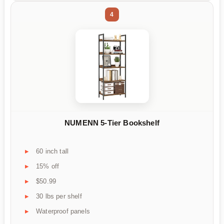
4
NUMENN 5-Tier Bookshelf
60 inch tall
15% off
$50.99
30 lbs per shelf
Waterproof panels