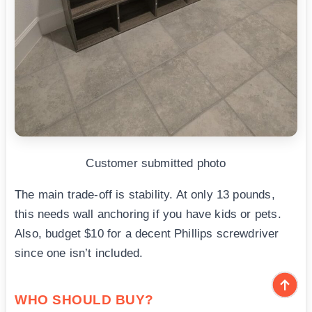
Customer submitted photo
The main trade-off is stability. At only 13 pounds,
this needs wall anchoring if you have kids or pets.
Also, budget $10 for a decent Phillips screwdriver
since one isn’t included.
WHO SHOULD BUY?