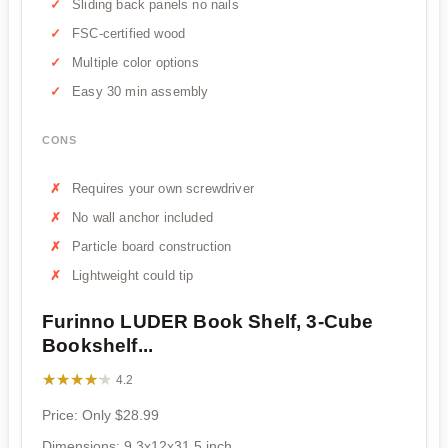
Sliding back panels no nails
FSC-certified wood
Multiple color options
Easy 30 min assembly
CONS
Requires your own screwdriver
No wall anchor included
Particle board construction
Lightweight could tip
Furinno LUDER Book Shelf, 3-Cube
Bookshelf...
★★★★★
★★★★★
4.2
Price: Only $28.99
Dimensions: 9.3x12x31.5 inch