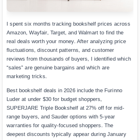
I spent six months tracking bookshelf prices across
Amazon, Wayfair, Target, and Walmart to find the
real deals worth your money. After analyzing price
fluctuations, discount patterns, and customer
reviews from thousands of buyers, I identified which
“sales” are genuine bargains and which are
marketing tricks.
Best bookshelf deals in 2026 include the Furinno
Luder at under $30 for budget shoppers,
SUPERJARE Triple Bookshelf at 27% off for mid-
range buyers, and Sauder options with 5-year
warranties for quality-focused shoppers. The
deepest discounts typically appear during January