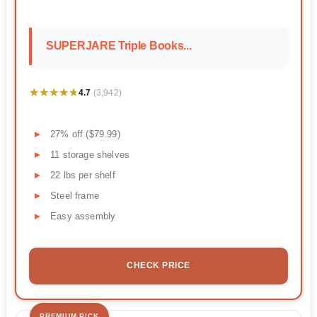
SUPERJARE Triple Books...
★★★★★
★★★★★
4.7
(3,942)
27% off ($79.99)
11 storage shelves
22 lbs per shelf
Steel frame
Easy assembly
CHECK PRICE
PREMIUM PICK