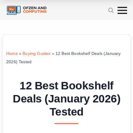
Home
»
Buying Guides
»
12 Best Bookshelf Deals (January
2026) Tested
12 Best Bookshelf
Deals (January 2026)
Tested