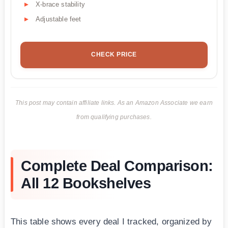
X-brace stability
Adjustable feet
CHECK PRICE
This post may contain affiliate links. As an Amazon Associate we earn
from qualifying purchases.
Complete Deal Comparison:
All 12 Bookshelves
This table shows every deal I tracked, organized by