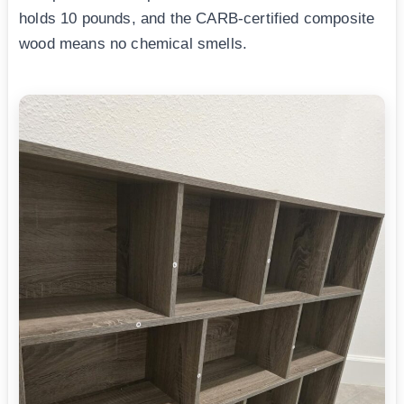
holds 10 pounds, and the CARB-certified composite
wood means no chemical smells.