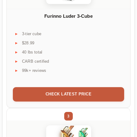
Furinno Luder 3-Cube
3-tier cube
$28.99
40 lbs total
CARB certified
99k+ reviews
CHECK LATEST PRICE
3