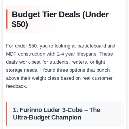
Budget Tier Deals (Under
$50)
For under $50, you’re looking at particleboard and
MDF construction with 2-4 year lifespans. These
deals work best for students, renters, or light
storage needs. I found three options that punch
above their weight class based on real customer
feedback.
1. Furinno Luder 3-Cube – The
Ultra-Budget Champion