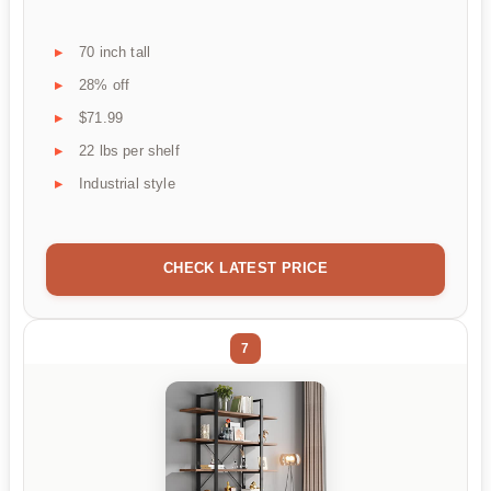
70 inch tall
28% off
$71.99
22 lbs per shelf
Industrial style
CHECK LATEST PRICE
7