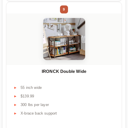
9
IRONCK Double Wide
55 inch wide
$139.99
300 lbs per layer
X-brace back support