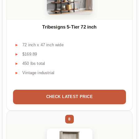
Tribesigns 5-Tier 72 inch
72 inch x 47 inch wide
$169.89
450 lbs total
Vintage industrial
CHECK LATEST PRICE
8