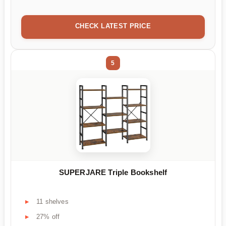
CHECK LATEST PRICE
5
SUPERJARE Triple Bookshelf
11 shelves
27% off