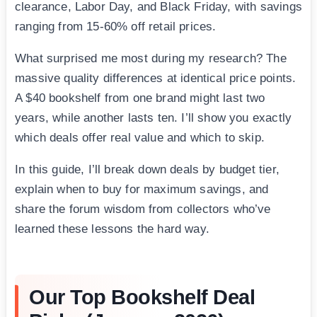
clearance, Labor Day, and Black Friday, with savings
ranging from 15-60% off retail prices.
What surprised me most during my research? The
massive quality differences at identical price points.
A $40 bookshelf from one brand might last two
years, while another lasts ten. I’ll show you exactly
which deals offer real value and which to skip.
In this guide, I’ll break down deals by budget tier,
explain when to buy for maximum savings, and
share the forum wisdom from collectors who’ve
learned these lessons the hard way.
Our Top Bookshelf Deal