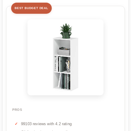
BEST BUDGET DEAL
PROS
99103 reviews with 4.2 rating