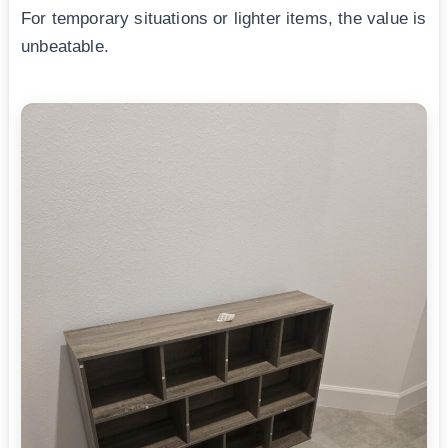
For temporary situations or lighter items, the value is
unbeatable.