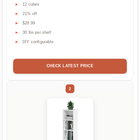
12 cubes
21% off
$28.99
30 lbs per shelf
DIY configurable
CHECK LATEST PRICE
2