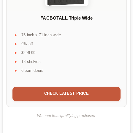
FACBOTALL Triple Wide
75 inch x 71 inch wide
9% off
$299.99
18 shelves
6 barn doors
CHECK LATEST PRICE
We earn from qualifying purchases.