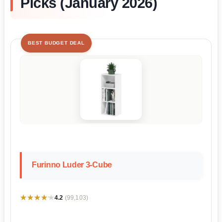
Picks (January 2026)
BEST BUDGET DEAL
Furinno Luder 3-Cube
★★★★★
★★★★★
4.2
(99,103)