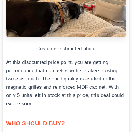
Customer submitted photo
At this discounted price point, you are getting
performance that competes with speakers costing
twice as much. The build quality is evident in the
magnetic grilles and reinforced MDF cabinet. With
only 5 units left in stock at this price, this deal could
expire soon.
WHO SHOULD BUY?