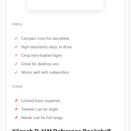
PROS
Compact size fits anywhere
High sensitivity easy to drive
Crisp horn-loaded highs
Great for desktop use
Works well with subwoofers
CONS
Limited bass response
Tweeter can be bright
Needs sub for full range