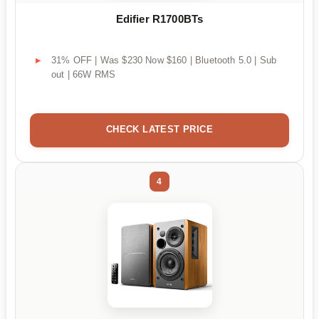
Edifier R1700BTs
31% OFF | Was $230 Now $160 | Bluetooth 5.0 | Sub
out | 66W RMS
CHECK LATEST PRICE
4