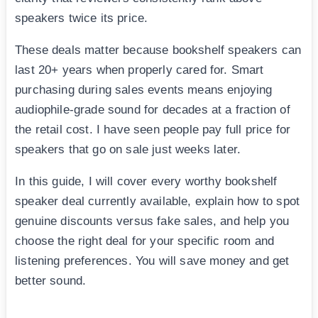
speakers twice its price.
These deals matter because bookshelf speakers can
last 20+ years when properly cared for. Smart
purchasing during sales events means enjoying
audiophile-grade sound for decades at a fraction of
the retail cost. I have seen people pay full price for
speakers that go on sale just weeks later.
In this guide, I will cover every worthy bookshelf
speaker deal currently available, explain how to spot
genuine discounts versus fake sales, and help you
choose the right deal for your specific room and
listening preferences. You will save money and get
better sound.