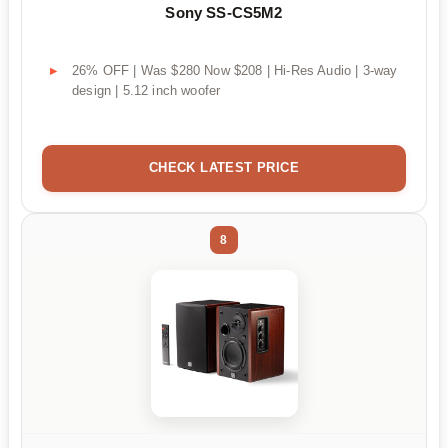
Sony SS-CS5M2
26% OFF | Was $280 Now $208 | Hi-Res Audio | 3-way
design | 5.12 inch woofer
CHECK LATEST PRICE
8