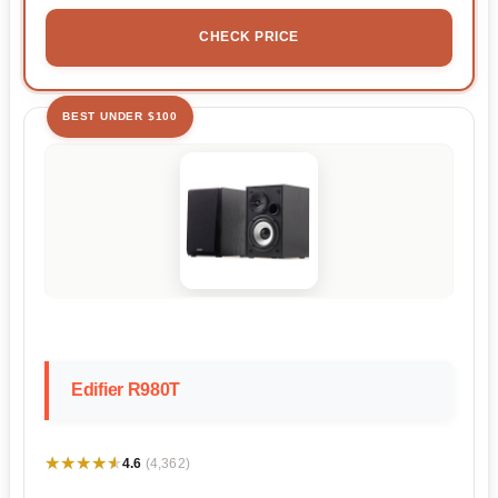
CHECK PRICE
BEST UNDER $100
Edifier R980T
★★★★★
★★★★★
4.6
(4,362)