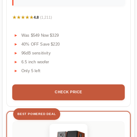
★★★★★
★★★★★
4.8
(1,211)
Was $549 Now $329
40% OFF Save $220
96dB sensitivity
6.5 inch woofer
Only 5 left
CHECK PRICE
BEST POWERED DEAL