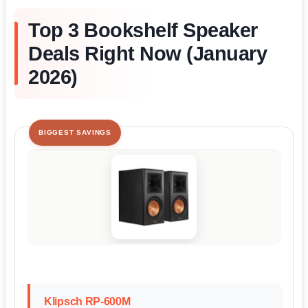
Top 3 Bookshelf Speaker
Deals Right Now (January
2026)
BIGGEST SAVINGS
Klipsch RP-600M