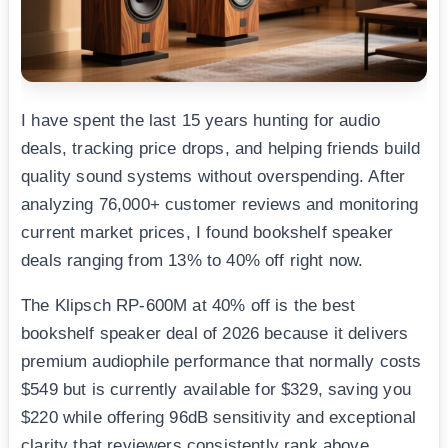
I have spent the last 15 years hunting for audio
deals, tracking price drops, and helping friends build
quality sound systems without overspending. After
analyzing 76,000+ customer reviews and monitoring
current market prices, I found bookshelf speaker
deals ranging from 13% to 40% off right now.
The Klipsch RP-600M at 40% off is the best
bookshelf speaker deal of 2026 because it delivers
premium audiophile performance that normally costs
$549 but is currently available for $329, saving you
$220 while offering 96dB sensitivity and exceptional
clarity that reviewers consistently rank above