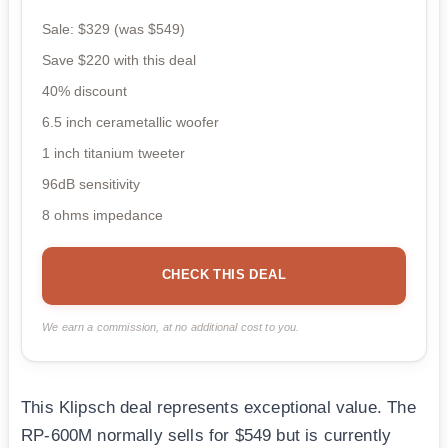
Sale: $329 (was $549)
Save $220 with this deal
40% discount
6.5 inch cerametallic woofer
1 inch titanium tweeter
96dB sensitivity
8 ohms impedance
CHECK THIS DEAL
We earn a commission, at no additional cost to you.
This Klipsch deal represents exceptional value. The
RP-600M normally sells for $549 but is currently