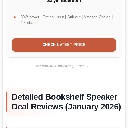
Saiyin Bluetooth
80W power | Optical input | Sub out | Amazon Choice |
4.4 star
CHECK LATEST PRICE
We earn from qualifying purchases.
Detailed Bookshelf Speaker
Deal Reviews (January 2026)