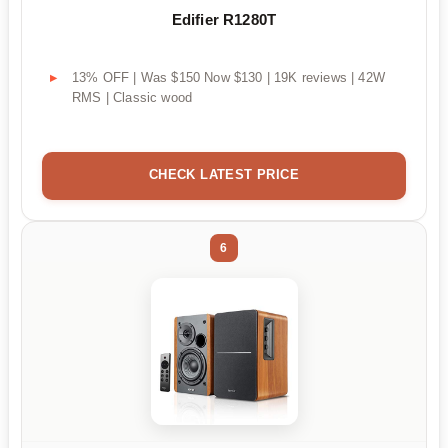
Edifier R1280T
13% OFF | Was $150 Now $130 | 19K reviews | 42W
RMS | Classic wood
CHECK LATEST PRICE
6