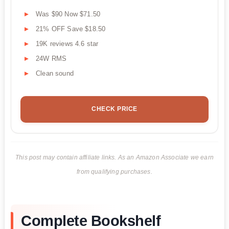
Was $90 Now $71.50
21% OFF Save $18.50
19K reviews 4.6 star
24W RMS
Clean sound
CHECK PRICE
This post may contain affiliate links. As an Amazon Associate we earn
from qualifying purchases.
Complete Bookshelf