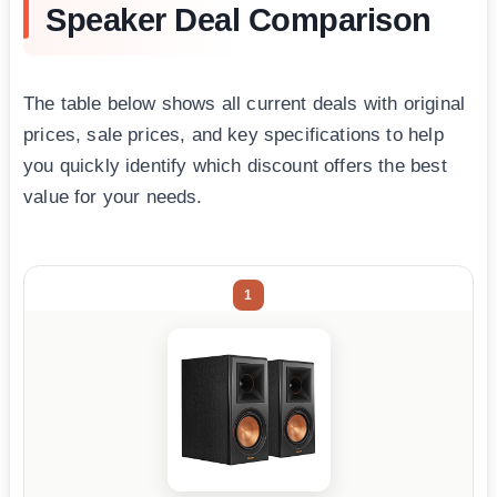
Speaker Deal Comparison
The table below shows all current deals with original
prices, sale prices, and key specifications to help
you quickly identify which discount offers the best
value for your needs.
1