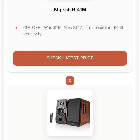
Klipsch R-41M
23% OFF | Was $190 Now $147 | 4 inch woofer | 90dB
sensitivity
CHECK LATEST PRICE
3