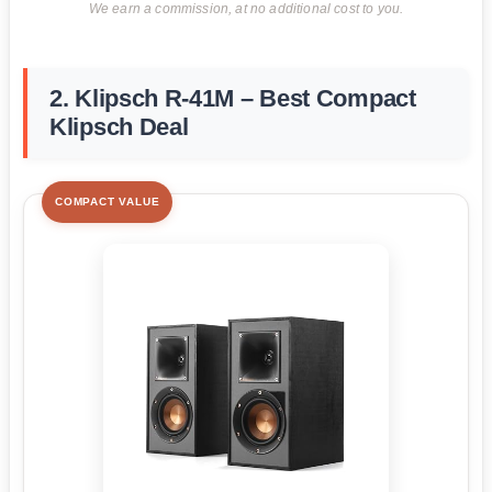
We earn a commission, at no additional cost to you.
2. Klipsch R-41M – Best Compact
Klipsch Deal
COMPACT VALUE