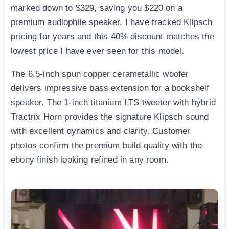
marked down to $329, saving you $220 on a
premium audiophile speaker. I have tracked Klipsch
pricing for years and this 40% discount matches the
lowest price I have ever seen for this model.
The 6.5-inch spun copper cerametallic woofer
delivers impressive bass extension for a bookshelf
speaker. The 1-inch titanium LTS tweeter with hybrid
Tractrix Horn provides the signature Klipsch sound
with excellent dynamics and clarity. Customer
photos confirm the premium build quality with the
ebony finish looking refined in any room.