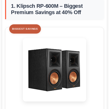
1. Klipsch RP-600M – Biggest
Premium Savings at 40% Off
BIGGEST SAVINGS