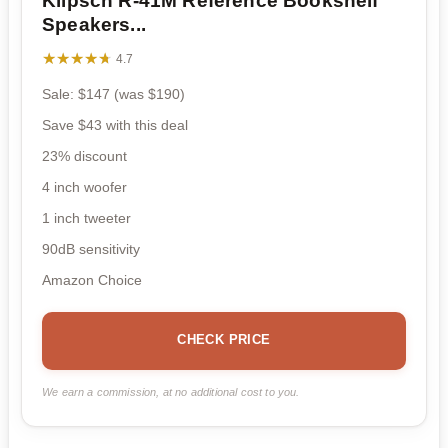
Klipsch R-41M Reference Bookshelf
Speakers...
★★★★★
★★★★★
4.7
Sale: $147 (was $190)
Save $43 with this deal
23% discount
4 inch woofer
1 inch tweeter
90dB sensitivity
Amazon Choice
CHECK PRICE
We earn a commission, at no additional cost to you.