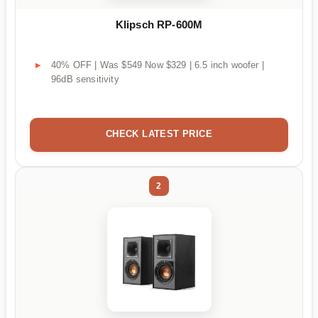
Klipsch RP-600M
40% OFF | Was $549 Now $329 | 6.5 inch woofer |
96dB sensitivity
CHECK LATEST PRICE
2