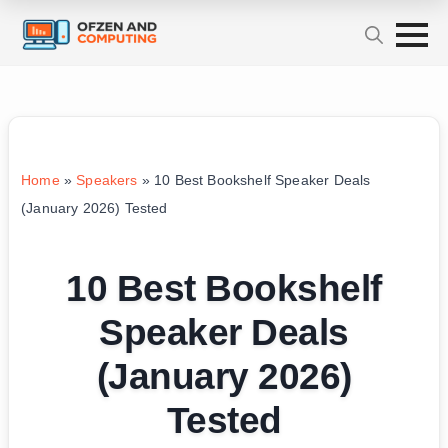
Home
»
Speakers
»
10 Best Bookshelf Speaker Deals
(January 2026) Tested
10 Best Bookshelf
Speaker Deals
(January 2026)
Tested