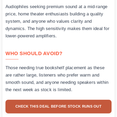
Audiophiles seeking premium sound at a mid-range
price, home theater enthusiasts building a quality
system, and anyone who values clarity and
dynamics. The high sensitivity makes them ideal for
lower-powered amplifiers.
WHO SHOULD AVOID?
Those needing true bookshelf placement as these
are rather large, listeners who prefer warm and
smooth sound, and anyone needing speakers within
the next week as stock is limited.
CHECK THIS DEAL BEFORE STOCK RUNS OUT