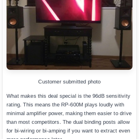
Customer submitted photo
What makes this deal special is the 96dB sensitivity
rating. This means the RP-600M plays loudly with
minimal amplifier power, making them easier to drive
than most competitors. The dual binding posts allow
for bi-wiring or bi-amping if you want to extract even