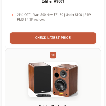
Edifier R980T
21% OFF | Was $90 Now $71.50 | Under $100 | 24W
RMS | 4.3K reviews
CHECK LATEST PRICE
10