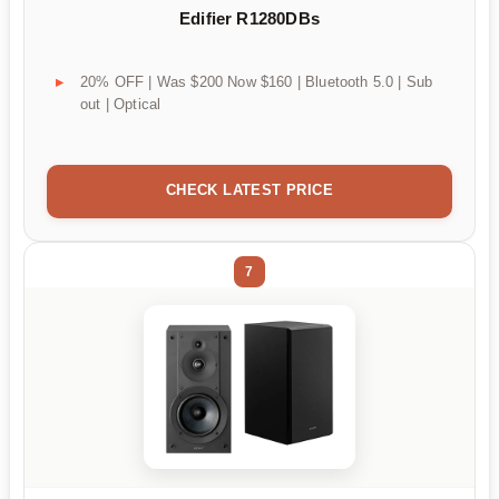
Edifier R1280DBs
20% OFF | Was $200 Now $160 | Bluetooth 5.0 | Sub
out | Optical
CHECK LATEST PRICE
7