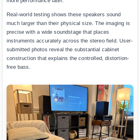
more performance later.
Real-world testing shows these speakers sound
much larger than their physical size. The imaging is
precise with a wide soundstage that places
instruments accurately across the stereo field. User-
submitted photos reveal the substantial cabinet
construction that explains the controlled, distortion-
free bass.