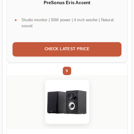
PreSonus Eris Accent
Studio monitor | 50W power | 4 inch woofer | Natural
sound
CHECK LATEST PRICE
9