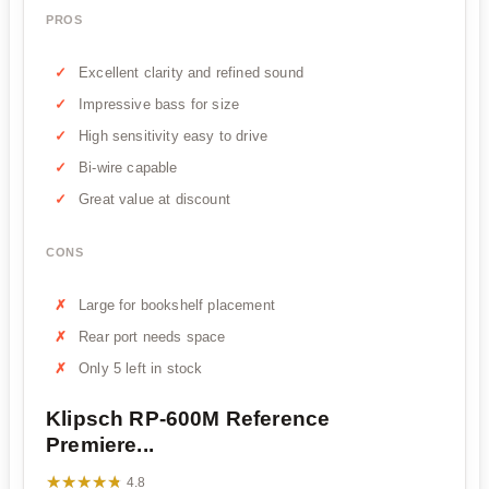
PROS
Excellent clarity and refined sound
Impressive bass for size
High sensitivity easy to drive
Bi-wire capable
Great value at discount
CONS
Large for bookshelf placement
Rear port needs space
Only 5 left in stock
Klipsch RP-600M Reference
Premiere...
★★★★★
★★★★★
4.8