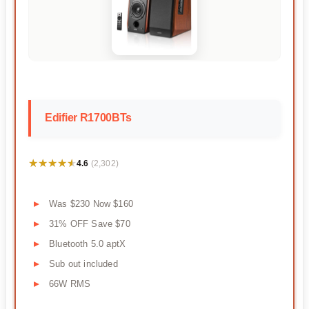
Edifier R1700BTs
★★★★★
★★★★★
4.6
(2,302)
Was $230 Now $160
31% OFF Save $70
Bluetooth 5.0 aptX
Sub out included
66W RMS