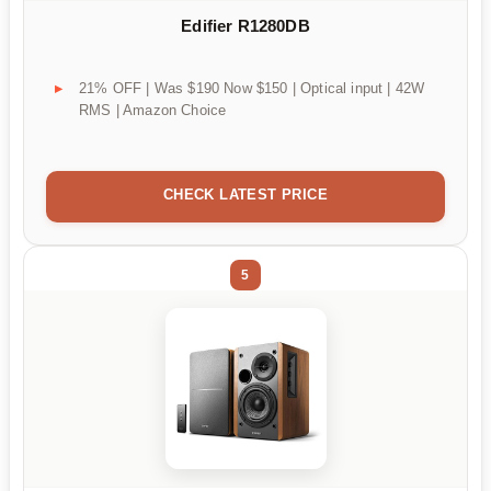
Edifier R1280DB
21% OFF | Was $190 Now $150 | Optical input | 42W
RMS | Amazon Choice
CHECK LATEST PRICE
5