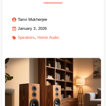
Tanvi Mukherjee
January 3, 2026
Speakers
Home Audio