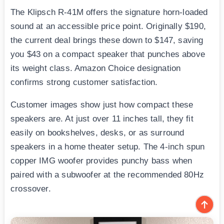
The Klipsch R-41M offers the signature horn-loaded
sound at an accessible price point. Originally $190,
the current deal brings these down to $147, saving
you $43 on a compact speaker that punches above
its weight class. Amazon Choice designation
confirms strong customer satisfaction.
Customer images show just how compact these
speakers are. At just over 11 inches tall, they fit
easily on bookshelves, desks, or as surround
speakers in a home theater setup. The 4-inch spun
copper IMG woofer provides punchy bass when
paired with a subwoofer at the recommended 80Hz
crossover.