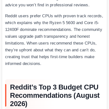
advice you won’t find in professional reviews.
Reddit users prefer CPUs with proven track records,
which explains why the Ryzen 5 5600 and Core i5-
12400F dominate recommendations. The community
values upgrade path transparency and honest
limitations. When users recommend these CPUs,
they’re upfront about what they can and can’t do,
creating trust that helps first-time builders make
informed decisions.
Reddit’s Top 3 Budget CPU
Recommendations (August
2026)