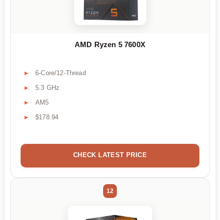
AMD Ryzen 5 7600X
6-Core/12-Thread
5.3 GHz
AM5
$178.94
CHECK LATEST PRICE
12