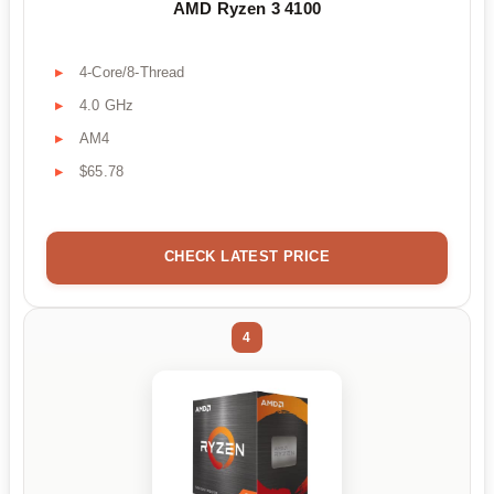
AMD Ryzen 3 4100
4-Core/8-Thread
4.0 GHz
AM4
$65.78
CHECK LATEST PRICE
4