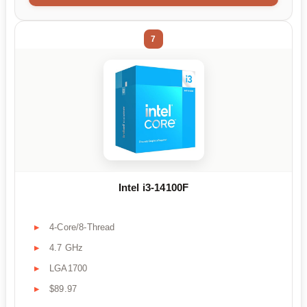
7
Intel i3-14100F
4-Core/8-Thread
4.7 GHz
LGA1700
$89.97