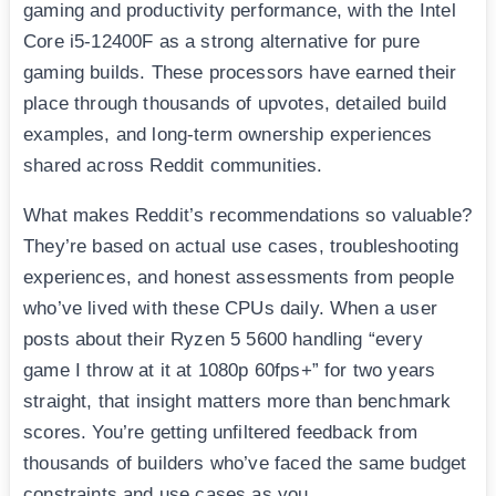
gaming and productivity performance, with the Intel
Core i5-12400F as a strong alternative for pure
gaming builds. These processors have earned their
place through thousands of upvotes, detailed build
examples, and long-term ownership experiences
shared across Reddit communities.
What makes Reddit’s recommendations so valuable?
They’re based on actual use cases, troubleshooting
experiences, and honest assessments from people
who’ve lived with these CPUs daily. When a user
posts about their Ryzen 5 5600 handling “every
game I throw at it at 1080p 60fps+” for two years
straight, that insight matters more than benchmark
scores. You’re getting unfiltered feedback from
thousands of builders who’ve faced the same budget
constraints and use cases as you.