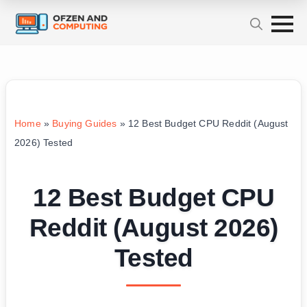
Home
»
Buying Guides
»
12 Best Budget CPU Reddit (August
2026) Tested
12 Best Budget CPU
Reddit (August 2026)
Tested