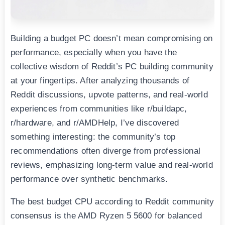
Building a budget PC doesn’t mean compromising on
performance, especially when you have the
collective wisdom of Reddit’s PC building community
at your fingertips. After analyzing thousands of
Reddit discussions, upvote patterns, and real-world
experiences from communities like r/buildapc,
r/hardware, and r/AMDHelp, I’ve discovered
something interesting: the community’s top
recommendations often diverge from professional
reviews, emphasizing long-term value and real-world
performance over synthetic benchmarks.
The best budget CPU according to Reddit community
consensus is the AMD Ryzen 5 5600 for balanced