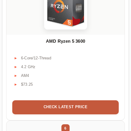
AMD Ryzen 5 3600
6-Core/12-Thread
4.2 GHz
AM4
$73.25
CHECK LATEST PRICE
6