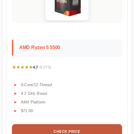
AMD Ryzen 5 5500
★★★★★
★★★★★
4.7
(8,273)
6-Core/12-Thread
4.2 GHz Boost
AM4 Platform
$71.00
CHECK PRICE