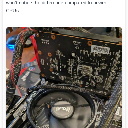
won’t notice the difference compared to newer
CPUs.