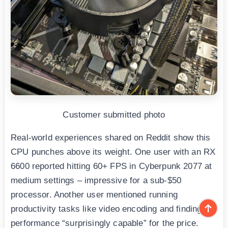
Customer submitted photo
Real-world experiences shared on Reddit show this
CPU punches above its weight. One user with an RX
6600 reported hitting 60+ FPS in Cyberpunk 2077 at
medium settings – impressive for a sub-$50
processor. Another user mentioned running
productivity tasks like video encoding and finding the
performance “surprisingly capable” for the price.