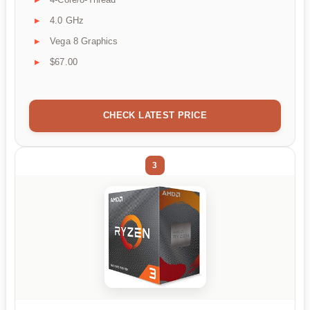
4.0 GHz
Vega 8 Graphics
$67.00
CHECK LATEST PRICE
3