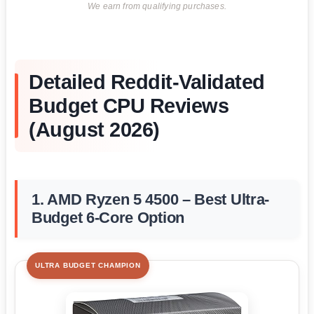
We earn from qualifying purchases.
Detailed Reddit-Validated
Budget CPU Reviews
(August 2026)
1. AMD Ryzen 5 4500 – Best Ultra-
Budget 6-Core Option
ULTRA BUDGET CHAMPION