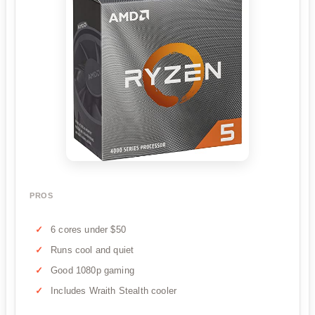
PROS
6 cores under $50
Runs cool and quiet
Good 1080p gaming
Includes Wraith Stealth cooler