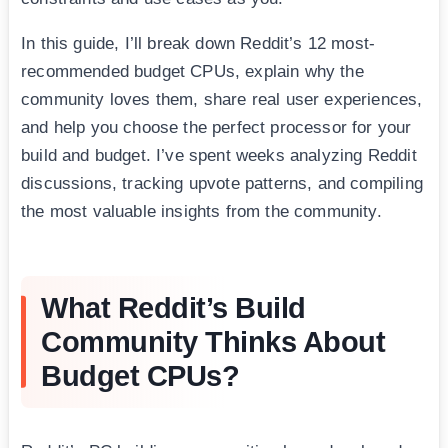
In this guide, I’ll break down Reddit’s 12 most-
recommended budget CPUs, explain why the
community loves them, share real user experiences,
and help you choose the perfect processor for your
build and budget. I’ve spent weeks analyzing Reddit
discussions, tracking upvote patterns, and compiling
the most valuable insights from the community.
What Reddit’s Build
Community Thinks About
Budget CPUs?