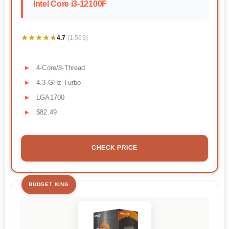
Intel Core i3-12100F
★★★★★
★★★★★
4.7
(1,569)
4-Core/8-Thread
4.3 GHz Turbo
LGA1700
$82.49
CHECK PRICE
BUDGET KING