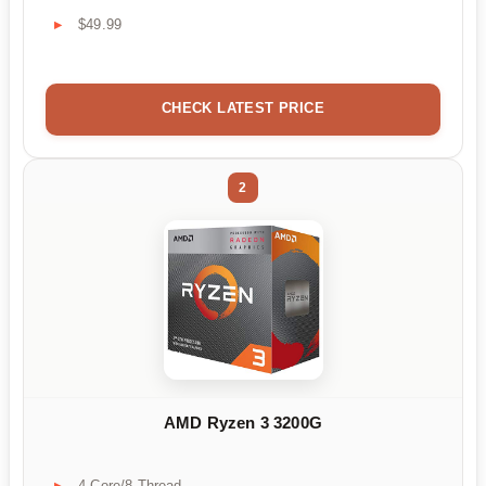
$49.99
CHECK LATEST PRICE
2
AMD Ryzen 3 3200G
4-Core/8-Thread