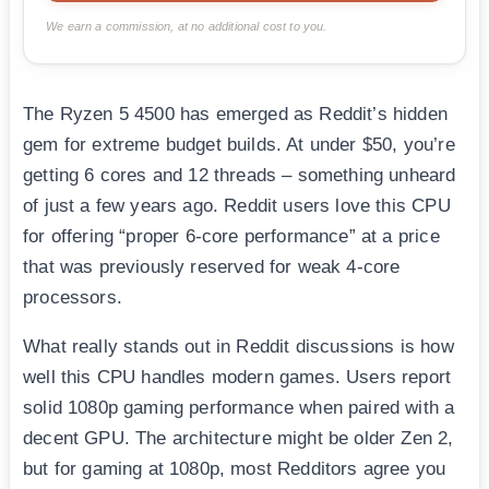
We earn a commission, at no additional cost to you.
The Ryzen 5 4500 has emerged as Reddit’s hidden
gem for extreme budget builds. At under $50, you’re
getting 6 cores and 12 threads – something unheard
of just a few years ago. Reddit users love this CPU
for offering “proper 6-core performance” at a price
that was previously reserved for weak 4-core
processors.
What really stands out in Reddit discussions is how
well this CPU handles modern games. Users report
solid 1080p gaming performance when paired with a
decent GPU. The architecture might be older Zen 2,
but for gaming at 1080p, most Redditors agree you