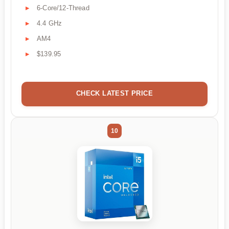
6-Core/12-Thread
4.4 GHz
AM4
$139.95
CHECK LATEST PRICE
10