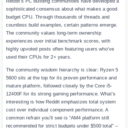
Reddit’s PC building communities have developed a
sophisticated consensus about what makes a good
budget CPU. Through thousands of threads and
countless build examples, certain patterns emerge.
The community values long-term ownership
experiences over initial benchmark scores, with
highly upvoted posts often featuring users who’ve
used their CPUs for 2+ years.
The community wisdom hierarchy is clear: Ryzen 5
5600 sits at the top for its proven performance and
mature platform, followed closely by the Core i5-
12400F for its strong gaming performance. What’s
interesting is how Reddit emphasizes total system
cost over individual component performance. A
common refrain you’ll see is “AM4 platform still
recommended for strict budgets under $500 total” –