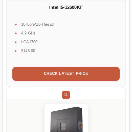
Intel i5-12600KF
10-Core/16-Thread
4.9 GHz
LGA1700
$145.00
CHECK LATEST PRICE
11