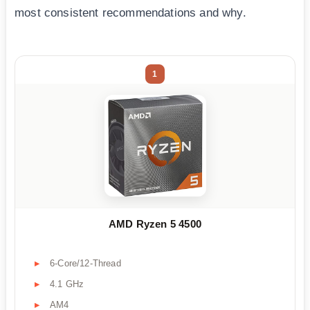
most consistent recommendations and why.
1
AMD Ryzen 5 4500
6-Core/12-Thread
4.1 GHz
AM4