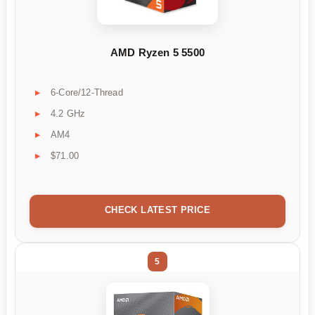
AMD Ryzen 5 5500
6-Core/12-Thread
4.2 GHz
AM4
$71.00
CHECK LATEST PRICE
5