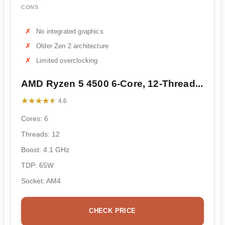
CONS
No integrated graphics
Older Zen 2 architecture
Limited overclocking
AMD Ryzen 5 4500 6-Core, 12-Thread...
★★★★★
★★★★★
4.6
Cores: 6
Threads: 12
Boost: 4.1 GHz
TDP: 65W
Socket: AM4
CHECK PRICE