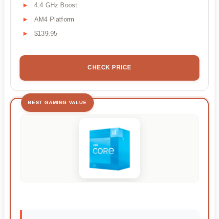
4.4 GHz Boost
AM4 Platform
$139.95
CHECK PRICE
BEST GAMING VALUE