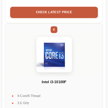
CHECK LATEST PRICE
8
Intel i3-10100F
4-Core/8-Thread
3.6 GHz