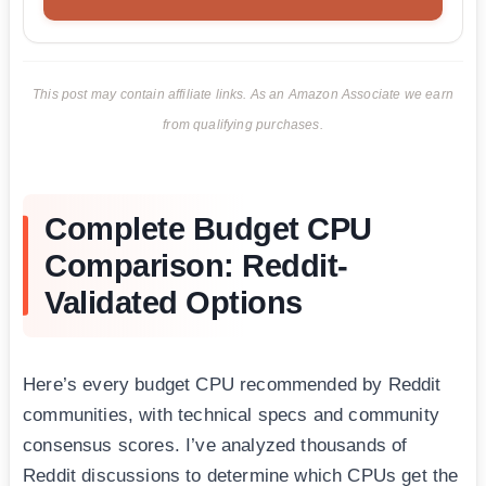
This post may contain affiliate links. As an Amazon Associate we earn
from qualifying purchases.
Complete Budget CPU
Comparison: Reddit-
Validated Options
Here’s every budget CPU recommended by Reddit
communities, with technical specs and community
consensus scores. I’ve analyzed thousands of
Reddit discussions to determine which CPUs get the