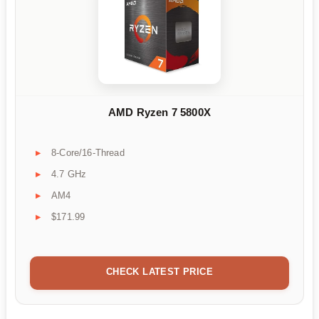
AMD Ryzen 7 5800X
8-Core/16-Thread
4.7 GHz
AM4
$171.99
CHECK LATEST PRICE