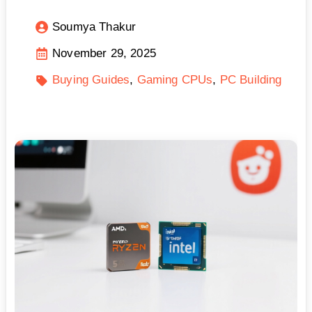
Soumya Thakur
November 29, 2025
Buying Guides
Gaming CPUs
PC Building