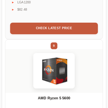
LGA1200
$82.48
CHECK LATEST PRICE
9
AMD Ryzen 5 5600