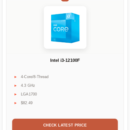
Intel i3-12100F
4-Core/8-Thread
4.3 GHz
LGA1700
$82.49
CHECK LATEST PRICE