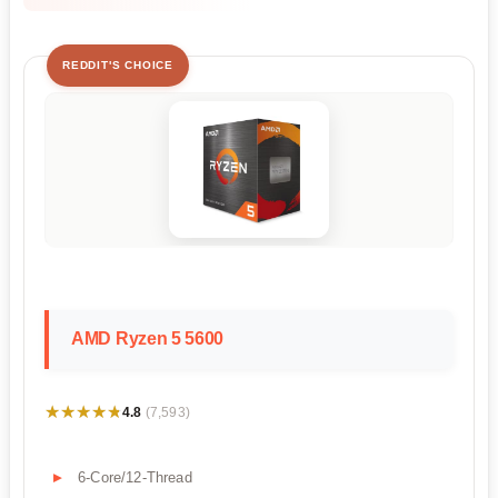
REDDIT'S CHOICE
AMD Ryzen 5 5600
★★★★★
★★★★★
4.8
(7,593)
6-Core/12-Thread