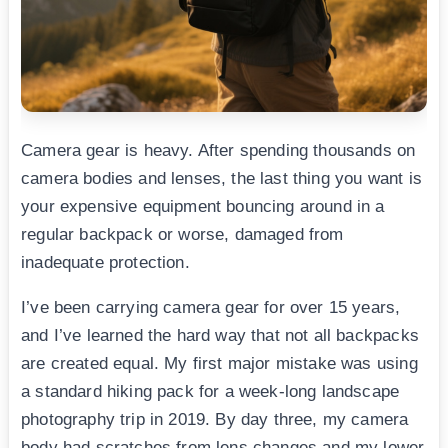
Camera gear is heavy. After spending thousands on
camera bodies and lenses, the last thing you want is
your expensive equipment bouncing around in a
regular backpack or worse, damaged from
inadequate protection.
I’ve been carrying camera gear for over 15 years,
and I’ve learned the hard way that not all backpacks
are created equal. My first major mistake was using
a standard hiking pack for a week-long landscape
photography trip in 2019. By day three, my camera
body had scratches from lens changes and my lower