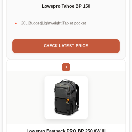
Lowepro Tahoe BP 150
20L|Budget|Lightweight|Tablet pocket
CHECK LATEST PRICE
3
Lowepro Fastpack PRO BP 250 AW III