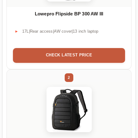
Lowepro Flipside BP 300 AW III
17L|Rear access|AW cover|13 inch laptop
CHECK LATEST PRICE
2