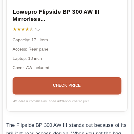
Lowepro Flipside BP 300 AW III
Mirrorless...
★★★★★
★★★★★
4.5
Capacity: 17 Liters
Access: Rear panel
Laptop: 13 inch
Cover: AW included
CHECK PRICE
We earn a commission, at no additional cost to you.
The Flipside BP 300 AW III stands out because of its
brilliant rear access design. When you set the bag