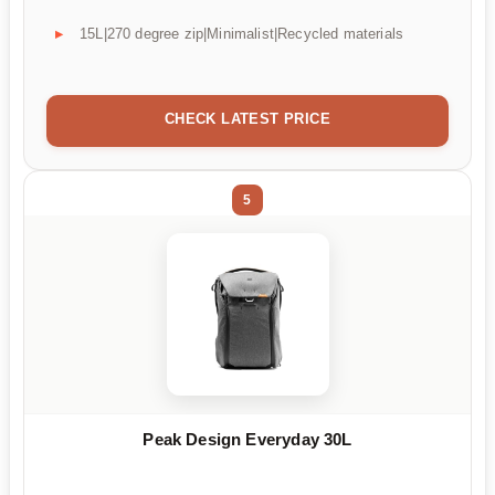
15L|270 degree zip|Minimalist|Recycled materials
CHECK LATEST PRICE
5
Peak Design Everyday 30L