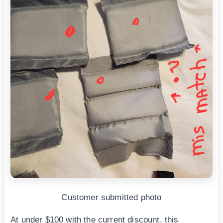
Customer submitted photo
At under $100 with the current discount, this