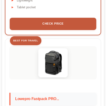
Lightweight
Tablet pocket
CHECK PRICE
BEST FOR TRAVEL
Lowepro Fastpack PRO...