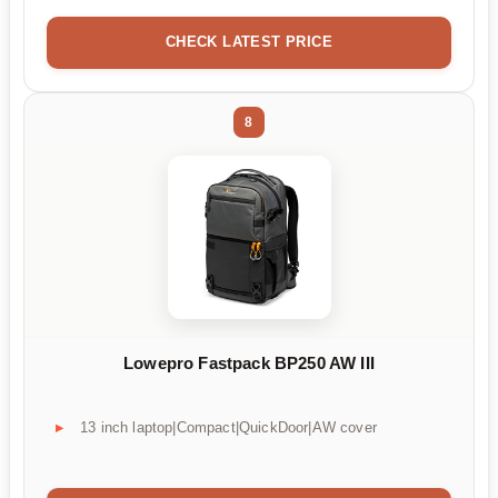
CHECK LATEST PRICE
8
Lowepro Fastpack BP250 AW III
13 inch laptop|Compact|QuickDoor|AW cover