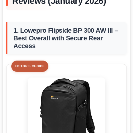
Reviews (January 2026)
1. Lowepro Flipside BP 300 AW III –
Best Overall with Secure Rear
Access
EDITOR'S CHOICE