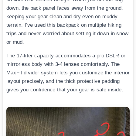
down, the back panel faces away from the ground,
keeping your gear clean and dry even on muddy
terrain. I’ve used this backpack on multiple hiking
trips and never worried about setting it down in snow
or mud.
The 17-liter capacity accommodates a pro DSLR or
mirrorless body with 3-4 lenses comfortably. The
MaxFit divider system lets you customize the interior
layout precisely, and the thick protective padding
gives you confidence that your gear is safe inside.