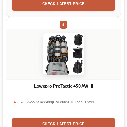
CHECK LATEST PRICE
9
Lowepro ProTactic 450 AW III
28L|4-point access|Pro grade|16 inch laptop
CHECK LATEST PRICE