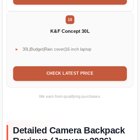
10
K&F Concept 30L
30L|Budget|Rain cover|16 inch laptop
CHECK LATEST PRICE
We earn from qualifying purchases.
Detailed Camera Backpack