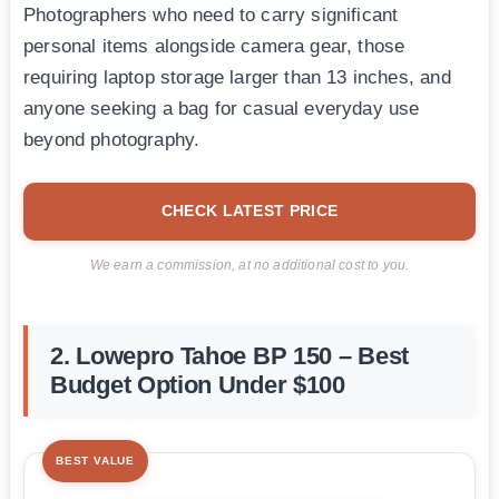
Photographers who need to carry significant
personal items alongside camera gear, those
requiring laptop storage larger than 13 inches, and
anyone seeking a bag for casual everyday use
beyond photography.
CHECK LATEST PRICE
We earn a commission, at no additional cost to you.
2. Lowepro Tahoe BP 150 – Best
Budget Option Under $100
BEST VALUE