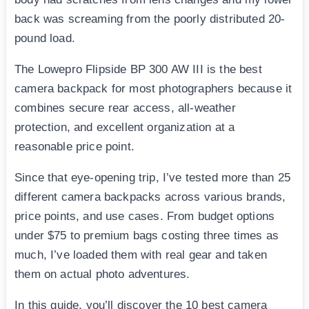
back was screaming from the poorly distributed 20-
pound load.
The Lowepro Flipside BP 300 AW III is the best
camera backpack for most photographers because it
combines secure rear access, all-weather
protection, and excellent organization at a
reasonable price point.
Since that eye-opening trip, I’ve tested more than 25
different camera backpacks across various brands,
price points, and use cases. From budget options
under $75 to premium bags costing three times as
much, I’ve loaded them with real gear and taken
them on actual photo adventures.
In this guide, you’ll discover the 10 best camera