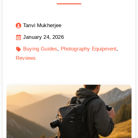
Tanvi Mukherjee
January 24, 2026
Buying Guides
Photography Equipment
Reviews