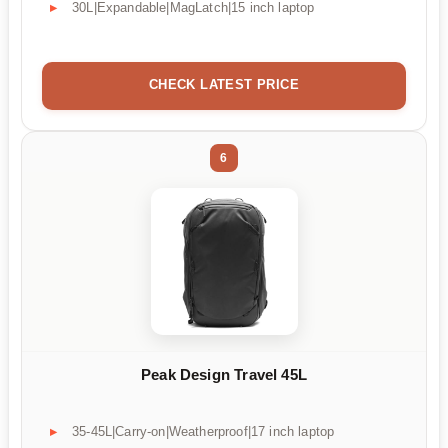
30L|Expandable|MagLatch|15 inch laptop
CHECK LATEST PRICE
6
Peak Design Travel 45L
35-45L|Carry-on|Weatherproof|17 inch laptop