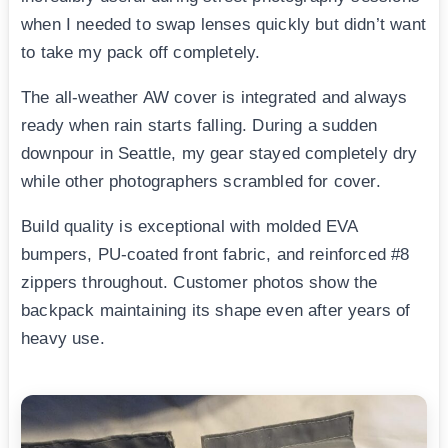
when I needed to swap lenses quickly but didn’t want
to take my pack off completely.
The all-weather AW cover is integrated and always
ready when rain starts falling. During a sudden
downpour in Seattle, my gear stayed completely dry
while other photographers scrambled for cover.
Build quality is exceptional with molded EVA
bumpers, PU-coated front fabric, and reinforced #8
zippers throughout. Customer photos show the
backpack maintaining its shape even after years of
heavy use.