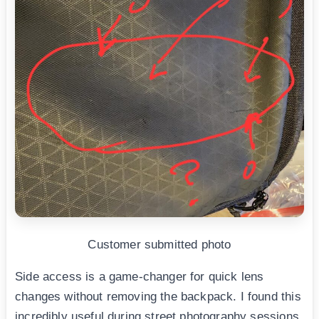
Customer submitted photo
Side access is a game-changer for quick lens
changes without removing the backpack. I found this
incredibly useful during street photography sessions