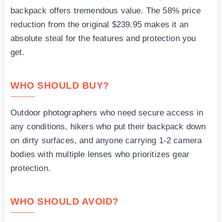
backpack offers tremendous value. The 58% price
reduction from the original $239.95 makes it an
absolute steal for the features and protection you
get.
WHO SHOULD BUY?
Outdoor photographers who need secure access in
any conditions, hikers who put their backpack down
on dirty surfaces, and anyone carrying 1-2 camera
bodies with multiple lenses who prioritizes gear
protection.
WHO SHOULD AVOID?