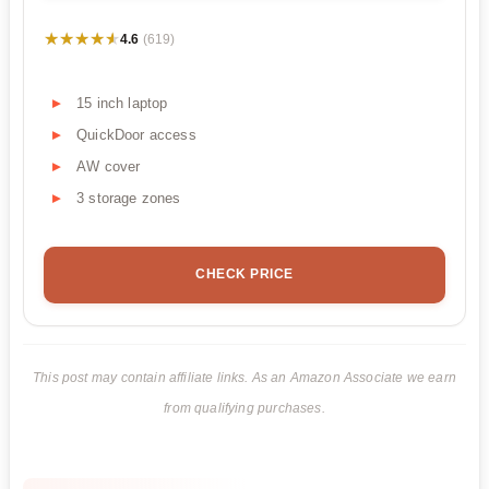
★★★★★
★★★★★
4.6
(619)
15 inch laptop
QuickDoor access
AW cover
3 storage zones
CHECK PRICE
This post may contain affiliate links. As an Amazon Associate we earn
from qualifying purchases.