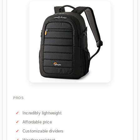
PROS
Incredibly lightweight
Affordable price
Customizable dividers