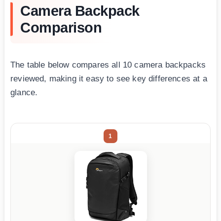
Camera Backpack
Comparison
The table below compares all 10 camera backpacks
reviewed, making it easy to see key differences at a
glance.
1