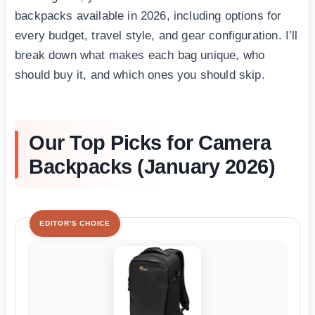
backpacks available in 2026, including options for
every budget, travel style, and gear configuration. I’ll
break down what makes each bag unique, who
should buy it, and which ones you should skip.
Our Top Picks for Camera
Backpacks (January 2026)
EDITOR'S CHOICE