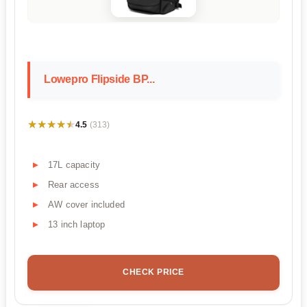
Lowepro Flipside BP...
★★★★★
★★★★★
4.5
(313)
17L capacity
Rear access
AW cover included
13 inch laptop
CHECK PRICE