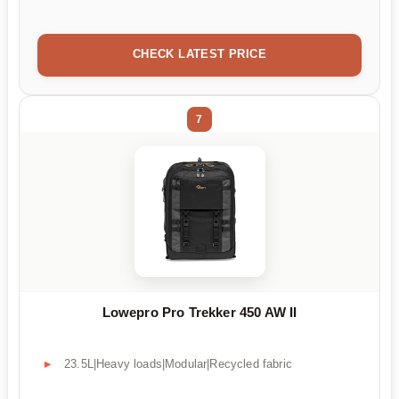
CHECK LATEST PRICE
7
Lowepro Pro Trekker 450 AW II
23.5L|Heavy loads|Modular|Recycled fabric