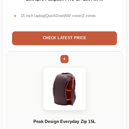
15 inch laptop|QuickDoor|AW cover|3 zones
CHECK LATEST PRICE
4
Peak Design Everyday Zip 15L