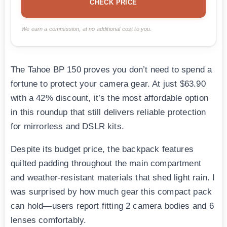
CHECK PRICE
We earn a commission, at no additional cost to you.
The Tahoe BP 150 proves you don’t need to spend a
fortune to protect your camera gear. At just $63.90
with a 42% discount, it’s the most affordable option
in this roundup that still delivers reliable protection
for mirrorless and DSLR kits.
Despite its budget price, the backpack features
quilted padding throughout the main compartment
and weather-resistant materials that shed light rain. I
was surprised by how much gear this compact pack
can hold—users report fitting 2 camera bodies and 6
lenses comfortably.