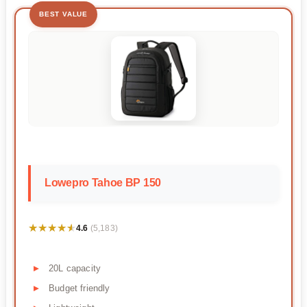
BEST VALUE
Lowepro Tahoe BP 150
★★★★★
★★★★★
4.6
(5,183)
20L capacity
Budget friendly