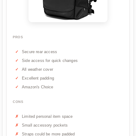
PROS
Secure rear access
Side access for quick changes
All weather cover
Excellent padding
Amazon's Choice
CONS
Limited personal item space
Small accessory pockets
Straps could be more padded