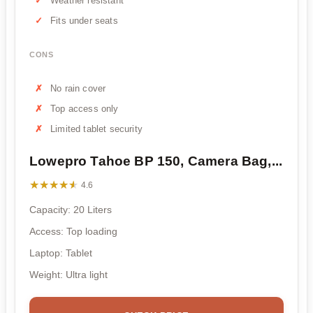
Weather resistant
Fits under seats
CONS
No rain cover
Top access only
Limited tablet security
Lowepro Tahoe BP 150, Camera Bag,...
★★★★★
★★★★★
4.6
Capacity: 20 Liters
Access: Top loading
Laptop: Tablet
Weight: Ultra light