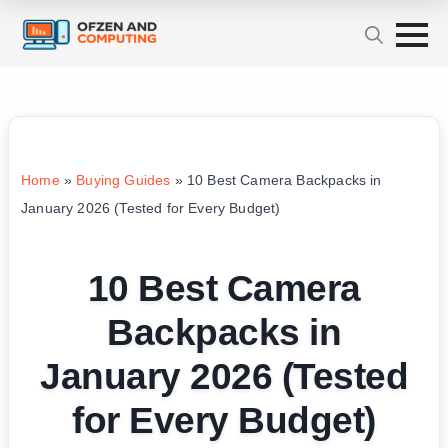
Home
»
Buying Guides
»
10 Best Camera Backpacks in
January 2026 (Tested for Every Budget)
10 Best Camera
Backpacks in
January 2026 (Tested
for Every Budget)