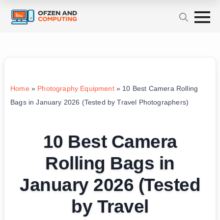
Home
»
Photography Equipment
»
10 Best Camera Rolling
Bags in January 2026 (Tested by Travel Photographers)
10 Best Camera
Rolling Bags in
January 2026 (Tested
by Travel