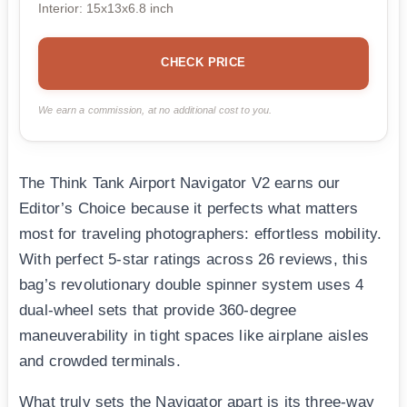
Interior: 15x13x6.8 inch
CHECK PRICE
We earn a commission, at no additional cost to you.
The Think Tank Airport Navigator V2 earns our
Editor’s Choice because it perfects what matters
most for traveling photographers: effortless mobility.
With perfect 5-star ratings across 26 reviews, this
bag’s revolutionary double spinner system uses 4
dual-wheel sets that provide 360-degree
maneuverability in tight spaces like airplane aisles
and crowded terminals.
What truly sets the Navigator apart is its three-way