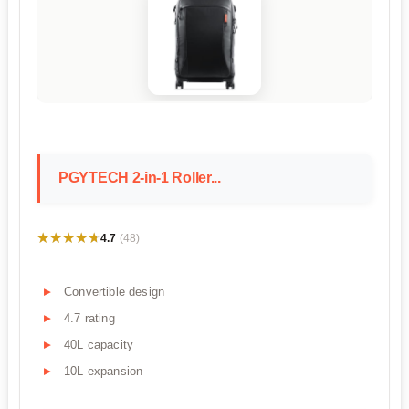
PGYTECH 2-in-1 Roller...
★★★★★
★★★★★
4.7
(48)
Convertible design
4.7 rating
40L capacity
10L expansion