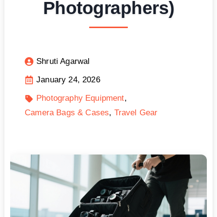
Photographers)
Shruti Agarwal
January 24, 2026
Photography Equipment
Camera Bags & Cases
Travel Gear