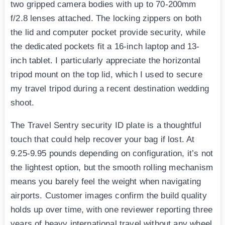
two gripped camera bodies with up to 70-200mm
f/2.8 lenses attached. The locking zippers on both
the lid and computer pocket provide security, while
the dedicated pockets fit a 16-inch laptop and 13-
inch tablet. I particularly appreciate the horizontal
tripod mount on the top lid, which I used to secure
my travel tripod during a recent destination wedding
shoot.
The Travel Sentry security ID plate is a thoughtful
touch that could help recover your bag if lost. At
9.25-9.95 pounds depending on configuration, it’s not
the lightest option, but the smooth rolling mechanism
means you barely feel the weight when navigating
airports. Customer images confirm the build quality
holds up over time, with one reviewer reporting three
years of heavy international travel without any wheel