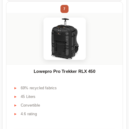
7
Lowepro Pro Trekker RLX 450
69% recycled fabrics
45 Liters
Convertible
4.6 rating