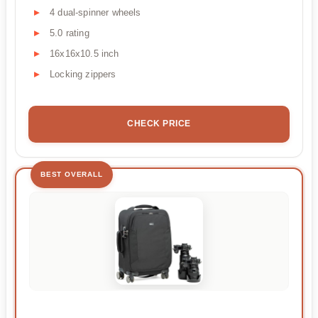
4 dual-spinner wheels
5.0 rating
16x16x10.5 inch
Locking zippers
CHECK PRICE
BEST OVERALL