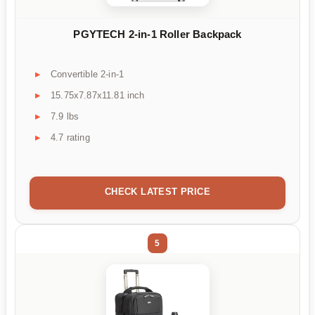
PGYTECH 2-in-1 Roller Backpack
Convertible 2-in-1
15.75x7.87x11.81 inch
7.9 lbs
4.7 rating
CHECK LATEST PRICE
5