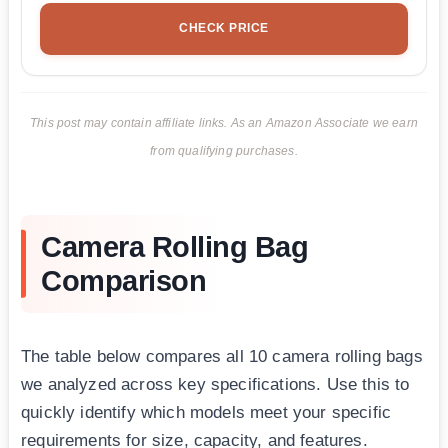
CHECK PRICE
This post may contain affiliate links. As an Amazon Associate we earn
from qualifying purchases.
Camera Rolling Bag
Comparison
The table below compares all 10 camera rolling bags
we analyzed across key specifications. Use this to
quickly identify which models meet your specific
requirements for size, capacity, and features.