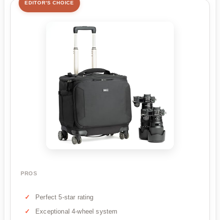
EDITOR'S CHOICE
PROS
Perfect 5-star rating
Exceptional 4-wheel system