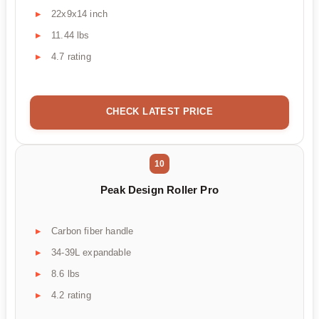
22x9x14 inch
11.44 lbs
4.7 rating
CHECK LATEST PRICE
10
Peak Design Roller Pro
Carbon fiber handle
34-39L expandable
8.6 lbs
4.2 rating