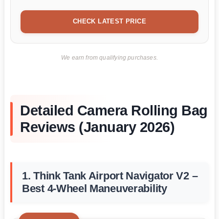
CHECK LATEST PRICE
We earn from qualifying purchases.
Detailed Camera Rolling Bag
Reviews (January 2026)
1. Think Tank Airport Navigator V2 –
Best 4-Wheel Maneuverability