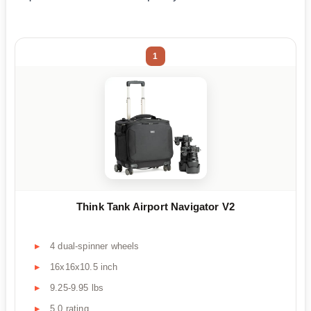
1
Think Tank Airport Navigator V2
4 dual-spinner wheels
16x16x10.5 inch
9.25-9.95 lbs
5.0 rating