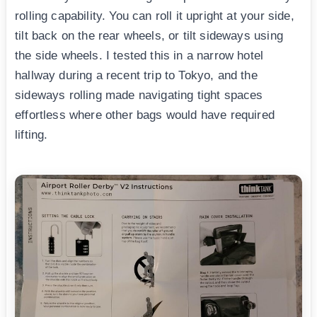
rolling capability. You can roll it upright at your side,
tilt back on the rear wheels, or tilt sideways using
the side wheels. I tested this in a narrow hotel
hallway during a recent trip to Tokyo, and the
sideways rolling made navigating tight spaces
effortless where other bags would have required
lifting.