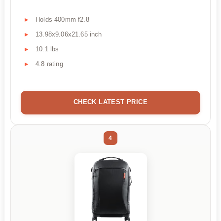
Holds 400mm f2.8
13.98x9.06x21.65 inch
10.1 lbs
4.8 rating
CHECK LATEST PRICE
4