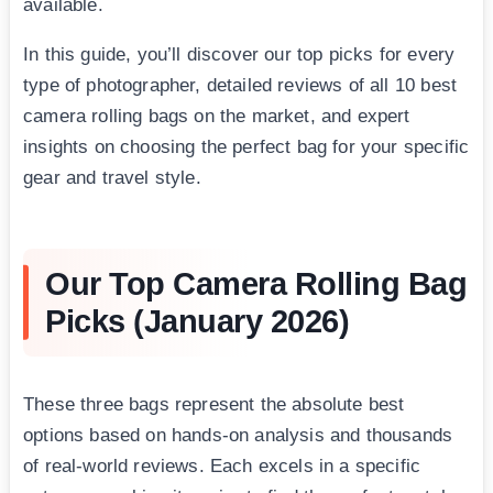
available.
In this guide, you’ll discover our top picks for every
type of photographer, detailed reviews of all 10 best
camera rolling bags on the market, and expert
insights on choosing the perfect bag for your specific
gear and travel style.
Our Top Camera Rolling Bag
Picks (January 2026)
These three bags represent the absolute best
options based on hands-on analysis and thousands
of real-world reviews. Each excels in a specific