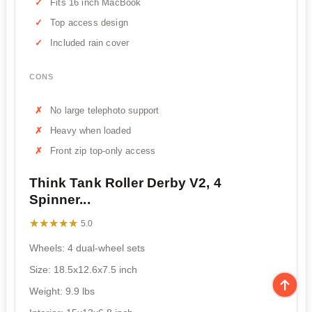
Fits 16 inch MacBook
Top access design
Included rain cover
CONS
No large telephoto support
Heavy when loaded
Front zip top-only access
Think Tank Roller Derby V2, 4
Spinner...
★★★★★
★★★★★
5.0
Wheels: 4 dual-wheel sets
Size: 18.5x12.6x7.5 inch
Weight: 9.9 lbs