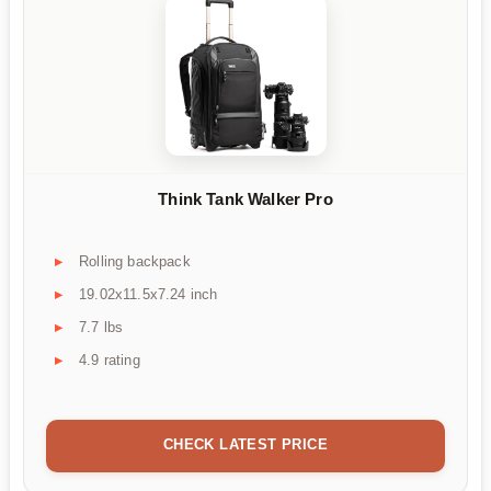
Think Tank Walker Pro
Rolling backpack
19.02x11.5x7.24 inch
7.7 lbs
4.9 rating
CHECK LATEST PRICE