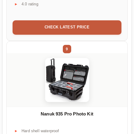
4.0 rating
CHECK LATEST PRICE
9
Nanuk 935 Pro Photo Kit
Hard shell waterproof