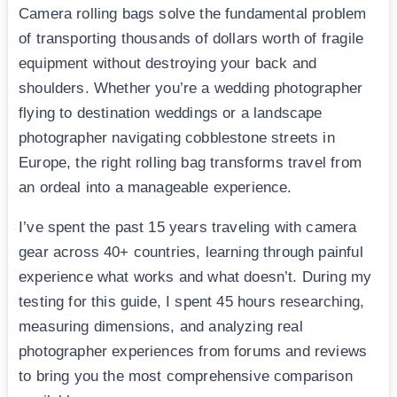
Camera rolling bags solve the fundamental problem
of transporting thousands of dollars worth of fragile
equipment without destroying your back and
shoulders. Whether you’re a wedding photographer
flying to destination weddings or a landscape
photographer navigating cobblestone streets in
Europe, the right rolling bag transforms travel from
an ordeal into a manageable experience.
I’ve spent the past 15 years traveling with camera
gear across 40+ countries, learning through painful
experience what works and what doesn’t. During my
testing for this guide, I spent 45 hours researching,
measuring dimensions, and analyzing real
photographer experiences from forums and reviews
to bring you the most comprehensive comparison