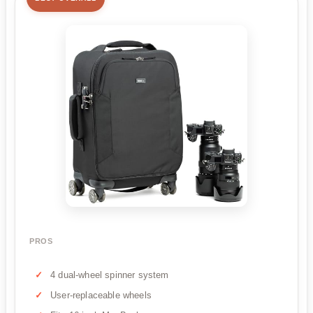
PROS
4 dual-wheel spinner system
User-replaceable wheels