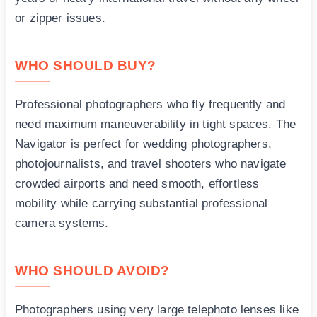
or zipper issues.
WHO SHOULD BUY?
Professional photographers who fly frequently and
need maximum maneuverability in tight spaces. The
Navigator is perfect for wedding photographers,
photojournalists, and travel shooters who navigate
crowded airports and need smooth, effortless
mobility while carrying substantial professional
camera systems.
WHO SHOULD AVOID?
Photographers using very large telephoto lenses like