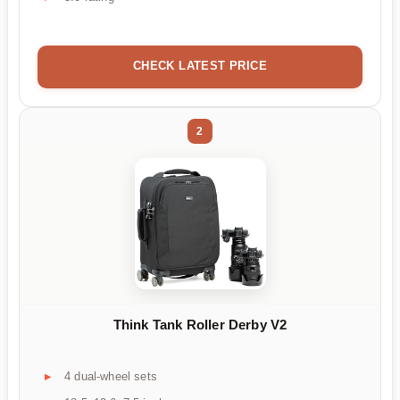
CHECK LATEST PRICE
2
Think Tank Roller Derby V2
4 dual-wheel sets