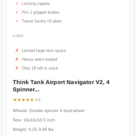
Locking zippers
Fits 2 gripped bodies
Travel Sentry ID plate
CONS
Limited large lens space
Heavy when loaded
Only 18 left in stock
Think Tank Airport Navigator V2, 4
Spinner...
★★★★★
★★★★★
5.0
Wheels: Double spinner 4 dual-wheel
Size: 16x16x10.5 inch
Weight: 9.25-9.95 lbs