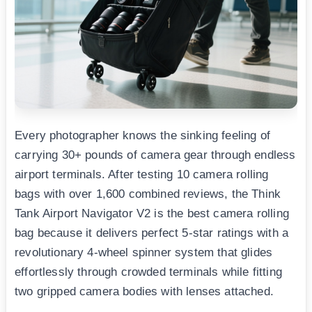
Every photographer knows the sinking feeling of
carrying 30+ pounds of camera gear through endless
airport terminals. After testing 10 camera rolling
bags with over 1,600 combined reviews, the Think
Tank Airport Navigator V2 is the best camera rolling
bag because it delivers perfect 5-star ratings with a
revolutionary 4-wheel spinner system that glides
effortlessly through crowded terminals while fitting
two gripped camera bodies with lenses attached.