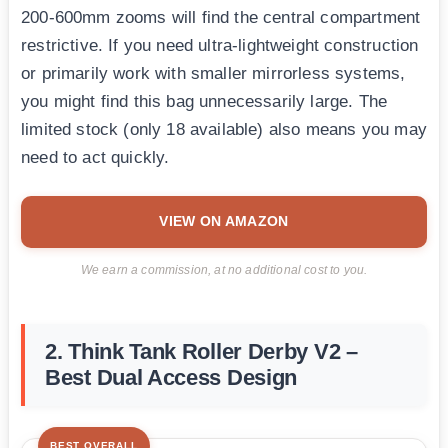
200-600mm zooms will find the central compartment
restrictive. If you need ultra-lightweight construction
or primarily work with smaller mirrorless systems,
you might find this bag unnecessarily large. The
limited stock (only 18 available) also means you may
need to act quickly.
VIEW ON AMAZON
We earn a commission, at no additional cost to you.
2. Think Tank Roller Derby V2 –
Best Dual Access Design
BEST OVERALL