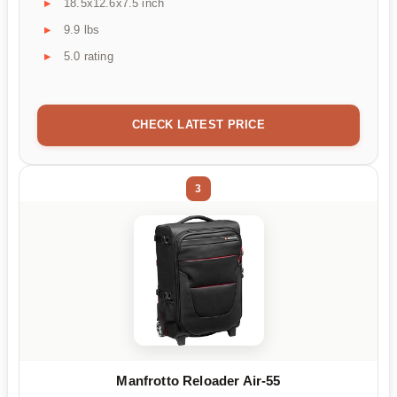
18.5x12.6x7.5 inch
9.9 lbs
5.0 rating
CHECK LATEST PRICE
3
Manfrotto Reloader Air-55