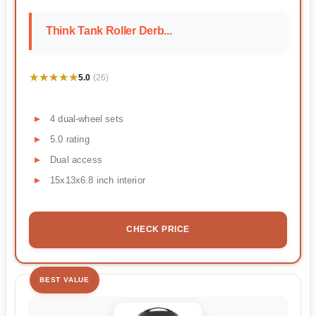
Think Tank Roller Derb...
★★★★★
★★★★★
5.0
(26)
4 dual-wheel sets
5.0 rating
Dual access
15x13x6.8 inch interior
CHECK PRICE
BEST VALUE