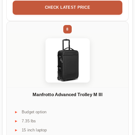
CHECK LATEST PRICE
8
Manfrotto Advanced Trolley M III
Budget option
7.35 lbs
15 inch laptop