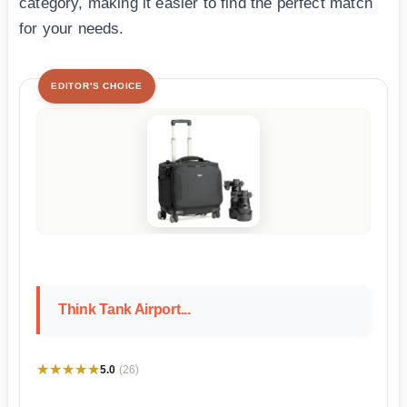
category, making it easier to find the perfect match
for your needs.
EDITOR'S CHOICE
Think Tank Airport...
★★★★★
★★★★★
5.0
(26)