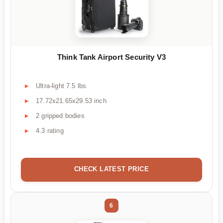
Think Tank Airport Security V3
Ultra-light 7.5 lbs
17.72x21.65x29.53 inch
2 gripped bodies
4.3 rating
CHECK LATEST PRICE
6