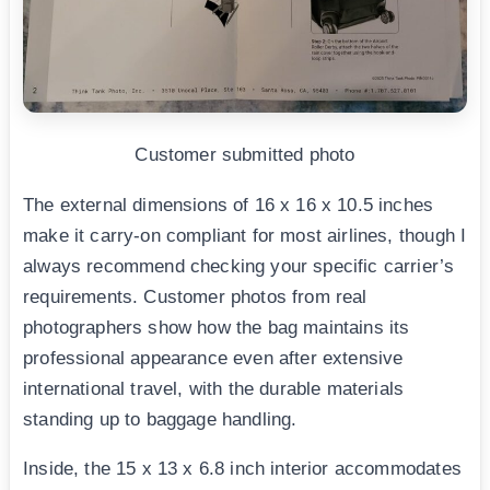
Customer submitted photo
The external dimensions of 16 x 16 x 10.5 inches
make it carry-on compliant for most airlines, though I
always recommend checking your specific carrier’s
requirements. Customer photos from real
photographers show how the bag maintains its
professional appearance even after extensive
international travel, with the durable materials
standing up to baggage handling.
Inside, the 15 x 13 x 6.8 inch interior accommodates