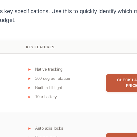
 key specifications. Use this to quickly identify which 
udget.
KEY FEATURES
Native tracking
360 degree rotation
CHECK LA
PRIC
Built-in fill light
10hr battery
Auto axis locks