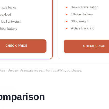
3-axis stabilization
 axis locks
10-hour battery
payload
300g weight
 lbs lightweight
ActiveTrack 7.0
hour battery
CHECK PRICE
CHECK PRICE
ks. As an Amazon Associate we earn from qualifying purchases.
Comparison