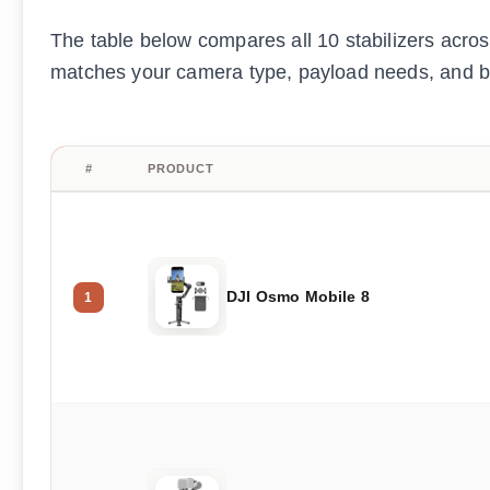
The table below compares all 10 stabilizers across
matches your camera type, payload needs, and b
#
PRODUCT
DJI Osmo Mobile 8
1