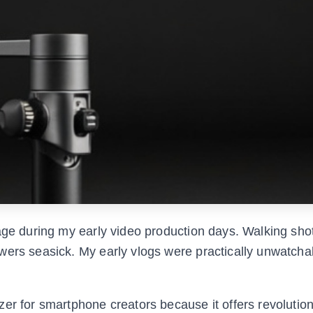
tage during my early video production days. Walking sho
wers seasick. My early vlogs were practically unwatcha
er for smartphone creators because it offers revolution