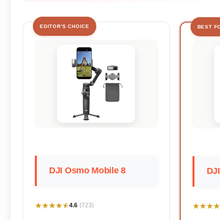
EDITOR'S CHOICE
BEST F
DJI Osmo Mobile 8
DJI
★★★★★
★★★★★
★★★★
★★★★
4.6
(723)