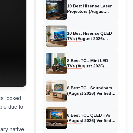
10 Best Hisense Laser
Projectors (August
2026) Genuine reviews
10 Best Hisense QLED
TVs (August 2026)
Expert Reviews and
Tested Picks
8 Best TCL Mini LED
TVs (August 2026)
Genuine reviews
8 Best TCL Soundbars
(August 2026) Verified
ts looked
reviews
ble due to
8 Best TCL QLED TVs
(August 2026) Verified
reviews
ary native