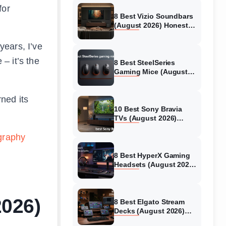
for
8 Best Vizio Soundbars
(August 2026) Honest
Reviews
years, I’ve
– it’s the
8 Best SteelSeries
Gaming Mice (August
2026) Honest Reviews
ned its
10 Best Sony Bravia
TVs (August 2026)
Trusted Reviews
graphy
8 Best HyperX Gaming
Headsets (August 2026)
Tested & Reviewed
2026)
8 Best Elgato Stream
Decks (August 2026)
Reviews & Guide