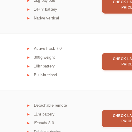
2kg payload
CHECK LA
PRIC
14+hr battery
Native vertical
ActiveTrack 7.0
300g weight
CHECK LA
PRIC
10hr battery
Built-in tripod
Detachable remote
11hr battery
CHECK LA
PRIC
iSteady 8.0
Foldable design