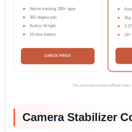
Native tracking 200+ apps
Auto
360 degree pan
2kg 
Built-in fill light
2.27
10-hour battery
14+ 
CHECK PRICE
This post may contain affiliate lin
Camera Stabilizer 