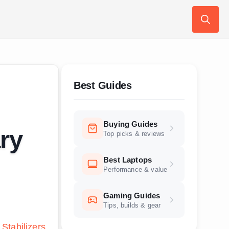
Search
for:
Best Guides
Buying Guides
ry
Top picks & reviews
Best Laptops
Performance & value
Gaming Guides
Tips, builds & gear
 Stabilizers