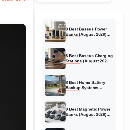
8 Best Baseus Power
Banks (August 2026)
Authentic reviews
8 Best Baseus Charging
Stations (August 2026)
Tested & Reviewed
8 Best Home Battery
Backup Systems
(August 2026) Expert
Reviews
8 Best Magnetic Power
Banks (August 2026)
Authentic reviews