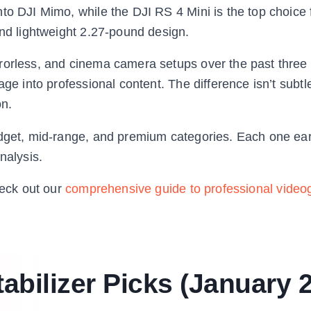
to DJI Mimo, while the DJI RS 4 Mini is the top choice 
and lightweight 2.27-pound design.
rorless, and cinema camera setups over the past three 
ge into professional content. The difference isn’t subtle 
n.
udget, mid-range, and premium categories. Each one ear
nalysis.
heck out our
comprehensive guide to professional video
abilizer Picks (January 