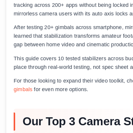
tracking across 200+ apps without being locked in
mirrorless camera users with its auto axis locks 
After testing 20+ gimbals across smartphone, mir
learned that stabilization transforms amateur foota
gap between home video and cinematic productio
This guide covers 10 tested stabilizers across b
place through real-world testing, not spec sheet a
For those looking to expand their video toolkit, c
gimbals
for even more options.
Our Top 3 Camera St