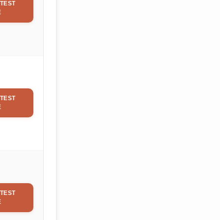
TEST
E
TEST
E
TEST
E