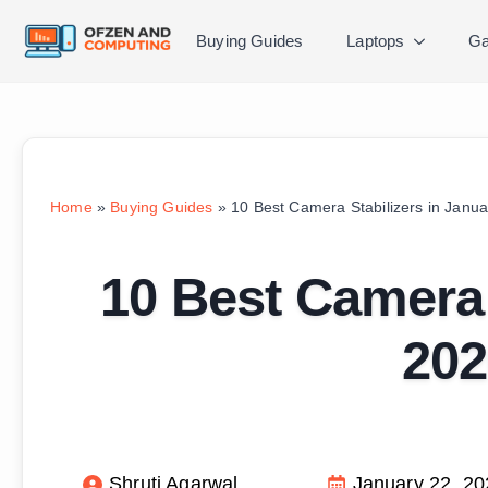
Buying Guides
Laptops
Ga
Home
»
Buying Guides
»
10 Best Camera Stabilizers in Janua
10 Best Camera 
202
Shruti Agarwal
January 22, 20