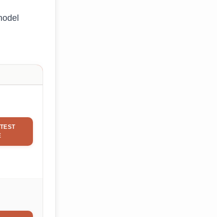
model
TEST
E