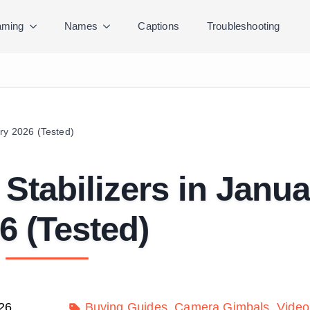
ming
Names
Captions
Troubleshooting
ry 2026 (Tested)
Stabilizers in Janua
6 (Tested)
26
Buying Guides
Camera Gimbals
Video