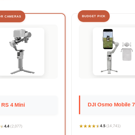
BUDGET PICK
OR CAMERAS
DJI Osmo Mobile 7
 RS 4 Mini
★★★★★
★★★★★
★
★
4.5
4.4
(14,741)
(2,077)