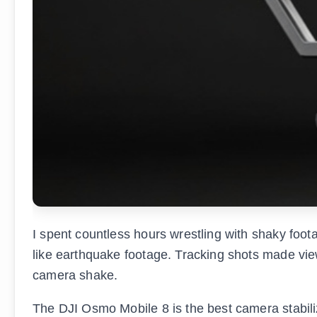
I spent countless hours wrestling with shaky foo
like earthquake footage. Tracking shots made vie
camera shake.
The DJI Osmo Mobile 8 is the best camera stabiliz