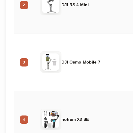
DJI RS 4 Mini
2
DJI Osmo Mobile 7
3
hohem X3 SE
4