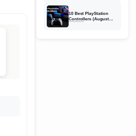
10 Best PlayStation
Controllers (August
2026) Expert Reviews