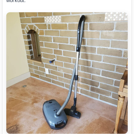
workout.