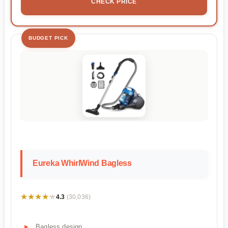
CHECK PRICE
BUDGET PICK
Eureka WhirlWind Bagless
★★★★★
★★★★★
4.3
(30,036)
Bagless design