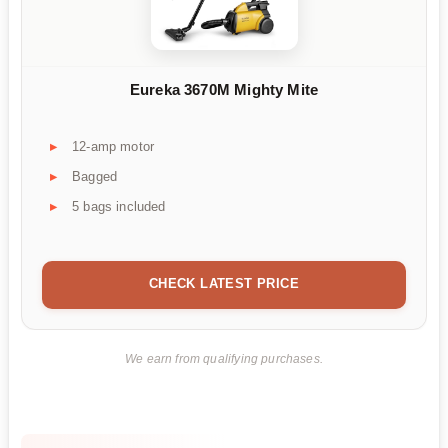
Eureka 3670M Mighty Mite
12-amp motor
Bagged
5 bags included
CHECK LATEST PRICE
We earn from qualifying purchases.