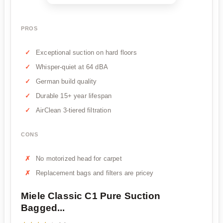
PROS
Exceptional suction on hard floors
Whisper-quiet at 64 dBA
German build quality
Durable 15+ year lifespan
AirClean 3-tiered filtration
CONS
No motorized head for carpet
Replacement bags and filters are pricey
Miele Classic C1 Pure Suction
Bagged...