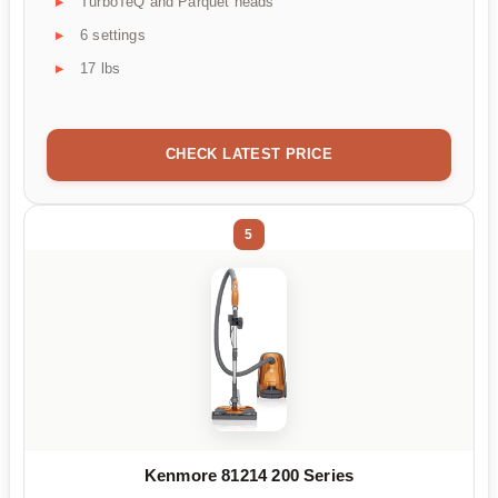
TurboTeQ and Parquet heads
6 settings
17 lbs
CHECK LATEST PRICE
5
Kenmore 81214 200 Series