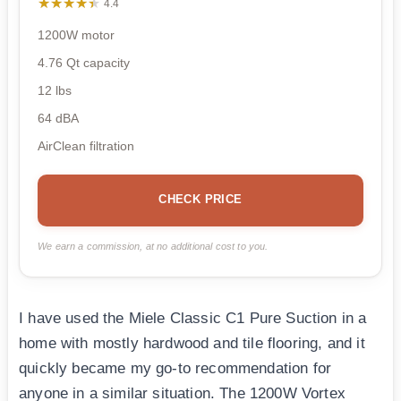
★★★★★
★★★★★
4.4
1200W motor
4.76 Qt capacity
12 lbs
64 dBA
AirClean filtration
CHECK PRICE
We earn a commission, at no additional cost to you.
I have used the Miele Classic C1 Pure Suction in a
home with mostly hardwood and tile flooring, and it
quickly became my go-to recommendation for
anyone in a similar situation. The 1200W Vortex