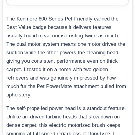
The Kenmore 600 Series Pet Friendly earned the
Best Value badge because it delivers features
usually found in vacuums costing twice as much.
The dual motor system means one motor drives the
suction while the other powers the cleaning head,
giving you consistent performance even on thick
carpet. I tested it on a home with two golden
retrievers and was genuinely impressed by how
much fur the Pet PowerMate attachment pulled from
upholstery.
The self-propelled power head is a standout feature.
Unlike air-driven turbine heads that slow down on
dense carpet, this electric motorized brush keeps
spinning at full speed regardless of floor type. I