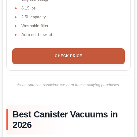
8.15 lbs
2.5L capacity
Washable filter
Auto cord rewind
CHECK PRICE
As an Amazon Associate we earn from qualifying purchases.
Best Canister Vacuums in
2026