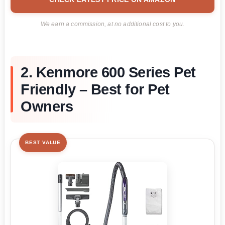
We earn a commission, at no additional cost to you.
2. Kenmore 600 Series Pet
Friendly – Best for Pet
Owners
BEST VALUE