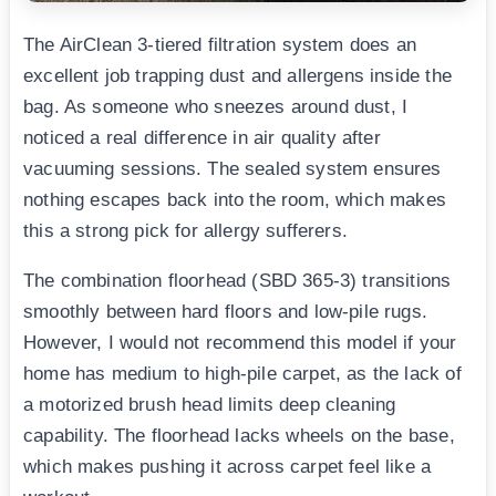
The AirClean 3-tiered filtration system does an
excellent job trapping dust and allergens inside the
bag. As someone who sneezes around dust, I
noticed a real difference in air quality after
vacuuming sessions. The sealed system ensures
nothing escapes back into the room, which makes
this a strong pick for allergy sufferers.
The combination floorhead (SBD 365-3) transitions
smoothly between hard floors and low-pile rugs.
However, I would not recommend this model if your
home has medium to high-pile carpet, as the lack of
a motorized brush head limits deep cleaning
capability. The floorhead lacks wheels on the base,
which makes pushing it across carpet feel like a