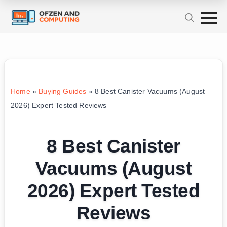
Home
»
Buying Guides
»
8 Best Canister Vacuums (August
2026) Expert Tested Reviews
8 Best Canister
Vacuums (August
2026) Expert Tested
Reviews