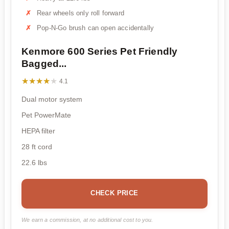
Rear wheels only roll forward
Pop-N-Go brush can open accidentally
Kenmore 600 Series Pet Friendly
Bagged...
★★★★★
★★★★★
4.1
Dual motor system
Pet PowerMate
HEPA filter
28 ft cord
22.6 lbs
CHECK PRICE
We earn a commission, at no additional cost to you.