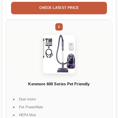
CHECK LATEST PRICE
2
Kenmore 600 Series Pet Friendly
Dual motor
Pet PowerMate
HEPA filter