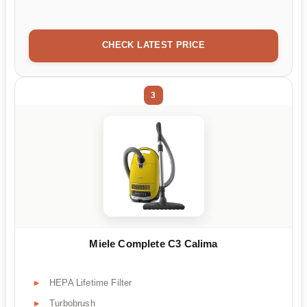
CHECK LATEST PRICE
3
Miele Complete C3 Calima
HEPA Lifetime Filter
Turbobrush