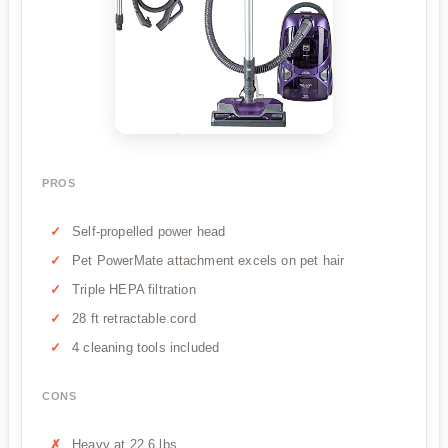
PROS
Self-propelled power head
Pet PowerMate attachment excels on pet hair
Triple HEPA filtration
28 ft retractable cord
4 cleaning tools included
CONS
Heavy at 22.6 lbs