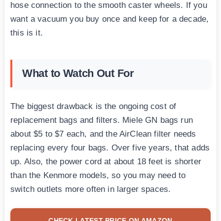
hose connection to the smooth caster wheels. If you
want a vacuum you buy once and keep for a decade,
this is it.
What to Watch Out For
The biggest drawback is the ongoing cost of
replacement bags and filters. Miele GN bags run
about $5 to $7 each, and the AirClean filter needs
replacing every four bags. Over five years, that adds
up. Also, the power cord at about 18 feet is shorter
than the Kenmore models, so you may need to
switch outlets more often in larger spaces.
CHECK LATEST PRICE ON AMAZON