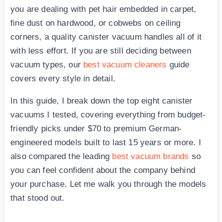
you are dealing with pet hair embedded in carpet,
fine dust on hardwood, or cobwebs on ceiling
corners, a quality canister vacuum handles all of it
with less effort. If you are still deciding between
vacuum types, our
best vacuum cleaners
guide
covers every style in detail.
In this guide, I break down the top eight canister
vacuums I tested, covering everything from budget-
friendly picks under $70 to premium German-
engineered models built to last 15 years or more. I
also compared the leading
best vacuum brands
so
you can feel confident about the company behind
your purchase. Let me walk you through the models
that stood out.