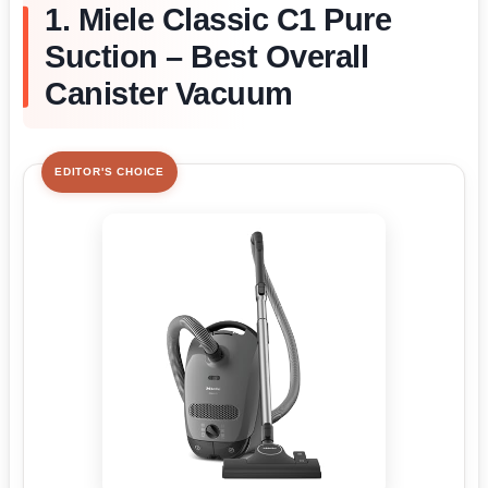
1. Miele Classic C1 Pure
Suction – Best Overall
Canister Vacuum
EDITOR'S CHOICE