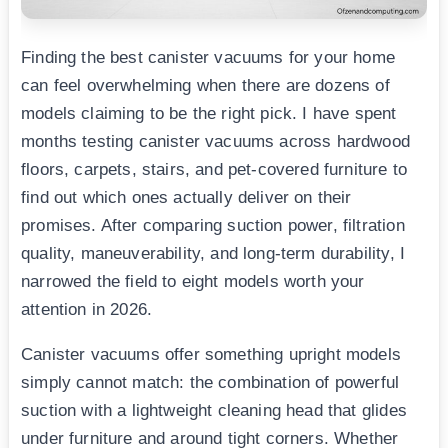
Finding the best canister vacuums for your home
can feel overwhelming when there are dozens of
models claiming to be the right pick. I have spent
months testing canister vacuums across hardwood
floors, carpets, stairs, and pet-covered furniture to
find out which ones actually deliver on their
promises. After comparing suction power, filtration
quality, maneuverability, and long-term durability, I
narrowed the field to eight models worth your
attention in 2026.
Canister vacuums offer something upright models
simply cannot match: the combination of powerful
suction with a lightweight cleaning head that glides
under furniture and around tight corners. Whether