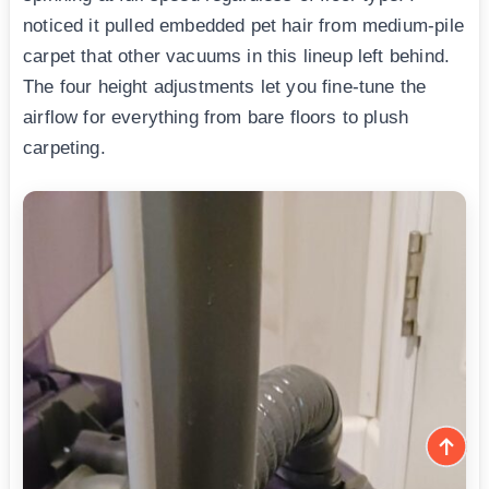
noticed it pulled embedded pet hair from medium-pile
carpet that other vacuums in this lineup left behind.
The four height adjustments let you fine-tune the
airflow for everything from bare floors to plush
carpeting.