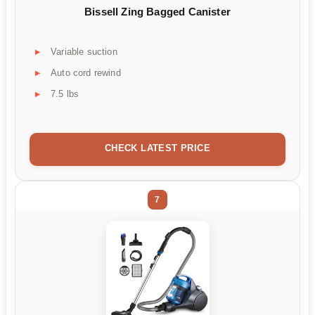
Bissell Zing Bagged Canister
Variable suction
Auto cord rewind
7.5 lbs
CHECK LATEST PRICE
7