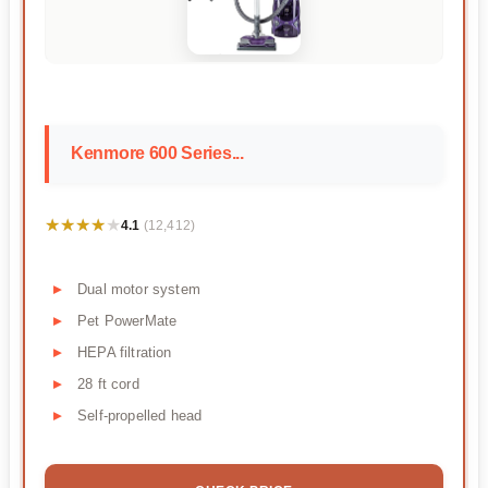
Kenmore 600 Series...
★★★★★
★★★★★
4.1
(12,412)
Dual motor system
Pet PowerMate
HEPA filtration
28 ft cord
Self-propelled head