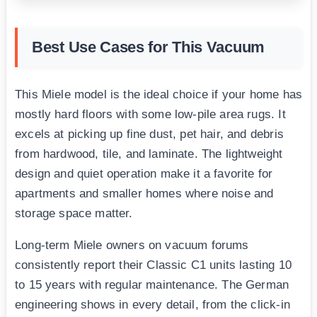
Best Use Cases for This Vacuum
This Miele model is the ideal choice if your home has
mostly hard floors with some low-pile area rugs. It
excels at picking up fine dust, pet hair, and debris
from hardwood, tile, and laminate. The lightweight
design and quiet operation make it a favorite for
apartments and smaller homes where noise and
storage space matter.
Long-term Miele owners on vacuum forums
consistently report their Classic C1 units lasting 10
to 15 years with regular maintenance. The German
engineering shows in every detail, from the click-in