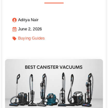
Aditya Nair
June 2, 2026
Buying Guides