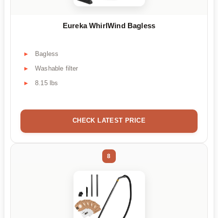
Eureka WhirlWind Bagless
Bagless
Washable filter
8.15 lbs
CHECK LATEST PRICE
8