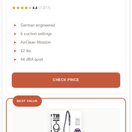
★★★★★
★★★★★
4.4
(7,377)
German engineered
6 suction settings
AirClean filtration
12 lbs
64 dBA quiet
CHECK PRICE
BEST VALUE