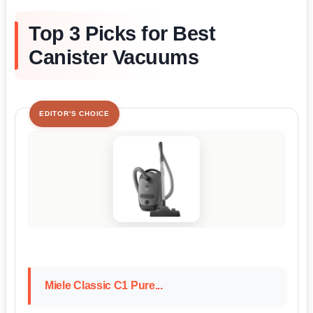
Top 3 Picks for Best
Canister Vacuums
EDITOR'S CHOICE
Miele Classic C1 Pure...