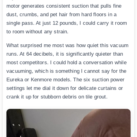
motor generates consistent suction that pulls fine
dust, crumbs, and pet hair from hard floors in a
single pass. At just 12 pounds, I could carry it room
to room without any strain.
What surprised me most was how quiet this vacuum
runs. At 64 decibels, it is significantly quieter than
most competitors. I could hold a conversation while
vacuuming, which is something I cannot say for the
Eureka or Kenmore models. The six suction power
settings let me dial it down for delicate curtains or
crank it up for stubborn debris on tile grout.