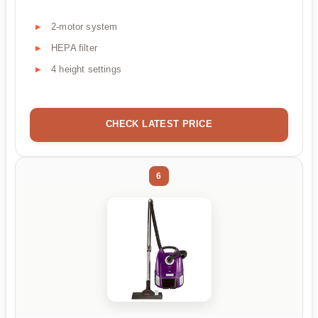
2-motor system
HEPA filter
4 height settings
CHECK LATEST PRICE
6