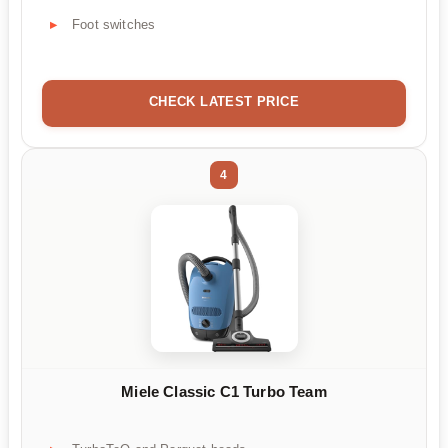
Foot switches
CHECK LATEST PRICE
4
Miele Classic C1 Turbo Team