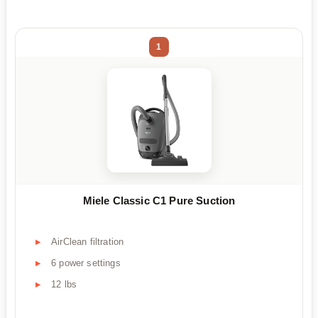
1
Miele Classic C1 Pure Suction
AirClean filtration
6 power settings
12 lbs