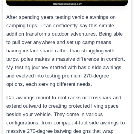
After spending years testing vehicle awnings on
camping trips, I can confidently say this simple
addition transforms outdoor adventures. Being able
to pull over anywhere and set up camp means
having instant shade rather than struggling with
tarps, poles makes a massive difference in comfort.
My testing journey started with basic side awnings
and evolved into testing premium 270-degree
options, each serving different needs.
Car awnings mount to roof racks or crossbars and
extend outward to creating protected living space
beside your vehicle. They come in various
configurations, from compact 4-foot side awnings to
massive 270-degree batwing designs that wrap