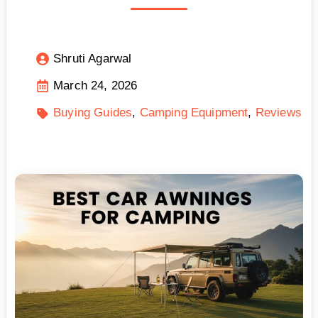
Shruti Agarwal
March 24, 2026
Buying Guides
Camping Equipment
Reviews