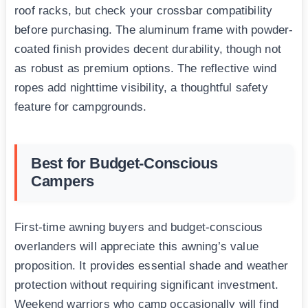
roof racks, but check your crossbar compatibility
before purchasing. The aluminum frame with powder-
coated finish provides decent durability, though not
as robust as premium options. The reflective wind
ropes add nighttime visibility, a thoughtful safety
feature for campgrounds.
Best for Budget-Conscious
Campers
First-time awning buyers and budget-conscious
overlanders will appreciate this awning’s value
proposition. It provides essential shade and weather
protection without requiring significant investment.
Weekend warriors who camp occasionally will find