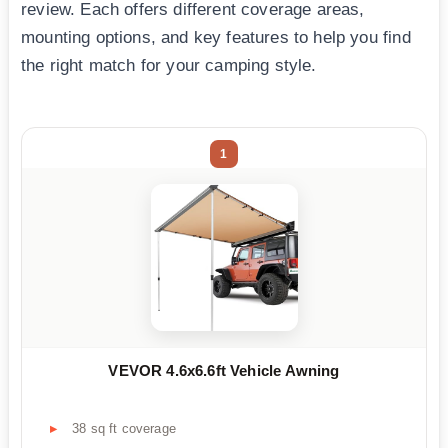
review. Each offers different coverage areas,
mounting options, and key features to help you find
the right match for your camping style.
1
VEVOR 4.6x6.6ft Vehicle Awning
38 sq ft coverage