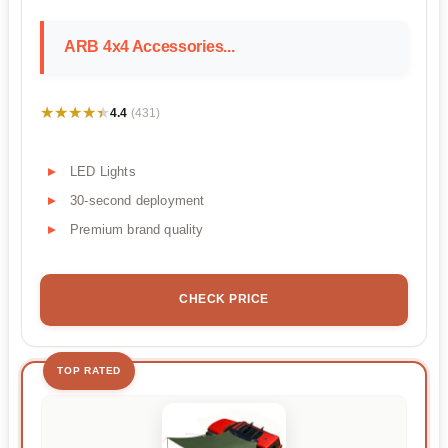
ARB 4x4 Accessories...
★★★★★
★★★★★
4.4
(431)
LED Lights
30-second deployment
Premium brand quality
CHECK PRICE
TOP RATED