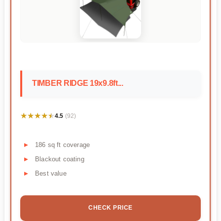
TIMBER RIDGE 19x9.8ft...
★★★★★
★★★★★
4.5
(92)
186 sq ft coverage
Blackout coating
Best value
CHECK PRICE