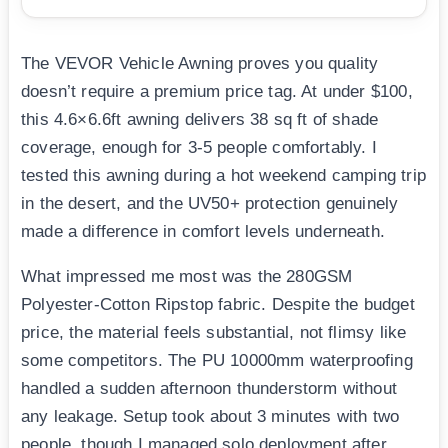
The VEVOR Vehicle Awning proves you quality
doesn’t require a premium price tag. At under $100,
this 4.6×6.6ft awning delivers 38 sq ft of shade
coverage, enough for 3-5 people comfortably. I
tested this awning during a hot weekend camping trip
in the desert, and the UV50+ protection genuinely
made a difference in comfort levels underneath.
What impressed me most was the 280GSM
Polyester-Cotton Ripstop fabric. Despite the budget
price, the material feels substantial, not flimsy like
some competitors. The PU 10000mm waterproofing
handled a sudden afternoon thunderstorm without
any leakage. Setup took about 3 minutes with two
people, though I managed solo deployment after