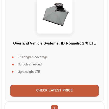
Overland Vehicle Systems HD Nomadic 270 LTE
270-degree coverage
No poles needed
Lightweight LTE
CHECK LATEST PRICE
9