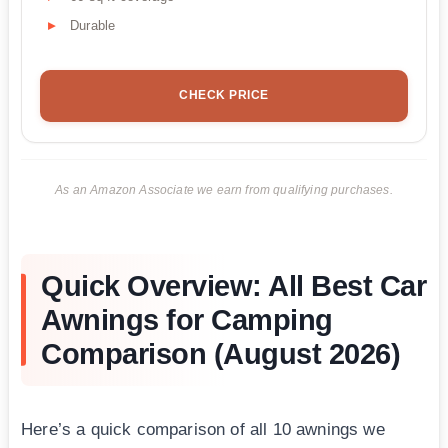
Durable
CHECK PRICE
As an Amazon Associate we earn from qualifying purchases.
Quick Overview: All Best Car
Awnings for Camping
Comparison (August 2026)
Here’s a quick comparison of all 10 awnings we