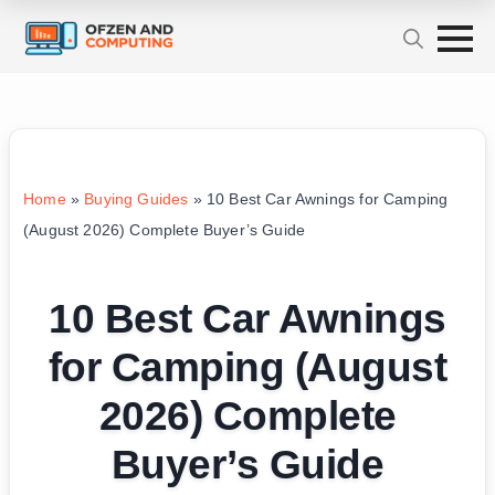
Home
»
Buying Guides
»
10 Best Car Awnings for Camping
(August 2026) Complete Buyer’s Guide
10 Best Car Awnings
for Camping (August
2026) Complete
Buyer’s Guide