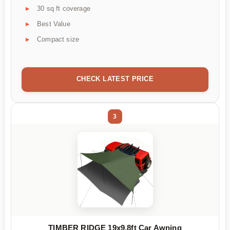
30 sq ft coverage
Best Value
Compact size
CHECK LATEST PRICE
3
TIMBER RIDGE 19x9.8ft Car Awning