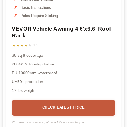
Basic Instructions
Poles Require Staking
VEVOR Vehicle Awning 4.6'x6.6' Roof
Rack...
★★★★★
★★★★★
4.3
38 sq ft coverage
280GSM Ripstop Fabric
PU 10000mm waterproof
UV50+ protection
17 lbs weight
CHECK LATEST PRICE
We earn a commission, at no additional cost to you.