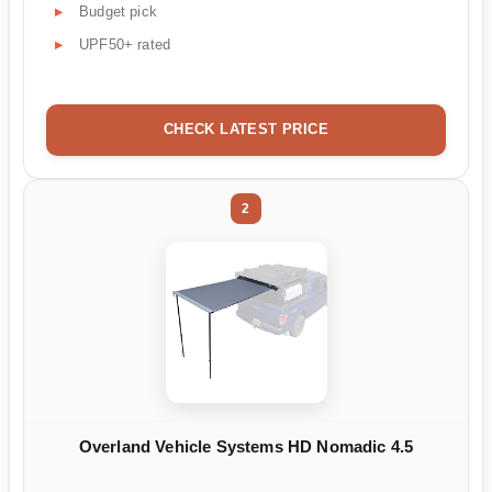
Budget pick
UPF50+ rated
CHECK LATEST PRICE
2
Overland Vehicle Systems HD Nomadic 4.5