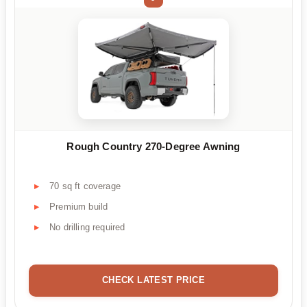
Rough Country 270-Degree Awning
70 sq ft coverage
Premium build
No drilling required
CHECK LATEST PRICE