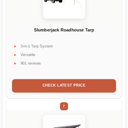
Slumberjack Roadhouse Tarp
3-in-1 Tarp System
Versatile
901 reviews
CHECK LATEST PRICE
7