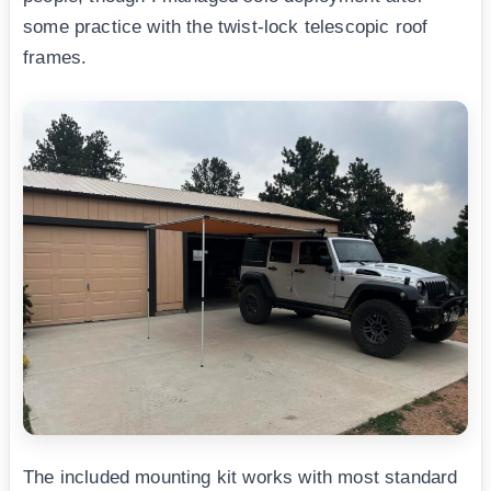
some practice with the twist-lock telescopic roof
frames.
The included mounting kit works with most standard