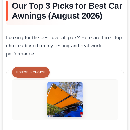
Our Top 3 Picks for Best Car
Awnings (August 2026)
Looking for the best overall pick? Here are three top
choices based on my testing and real-world
performance.
EDITOR'S CHOICE