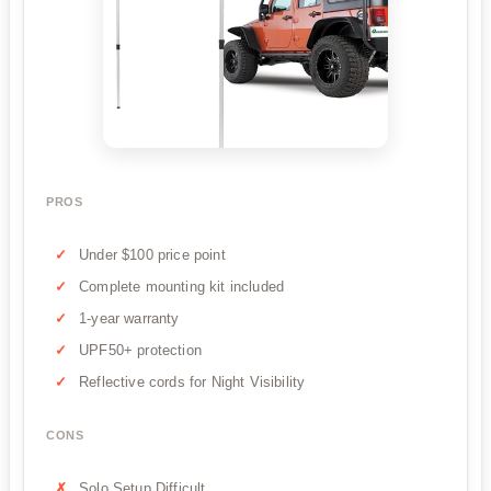
PROS
Under $100 price point
Complete mounting kit included
1-year warranty
UPF50+ protection
Reflective cords for Night Visibility
CONS
Solo Setup Difficult