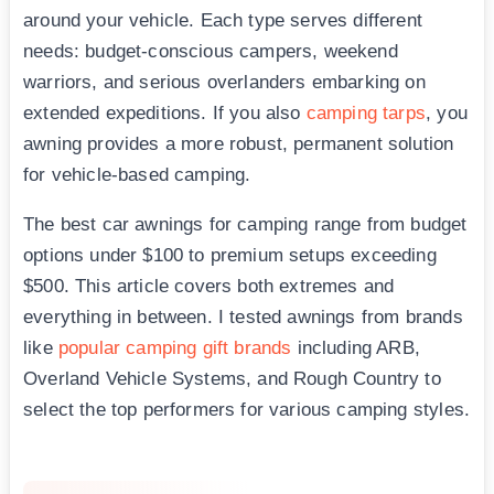
around your vehicle. Each type serves different
needs: budget-conscious campers, weekend
warriors, and serious overlanders embarking on
extended expeditions. If you also
camping tarps
, you
awning provides a more robust, permanent solution
for vehicle-based camping.
The best car awnings for camping range from budget
options under $100 to premium setups exceeding
$500. This article covers both extremes and
everything in between. I tested awnings from brands
like
popular camping gift brands
including ARB,
Overland Vehicle Systems, and Rough Country to
select the top performers for various camping styles.