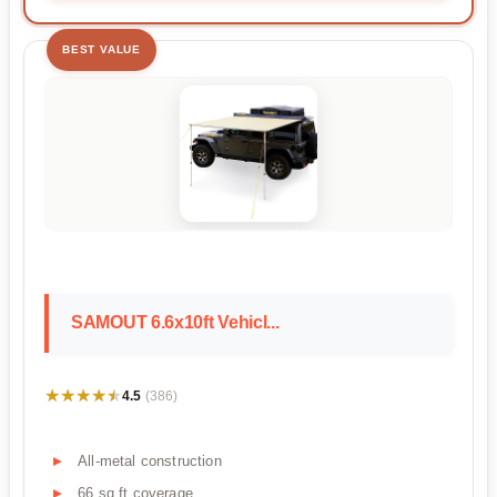
BEST VALUE
SAMOUT 6.6x10ft Vehicl...
★★★★★
★★★★★
4.5
(386)
All-metal construction
66 sq ft coverage