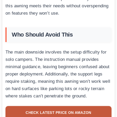
this awning meets their needs without overspending
on features they won’t use.
Who Should Avoid This
The main downside involves the setup difficulty for
solo campers. The instruction manual provides
minimal guidance, leaving beginners confused about
proper deployment. Additionally, the support legs
require staking, meaning this awning won’t work well
on hard surfaces like parking lots or rocky terrain
where stakes can’t penetrate the ground.
CHECK LATEST PRICE ON AMAZON