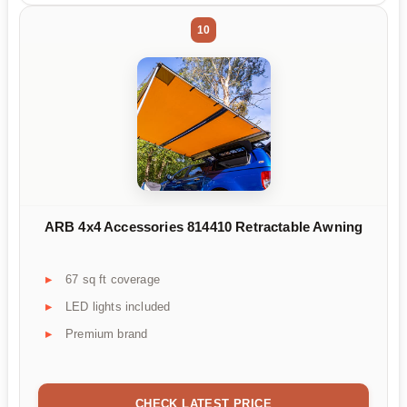
10
ARB 4x4 Accessories 814410 Retractable Awning
67 sq ft coverage
LED lights included
Premium brand
CHECK LATEST PRICE