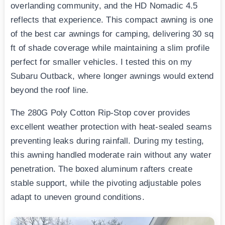
overlanding community, and the HD Nomadic 4.5
reflects that experience. This compact awning is one
of the best car awnings for camping, delivering 30 sq
ft of shade coverage while maintaining a slim profile
perfect for smaller vehicles. I tested this on my
Subaru Outback, where longer awnings would extend
beyond the roof line.
The 280G Poly Cotton Rip-Stop cover provides
excellent weather protection with heat-sealed seams
preventing leaks during rainfall. During my testing,
this awning handled moderate rain without any water
penetration. The boxed aluminum rafters create
stable support, while the pivoting adjustable poles
adapt to uneven ground conditions.