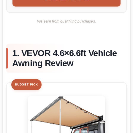
We earn from qualifying purchases.
1. VEVOR 4.6×6.6ft Vehicle
Awning Review
BUDGET PICK