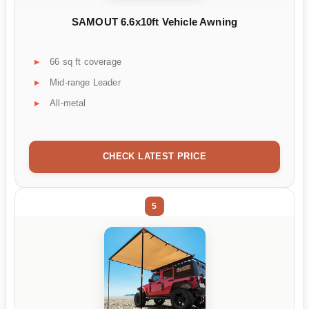
SAMOUT 6.6x10ft Vehicle Awning
66 sq ft coverage
Mid-range Leader
All-metal
CHECK LATEST PRICE
5