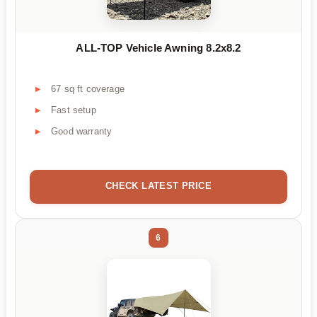
ALL-TOP Vehicle Awning 8.2x8.2
67 sq ft coverage
Fast setup
Good warranty
CHECK LATEST PRICE
6