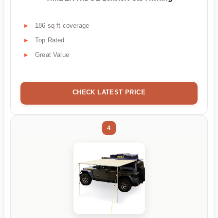
186 sq ft coverage
Top Rated
Great Value
CHECK LATEST PRICE
4