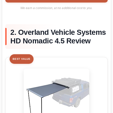
We earn a commission, at no additional cost to you.
2. Overland Vehicle Systems
HD Nomadic 4.5 Review
BEST VALUE