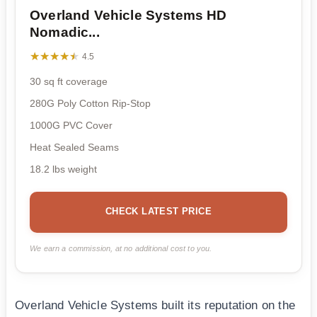
Overland Vehicle Systems HD
Nomadic...
★★★★★
★★★★★
4.5
30 sq ft coverage
280G Poly Cotton Rip-Stop
1000G PVC Cover
Heat Sealed Seams
18.2 lbs weight
CHECK LATEST PRICE
We earn a commission, at no additional cost to you.
Overland Vehicle Systems built its reputation on the