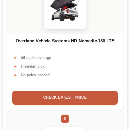
Overland Vehicle Systems HD Nomadic 180 LTE
59 sq ft coverage
Premium pick
No poles needed
CHECK LATEST PRICE
8