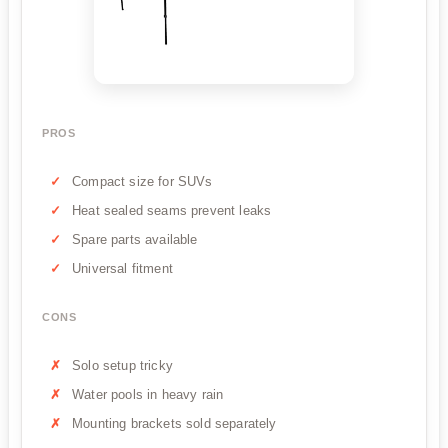
PROS
Compact size for SUVs
Heat sealed seams prevent leaks
Spare parts available
Universal fitment
CONS
Solo setup tricky
Water pools in heavy rain
Mounting brackets sold separately