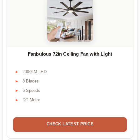
Fanbulous 72in Ceiling Fan with Light
2000LM LED
8 Blades
6 Speeds
DC Motor
CHECK LATEST PRICE