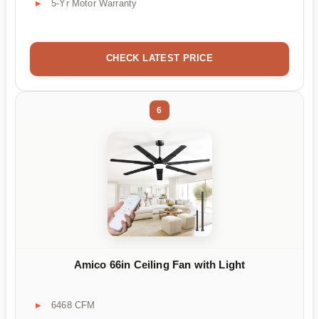
5-Yr Motor Warranty
CHECK LATEST PRICE
6
Amico 66in Ceiling Fan with Light
6468 CFM