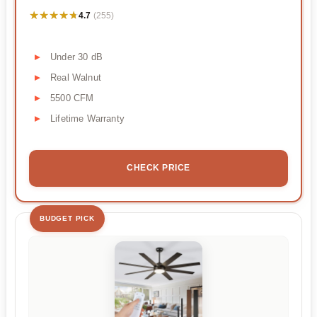
★★★★★
★★★★★
4.7
(255)
Under 30 dB
Real Walnut
5500 CFM
Lifetime Warranty
CHECK PRICE
BUDGET PICK