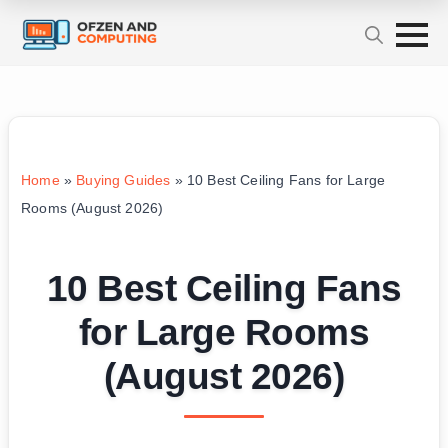
Home
»
Buying Guides
»
10 Best Ceiling Fans for Large
Rooms (August 2026)
10 Best Ceiling Fans
for Large Rooms
(August 2026)