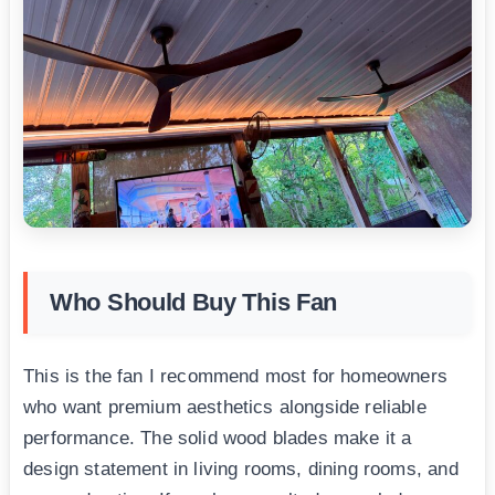
Who Should Buy This Fan
This is the fan I recommend most for homeowners
who want premium aesthetics alongside reliable
performance. The solid wood blades make it a
design statement in living rooms, dining rooms, and