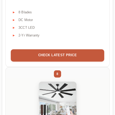
8 Blades
DC Motor
3CCT LED
2-Yr Warranty
CHECK LATEST PRICE
8