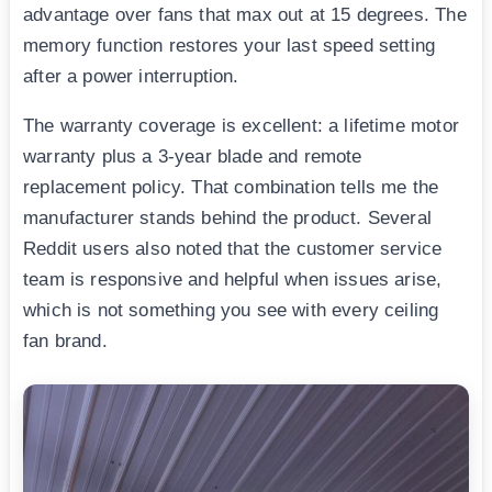
advantage over fans that max out at 15 degrees. The
memory function restores your last speed setting
after a power interruption.
The warranty coverage is excellent: a lifetime motor
warranty plus a 3-year blade and remote
replacement policy. That combination tells me the
manufacturer stands behind the product. Several
Reddit users also noted that the customer service
team is responsive and helpful when issues arise,
which is not something you see with every ceiling
fan brand.