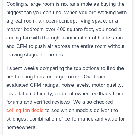
Cooling a large room is not as simple as buying the
biggest fan you can find. When you are working with
a great room, an open-concept living space, or a
master bedroom over 400 square feet, you need a
ceiling fan with the right combination of blade span
and CFM to push air across the entire room without
leaving stagnant corners.
I spent weeks comparing the top options to find the
best ceiling fans for large rooms. Our team
evaluated CFM ratings, noise levels, motor quality,
installation difficulty, and real owner feedback from
forums and verified reviews. We also checked
ceiling fan deals
to see which models deliver the
strongest combination of performance and value for
homeowners.