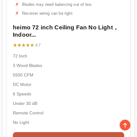
Blades may need balancing out of box
Receiver wiring can be tight
heimo 72 inch Ceiling Fan No Light，
Indoor...
★★★★★
★★★★★
4.7
72 Inch
3 Wood Blades
5500 CFM
DC Motor
6 Speeds
Under 30 dB
Remote Control
No Light