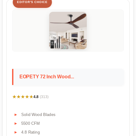
EDITOR'S CHOICE
EOPETY 72 Inch Wood...
★★★★★
★★★★★
4.8
(313)
Solid Wood Blades
5500 CFM
4.8 Rating