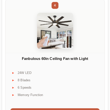
4
Fanbulous 60in Ceiling Fan with Light
24W LED
8 Blades
6 Speeds
Memory Function