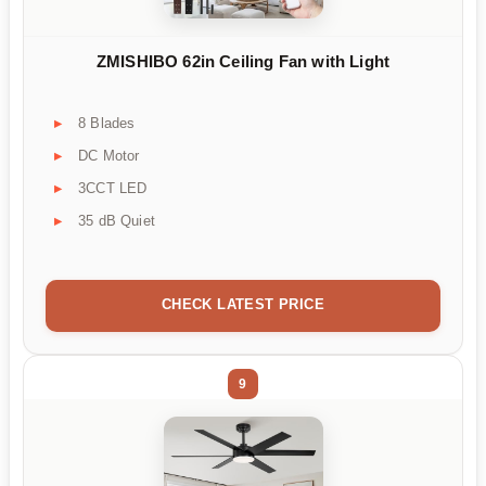
ZMISHIBO 62in Ceiling Fan with Light
8 Blades
DC Motor
3CCT LED
35 dB Quiet
CHECK LATEST PRICE
9