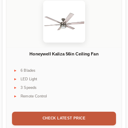
Honeywell Kaliza 56in Ceiling Fan
6 Blades
LED Light
3 Speeds
Remote Control
CHECK LATEST PRICE