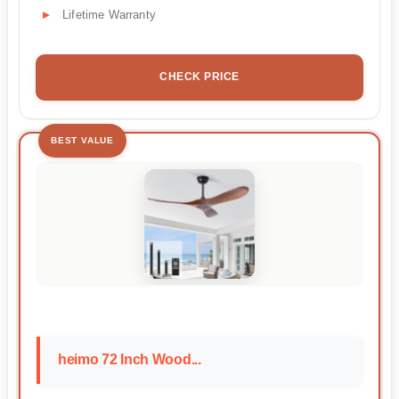
Lifetime Warranty
CHECK PRICE
BEST VALUE
heimo 72 Inch Wood...