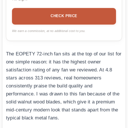
CHECK PRICE
We earn a commission, at no additional cost to you.
The EOPETY 72-inch fan sits at the top of our list for
one simple reason: it has the highest owner
satisfaction rating of any fan we reviewed. At 4.8
stars across 313 reviews, real homeowners
consistently praise the build quality and
performance. I was drawn to this fan because of the
solid walnut wood blades, which give it a premium
mid-century modern look that stands apart from the
typical black metal fans.