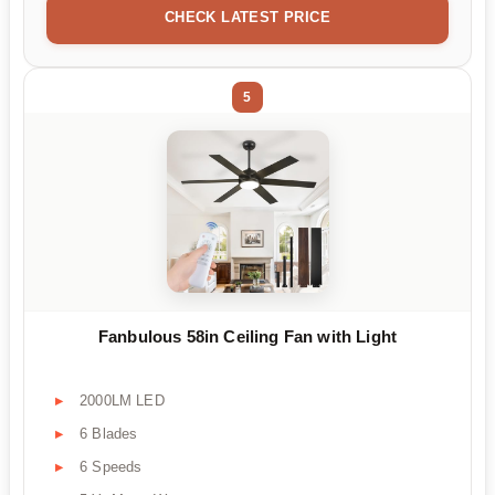
CHECK LATEST PRICE
5
Fanbulous 58in Ceiling Fan with Light
2000LM LED
6 Blades
6 Speeds