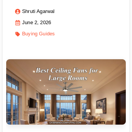
Shruti Agarwal
June 2, 2026
Buying Guides