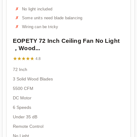
No light included
Some units need blade balancing
Wiring can be tricky
EOPETY 72 Inch Ceiling Fan No Light
，Wood...
★★★★★
★★★★★
4.8
72 Inch
3 Solid Wood Blades
5500 CFM
DC Motor
6 Speeds
Under 35 dB
Remote Control
No Light