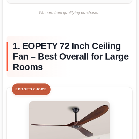
We earn from qualifying purchases.
1. EOPETY 72 Inch Ceiling
Fan – Best Overall for Large
Rooms
EDITOR'S CHOICE