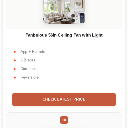
Fanbulous 56in Ceiling Fan with Light
App + Remote
6 Blades
Dimmable
Reversible
CHECK LATEST PRICE
10