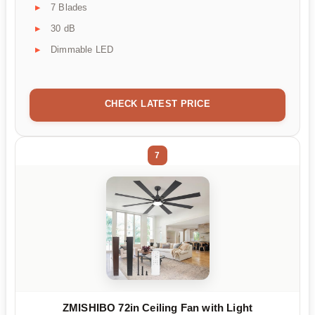
7 Blades
30 dB
Dimmable LED
CHECK LATEST PRICE
7
ZMISHIBO 72in Ceiling Fan with Light