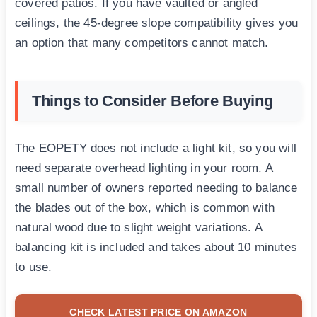
covered patios. If you have vaulted or angled
ceilings, the 45-degree slope compatibility gives you
an option that many competitors cannot match.
Things to Consider Before Buying
The EOPETY does not include a light kit, so you will
need separate overhead lighting in your room. A
small number of owners reported needing to balance
the blades out of the box, which is common with
natural wood due to slight weight variations. A
balancing kit is included and takes about 10 minutes
to use.
CHECK LATEST PRICE ON AMAZON