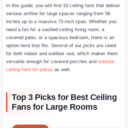
In this guide, you will find 10 ceiling fans that deliver
serious airflow for large spaces ranging from 56
inches up to a massive 72-inch span. Whether you
need a fan for a vaulted-ceiling living room, a
covered patio, or a spacious bedroom, there is an
option here that fits. Several of our picks are rated
for both indoor and outdoor use, which makes them
versatile enough for covered porches and
outdoor
ceiling fans for patios
as well.
Top 3 Picks for Best Ceiling
Fans for Large Rooms