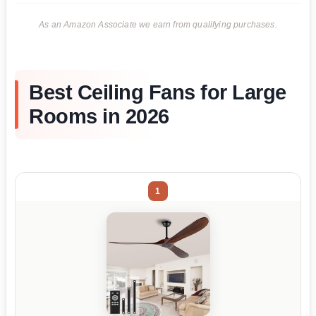
As an Amazon Associate we earn from qualifying purchases.
Best Ceiling Fans for Large
Rooms in 2026
1