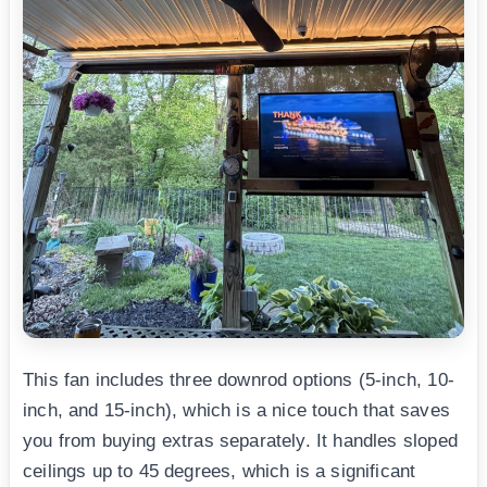
This fan includes three downrod options (5-inch, 10-
inch, and 15-inch), which is a nice touch that saves
you from buying extras separately. It handles sloped
ceilings up to 45 degrees, which is a significant