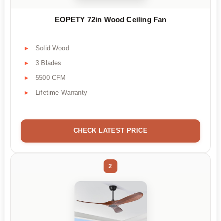
EOPETY 72in Wood Ceiling Fan
Solid Wood
3 Blades
5500 CFM
Lifetime Warranty
CHECK LATEST PRICE
2