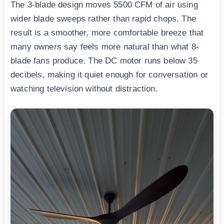
The 3-blade design moves 5500 CFM of air using
wider blade sweeps rather than rapid chops. The
result is a smoother, more comfortable breeze that
many owners say feels more natural than what 8-
blade fans produce. The DC motor runs below 35
decibels, making it quiet enough for conversation or
watching television without distraction.