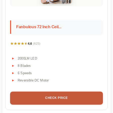
Fanbulous 72 Inch Ceil...
★★★★★
★★★★★
4.6
(625)
2000LM LED
8 Blades
6 Speeds
Reversible DC Motor
CHECK PRICE