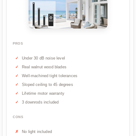
PROS
Under 30 dB noise level
Real walnut wood blades
Well-machined tight tolerances
Sloped ceiling to 45 degrees
Lifetime motor warranty
3 downrods included
CONS
No light included