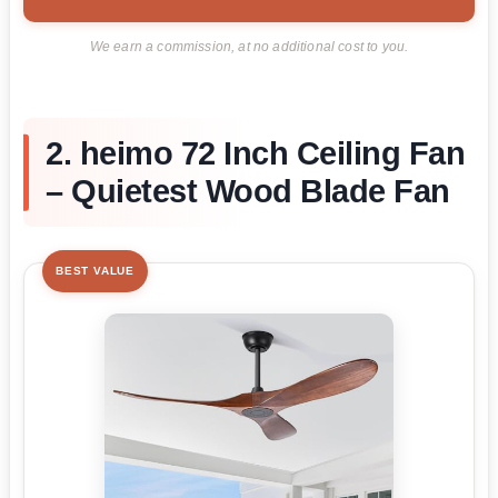
We earn a commission, at no additional cost to you.
2. heimo 72 Inch Ceiling Fan
– Quietest Wood Blade Fan
BEST VALUE