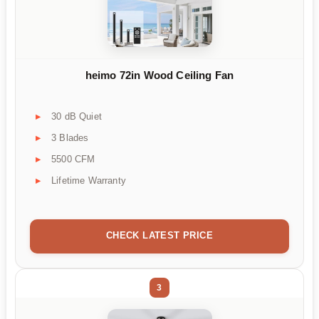
heimo 72in Wood Ceiling Fan
30 dB Quiet
3 Blades
5500 CFM
Lifetime Warranty
CHECK LATEST PRICE
3