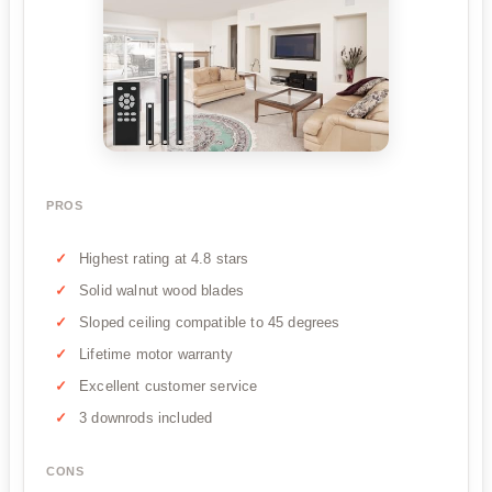
PROS
Highest rating at 4.8 stars
Solid walnut wood blades
Sloped ceiling compatible to 45 degrees
Lifetime motor warranty
Excellent customer service
3 downrods included
CONS