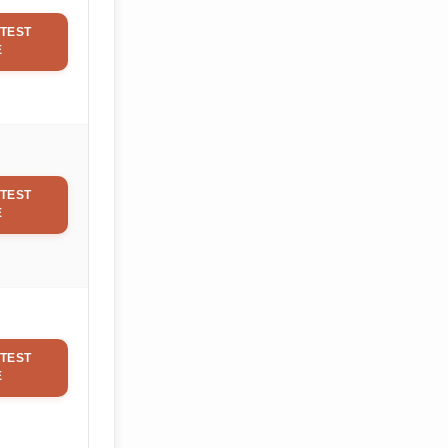
TEST
E
TEST
E
TEST
E