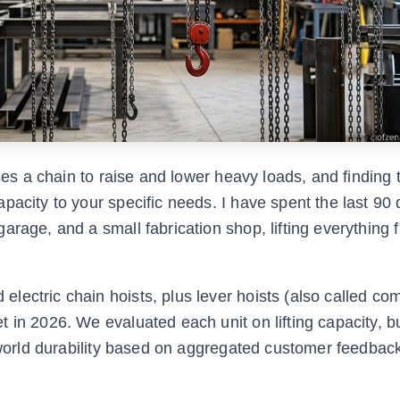
uses a chain to raise and lower heavy loads, and finding 
pacity to your specific needs. I have spent the last 90
arage, and a small fabrication shop, lifting everything 
lectric chain hoists, plus lever hoists (also called co
in 2026. We evaluated each unit on lifting capacity, bui
l-world durability based on aggregated customer feedbac