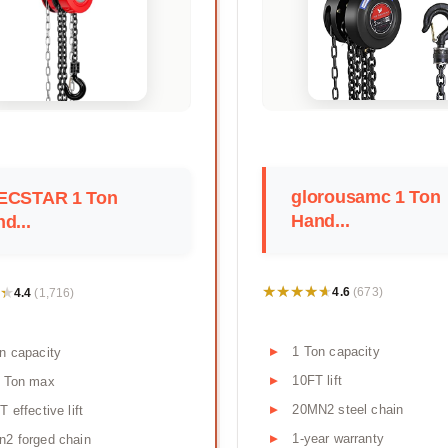
glorousamc 1 Ton
ECSTAR 1 Ton
Hand...
d...
★★★★★
★★★★★
★
★
4.6
4.4
(673)
(1,716)
1 Ton capacity
n capacity
10FT lift
5 Ton max
20MN2 steel chain
T effective lift
1-year warranty
2 forged chain