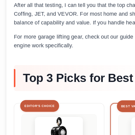
After all that testing, I can tell you that the to
Coffing, JET, and VEVOR. For most home and shop 
balance of capability and value. If you handle heav
For more garage lifting gear, check out our guide
engine work specifically.
Top 3 Picks for Best
EDITOR'S CHOICE
BEST V