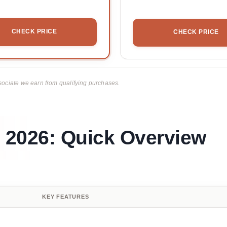
CHECK PRICE
CHECK PRICE
ciate we earn from qualifying purchases.
n 2026: Quick Overview
KEY FEATURES