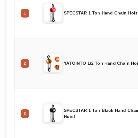
SPECSTAR 1 Ton Hand Chain Hois
1
YATOINTO 1/2 Ton Hand Chain Hoi
2
SPECSTAR 1 Ton Black Hand Chai
3
Hoist