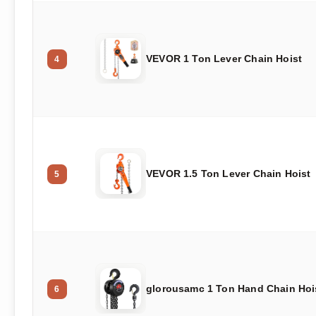
VEVOR 1 Ton Lever Chain Hoist
4
VEVOR 1.5 Ton Lever Chain Hoist
5
glorousamc 1 Ton Hand Chain Hoi
6