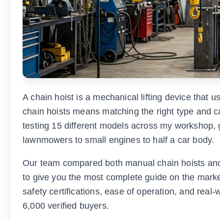
A chain hoist is a mechanical lifting device that 
chain hoists means matching the right type and ca
testing 15 different models across my workshop, g
lawnmowers to small engines to half a car body.
Our team compared both manual chain hoists and e
to give you the most complete guide on the market 
safety certifications, ease of operation, and rea
6,000 verified buyers.