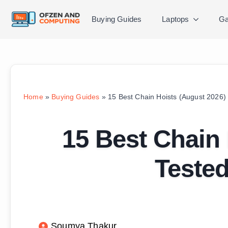
Buying Guides
Laptops
Ga
Home
»
Buying Guides
»
15 Best Chain Hoists (August 2026)
15 Best Chain 
Teste
Soumya Thakur