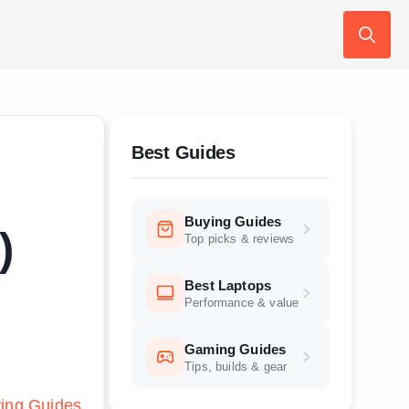
Search
for:
Best Guides
Buying Guides
)
Top picks & reviews
Best Laptops
Performance & value
Gaming Guides
Tips, builds & gear
ing Guides