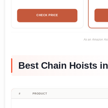
CHECK PRICE
As an Amazon Asso
Best Chain Hoists i
#
PRODUCT