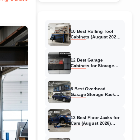
10 Best Rolling Tool
Cabinets (August 2026)
Reviewed
12 Best Garage
Cabinets for Storage
(August 2026) Real
reviews
8 Best Overhead
Garage Storage Racks
(August 2026) Reliable
reviews
12 Best Floor Jacks for
Cars (August 2026)
Unbiased reviews