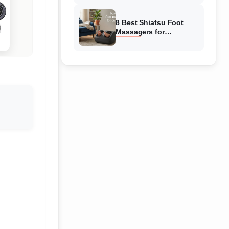
Reviewed
8 Best Shiatsu Foot
Massagers for
Circulation (August
2026) Genuine reviews