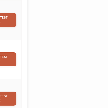
TEST
E
TEST
E
TEST
E