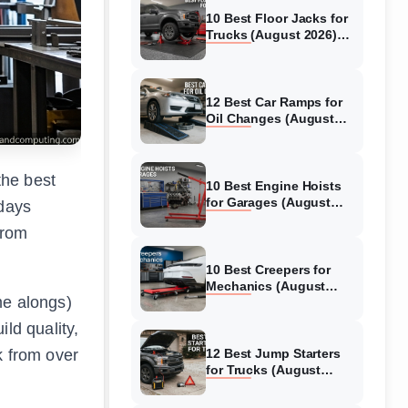
10 Best Floor Jacks for
Trucks (August 2026)
Reviewed
12 Best Car Ramps for
Oil Changes (August
2026) Authentic reviews
the best
10 Best Engine Hoists
for Garages (August
 days
2026) Reviewed
from
10 Best Creepers for
Mechanics (August
me alongs)
2026) Tested &
Reviewed
ld quality,
k from over
12 Best Jump Starters
for Trucks (August
2026) Expert Reviews