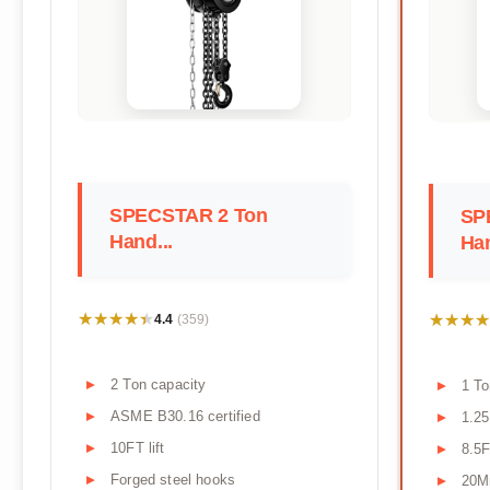
SPECSTAR 2 Ton
SP
Hand...
Han
★★★★★
★★★★★
★★★★
★★★★
4.4
(359)
2 Ton capacity
1 To
ASME B30.16 certified
1.2
10FT lift
8.5F
Forged steel hooks
20Mn