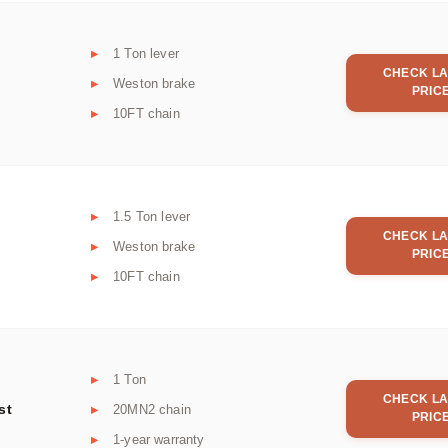
1 Ton lever
CHECK LA
Weston brake
PRIC
10FT chain
1.5 Ton lever
CHECK LA
Weston brake
PRIC
10FT chain
1 Ton
CHECK LA
st
20MN2 chain
PRIC
1-year warranty