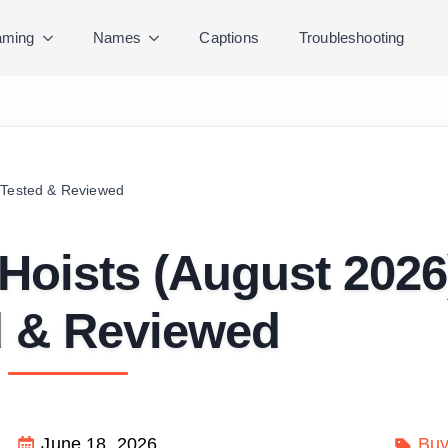
ming
Names
Captions
Troubleshooting
 Tested & Reviewed
Hoists (August 2026
d & Reviewed
June 18, 2026
Buy