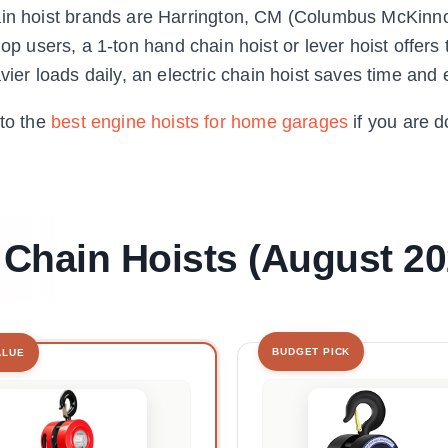
p chain hoist brands are Harrington, CM (Columbus McKinn
users, a 1-ton hand chain hoist or lever hoist offers 
ier loads daily, an electric chain hoist saves time and e
 to the
best engine hoists for home garages
if you are d
 Chain Hoists (August 20
BUDGET PICK
ALUE