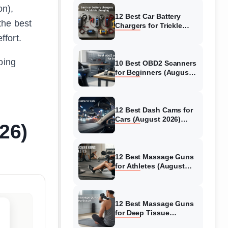
on),
12 Best Car Battery
the best
Chargers for Trickle
Charging (August 2026)
ffort.
Honest Reviews
oing
10 Best OBD2 Scanners
for Beginners (August
2026) Trusted Reviews
12 Best Dash Cams for
Cars (August 2026)
26)
Tested & Reviewed
12 Best Massage Guns
for Athletes (August
2026) Authentic reviews
12 Best Massage Guns
for Deep Tissue
(August 2026) Tested &