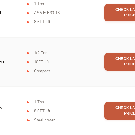
1 Ton
CHECK LA
t
ASME B30.16
PRIC
8.5FT lift
1/2 Ton
CHECK LA
st
10FT lift
PRIC
Compact
1 Ton
n
CHECK LA
8.5FT lift
PRIC
Steel cover