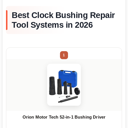
Best Clock Bushing Repair
Tool Systems in 2026
1
Orion Motor Tech 52-in-1 Bushing Driver