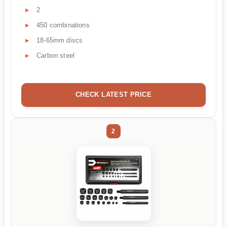
2
450 combinations
18-65mm discs
Carbon steel
CHECK LATEST PRICE
2