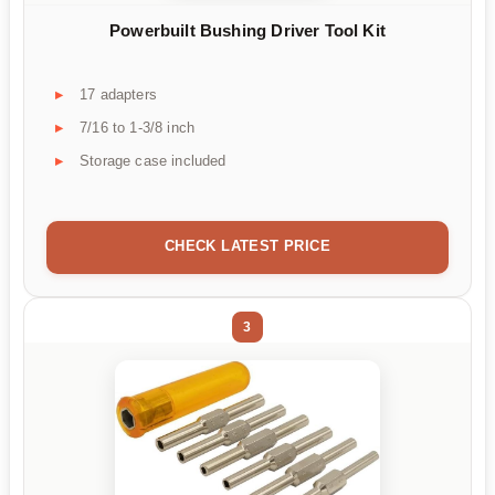
Powerbuilt Bushing Driver Tool Kit
17 adapters
7/16 to 1-3/8 inch
Storage case included
CHECK LATEST PRICE
3