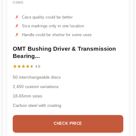
CONS
Case quality could be better
Size markings only in one location
Handle could be shorter for some uses
OMT Bushing Driver & Transmission
Bearing...
★★★★★
★★★★★
4.6
50 interchangeable discs
2,450 custom variations
18-65mm sizes
Carbon steel with coating
CHECK PRICE