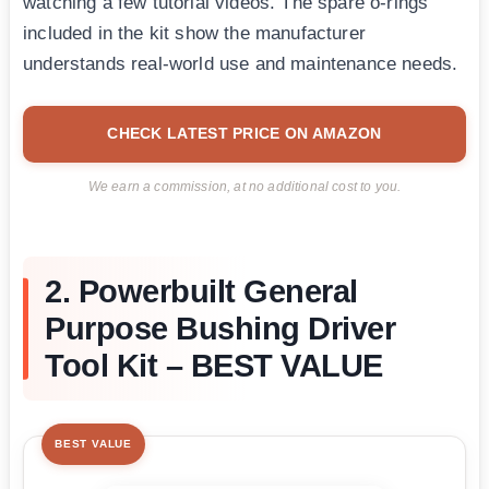
watching a few tutorial videos. The spare o-rings
included in the kit show the manufacturer
understands real-world use and maintenance needs.
CHECK LATEST PRICE ON AMAZON
We earn a commission, at no additional cost to you.
2. Powerbuilt General
Purpose Bushing Driver
Tool Kit – BEST VALUE
BEST VALUE