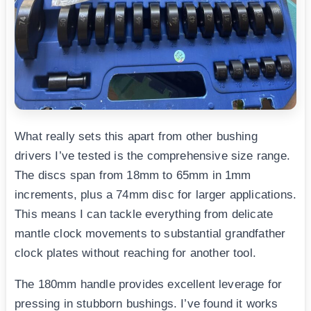
What really sets this apart from other bushing
drivers I’ve tested is the comprehensive size range.
The discs span from 18mm to 65mm in 1mm
increments, plus a 74mm disc for larger applications.
This means I can tackle everything from delicate
mantle clock movements to substantial grandfather
clock plates without reaching for another tool.
The 180mm handle provides excellent leverage for
pressing in stubborn bushings. I’ve found it works