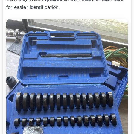
for easier identification.