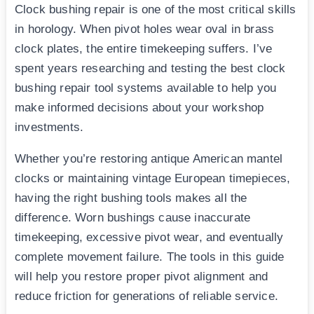
Clock bushing repair is one of the most critical skills
in horology. When pivot holes wear oval in brass
clock plates, the entire timekeeping suffers. I’ve
spent years researching and testing the best clock
bushing repair tool systems available to help you
make informed decisions about your workshop
investments.
Whether you’re restoring antique American mantel
clocks or maintaining vintage European timepieces,
having the right bushing tools makes all the
difference. Worn bushings cause inaccurate
timekeeping, excessive pivot wear, and eventually
complete movement failure. The tools in this guide
will help you restore proper pivot alignment and
reduce friction for generations of reliable service.