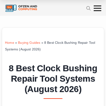
Home
»
Buying Guides
»
8 Best Clock Bushing Repair Tool
Systems (August 2026)
8 Best Clock Bushing
Repair Tool Systems
(August 2026)