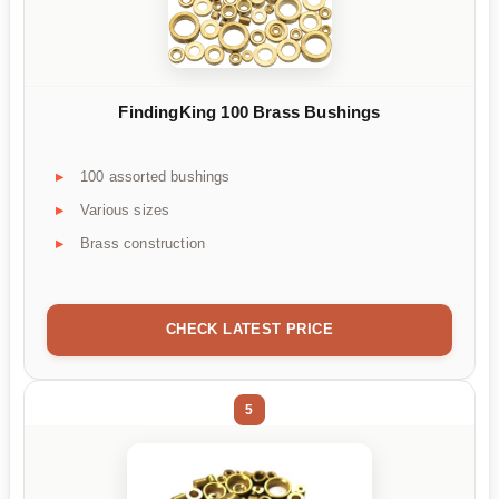
FindingKing 100 Brass Bushings
100 assorted bushings
Various sizes
Brass construction
CHECK LATEST PRICE
5