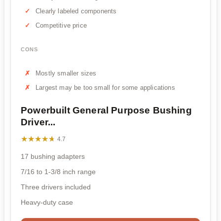
Clearly labeled components
Competitive price
CONS
Mostly smaller sizes
Largest may be too small for some applications
Powerbuilt General Purpose Bushing
Driver...
★★★★★
★★★★★
4.7
17 bushing adapters
7/16 to 1-3/8 inch range
Three drivers included
Heavy-duty case