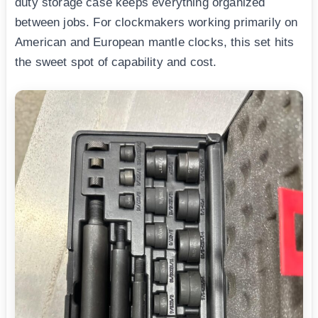
duty storage case keeps everything organized
between jobs. For clockmakers working primarily on
American and European mantle clocks, this set hits
the sweet spot of capability and cost.