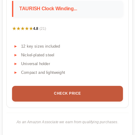
TAURISH Clock Winding...
★★★★★
★★★★★
4.8
(21)
12 key sizes included
Nickel-plated steel
Universal holder
Compact and lightweight
CHECK PRICE
As an Amazon Associate we earn from qualifying purchases.