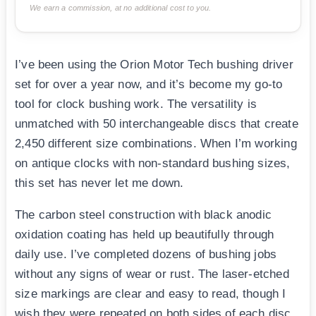
We earn a commission, at no additional cost to you.
I’ve been using the Orion Motor Tech bushing driver
set for over a year now, and it’s become my go-to
tool for clock bushing work. The versatility is
unmatched with 50 interchangeable discs that create
2,450 different size combinations. When I’m working
on antique clocks with non-standard bushing sizes,
this set has never let me down.
The carbon steel construction with black anodic
oxidation coating has held up beautifully through
daily use. I’ve completed dozens of bushing jobs
without any signs of wear or rust. The laser-etched
size markings are clear and easy to read, though I
wish they were repeated on both sides of each disc