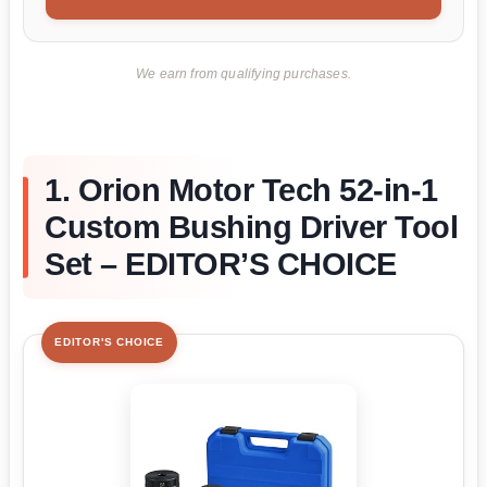
We earn from qualifying purchases.
1. Orion Motor Tech 52-in-1
Custom Bushing Driver Tool
Set – EDITOR’S CHOICE
EDITOR'S CHOICE