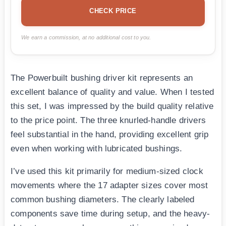
CHECK PRICE
We earn a commission, at no additional cost to you.
The Powerbuilt bushing driver kit represents an
excellent balance of quality and value. When I tested
this set, I was impressed by the build quality relative
to the price point. The three knurled-handle drivers
feel substantial in the hand, providing excellent grip
even when working with lubricated bushings.
I’ve used this kit primarily for medium-sized clock
movements where the 17 adapter sizes cover most
common bushing diameters. The clearly labeled
components save time during setup, and the heavy-