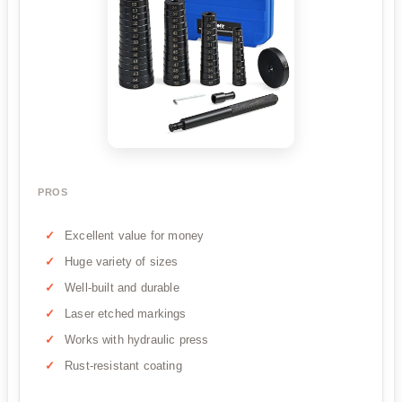
PROS
Excellent value for money
Huge variety of sizes
Well-built and durable
Laser etched markings
Works with hydraulic press
Rust-resistant coating