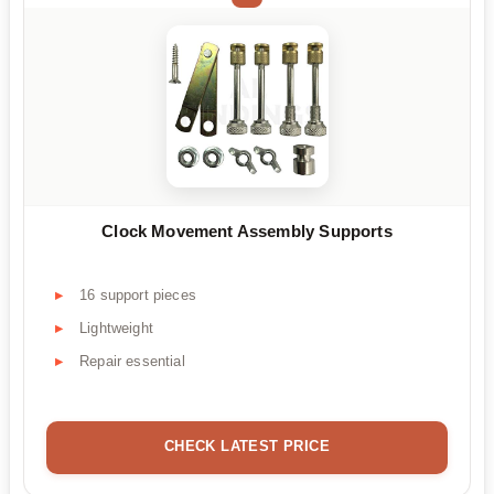
Clock Movement Assembly Supports
16 support pieces
Lightweight
Repair essential
CHECK LATEST PRICE