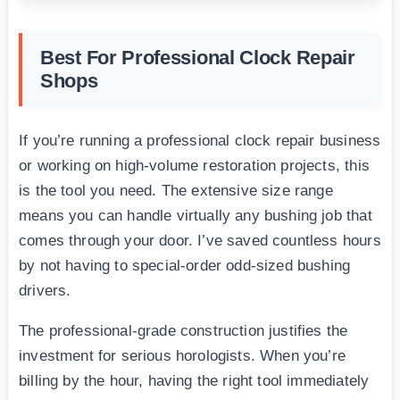
Best For Professional Clock Repair
Shops
If you’re running a professional clock repair business
or working on high-volume restoration projects, this
is the tool you need. The extensive size range
means you can handle virtually any bushing job that
comes through your door. I’ve saved countless hours
by not having to special-order odd-sized bushing
drivers.
The professional-grade construction justifies the
investment for serious horologists. When you’re
billing by the hour, having the right tool immediately