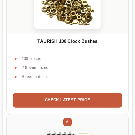
TAURISH 100 Clock Bushes
100 pieces
2-8.5mm sizes
Brass material
CHECK LATEST PRICE
6