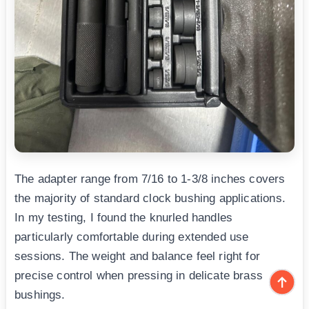
The adapter range from 7/16 to 1-3/8 inches covers
the majority of standard clock bushing applications.
In my testing, I found the knurled handles
particularly comfortable during extended use
sessions. The weight and balance feel right for
precise control when pressing in delicate brass
bushings.