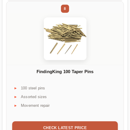
8
FindingKing 100 Taper Pins
100 steel pins
Assorted sizes
Movement repair
CHECK LATEST PRICE