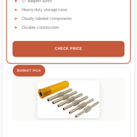
17 adapter sizes
Heavy-duty storage case
Clearly labeled components
Durable construction
CHECK PRICE
BUDGET PICK