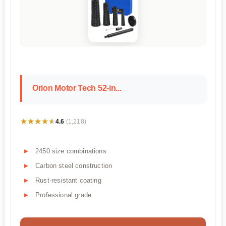
Orion Motor Tech 52-in...
★★★★★
★★★★★
4.6
(1,218)
2450 size combinations
Carbon steel construction
Rust-resistant coating
Professional grade