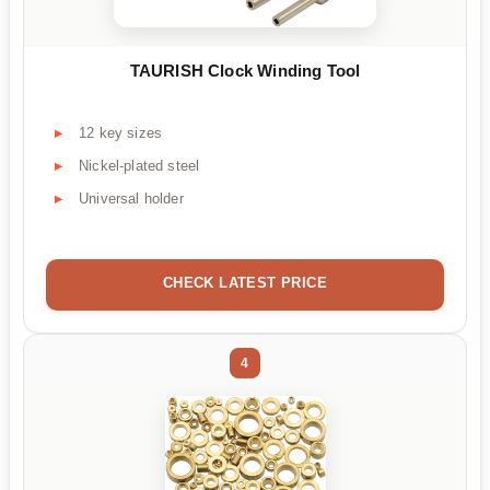
TAURISH Clock Winding Tool
12 key sizes
Nickel-plated steel
Universal holder
CHECK LATEST PRICE
4