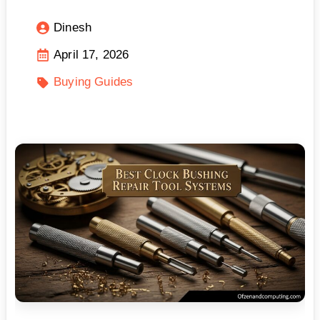
Dinesh
April 17, 2026
Buying Guides