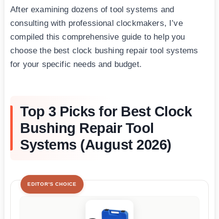
After examining dozens of tool systems and
consulting with professional clockmakers, I’ve
compiled this comprehensive guide to help you
choose the best clock bushing repair tool systems
for your specific needs and budget.
Top 3 Picks for Best Clock
Bushing Repair Tool
Systems (August 2026)
EDITOR'S CHOICE