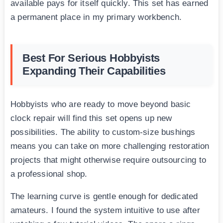
available pays for itself quickly. This set has earned
a permanent place in my primary workbench.
Best For Serious Hobbyists
Expanding Their Capabilities
Hobbyists who are ready to move beyond basic
clock repair will find this set opens up new
possibilities. The ability to custom-size bushings
means you can take on more challenging restoration
projects that might otherwise require outsourcing to
a professional shop.
The learning curve is gentle enough for dedicated
amateurs. I found the system intuitive to use after