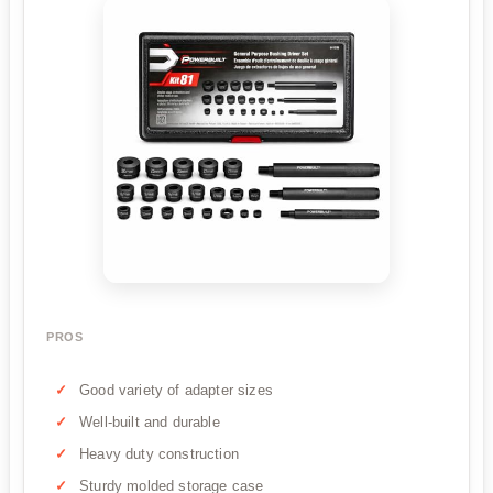
PROS
Good variety of adapter sizes
Well-built and durable
Heavy duty construction
Sturdy molded storage case