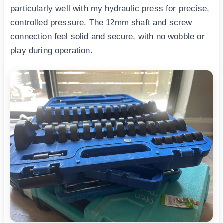
particularly well with my hydraulic press for precise,
controlled pressure. The 12mm shaft and screw
connection feel solid and secure, with no wobble or
play during operation.