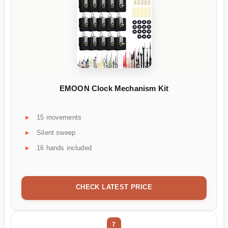
EMOON Clock Mechanism Kit
15 movements
Silent sweep
16 hands included
CHECK LATEST PRICE
7