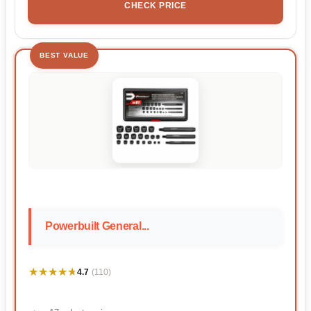
CHECK PRICE
BEST VALUE
Powerbuilt General...
★★★★★
★★★★★
4.7
(110)