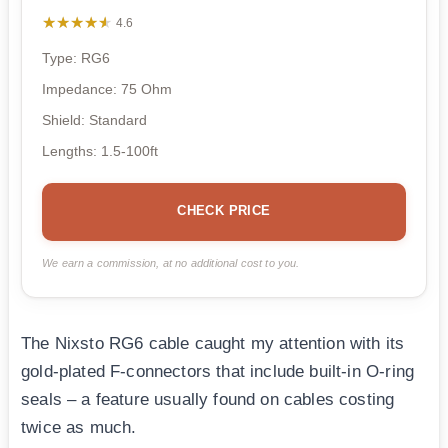
★★★★★
★★★★★
4.6
Type: RG6
Impedance: 75 Ohm
Shield: Standard
Lengths: 1.5-100ft
CHECK PRICE
We earn a commission, at no additional cost to you.
The Nixsto RG6 cable caught my attention with its
gold-plated F-connectors that include built-in O-ring
seals – a feature usually found on cables costing
twice as much.