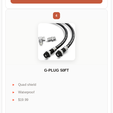
4
G-PLUG 50FT
Quad shield
Waterproof
$19.99