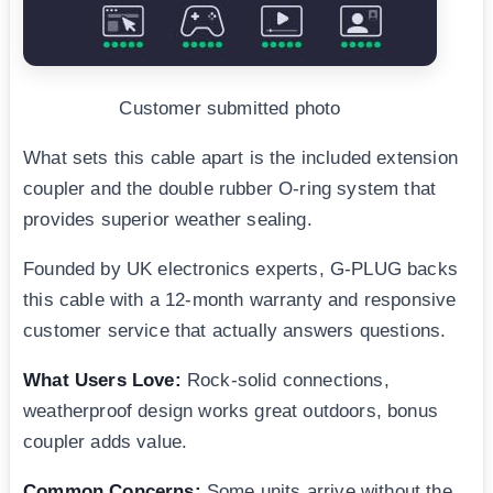
Customer submitted photo
What sets this cable apart is the included extension
coupler and the double rubber O-ring system that
provides superior weather sealing.
Founded by UK electronics experts, G-PLUG backs
this cable with a 12-month warranty and responsive
customer service that actually answers questions.
What Users Love:
Rock-solid connections,
weatherproof design works great outdoors, bonus
coupler adds value.
Common Concerns:
Some units arrive without the