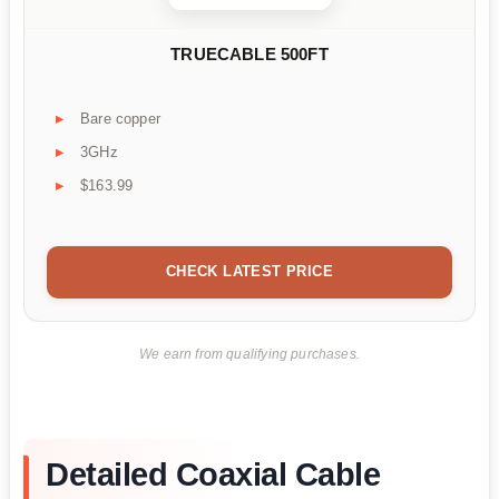
TRUECABLE 500FT
Bare copper
3GHz
$163.99
CHECK LATEST PRICE
We earn from qualifying purchases.
Detailed Coaxial Cable