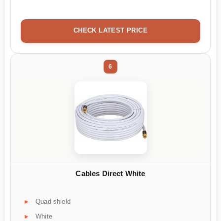
CHECK LATEST PRICE
6
Cables Direct White
Quad shield
White