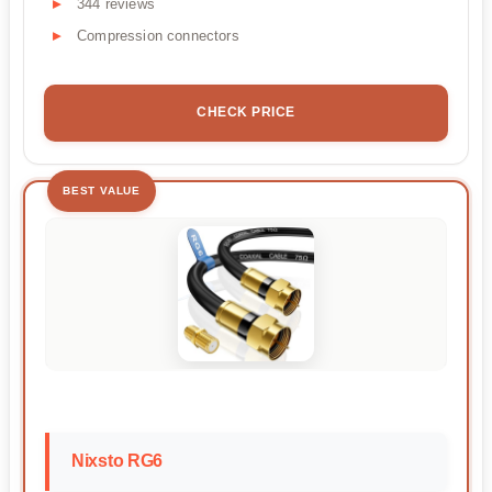
344 reviews
Compression connectors
CHECK PRICE
BEST VALUE
Nixsto RG6