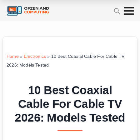
Home
»
Electronics
»
10 Best Coaxial Cable For Cable TV
2026: Models Tested
10 Best Coaxial
Cable For Cable TV
2026: Models Tested