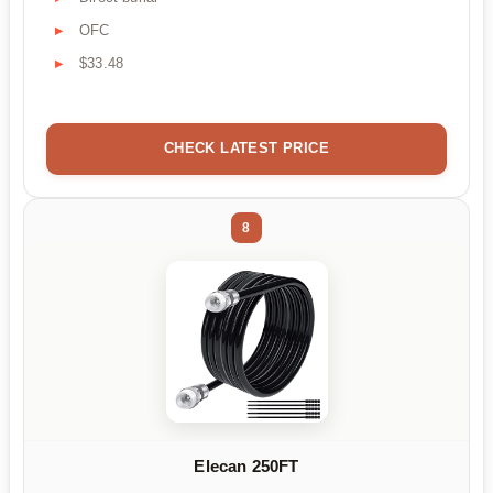
OFC
$33.48
CHECK LATEST PRICE
8
Elecan 250FT