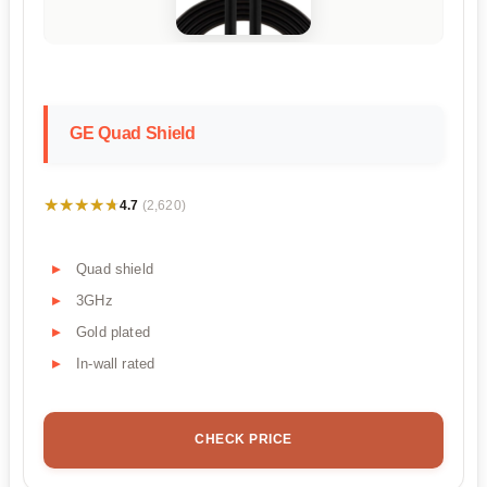
GE Quad Shield
★★★★★
★★★★★
4.7
(2,620)
Quad shield
3GHz
Gold plated
In-wall rated
CHECK PRICE