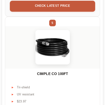
CHECK LATEST PRICE
5
CIMPLE CO 100FT
Tri-shield
UV resistant
$23.97