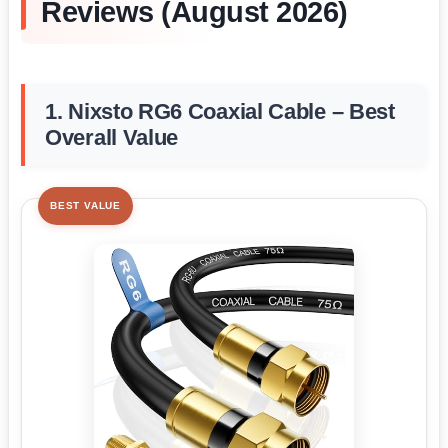
Reviews (August 2026)
1. Nixsto RG6 Coaxial Cable – Best
Overall Value
BEST VALUE