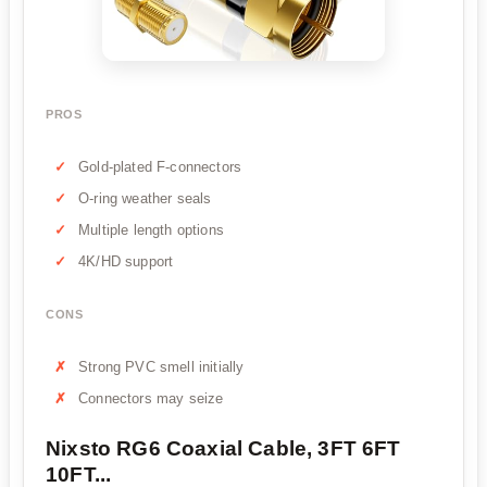
PROS
Gold-plated F-connectors
O-ring weather seals
Multiple length options
4K/HD support
CONS
Strong PVC smell initially
Connectors may seize
Nixsto RG6 Coaxial Cable, 3FT 6FT
10FT...