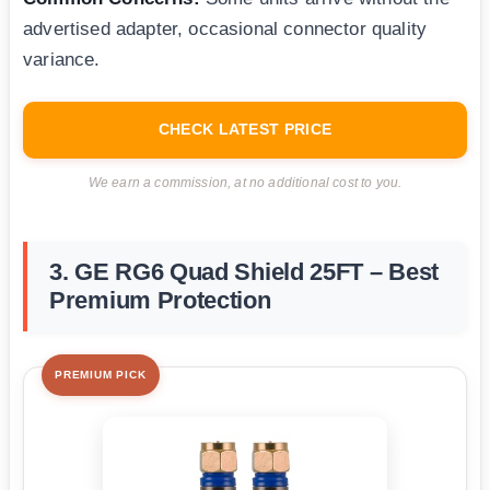
advertised adapter, occasional connector quality
variance.
CHECK LATEST PRICE
We earn a commission, at no additional cost to you.
3. GE RG6 Quad Shield 25FT – Best
Premium Protection
PREMIUM PICK