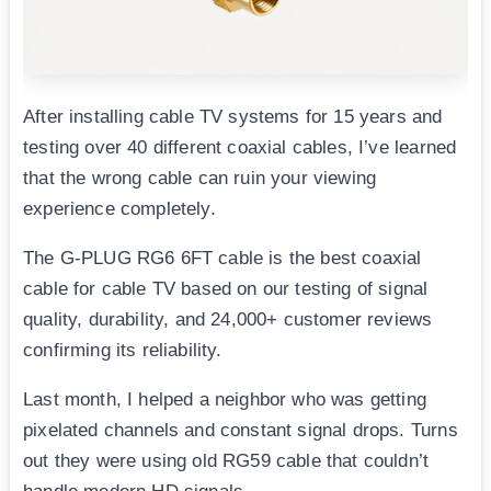
After installing cable TV systems for 15 years and
testing over 40 different coaxial cables, I’ve learned
that the wrong cable can ruin your viewing
experience completely.
The G-PLUG RG6 6FT cable is the best coaxial
cable for cable TV based on our testing of signal
quality, durability, and 24,000+ customer reviews
confirming its reliability.
Last month, I helped a neighbor who was getting
pixelated channels and constant signal drops. Turns
out they were using old RG59 cable that couldn’t