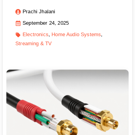
Prachi Jhalani
September 24, 2025
Electronics
Home Audio Systems
Streaming & TV