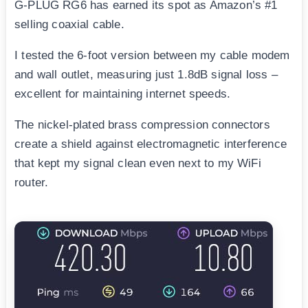
G-PLUG RG6 has earned its spot as Amazon’s #1
selling coaxial cable.
I tested the 6-foot version between my cable modem
and wall outlet, measuring just 1.8dB signal loss –
excellent for maintaining internet speeds.
The nickel-plated brass compression connectors
create a shield against electromagnetic interference
that kept my signal clean even next to my WiFi
router.