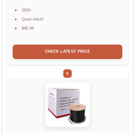
250ft
Quad shield
$46.99
CHECK LATEST PRICE
9