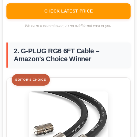
CHECK LATEST PRICE
We earn a commission, at no additional cost to you.
2. G-PLUG RG6 6FT Cable –
Amazon’s Choice Winner
EDITOR'S CHOICE