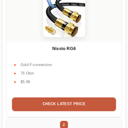
Nixsto RG6
Gold F-connectors
75 Ohm
$5.99
CHECK LATEST PRICE
2