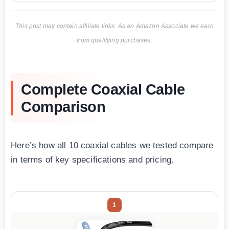
This post may contain affiliate links. As an Amazon Associate we earn
from qualifying purchases.
Complete Coaxial Cable
Comparison
Here’s how all 10 coaxial cables we tested compare
in terms of key specifications and pricing.
1