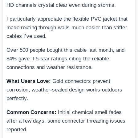
HD channels crystal clear even during storms.
I particularly appreciate the flexible PVC jacket that
made routing through walls much easier than stiffer
cables I’ve used.
Over 500 people bought this cable last month, and
84% gave it 5-star ratings citing the reliable
connections and weather resistance.
What Users Love:
Gold connectors prevent
corrosion, weather-sealed design works outdoors
perfectly.
Common Concerns:
Initial chemical smell fades
after a few days, some connector threading issues
reported.