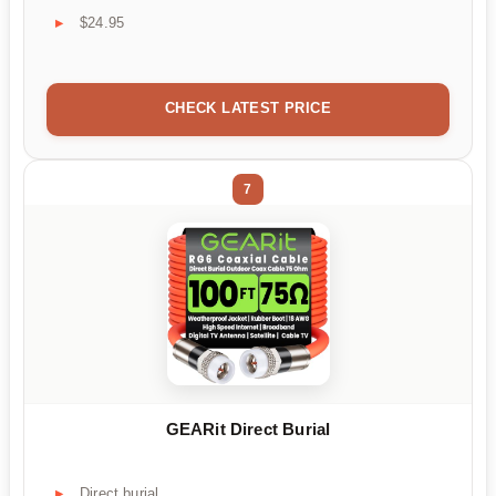
$24.95
CHECK LATEST PRICE
7
GEARit Direct Burial
Direct burial