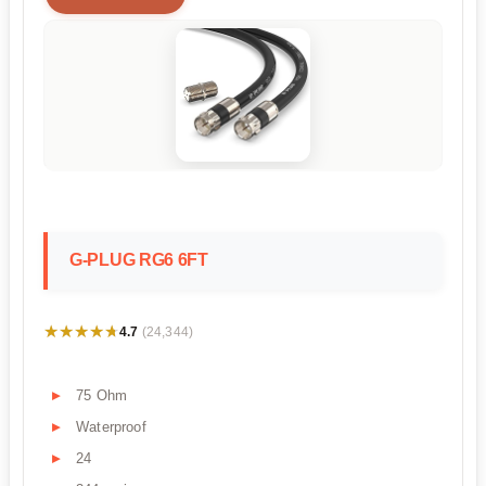
G-PLUG RG6 6FT
★★★★★
★★★★★
4.7
(24,344)
75 Ohm
Waterproof
24