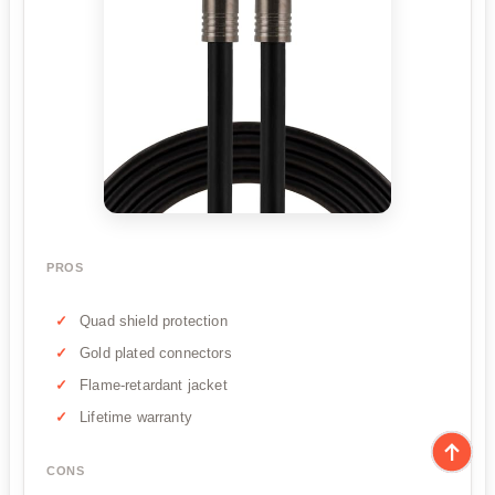
PROS
Quad shield protection
Gold plated connectors
Flame-retardant jacket
Lifetime warranty
CONS