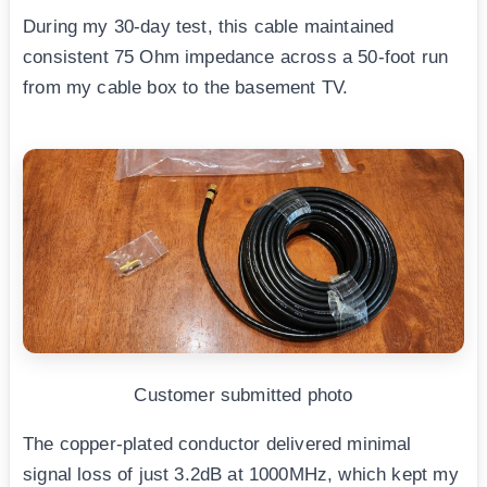
During my 30-day test, this cable maintained
consistent 75 Ohm impedance across a 50-foot run
from my cable box to the basement TV.
Customer submitted photo
The copper-plated conductor delivered minimal
signal loss of just 3.2dB at 1000MHz, which kept my