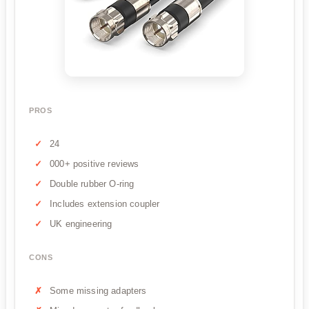
PROS
24
000+ positive reviews
Double rubber O-ring
Includes extension coupler
UK engineering
CONS
Some missing adapters