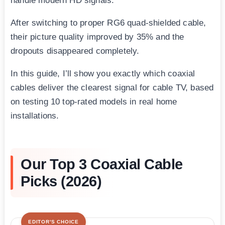
handle modern HD signals.
After switching to proper RG6 quad-shielded cable,
their picture quality improved by 35% and the
dropouts disappeared completely.
In this guide, I’ll show you exactly which coaxial
cables deliver the clearest signal for cable TV, based
on testing 10 top-rated models in real home
installations.
Our Top 3 Coaxial Cable
Picks (2026)
EDITOR'S CHOICE