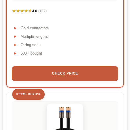
★★★★★
★★★★★
4.6
(107)
Gold connectors
Multiple lengths
O-ring seals
500+ bought
CHECK PRICE
PREMIUM PICK