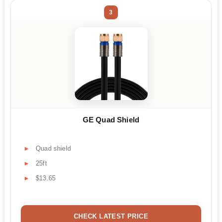
3
GE Quad Shield
Quad shield
25ft
$13.65
CHECK LATEST PRICE