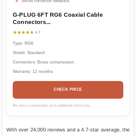
Mixed connector feedback
G-PLUG 6FT RG6 Coaxial Cable
Connectors...
★★★★★
★★★★★
4.7
Type: RG6
Shield: Standard
Connectors: Brass compression
Warranty: 12 months
CHECK PRICE
We earn a commission, at no additional cost to you.
With over 24,000 reviews and a 4.7-star average, the