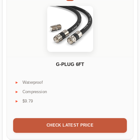
G-PLUG 6FT
Waterproof
Compression
$9.79
CHECK LATEST PRICE