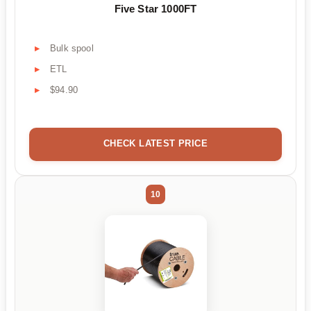
Five Star 1000FT
Bulk spool
ETL
$94.90
CHECK LATEST PRICE
10