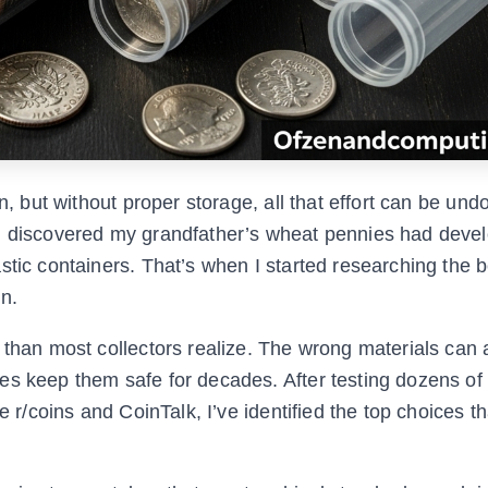
n, but without proper storage, all that effort can be und
 I discovered my grandfather’s wheat pennies had deve
stic containers. That’s when I started researching the b
n.
 than most collectors realize. The wrong materials can 
es keep them safe for decades. After testing dozens of
e r/coins and CoinTalk, I’ve identified the top choices t