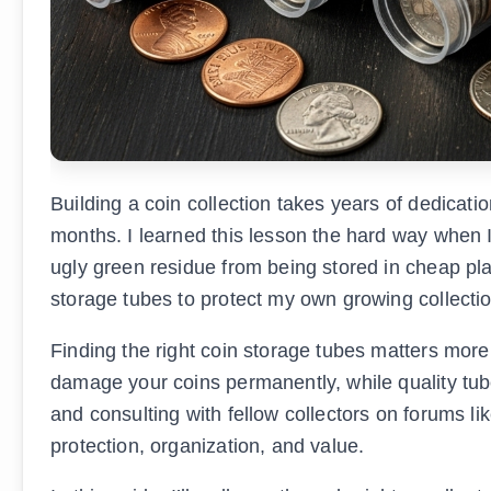
Building a coin collection takes years of dedicatio
months. I learned this lesson the hard way when
ugly green residue from being stored in cheap pla
storage tubes to protect my own growing collectio
Finding the right coin storage tubes matters more
damage your coins permanently, while quality tub
and consulting with fellow collectors on forums lik
protection, organization, and value.