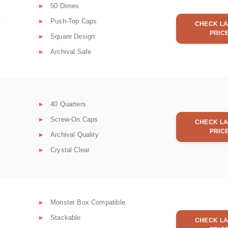
50 Dimes
Push-Top Caps
r
CHECK LA
PRIC
Square Design
Archival Safe
40 Quarters
Screw-On Caps
CHECK LA
PRIC
Archival Quality
Crystal Clear
Monster Box Compatible
Stackable
CHECK LA