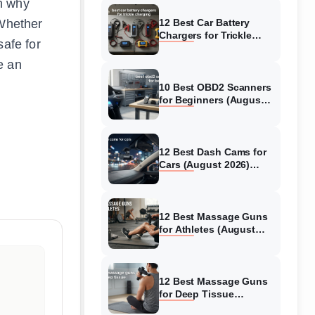
in why
 Whether
12 Best Car Battery
Chargers for Trickle
safe for
Charging (August 2026)
Honest Reviews
e an
10 Best OBD2 Scanners
for Beginners (August
2026) Trusted Reviews
12 Best Dash Cams for
Cars (August 2026)
Tested & Reviewed
12 Best Massage Guns
for Athletes (August
2026) Authentic reviews
12 Best Massage Guns
for Deep Tissue
(August 2026) Tested &