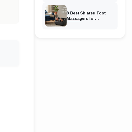
Reviewed
8 Best Shiatsu Foot
Massagers for
Circulation (August
2026) Genuine reviews