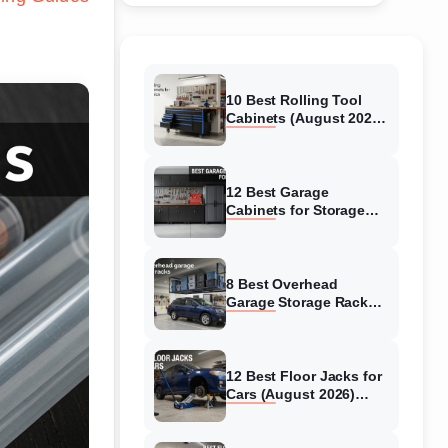
10 Best Rolling Tool
Cabinets (August 2026)
Reviewed
12 Best Garage
Cabinets for Storage
(August 2026) Real
reviews
8 Best Overhead
Garage Storage Racks
(August 2026) Reliable
reviews
12 Best Floor Jacks for
Cars (August 2026)
Unbiased reviews