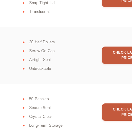
PRIC
Snap-Tight Lid
Translucent
20 Half Dollars
Screw-On Cap
CHECK LA
PRIC
Airtight Seal
Unbreakable
50 Pennies
Secure Seal
CHECK LA
PRIC
Crystal Clear
Long-Term Storage