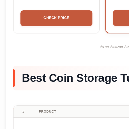
CHECK PRICE
As an Amazon Asso
Best Coin Storage T
#
PRODUCT