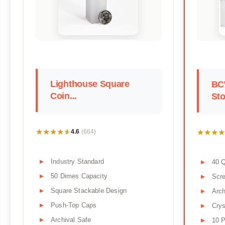
Lighthouse Square
BC
Coin...
Sto
★★★★★
★★★★★
★★★★
★★★★
4.6
(664)
Industry Standard
40 Q
50 Dimes Capacity
Scr
Square Stackable Design
Arch
Push-Top Caps
Crys
Archival Safe
10 