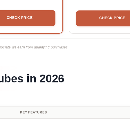
CHECK PRICE
CHECK PRICE
ciate we earn from qualifying purchases.
ubes in 2026
KEY FEATURES