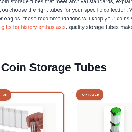
nt coin storage tubes that meet archival standards, expla
ou choose the right tubes for your specific collection.
ver eagles, these recommendations will keep your coins 
 gifts for history enthusiasts
, quality storage tubes mak
t Coin Storage Tubes
TOP RATED
ALUE