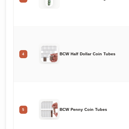
BCW Half Dollar Coin Tubes
4
BCW Penny Coin Tubes
5