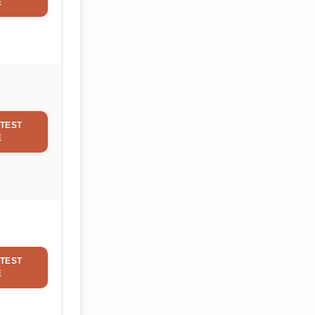
E
TEST
E
TEST
E