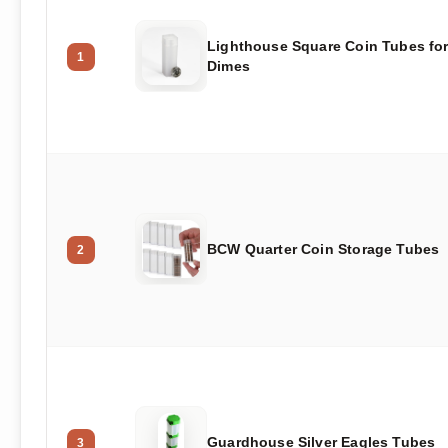
Lighthouse Square Coin Tubes fo
1
Dimes
BCW Quarter Coin Storage Tubes
2
Guardhouse Silver Eagles Tubes
3