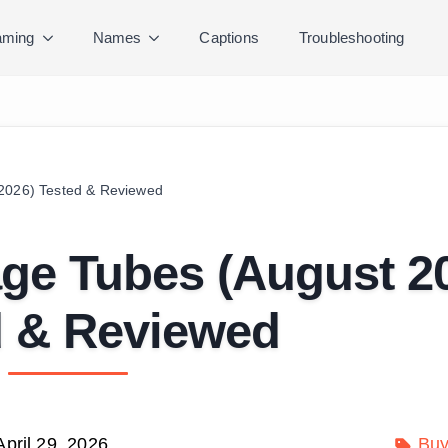
ming
Names
Captions
Troubleshooting
 2026) Tested & Reviewed
age Tubes (August 2
d & Reviewed
April 29, 2026
Buy