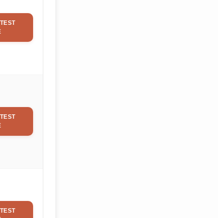
TEST
E
TEST
E
TEST