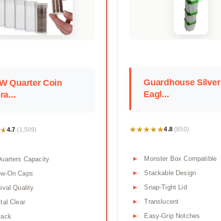
Guardhouse Silver
W Quarter Coin
Eagl...
ra...
★★★★★
★★★★★
★
★
4.8
4.7
(850)
(1,509)
Monster Box Compatible
uarters Capacity
Stackable Design
ew-On Caps
Snap-Tight Lid
ival Quality
Translucent
tal Clear
Easy-Grip Notches
Pack