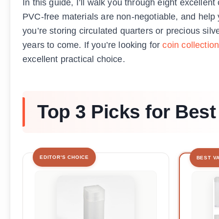
In this guide, I’ll walk you through eight excelle
PVC-free materials are non-negotiable, and help y
you’re storing circulated quarters or precious sil
years to come. If you’re looking for
coin collection
excellent practical choice.
Top 3 Picks for Bes
EDITOR'S CHOICE
BEST V