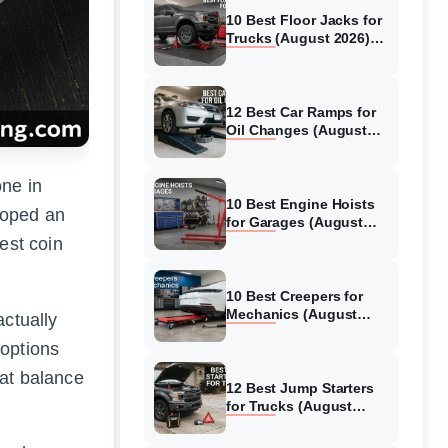
10 Best Floor Jacks for
Trucks (August 2026)
Reviewed
12 Best Car Ramps for
Oil Changes (August
2026) Authentic reviews
one in
10 Best Engine Hoists
loped an
for Garages (August
2026) Reviewed
est coin
10 Best Creepers for
Mechanics (August
actually
2026) Tested &
 options
Reviewed
hat balance
12 Best Jump Starters
for Trucks (August
2026) Expert Reviews