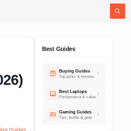
Search
for:
Best Guides
Buying Guides
026)
Top picks & reviews
Best Laptops
Performance & value
Gaming Guides
Tips, builds & gear
ing Guides