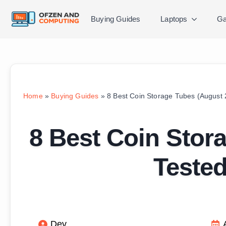
Buying Guides
Laptops
Ga
Home
»
Buying Guides
»
8 Best Coin Storage Tubes (August
8 Best Coin Stor
Teste
Dev