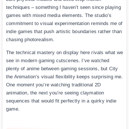
techniques – something I haven’t seen since playing
games with mixed media elements. The studio’s
commitment to visual experimentation reminds me of
indie games that push artistic boundaries rather than
chasing photorealism.
The technical mastery on display here rivals what we
see in modern gaming cutscenes. I’ve watched
plenty of anime between gaming sessions, but City
the Animation’s visual flexibility keeps surprising me.
One moment you’re watching traditional 2D
animation, the next you’re seeing claymation
sequences that would fit perfectly in a quirky indie
game.