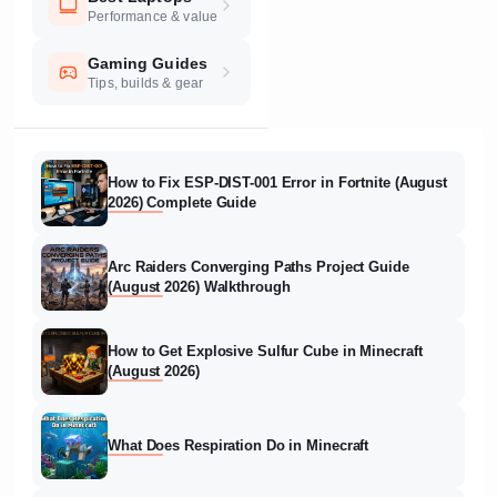
Performance & value
Gaming Guides
Tips, builds & gear
How to Fix ESP-DIST-001 Error in Fortnite (August
2026) Complete Guide
Arc Raiders Converging Paths Project Guide
(August 2026) Walkthrough
How to Get Explosive Sulfur Cube in Minecraft
(August 2026)
What Does Respiration Do in Minecraft