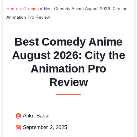
Home
»
Gaming
»
Best Comedy Anime August 2026: City the
Animation Pro Review
Best Comedy Anime
August 2026: City the
Animation Pro
Review
Ankit Babal
September 2, 2025