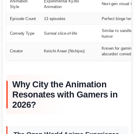
Animation
Experimental Kyoto
Next-gen visual t
Style
Animation
Episode Count
13 episodes
Perfect binge leng
Similar to sandbo
Comedy Type
Surreal slice-of-life
humor
Known for gaming-
Creator
Keiichi Arawi (Nichijou)
absurdist comedy
Why City the Animation
Resonates with Gamers in
2026?