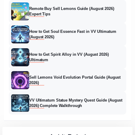
Remote Buy Sell Lemons Guide (August 2026)
Expert Tips
How to Get Soul Essence Fast in VV Ultimatum
(August 2026)
How to Get Spirit Alloy in VV (August 2026)
Ultimatum
Sell Lemons Void Evolution Portal Guide (August
2026)
VV Ultimatum Statue Mystery Quest Guide (August
2026) Complete Walkthrough