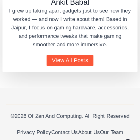
Ankit Babal
I grew up taking apart gadgets just to see how they
worked — and now I write about them! Based in
Jaipur, I focus on gaming hardware, accessories,
and performance tweaks that make gaming
smoother and more immersive.
View All Posts
©2026 Of Zen And Computing. All Right Reserved
Privacy Policy
Contact Us
About Us
Our Team