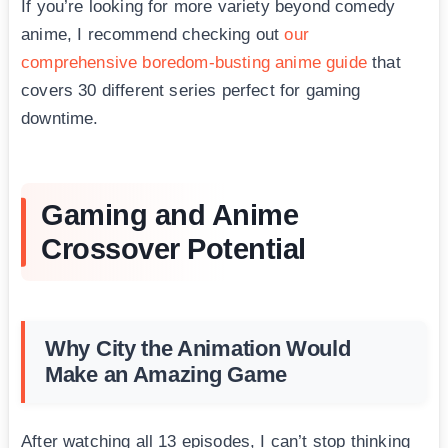
If you’re looking for more variety beyond comedy
anime, I recommend checking out
our
comprehensive boredom-busting anime guide
that
covers 30 different series perfect for gaming
downtime.
Gaming and Anime
Crossover Potential
Why City the Animation Would
Make an Amazing Game
After watching all 13 episodes, I can’t stop thinking