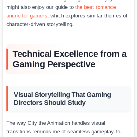
might also enjoy our guide to
the best romance
anime for gamers
, which explores similar themes of
character-driven storytelling.
Technical Excellence from a
Gaming Perspective
Visual Storytelling That Gaming
Directors Should Study
The way City the Animation handles visual
transitions reminds me of seamless gameplay-to-