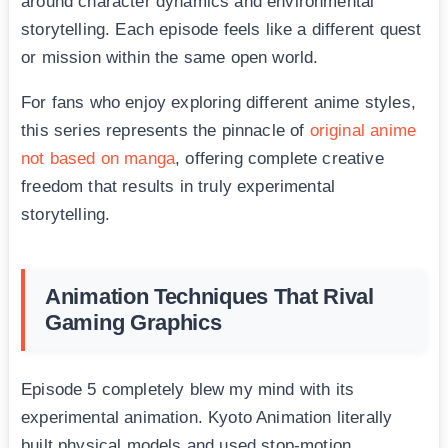
around character dynamics and environmental
storytelling. Each episode feels like a different quest
or mission within the same open world.
For fans who enjoy exploring different anime styles,
this series represents the pinnacle of
original anime
not based on manga
, offering complete creative
freedom that results in truly experimental
storytelling.
Animation Techniques That Rival
Gaming Graphics
Episode 5 completely blew my mind with its
experimental animation. Kyoto Animation literally
built physical models and used stop-motion