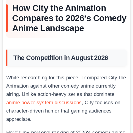
How City the Animation
Compares to 2026‘s Comedy
Anime Landscape
The Competition in August 2026
While researching for this piece, I compared City the
Animation against other comedy anime currently
airing. Unlike action-heavy series that dominate
anime power system discussions
, City focuses on
character-driven humor that gaming audiences
appreciate.
Here’s my personal ranking of 2026‘s comedy anime