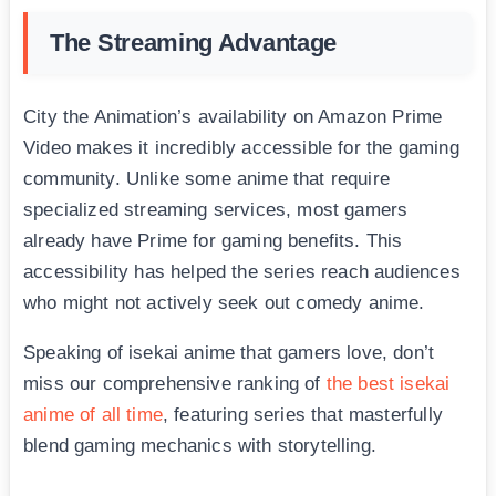
The Streaming Advantage
City the Animation’s availability on Amazon Prime
Video makes it incredibly accessible for the gaming
community. Unlike some anime that require
specialized streaming services, most gamers
already have Prime for gaming benefits. This
accessibility has helped the series reach audiences
who might not actively seek out comedy anime.
Speaking of isekai anime that gamers love, don’t
miss our comprehensive ranking of
the best isekai
anime of all time
, featuring series that masterfully
blend gaming mechanics with storytelling.