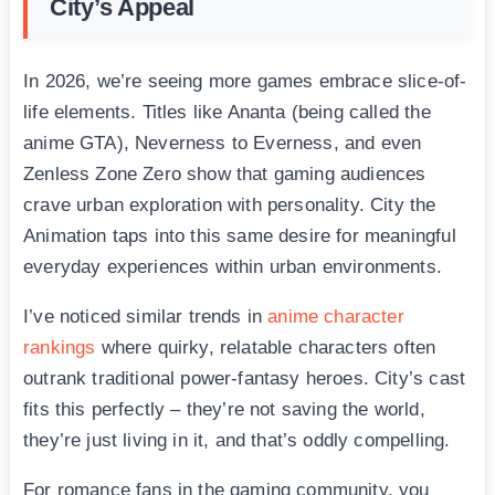
City’s Appeal
In 2026, we’re seeing more games embrace slice-of-
life elements. Titles like Ananta (being called the
anime GTA), Neverness to Everness, and even
Zenless Zone Zero show that gaming audiences
crave urban exploration with personality. City the
Animation taps into this same desire for meaningful
everyday experiences within urban environments.
I’ve noticed similar trends in
anime character
rankings
where quirky, relatable characters often
outrank traditional power-fantasy heroes. City’s cast
fits this perfectly – they’re not saving the world,
they’re just living in it, and that’s oddly compelling.
For romance fans in the gaming community, you