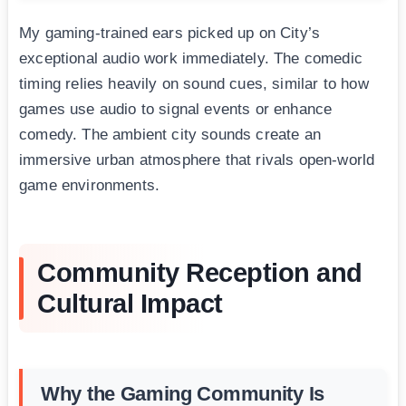
My gaming-trained ears picked up on City’s
exceptional audio work immediately. The comedic
timing relies heavily on sound cues, similar to how
games use audio to signal events or enhance
comedy. The ambient city sounds create an
immersive urban atmosphere that rivals open-world
game environments.
Community Reception and
Cultural Impact
Why the Gaming Community Is