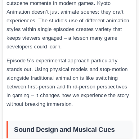
cutscene moments in modern games. Kyoto
Animation doesn’t just animate scenes; they craft
experiences. The studio’s use of different animation
styles within single episodes creates variety that
keeps viewers engaged – a lesson many game
developers could learn.
Episode 5’s experimental approach particularly
stands out. Using physical models and stop-motion
alongside traditional animation is like switching
between first-person and third-person perspectives
in gaming – it changes how we experience the story
without breaking immersion.
Sound Design and Musical Cues