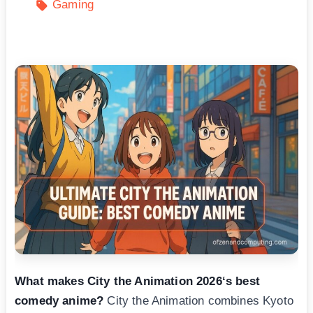
Gaming
What makes City the Animation 2026‘s best
comedy anime?
City the Animation combines Kyoto