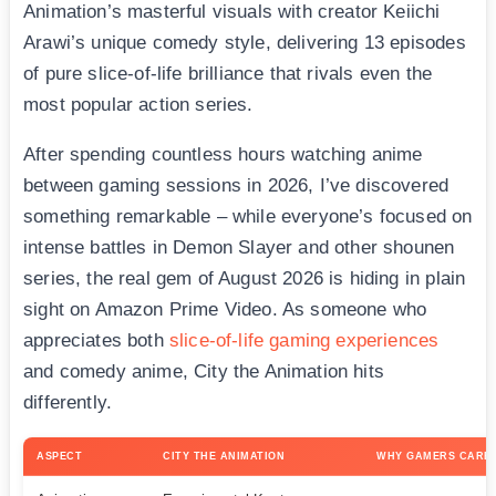
Animation’s masterful visuals with creator Keiichi
Arawi’s unique comedy style, delivering 13 episodes
of pure slice-of-life brilliance that rivals even the
most popular action series.
After spending countless hours watching anime
between gaming sessions in 2026, I’ve discovered
something remarkable – while everyone’s focused on
intense battles in Demon Slayer and other shounen
series, the real gem of August 2026 is hiding in plain
sight on Amazon Prime Video. As someone who
appreciates both
slice-of-life gaming experiences
and comedy anime, City the Animation hits
differently.
ASPECT
CITY THE ANIMATION
WHY GAMERS CARE