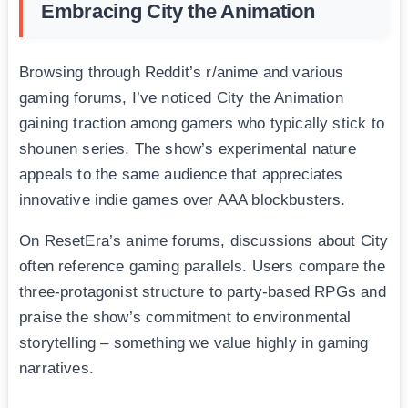
Embracing City the Animation
Browsing through Reddit’s r/anime and various
gaming forums, I’ve noticed City the Animation
gaining traction among gamers who typically stick to
shounen series. The show’s experimental nature
appeals to the same audience that appreciates
innovative indie games over AAA blockbusters.
On ResetEra’s anime forums, discussions about City
often reference gaming parallels. Users compare the
three-protagonist structure to party-based RPGs and
praise the show’s commitment to environmental
storytelling – something we value highly in gaming
narratives.