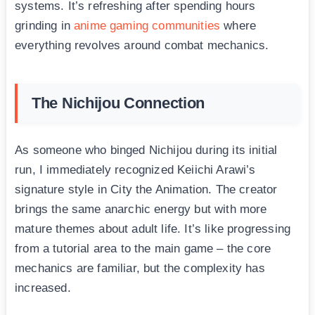
systems. It’s refreshing after spending hours
grinding in
anime gaming communities
where
everything revolves around combat mechanics.
The Nichijou Connection
As someone who binged Nichijou during its initial
run, I immediately recognized Keiichi Arawi’s
signature style in City the Animation. The creator
brings the same anarchic energy but with more
mature themes about adult life. It’s like progressing
from a tutorial area to the main game – the core
mechanics are familiar, but the complexity has
increased.