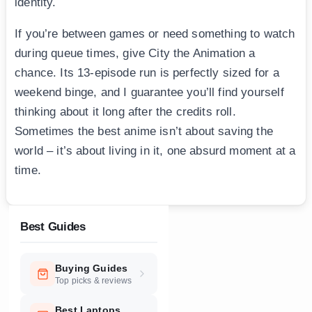
identity.
If you’re between games or need something to watch
during queue times, give City the Animation a
chance. Its 13-episode run is perfectly sized for a
weekend binge, and I guarantee you’ll find yourself
thinking about it long after the credits roll.
Sometimes the best anime isn’t about saving the
world – it’s about living in it, one absurd moment at a
time.
Best Guides
Buying Guides
Top picks & reviews
Best Laptops