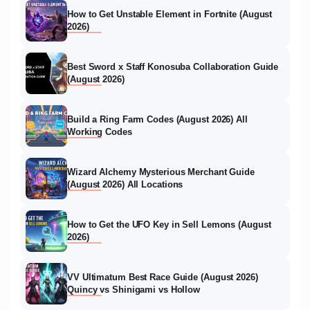
How to Get Unstable Element in Fortnite (August
2026)
Best Sword x Staff Konosuba Collaboration Guide
(August 2026)
Build a Ring Farm Codes (August 2026) All
Working Codes
Wizard Alchemy Mysterious Merchant Guide
(August 2026) All Locations
How to Get the UFO Key in Sell Lemons (August
2026)
VV Ultimatum Best Race Guide (August 2026)
Quincy vs Shinigami vs Hollow