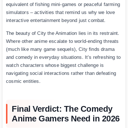
equivalent of fishing mini-games or peaceful farming
simulators – activities that remind us why we love
interactive entertainment beyond just combat.
The beauty of City the Animation lies in its restraint.
Where other anime escalate to world-ending threats
(much like many game sequels), City finds drama
and comedy in everyday situations. It’s refreshing to
watch characters whose biggest challenge is
navigating social interactions rather than defeating
cosmic entities.
Final Verdict: The Comedy
Anime Gamers Need in 2026