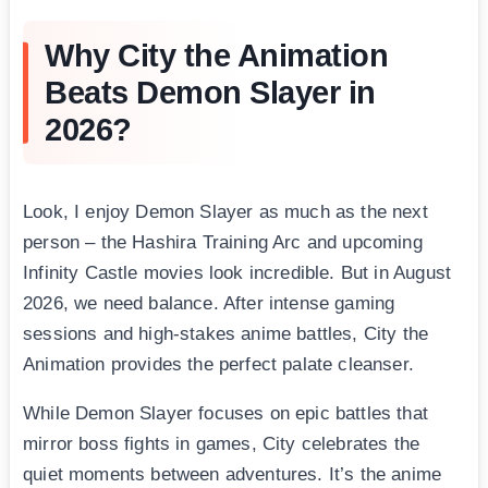
Why City the Animation
Beats Demon Slayer in
2026?
Look, I enjoy Demon Slayer as much as the next
person – the Hashira Training Arc and upcoming
Infinity Castle movies look incredible. But in August
2026, we need balance. After intense gaming
sessions and high-stakes anime battles, City the
Animation provides the perfect palate cleanser.
While Demon Slayer focuses on epic battles that
mirror boss fights in games, City celebrates the
quiet moments between adventures. It’s the anime