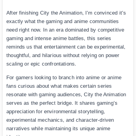
After finishing City the Animation, I’m convinced it’s
exactly what the gaming and anime communities
need right now. In an era dominated by competitive
gaming and intense anime battles, this series
reminds us that entertainment can be experimental,
thoughtful, and hilarious without relying on power
scaling or epic confrontations.
For gamers looking to branch into anime or anime
fans curious about what makes certain series
resonate with gaming audiences, City the Animation
serves as the perfect bridge. It shares gaming’s
appreciation for environmental storytelling,
experimental mechanics, and character-driven
narratives while maintaining its unique anime