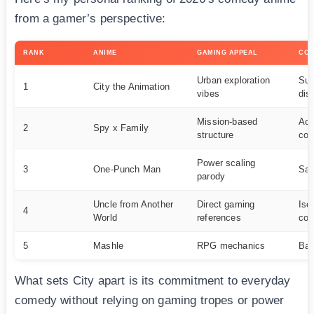
from a gamer’s perspective:
RANK
ANIME
GAMING APPEAL
COM
Urban exploration
Sur
1
City the Animation
vibes
dist
Mission-based
Act
2
Spy x Family
structure
co
Power scaling
3
One-Punch Man
Sat
parody
Uncle from Another
Direct gaming
Ise
4
World
references
co
5
Mashle
RPG mechanics
Bat
What sets City apart is its commitment to everyday
comedy without relying on gaming tropes or power