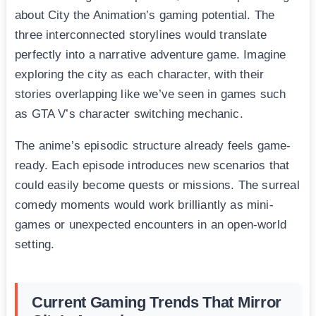
about City the Animation’s gaming potential. The
three interconnected storylines would translate
perfectly into a narrative adventure game. Imagine
exploring the city as each character, with their
stories overlapping like we’ve seen in games such
as GTA V’s character switching mechanic.
The anime’s episodic structure already feels game-
ready. Each episode introduces new scenarios that
could easily become quests or missions. The surreal
comedy moments would work brilliantly as mini-
games or unexpected encounters in an open-world
setting.
Current Gaming Trends That Mirror