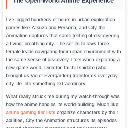
The Open-World Anime Experience
I’ve logged hundreds of hours in urban exploration
games like Yakuza and Persona, and City the
Animation captures that same feeling of discovering
a living, breathing city. The series follows three
female leads navigating their urban environment with
the same sense of discovery I feel when exploring a
new game world. Director Taichi Ishidate (who
brought us Violet Evergarden) transforms everyday
city life into something extraordinary.
What really struck me during my watch-through was
how the anime handles its world-building. Much like
anime gaming tier lists
organize characters by their
abilities, City the Animation structures its episodes