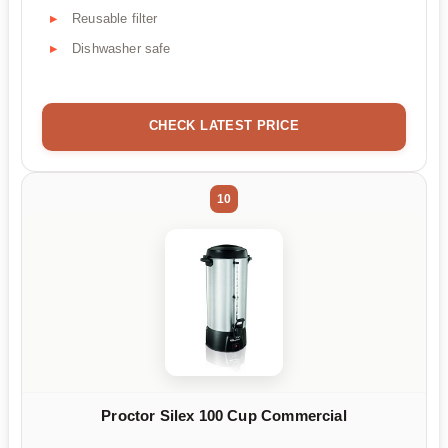
Reusable filter
Dishwasher safe
CHECK LATEST PRICE
10
Proctor Silex 100 Cup Commercial