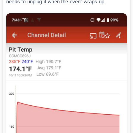
needs to unplug it when the event wraps up.