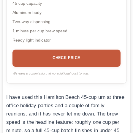
45 cup capacity
Aluminum body
Two-way dispensing
1 minute per cup brew speed
Ready light indicator
CHECK PRICE
We earn a commission, at no additional cost to you.
I have used this Hamilton Beach 45-cup urn at three
office holiday parties and a couple of family
reunions, and it has never let me down. The brew
speed is the headline feature: roughly one cup per
minute, so a full 45-cup batch finishes in under 45