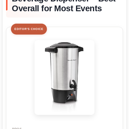
Overall for Most Events
EDITOR'S CHOICE
PROS