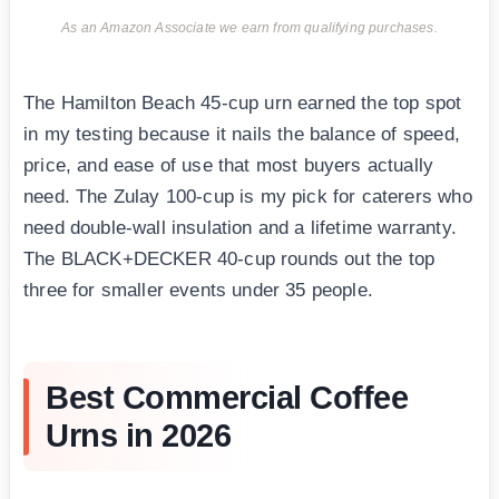
As an Amazon Associate we earn from qualifying purchases.
The Hamilton Beach 45-cup urn earned the top spot
in my testing because it nails the balance of speed,
price, and ease of use that most buyers actually
need. The Zulay 100-cup is my pick for caterers who
need double-wall insulation and a lifetime warranty.
The BLACK+DECKER 40-cup rounds out the top
three for smaller events under 35 people.
Best Commercial Coffee
Urns in 2026