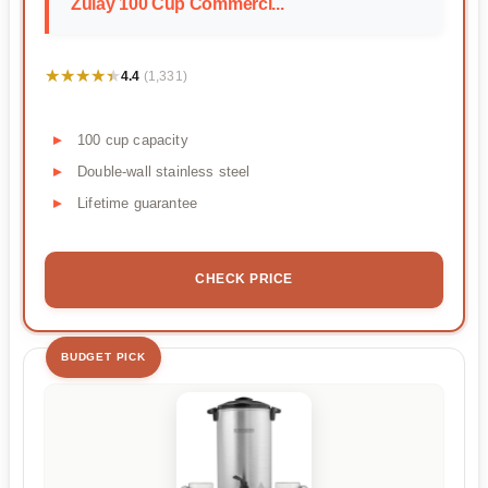
Zulay 100 Cup Commerci...
★★★★★
★★★★★
4.4
(1,331)
100 cup capacity
Double-wall stainless steel
Lifetime guarantee
CHECK PRICE
BUDGET PICK