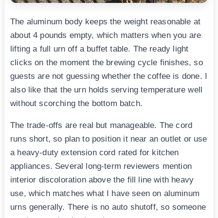
The aluminum body keeps the weight reasonable at
about 4 pounds empty, which matters when you are
lifting a full urn off a buffet table. The ready light
clicks on the moment the brewing cycle finishes, so
guests are not guessing whether the coffee is done. I
also like that the urn holds serving temperature well
without scorching the bottom batch.
The trade-offs are real but manageable. The cord
runs short, so plan to position it near an outlet or use
a heavy-duty extension cord rated for kitchen
appliances. Several long-term reviewers mention
interior discoloration above the fill line with heavy
use, which matches what I have seen on aluminum
urns generally. There is no auto shutoff, so someone