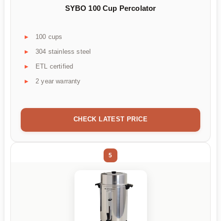
SYBO 100 Cup Percolator
100 cups
304 stainless steel
ETL certified
2 year warranty
CHECK LATEST PRICE
5