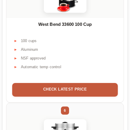
West Bend 33600 100 Cup
100 cups
Aluminum
NSF approved
Automatic temp control
CHECK LATEST PRICE
6