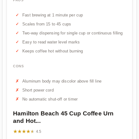
Fast brewing at 1 minute per cup
Scales from 15 to 45 cups
Two-way dispensing for single cup or continuous filling
Easy to read water level marks
Keeps coffee hot without burning
CONS
Aluminum body may discolor above fill line
Short power cord
No automatic shut-off or timer
Hamilton Beach 45 Cup Coffee Urn
and Hot...
★★★★★
★★★★★
4.5