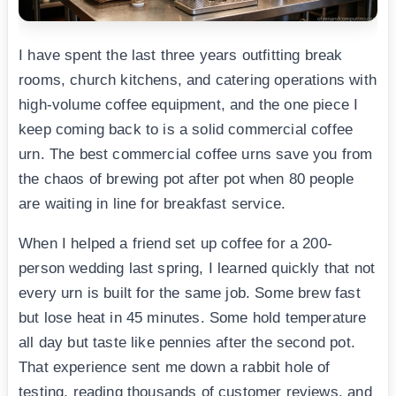
I have spent the last three years outfitting break
rooms, church kitchens, and catering operations with
high-volume coffee equipment, and the one piece I
keep coming back to is a solid commercial coffee
urn. The best commercial coffee urns save you from
the chaos of brewing pot after pot when 80 people
are waiting in line for breakfast service.
When I helped a friend set up coffee for a 200-
person wedding last spring, I learned quickly that not
every urn is built for the same job. Some brew fast
but lose heat in 45 minutes. Some hold temperature
all day but taste like pennies after the second pot.
That experience sent me down a rabbit hole of
testing, reading thousands of customer reviews, and