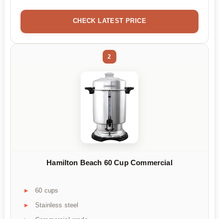
CHECK LATEST PRICE
2
Hamilton Beach 60 Cup Commercial
60 cups
Stainless steel