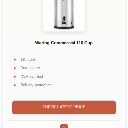
Waring Commercial 110 Cup
110 cups
Dual heater
NSF certified
Boil-dry protection
CHECK LATEST PRICE
7