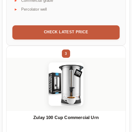
Commercial grade
Percolator well
CHECK LATEST PRICE
3
Zulay 100 Cup Commercial Urn