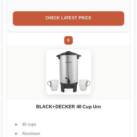
CHECK LATEST PRICE
9
BLACK+DECKER 40 Cup Urn
40 cups
Aluminum