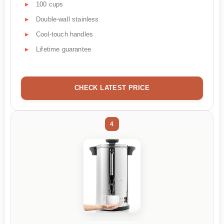
100 cups
Double-wall stainless
Cool-touch handles
Lifetime guarantee
CHECK LATEST PRICE
4