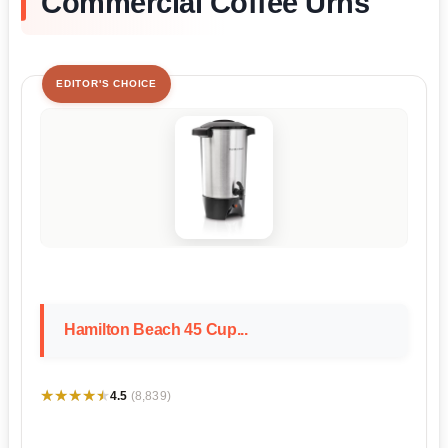
Commercial Coffee Urns
EDITOR'S CHOICE
Hamilton Beach 45 Cup...
★★★★★
★★★★★
4.5
(8,839)