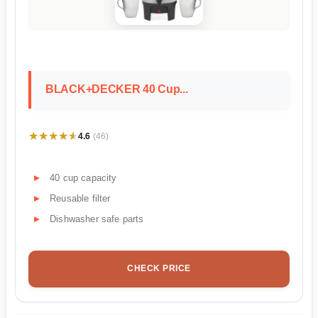
BLACK+DECKER 40 Cup...
★★★★★
★★★★★
4.6
(46)
40 cup capacity
Reusable filter
Dishwasher safe parts
CHECK PRICE