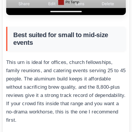
Best suited for small to mid-size
events
This urn is ideal for offices, church fellowships,
family reunions, and catering events serving 25 to 45
people. The aluminum build keeps it affordable
without sacrificing brew quality, and the 8,800-plus
reviews give it a strong track record of dependability.
If your crowd fits inside that range and you want a
no-drama workhorse, this is the one I recommend
first.