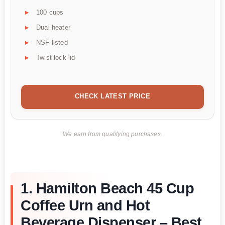
100 cups
Dual heater
NSF listed
Twist-lock lid
CHECK LATEST PRICE
We earn from qualifying purchases.
1. Hamilton Beach 45 Cup
Coffee Urn and Hot
Beverage Dispenser – Best