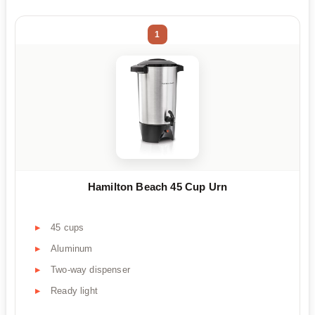
1
Hamilton Beach 45 Cup Urn
45 cups
Aluminum
Two-way dispenser
Ready light