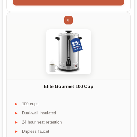
8
Elite Gourmet 100 Cup
100 cups
Dual-wall insulated
24 hour heat retention
Dripless faucet