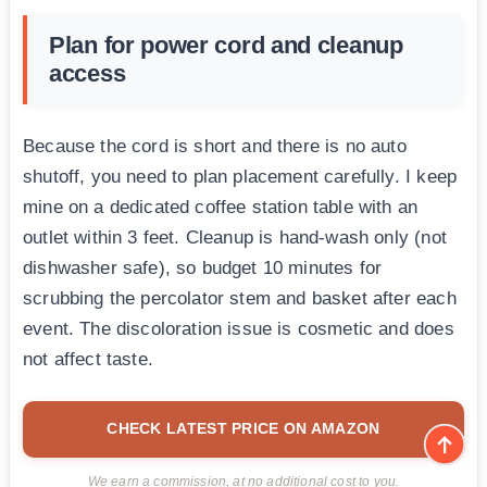
Plan for power cord and cleanup
access
Because the cord is short and there is no auto
shutoff, you need to plan placement carefully. I keep
mine on a dedicated coffee station table with an
outlet within 3 feet. Cleanup is hand-wash only (not
dishwasher safe), so budget 10 minutes for
scrubbing the percolator stem and basket after each
event. The discoloration issue is cosmetic and does
not affect taste.
CHECK LATEST PRICE ON AMAZON
We earn a commission, at no additional cost to you.