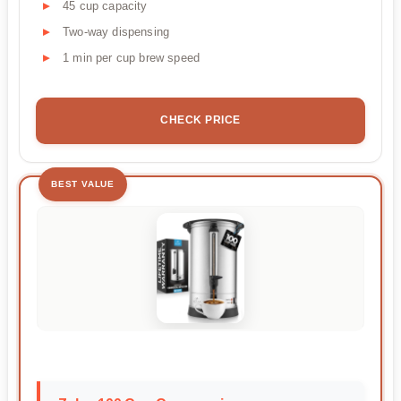
45 cup capacity
Two-way dispensing
1 min per cup brew speed
CHECK PRICE
BEST VALUE