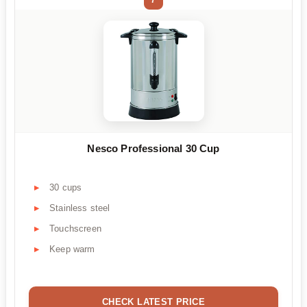
Nesco Professional 30 Cup
30 cups
Stainless steel
Touchscreen
Keep warm
CHECK LATEST PRICE