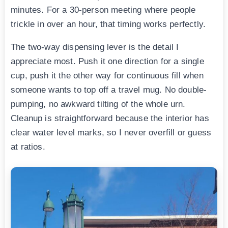
minutes. For a 30-person meeting where people
trickle in over an hour, that timing works perfectly.
The two-way dispensing lever is the detail I
appreciate most. Push it one direction for a single
cup, push it the other way for continuous fill when
someone wants to top off a travel mug. No double-
pumping, no awkward tilting of the whole urn.
Cleanup is straightforward because the interior has
clear water level marks, so I never overfill or guess
at ratios.