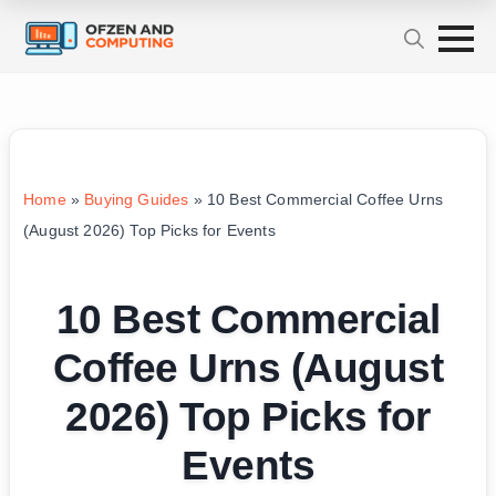
Home
»
Buying Guides
»
10 Best Commercial Coffee Urns
(August 2026) Top Picks for Events
10 Best Commercial
Coffee Urns (August
2026) Top Picks for
Events