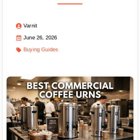
Varnit
June 26, 2026
Buying Guides