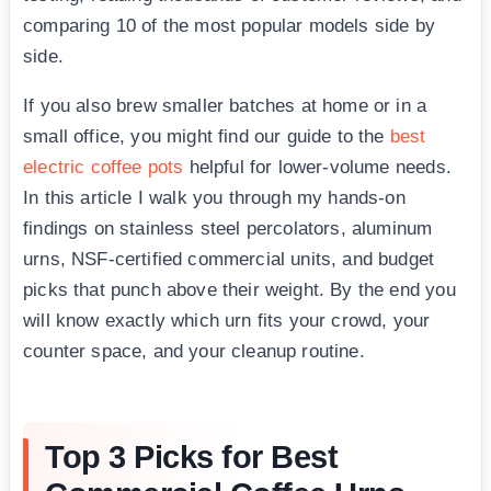
comparing 10 of the most popular models side by
side.
If you also brew smaller batches at home or in a
small office, you might find our guide to the
best
electric coffee pots
helpful for lower-volume needs.
In this article I walk you through my hands-on
findings on stainless steel percolators, aluminum
urns, NSF-certified commercial units, and budget
picks that punch above their weight. By the end you
will know exactly which urn fits your crowd, your
counter space, and your cleanup routine.
Top 3 Picks for Best