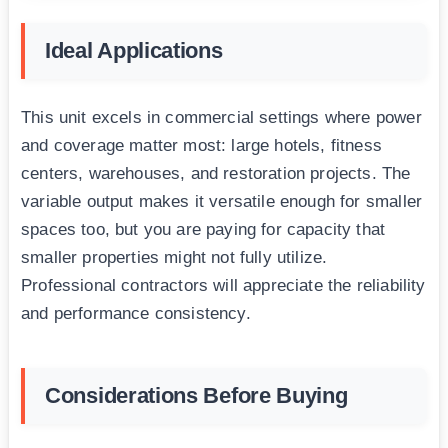
Ideal Applications
This unit excels in commercial settings where power
and coverage matter most: large hotels, fitness
centers, warehouses, and restoration projects. The
variable output makes it versatile enough for smaller
spaces too, but you are paying for capacity that
smaller properties might not fully utilize.
Professional contractors will appreciate the reliability
and performance consistency.
Considerations Before Buying