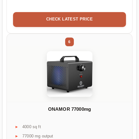
CHECK LATEST PRICE
6
ONAMOR 77000mg
4000 sq ft
77000 mg output