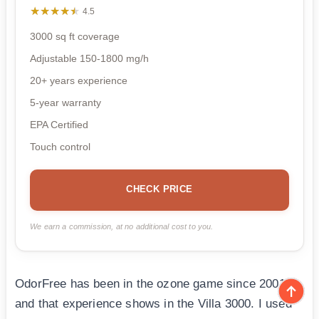
★★★★★
★★★★★
4.5
3000 sq ft coverage
Adjustable 150-1800 mg/h
20+ years experience
5-year warranty
EPA Certified
Touch control
CHECK PRICE
We earn a commission, at no additional cost to you.
OdorFree has been in the ozone game since 2001,
and that experience shows in the Villa 3000. I used