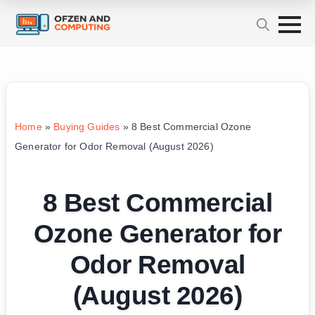
Home
»
Buying Guides
»
8 Best Commercial Ozone
Generator for Odor Removal (August 2026)
8 Best Commercial
Ozone Generator for
Odor Removal
(August 2026)