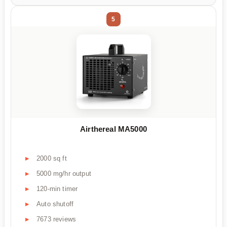
5
Airthereal MA5000
2000 sq ft
5000 mg/hr output
120-min timer
Auto shutoff
7673 reviews