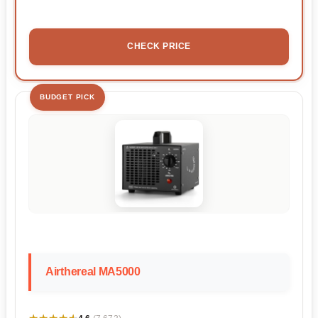
CHECK PRICE
BUDGET PICK
Airthereal MA5000