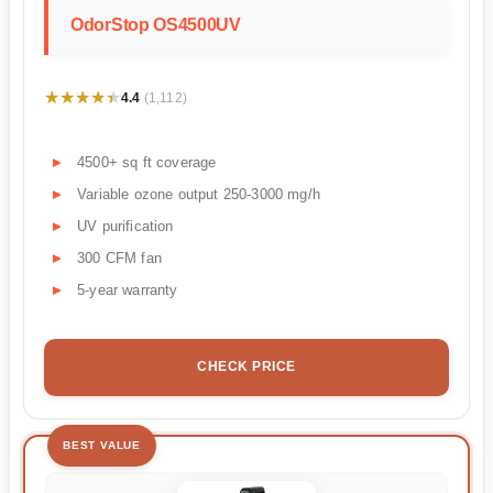
OdorStop OS4500UV
★★★★★
★★★★★
4.4
(1,112)
4500+ sq ft coverage
Variable ozone output 250-3000 mg/h
UV purification
300 CFM fan
5-year warranty
CHECK PRICE
BEST VALUE