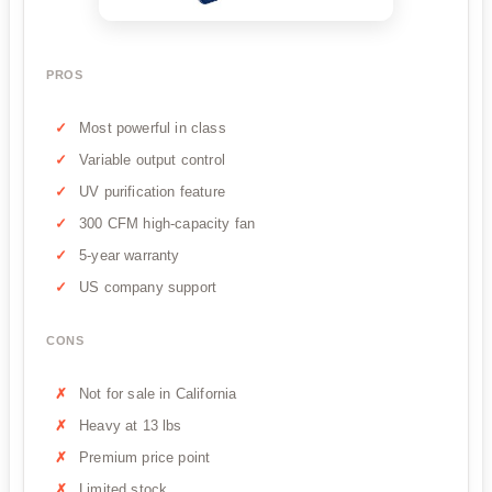
PROS
Most powerful in class
Variable output control
UV purification feature
300 CFM high-capacity fan
5-year warranty
US company support
CONS
Not for sale in California
Heavy at 13 lbs
Premium price point
Limited stock