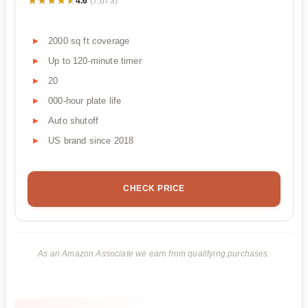
★★★★★
★★★★★
4.6
(7,673)
2000 sq ft coverage
Up to 120-minute timer
20
000-hour plate life
Auto shutoff
US brand since 2018
CHECK PRICE
As an Amazon Associate we earn from qualifying purchases.