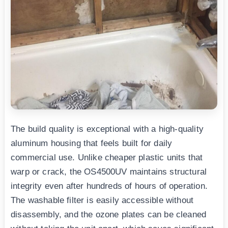
The build quality is exceptional with a high-quality
aluminum housing that feels built for daily
commercial use. Unlike cheaper plastic units that
warp or crack, the OS4500UV maintains structural
integrity even after hundreds of hours of operation.
The washable filter is easily accessible without
disassembly, and the ozone plates can be cleaned