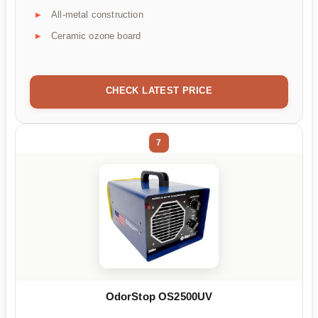
All-metal construction
Ceramic ozone board
CHECK LATEST PRICE
7
OdorStop OS2500UV