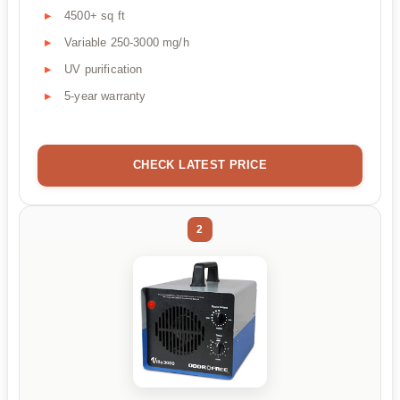
4500+ sq ft
Variable 250-3000 mg/h
UV purification
5-year warranty
CHECK LATEST PRICE
2