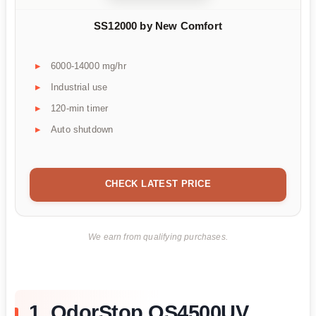
SS12000 by New Comfort
6000-14000 mg/hr
Industrial use
120-min timer
Auto shutdown
CHECK LATEST PRICE
We earn from qualifying purchases.
1. OdorStop OS4500UV