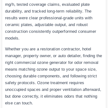
mg/h, tested coverage claims, evaluated plate
durability, and tracked long-term reliability. The
results were clear professional-grade units with
ceramic plates, adjustable output, and robust
construction consistently outperformed consumer
models.
Whether you are a restoration contractor, hotel
manager, property owner, or auto detailer, finding the
right commercial ozone generator for odor removal
means matching ozone output to your space size,
choosing durable components, and following strict
safety protocols. Ozone treatment requires
unoccupied spaces and proper ventilation afterward,
but done correctly, it eliminates odors that nothing
else can touch.