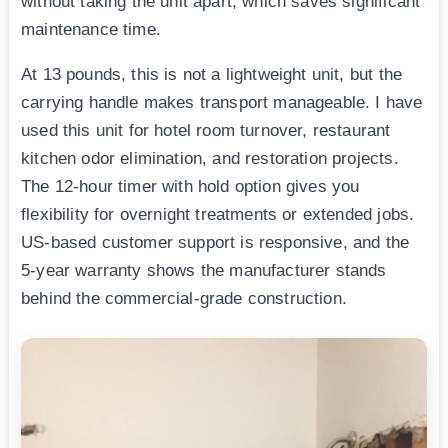
without taking the unit apart, which saves significant
maintenance time.
At 13 pounds, this is not a lightweight unit, but the
carrying handle makes transport manageable. I have
used this unit for hotel room turnover, restaurant
kitchen odor elimination, and restoration projects.
The 12-hour timer with hold option gives you
flexibility for overnight treatments or extended jobs.
US-based customer support is responsive, and the
5-year warranty shows the manufacturer stands
behind the commercial-grade construction.