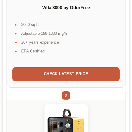
Villa 3000 by OdorFree
3000 sq ft
Adjustable 150-1800 mg/h
20+ years experience
EPA Certified
CHECK LATEST PRICE
3