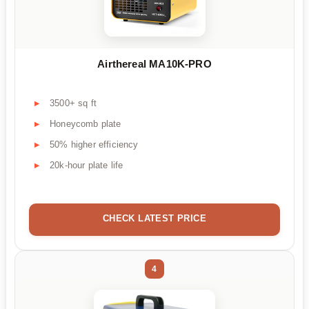
Airthereal MA10K-PRO
3500+ sq ft
Honeycomb plate
50% higher efficiency
20k-hour plate life
CHECK LATEST PRICE
4