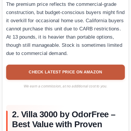
The premium price reflects the commercial-grade
construction, but budget-conscious buyers might find
it overkill for occasional home use. California buyers
cannot purchase this unit due to CARB restrictions.
At 13 pounds, it is heavier than portable options,
though still manageable. Stock is sometimes limited
due to commercial demand.
CHECK LATEST PRICE ON AMAZON
We earn a commission, at no additional cost to you.
2. Villa 3000 by OdorFree –
Best Value with Proven