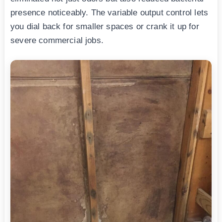
presence noticeably. The variable output control lets
you dial back for smaller spaces or crank it up for
severe commercial jobs.