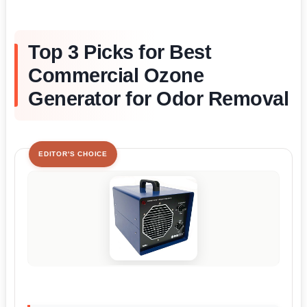
Top 3 Picks for Best
Commercial Ozone
Generator for Odor Removal
EDITOR'S CHOICE