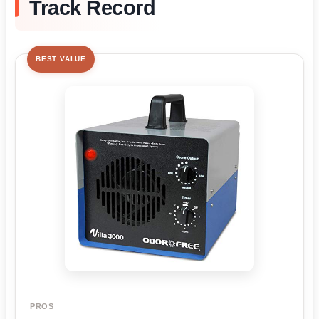
Track Record
BEST VALUE
PROS