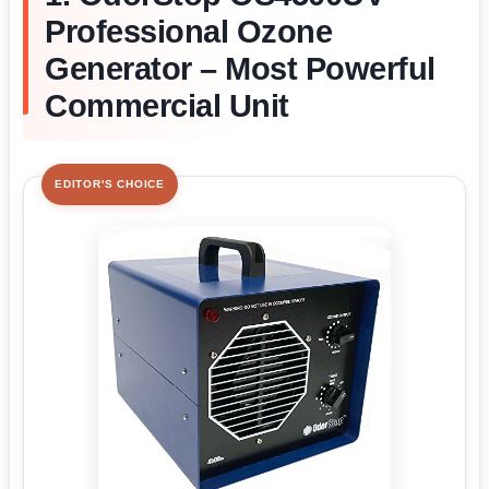
Professional Ozone
Generator – Most Powerful
Commercial Unit
EDITOR'S CHOICE