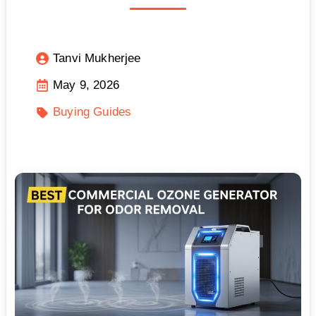
Tanvi Mukherjee
May 9, 2026
Buying Guides