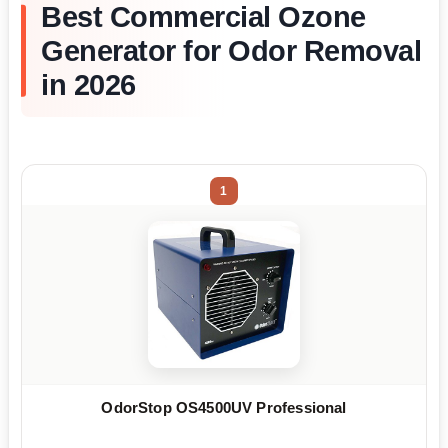
Best Commercial Ozone
Generator for Odor Removal
in 2026
1
OdorStop OS4500UV Professional