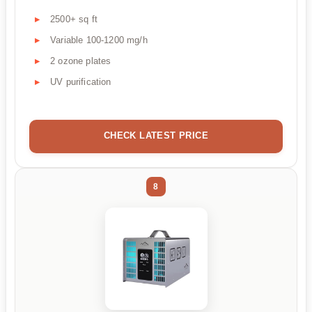
2500+ sq ft
Variable 100-1200 mg/h
2 ozone plates
UV purification
CHECK LATEST PRICE
8