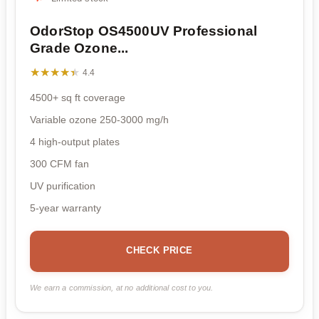
OdorStop OS4500UV Professional
Grade Ozone...
★★★★★
★★★★★
4.4
4500+ sq ft coverage
Variable ozone 250-3000 mg/h
4 high-output plates
300 CFM fan
UV purification
5-year warranty
CHECK PRICE
We earn a commission, at no additional cost to you.