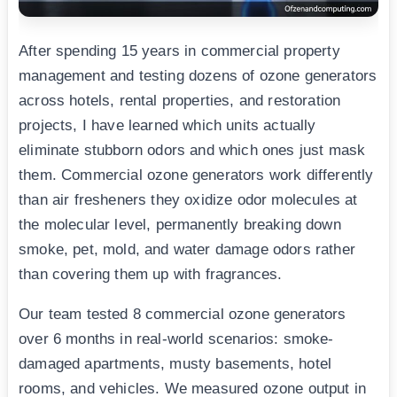
After spending 15 years in commercial property
management and testing dozens of ozone generators
across hotels, rental properties, and restoration
projects, I have learned which units actually
eliminate stubborn odors and which ones just mask
them. Commercial ozone generators work differently
than air fresheners they oxidize odor molecules at
the molecular level, permanently breaking down
smoke, pet, mold, and water damage odors rather
than covering them up with fragrances.
Our team tested 8 commercial ozone generators
over 6 months in real-world scenarios: smoke-
damaged apartments, musty basements, hotel
rooms, and vehicles. We measured ozone output in