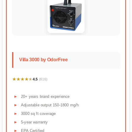
Villa 3000 by OdorFree
★★★★★
★★★★★
4.5
(616)
20+ years brand experience
Adjustable output 150-1800 mg/h
3000 sq ft coverage
5-year warranty
EPA Certified