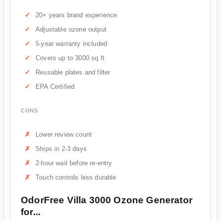
20+ years brand experience
Adjustable ozone output
5-year warranty included
Covers up to 3000 sq ft
Reusable plates and filter
EPA Certified
CONS
Lower review count
Ships in 2-3 days
2-hour wait before re-entry
Touch controls less durable
OdorFree Villa 3000 Ozone Generator
for...