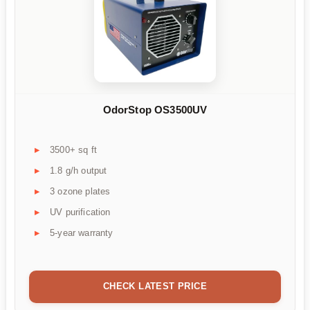
OdorStop OS3500UV
3500+ sq ft
1.8 g/h output
3 ozone plates
UV purification
5-year warranty
CHECK LATEST PRICE