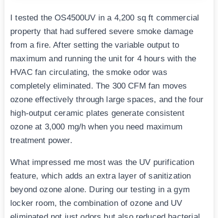
I tested the OS4500UV in a 4,200 sq ft commercial
property that had suffered severe smoke damage
from a fire. After setting the variable output to
maximum and running the unit for 4 hours with the
HVAC fan circulating, the smoke odor was
completely eliminated. The 300 CFM fan moves
ozone effectively through large spaces, and the four
high-output ceramic plates generate consistent
ozone at 3,000 mg/h when you need maximum
treatment power.
What impressed me most was the UV purification
feature, which adds an extra layer of sanitization
beyond ozone alone. During our testing in a gym
locker room, the combination of ozone and UV
eliminated not just odors but also reduced bacterial