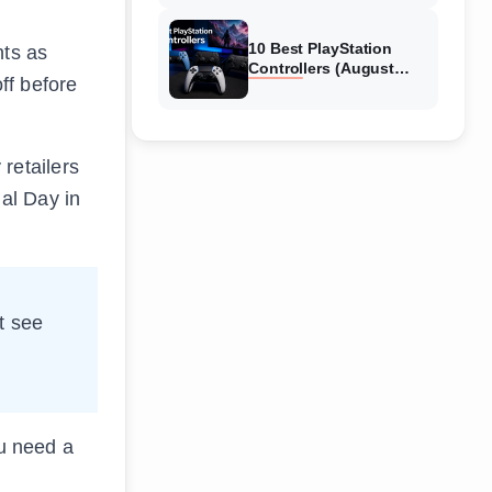
10 Best PlayStation
nts as
Controllers (August
ff before
2026) Expert Reviews
retailers
al Day in
t see
ou need a