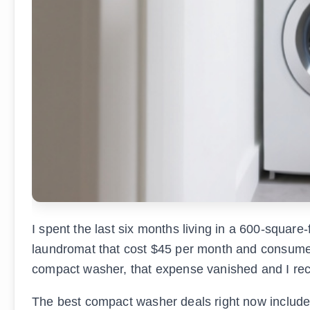
I spent the last six months living in a 600-square
laundromat that cost $45 per month and consumed
compact washer, that expense vanished and I r
The best compact washer deals right now includ