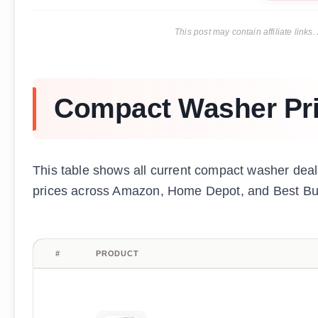
This post may contain affiliate lin
Compact Washer Pr
This table shows all current compact washer deals
prices across Amazon, Home Depot, and Best Buy 
#
PRODUCT