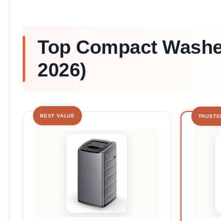
Top Compact Washer
2026)
BEST VALUE
TRUSTE