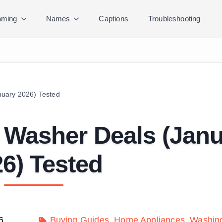
ming
Names
Captions
Troubleshooting
uary 2026) Tested
 Washer Deals (Janu
6) Tested
6
Buying Guides
Home Appliances
Washin