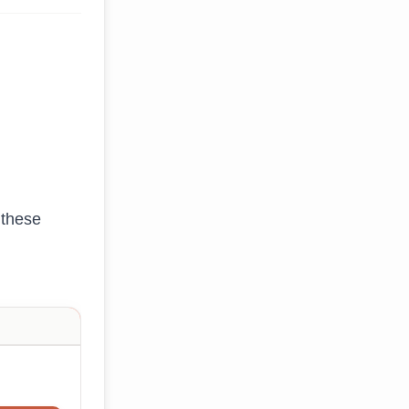
 these