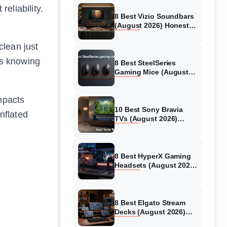
eliability.
8 Best Vizio Soundbars
(August 2026) Honest
Reviews
clean just
 is knowing
8 Best SteelSeries
Gaming Mice (August
2026) Honest Reviews
mpacts
10 Best Sony Bravia
nflated
TVs (August 2026)
Trusted Reviews
8 Best HyperX Gaming
Headsets (August 2026)
Tested & Reviewed
8 Best Elgato Stream
Decks (August 2026)
Reviews & Guide