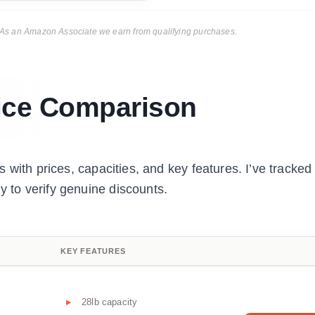
ks. As an Amazon Associate we earn from qualifying purchases.
ice Comparison
 with prices, capacities, and key features. I’ve tracked
to verify genuine discounts.
KEY FEATURES
28lb capacity