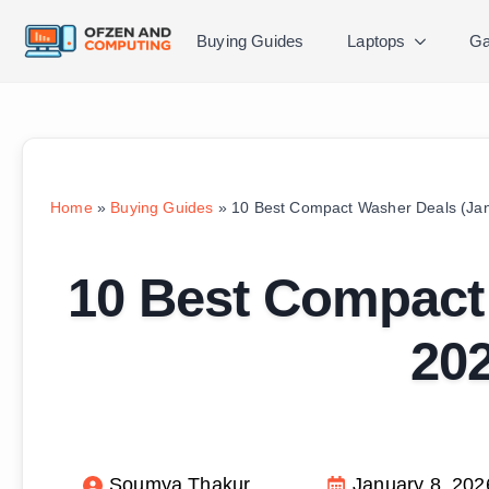
Buying Guides
Laptops
Ga
Home
»
Buying Guides
»
10 Best Compact Washer Deals (Jan
10 Best Compact
202
Soumya Thakur
January 8, 202