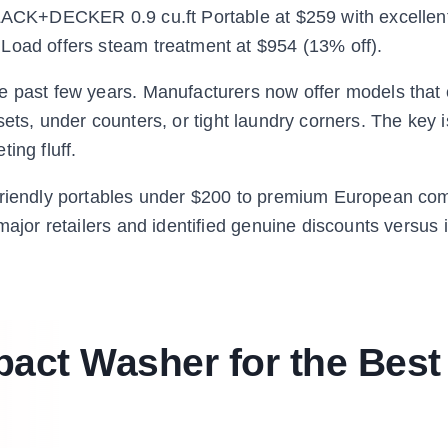
LACK+DECKER 0.9 cu.ft Portable at $259 with excellent r
Load offers steam treatment at $954 (13% off).
e past few years. Manufacturers now offer models that 
closets, under counters, or tight laundry corners. The key
ing fluff.
-friendly portables under $200 to premium European co
major retailers and identified genuine discounts versus i
act Washer for the Best