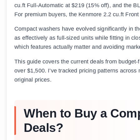
cu.ft Full-Automatic at $219 (15% off), and the B
For premium buyers, the Kenmore 2.2 cu.ft Front 
Compact washers have evolved significantly in th
as effectively as full-sized units while fitting in 
which features actually matter and avoiding market
This guide covers the current deals from budget
over $1,500. I’ve tracked pricing patterns across 
original prices.
When to Buy a Comp
Deals?