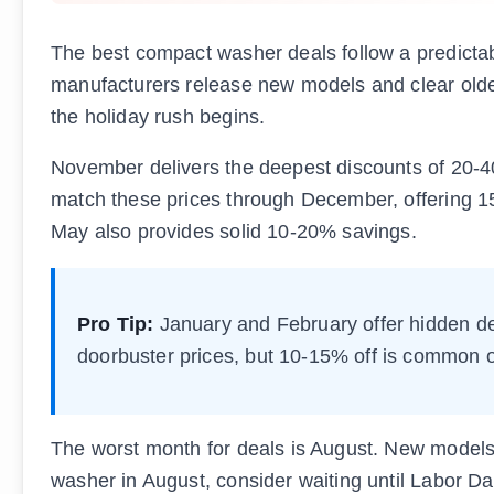
The best compact washer deals follow a predicta
manufacturers release new models and clear older
the holiday rush begins.
November delivers the deepest discounts of 20-4
match these prices through December, offering 1
May also provides solid 10-20% savings.
Pro Tip:
January and February offer hidden de
doorbuster prices, but 10-15% off is commo
The worst month for deals is August. New models a
washer in August, consider waiting until Labor 