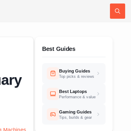
Search
for:
Best Guides
Buying Guides
ary
Top picks & reviews
Best Laptops
Performance & value
Gaming Guides
Tips, builds & gear
g Machines