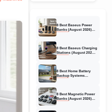
8 Best Baseus Power
Banks (August 2026)
Authentic reviews
8 Best Baseus Charging
Stations (August 2026)
Tested & Reviewed
8 Best Home Battery
Backup Systems
(August 2026) Expert
Reviews
8 Best Magnetic Power
Banks (August 2026)
Authentic reviews