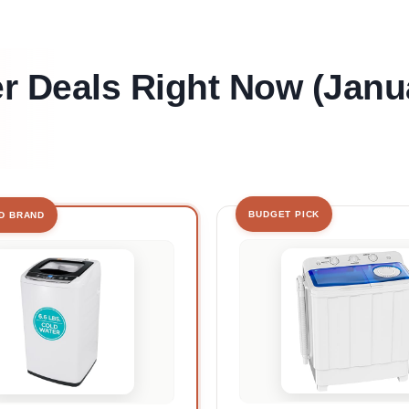
 Deals Right Now (Janu
BUDGET PICK
D BRAND