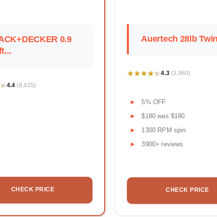
Auertech 28lb Twi
ACK+DECKER 0.9
t...
★★★★★
★★★★★
4.3
(3,960)
★
★
4.4
(8,635)
5% OFF
$180 was $190
1300 RPM spin
3900+ reviews
CHECK PRICE
CHECK PRICE