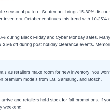
ble seasonal pattern. September brings 15-30% discou
 inventory. October continues this trend with 10-25% o
0% during Black Friday and Cyber Monday sales. Many 
5-35% off during post-holiday clearance events. Memori
als as retailers make room for new inventory. You won’
n on premium models from LG, Samsung, and Bosch.
rrive and retailers hold stock for fall promotions. If y
Day weekend.