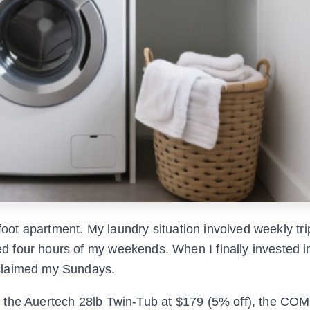
-foot apartment. My laundry situation involved weekly tri
 four hours of my weekends. When I finally invested i
eclaimed my Sundays.
e the Auertech 28lb Twin-Tub at $179 (5% off), the CO