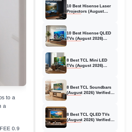
10 Best Hisense Laser
Projectors (August
2026) Genuine reviews
10 Best Hisense QLED
TVs (August 2026)
Expert Reviews and
Tested Picks
8 Best TCL Mini LED
TVs (August 2026)
Genuine reviews
8 Best TCL Soundbars
(August 2026) Verified
ps to a
reviews
n a
8 Best TCL QLED TVs
(August 2026) Verified
reviews
MFEE 0.9