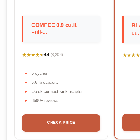
COMFEE 0.9 cu.ft
BL
Full-...
cu.f
★★★★★
★★★★★
★★★★
★★★★
4.4
(8,204)
5 cycles
6.6 lb capacity
Quick connect sink adapter
8600+ reviews
CHECK PRICE