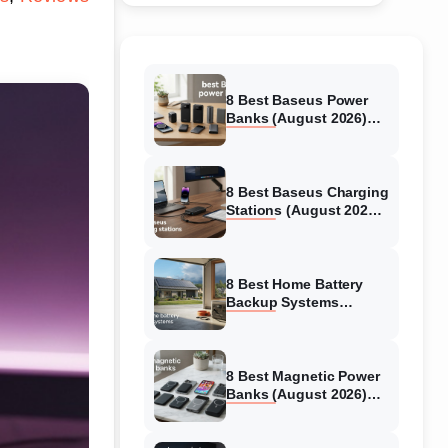
8 Best Baseus Power
Banks (August 2026)
Authentic reviews
8 Best Baseus Charging
Stations (August 2026)
Tested & Reviewed
8 Best Home Battery
Backup Systems
(August 2026) Expert
Reviews
8 Best Magnetic Power
Banks (August 2026)
Authentic reviews