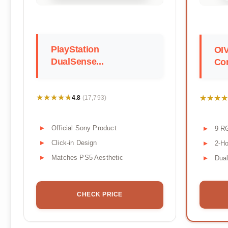
PlayStation
OI
DualSense...
Con
★★★★★
★★★★★
★★★★
★★★★
4.8
(17,793)
Official Sony Product
9 R
Click-in Design
2-Ho
Matches PS5 Aesthetic
Dua
CHECK PRICE