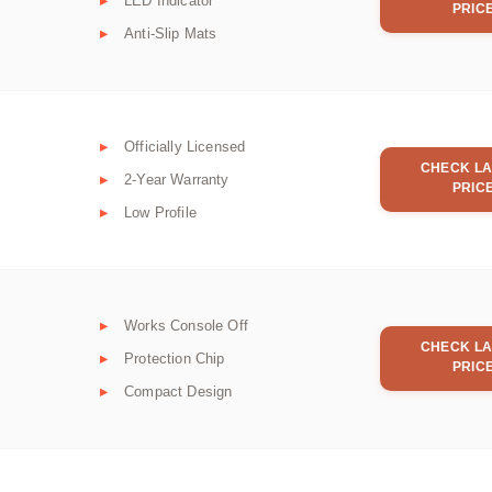
LED Indicator
PRIC
Anti-Slip Mats
Officially Licensed
CHECK LA
2-Year Warranty
PRIC
Low Profile
Works Console Off
CHECK LA
Protection Chip
PRIC
Compact Design