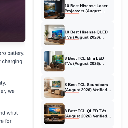
10 Best Hisense Laser
Projectors (August
2026) Genuine reviews
10 Best Hisense QLED
TVs (August 2026)
Expert Reviews and
Tested Picks
ro battery.
8 Best TCL Mini LED
r charging
TVs (August 2026)
Genuine reviews
ty,
8 Best TCL Soundbars
(August 2026) Verified
ler, we
reviews
8 Best TCL QLED TVs
and what
(August 2026) Verified
re for
reviews