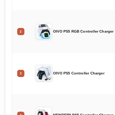
OIVO PS5 RGB Controller Charger
2
OIVO PS5 Controller Charger
3
NEWDERY PS5 Controller Charger