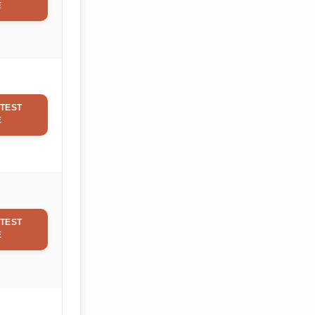
E
TEST
E
TEST
E