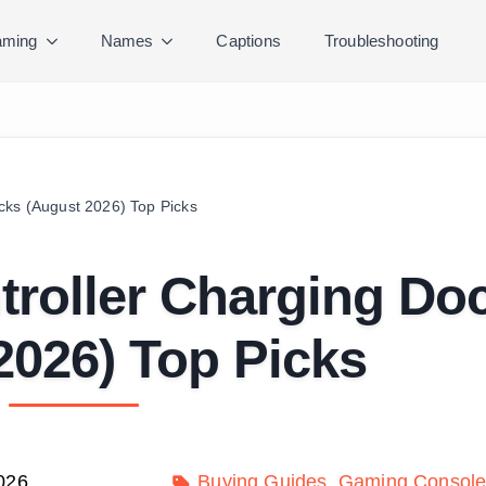
ming
Names
Captions
Troubleshooting
cks (August 2026) Top Picks
troller Charging Do
2026) Top Picks
026
Buying Guides
Gaming Console