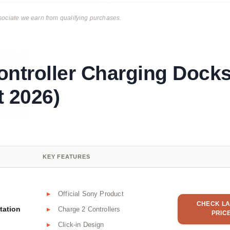
ciate we earn from qualifying purchases.
ontroller Charging Dock
 2026)
KEY FEATURES
Official Sony Product
CHECK LA
tation
Charge 2 Controllers
PRIC
Click-in Design