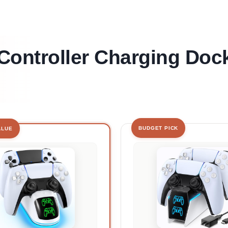
Controller Charging Doc
BUDGET PICK
ALUE