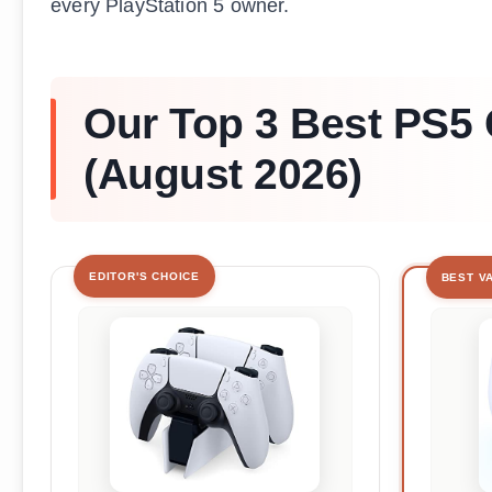
every PlayStation 5 owner.
Our Top 3 Best PS5 
(August 2026)
EDITOR'S CHOICE
BEST V