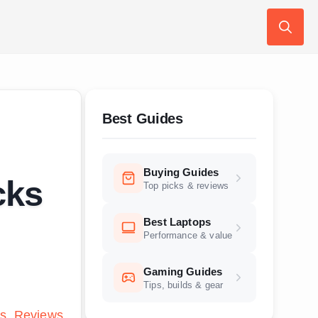
Search
for:
Best Guides
Buying Guides
cks
Top picks & reviews
Best Laptops
Performance & value
Gaming Guides
Tips, builds & gear
s
Reviews