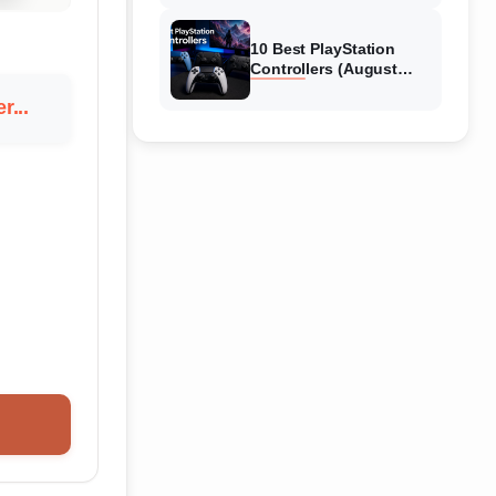
10 Best PlayStation
Controllers (August
2026) Expert Reviews
r...