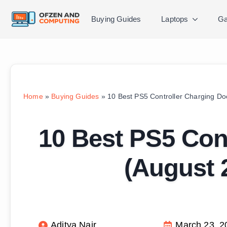
Buying Guides
Laptops
Ga
Home
»
Buying Guides
»
10 Best PS5 Controller Charging Do
10 Best PS5 Con
(August 
Aditya Nair
March 23, 2