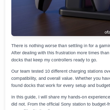
There is nothing worse than settling in for a gami
After dealing with this frustration more times than
docks that keep my controllers ready to go.
Our team tested 10 different charging stations ov
compatibility, and overall value. Whether you ha
found docks that work for every setup and budget
In this guide, I will share my hands-on experien
did not. From the official Sony station to budget-f