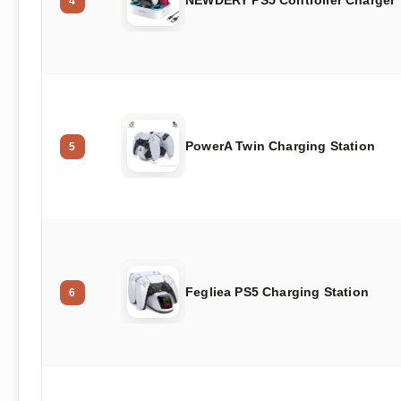
4
PowerA Twin Charging Station
5
Fegliea PS5 Charging Station
6