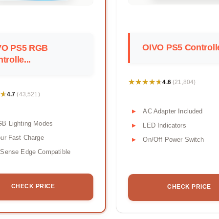
OIVO PS5 Controlle
VO PS5 RGB
trolle...
★★★★★
★★★★★
4.6
(21,804)
★
★
4.7
(43,521)
AC Adapter Included
GB Lighting Modes
LED Indicators
ur Fast Charge
On/Off Power Switch
lSense Edge Compatible
CHECK PRICE
CHECK PRICE