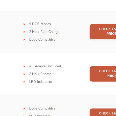
9 RGB Modes
CHECK LA
2-Hour Fast Charge
PRIC
Edge Compatible
AC Adapter Included
CHECK LA
2-Hour Charge
PRIC
LED Indicators
Edge Compatible
CHECK LA