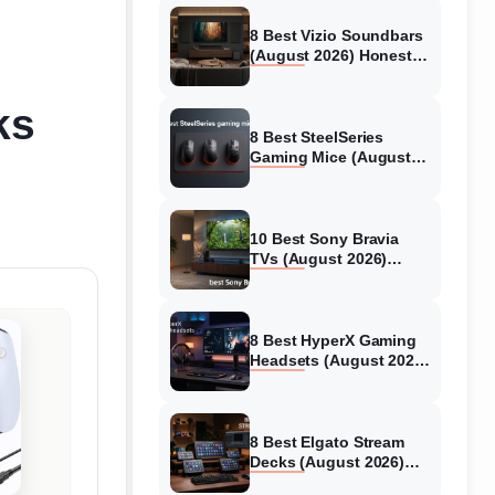
8 Best Vizio Soundbars
(August 2026) Honest
Reviews
ks
8 Best SteelSeries
Gaming Mice (August
2026) Honest Reviews
10 Best Sony Bravia
TVs (August 2026)
Trusted Reviews
8 Best HyperX Gaming
Headsets (August 2026)
Tested & Reviewed
8 Best Elgato Stream
Decks (August 2026)
Reviews & Guide