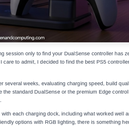
ng session only to find your DualSense controller has ze
 I care to admit, I decided to find the best PS5 controlle
er several weeks, evaluating charging speed, build quali
ve the standard DualSense or the premium Edge control
.
ce with each charging dock, including what worked well 
riendly options with RGB lighting, there is something he