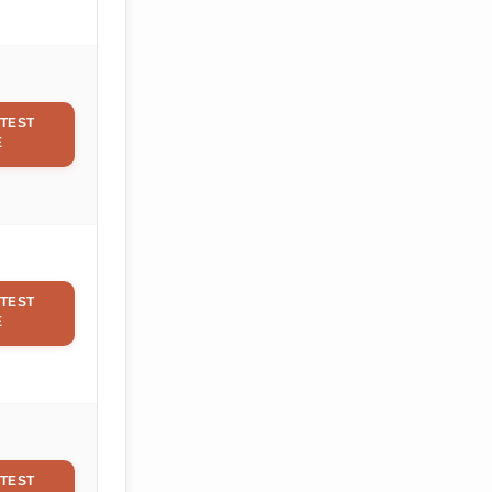
TEST
E
TEST
E
TEST