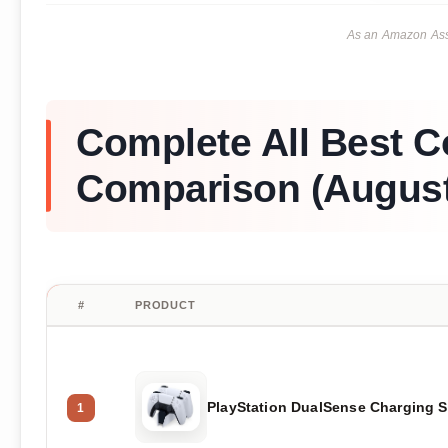
As an Amazon Asso
Complete All Best C
Comparison (August
#
PRODUCT
PlayStation DualSense Charging S
1