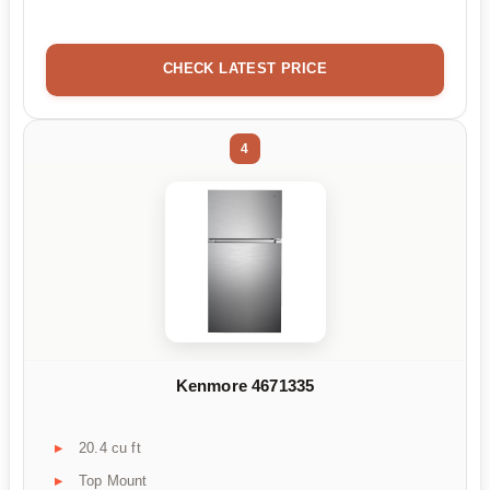
CHECK LATEST PRICE
4
Kenmore 4671335
20.4 cu ft
Top Mount