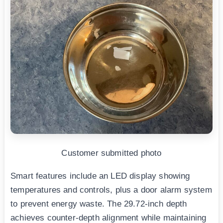
Customer submitted photo
Smart features include an LED display showing
temperatures and controls, plus a door alarm system
to prevent energy waste. The 29.72-inch depth
achieves counter-depth alignment while maintaining