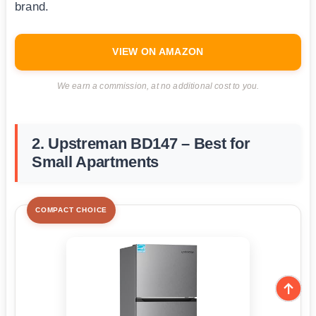
brand.
VIEW ON AMAZON
We earn a commission, at no additional cost to you.
2. Upstreman BD147 – Best for
Small Apartments
COMPACT CHOICE