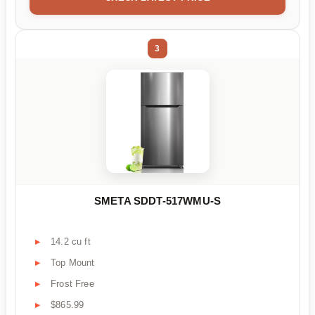
3
SMETA SDDT-517WMU-S
14.2 cu ft
Top Mount
Frost Free
$865.99