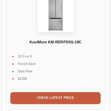
KoolMore KM-RERFDSS-18C
18.5 cu ft
French Door
Dual Flow
$1389
CHECK LATEST PRICE