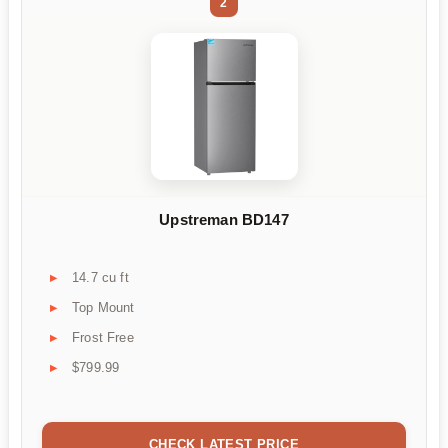
2
Upstreman BD147
14.7 cu ft
Top Mount
Frost Free
$799.99
CHECK LATEST PRICE