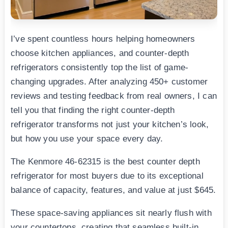
I’ve spent countless hours helping homeowners
choose kitchen appliances, and counter-depth
refrigerators consistently top the list of game-
changing upgrades. After analyzing 450+ customer
reviews and testing feedback from real owners, I can
tell you that finding the right counter-depth
refrigerator transforms not just your kitchen’s look,
but how you use your space every day.
The Kenmore 46-62315 is the best counter depth
refrigerator for most buyers due to its exceptional
balance of capacity, features, and value at just $645.
These space-saving appliances sit nearly flush with
your countertops, creating that seamless built-in