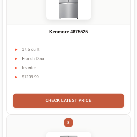
Kenmore 4675525
17.5 cu ft
French Door
Inverter
$1299.99
CHECK LATEST PRICE
8