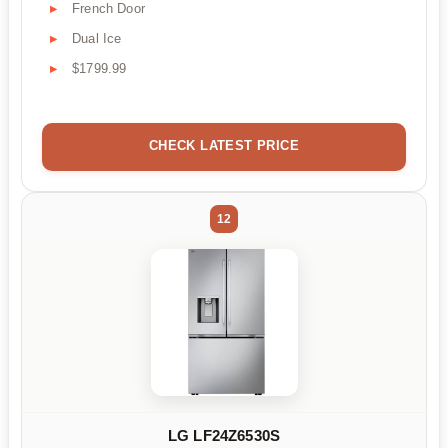
French Door
Dual Ice
$1799.99
CHECK LATEST PRICE
12
LG LF24Z6530S