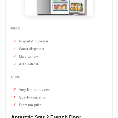
PROS
Nugget & cube ice
Water dispenser
Multi-airflow
Auto defrost
CONS
Very limited reviews
Quality concerns
Premium price
Antarctic Star 2 French Door