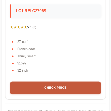
LG LRFLC2706S
★★★★★
★★★★★
5.0
(3)
27 cu ft
French door
ThinQ smart
$1699
32 inch
CHECK PRICE