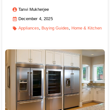
Tanvi Mukherjee
December 4, 2025
Appliances
Buying Guides
Home & Kitchen