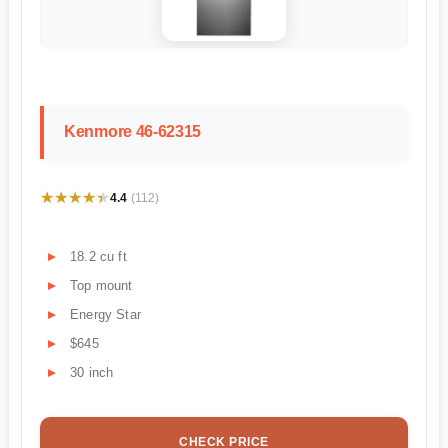
Kenmore 46-62315
★★★★★
★★★★★
4.4
(112)
18.2 cu ft
Top mount
Energy Star
$645
30 inch
CHECK PRICE