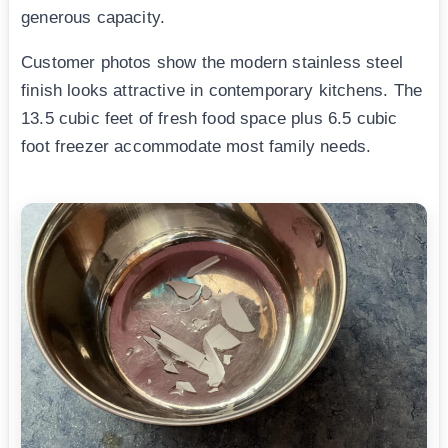
generous capacity.
Customer photos show the modern stainless steel
finish looks attractive in contemporary kitchens. The
13.5 cubic feet of fresh food space plus 6.5 cubic
foot freezer accommodate most family needs.