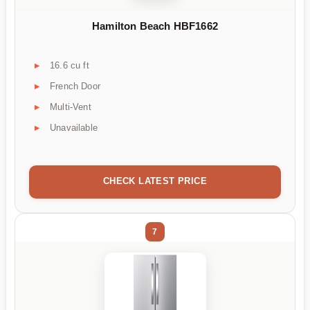
Hamilton Beach HBF1662
16.6 cu ft
French Door
Multi-Vent
Unavailable
CHECK LATEST PRICE
7