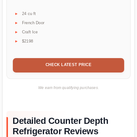
24 cu ft
French Door
Craft Ice
$2198
CHECK LATEST PRICE
We earn from qualifying purchases.
Detailed Counter Depth
Refrigerator Reviews