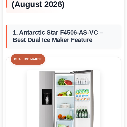
(August 2026)
1. Antarctic Star F4506-AS-VC –
Best Dual Ice Maker Feature
DUAL ICE MAKER