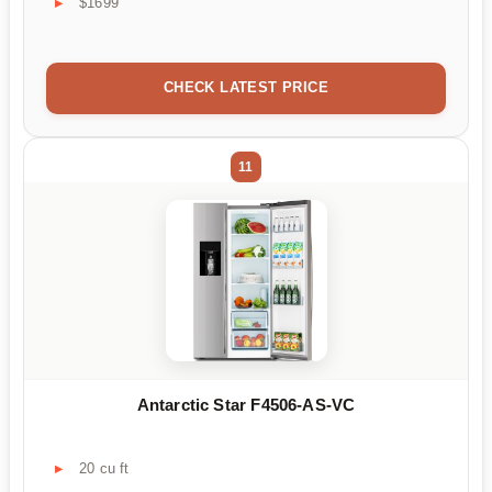
$1699
CHECK LATEST PRICE
11
Antarctic Star F4506-AS-VC
20 cu ft