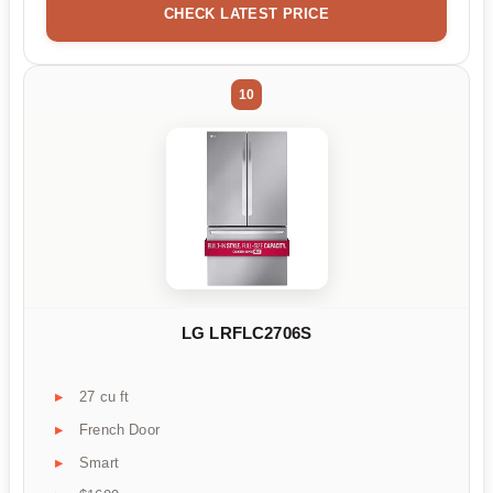
CHECK LATEST PRICE
10
LG LRFLC2706S
27 cu ft
French Door
Smart