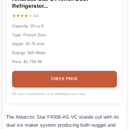
Refrigerator...
★★★★★
★★★★★
4.0
Capacity: 20 cu ft
Type: French Door
Depth: 35.75 inch
Energy: 560 Watts
Price: $1,799.99
CHECK PRICE
We earn a commission, at no additional cost to you.
The Antarctic Star F4506-AS-VC stands out with its
dual ice maker system producing both nugget and