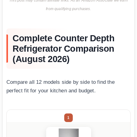
This post may contain affiliate links. As an Amazon Associate we earn
from qualifying purchases.
Complete Counter Depth
Refrigerator Comparison
(August 2026)
Compare all 12 models side by side to find the
perfect fit for your kitchen and budget.
1