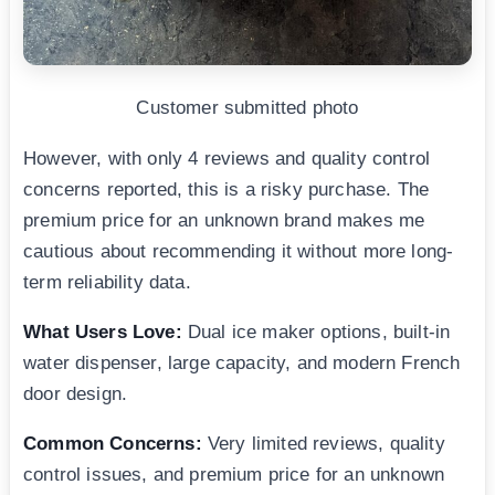
Customer submitted photo
However, with only 4 reviews and quality control
concerns reported, this is a risky purchase. The
premium price for an unknown brand makes me
cautious about recommending it without more long-
term reliability data.
What Users Love:
Dual ice maker options, built-in
water dispenser, large capacity, and modern French
door design.
Common Concerns:
Very limited reviews, quality
control issues, and premium price for an unknown