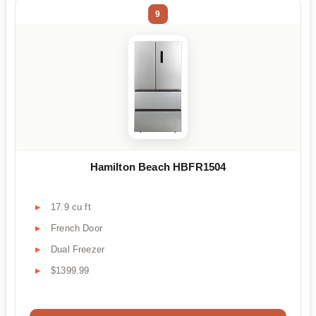
9
Hamilton Beach HBFR1504
17.9 cu ft
French Door
Dual Freezer
$1399.99