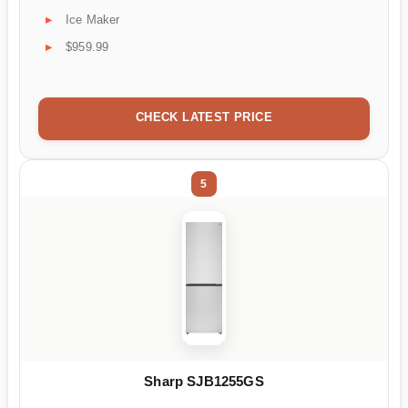
Ice Maker
$959.99
CHECK LATEST PRICE
5
Sharp SJB1255GS