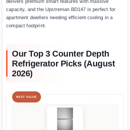
delivers premium smart features with massive
capacity, and the Upstreman BD147 is perfect for
apartment dwellers needing efficient cooling in a
compact footprint.
Our Top 3 Counter Depth
Refrigerator Picks (August
2026)
BEST VALUE