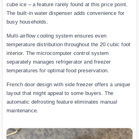
cube ice – a feature rarely found at this price point.
The built-in water dispenser adds convenience for
busy households.
Multi-airflow cooling system ensures even
temperature distribution throughout the 20 cubic foot
interior. The microcomputer control system
separately manages refrigerator and freezer
temperatures for optimal food preservation.
French door design with side freezer offers a unique
layout that might appeal to some buyers. The
automatic defrosting feature eliminates manual
maintenance.