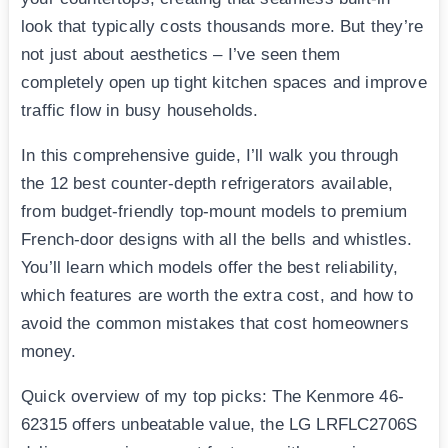
look that typically costs thousands more. But they’re
not just about aesthetics – I’ve seen them
completely open up tight kitchen spaces and improve
traffic flow in busy households.
In this comprehensive guide, I’ll walk you through
the 12 best counter-depth refrigerators available,
from budget-friendly top-mount models to premium
French-door designs with all the bells and whistles.
You’ll learn which models offer the best reliability,
which features are worth the extra cost, and how to
avoid the common mistakes that cost homeowners
money.
Quick overview of my top picks: The Kenmore 46-
62315 offers unbeatable value, the LG LRFLC2706S