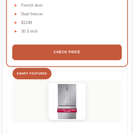
French door
Dual freezer
$1399
30.5 inch
CHECK PRICE
SMART FEATURES