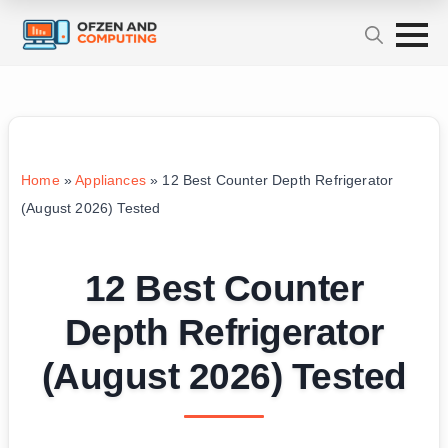
Home
»
Appliances
»
12 Best Counter Depth Refrigerator
(August 2026) Tested
12 Best Counter
Depth Refrigerator
(August 2026) Tested