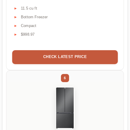
11.5 cu ft
Bottom Freezer
Compact
$998.97
CHECK LATEST PRICE
6