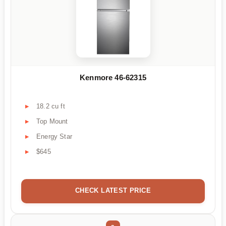
Kenmore 46-62315
18.2 cu ft
Top Mount
Energy Star
$645
CHECK LATEST PRICE