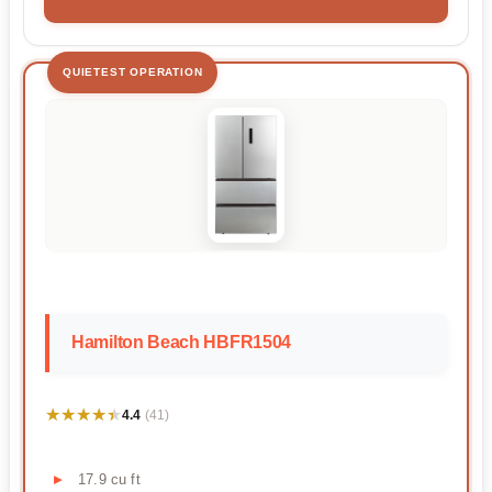
QUIETEST OPERATION
Hamilton Beach HBFR1504
★★★★★
★★★★★
4.4
(41)
17.9 cu ft