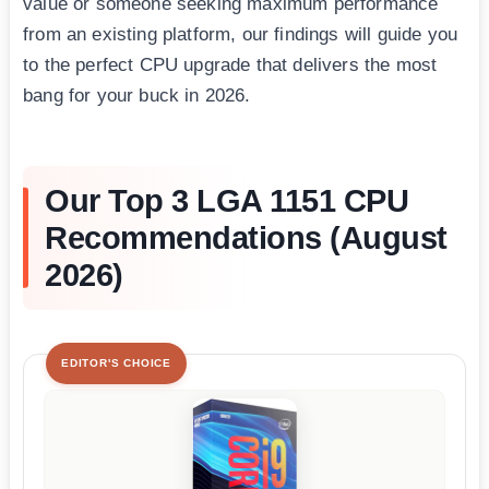
value or someone seeking maximum performance
from an existing platform, our findings will guide you
to the perfect CPU upgrade that delivers the most
bang for your buck in 2026.
Our Top 3 LGA 1151 CPU
Recommendations (August
2026)
EDITOR'S CHOICE