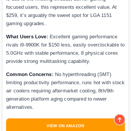
focused users, this represents excellent value. At
$259, it’s arguably the sweet spot for LGA 1151
gaming upgrades.
What Users Love:
Excellent gaming performance
rivals i9-9900K for $150 less, easily overclockable to
5.0GHz with stable performance, 8 physical cores
provide strong multitasking capability.
Common Concerns:
No hyperthreading (SMT)
limiting productivity performance, runs hot with stock
air coolers requiring aftermarket cooling, 8th/9th
generation platform aging compared to newer
alternatives.
VIEW ON AMAZON