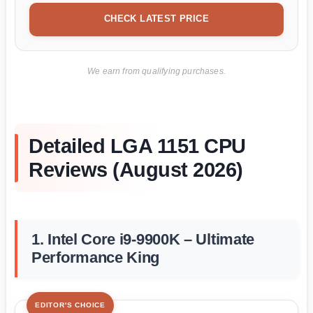
CHECK LATEST PRICE
We earn from qualifying purchases.
Detailed LGA 1151 CPU
Reviews (August 2026)
1. Intel Core i9-9900K – Ultimate
Performance King
EDITOR'S CHOICE