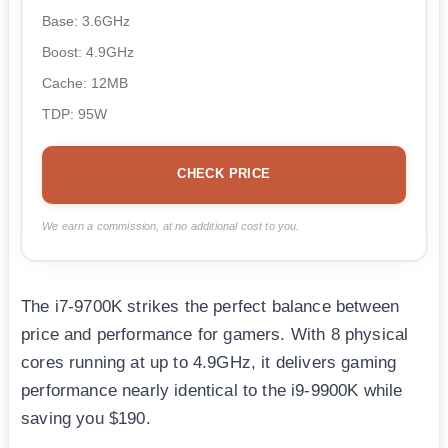
Base: 3.6GHz
Boost: 4.9GHz
Cache: 12MB
TDP: 95W
CHECK PRICE
We earn a commission, at no additional cost to you.
The i7-9700K strikes the perfect balance between
price and performance for gamers. With 8 physical
cores running at up to 4.9GHz, it delivers gaming
performance nearly identical to the i9-9900K while
saving you $190.