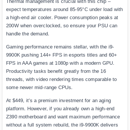
Thermal management is crucial with this chip –
expect temperatures around 85-95°C under load with
a high-end air cooler. Power consumption peaks at
200W when overclocked, so ensure your PSU can
handle the demand.
Gaming performance remains stellar, with the i9-
9900K pushing 144+ FPS in esports titles and 60+
FPS in AAA games at 1080p with a modern GPU.
Productivity tasks benefit greatly from the 16
threads, with video rendering times comparable to
some newer mid-range CPUs.
At $449, it’s a premium investment for an aging
platform. However, if you already own a high-end
Z390 motherboard and want maximum performance
without a full system rebuild, the i9-9900K delivers