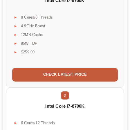
Intel Core i7-9700K
8 Cores/8 Threads
4.9GHz Boost
12MB Cache
95W TDP
$259.00
CHECK LATEST PRICE
3
Intel Core i7-8700K
6 Cores/12 Threads