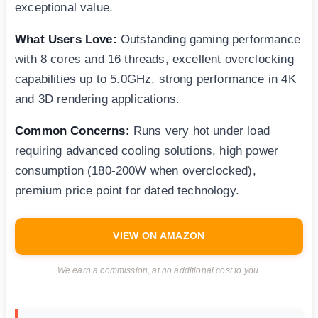
exceptional value.
What Users Love:
Outstanding gaming performance
with 8 cores and 16 threads, excellent overclocking
capabilities up to 5.0GHz, strong performance in 4K
and 3D rendering applications.
Common Concerns:
Runs very hot under load
requiring advanced cooling solutions, high power
consumption (180-200W when overclocked),
premium price point for dated technology.
VIEW ON AMAZON
We earn a commission, at no additional cost to you.