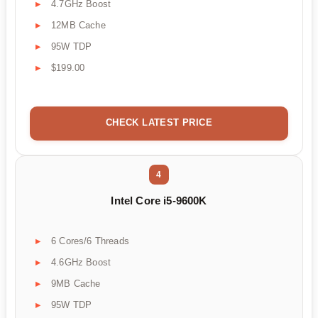
4.7GHz Boost
12MB Cache
95W TDP
$199.00
CHECK LATEST PRICE
4
Intel Core i5-9600K
6 Cores/6 Threads
4.6GHz Boost
9MB Cache
95W TDP