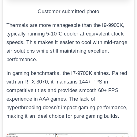
Customer submitted photo
Thermals are more manageable than the i9-9900K,
typically running 5-10°C cooler at equivalent clock
speeds. This makes it easier to cool with mid-range
air solutions while still maintaining excellent
performance.
In gaming benchmarks, the i7-9700K shines. Paired
with an RTX 3070, it maintains 144+ FPS in
competitive titles and provides smooth 60+ FPS
experience in AAA games. The lack of
hyperthreading doesn’t impact gaming performance,
making it an ideal choice for pure gaming builds.