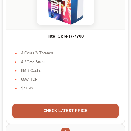
Intel Core i7-7700
4 Cores/8 Threads
4.2GHz Boost
8MB Cache
65W TDP
$71.98
CHECK LATEST PRICE