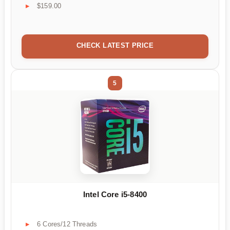
$159.00
CHECK LATEST PRICE
5
Intel Core i5-8400
6 Cores/12 Threads