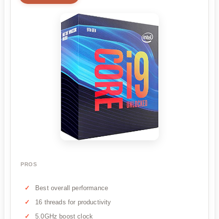
PROS
Best overall performance
16 threads for productivity
5.0GHz boost clock