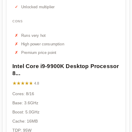
Unlocked multiplier
CONS
Runs very hot
High power consumption
Premium price point
Intel Core i9-9900K Desktop Processor
8...
★★★★★
★★★★★
4.8
Cores: 8/16
Base: 3.6GHz
Boost: 5.0GHz
Cache: 16MB
TDP: 95W