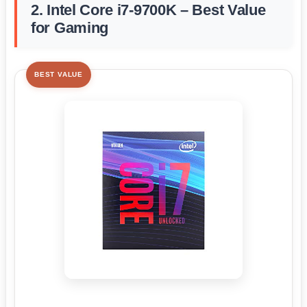
2. Intel Core i7-9700K – Best Value
for Gaming
BEST VALUE