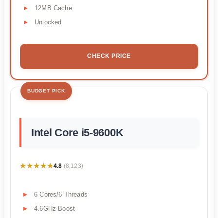
12MB Cache
Unlocked
CHECK PRICE
BUDGET PICK
Intel Core i5-9600K
★★★★★
★★★★★
4.8
(8,123)
6 Cores/6 Threads
4.6GHz Boost