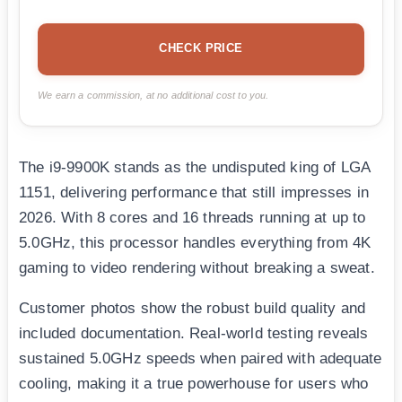
CHECK PRICE
We earn a commission, at no additional cost to you.
The i9-9900K stands as the undisputed king of LGA
1151, delivering performance that still impresses in
2026. With 8 cores and 16 threads running at up to
5.0GHz, this processor handles everything from 4K
gaming to video rendering without breaking a sweat.
Customer photos show the robust build quality and
included documentation. Real-world testing reveals
sustained 5.0GHz speeds when paired with adequate
cooling, making it a true powerhouse for users who