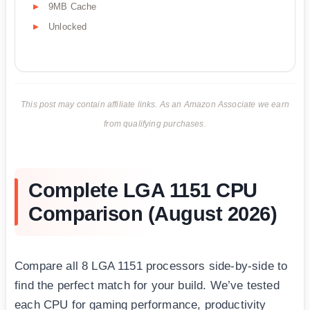
9MB Cache
Unlocked
This post may contain affiliate links. As an Amazon Associate we earn
from qualifying purchases.
Complete LGA 1151 CPU
Comparison (August 2026)
Compare all 8 LGA 1151 processors side-by-side to
find the perfect match for your build. We’ve tested
each CPU for gaming performance, productivity