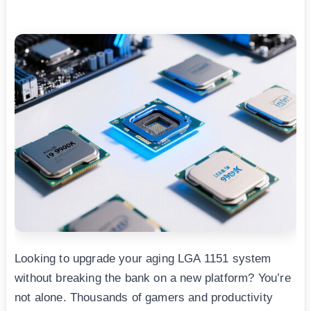
Looking to upgrade your aging LGA 1151 system
without breaking the bank on a new platform? You’re
not alone. Thousands of gamers and productivity