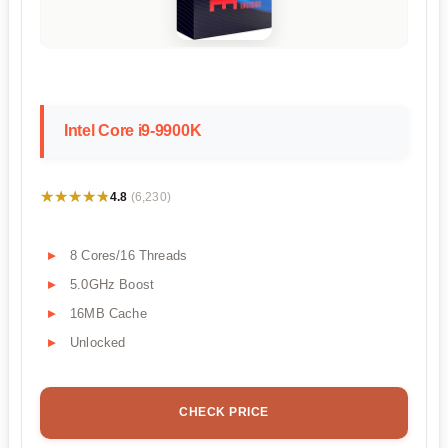
Intel Core i9-9900K
★★★★★
★★★★★
4.8
(6,230)
8 Cores/16 Threads
5.0GHz Boost
16MB Cache
Unlocked
CHECK PRICE