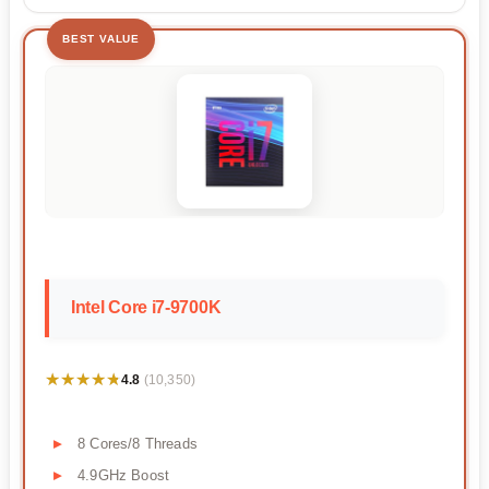
BEST VALUE
Intel Core i7-9700K
★★★★★
★★★★★
4.8
(10,350)
8 Cores/8 Threads
4.9GHz Boost