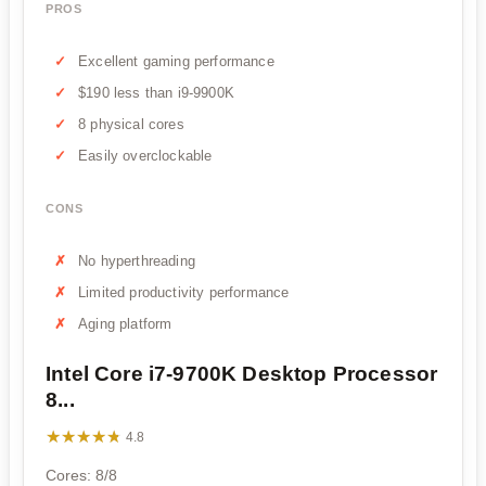
PROS
Excellent gaming performance
$190 less than i9-9900K
8 physical cores
Easily overclockable
CONS
No hyperthreading
Limited productivity performance
Aging platform
Intel Core i7-9700K Desktop Processor
8...
★★★★★
★★★★★
4.8
Cores: 8/8