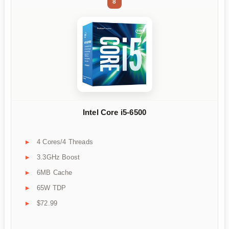
8
Intel Core i5-6500
4 Cores/4 Threads
3.3GHz Boost
6MB Cache
65W TDP
$72.99