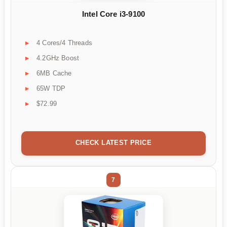
Intel Core i3-9100
4 Cores/4 Threads
4.2GHz Boost
6MB Cache
65W TDP
$72.99
CHECK LATEST PRICE
7