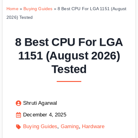
Home
»
Buying Guides
»
8 Best CPU For LGA 1151 (August
2026) Tested
8 Best CPU For LGA
1151 (August 2026)
Tested
Shruti Agarwal
December 4, 2025
Buying Guides
Gaming
Hardware