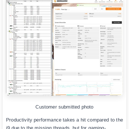
Customer submitted photo
Productivity performance takes a hit compared to the
i9 due to the missing threads, but for gaming-