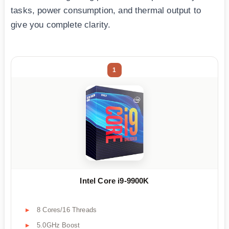
tasks, power consumption, and thermal output to
give you complete clarity.
1
Intel Core i9-9900K
8 Cores/16 Threads
5.0GHz Boost