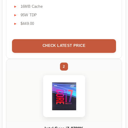
16MB Cache
95W TDP
$449.00
CHECK LATEST PRICE
2