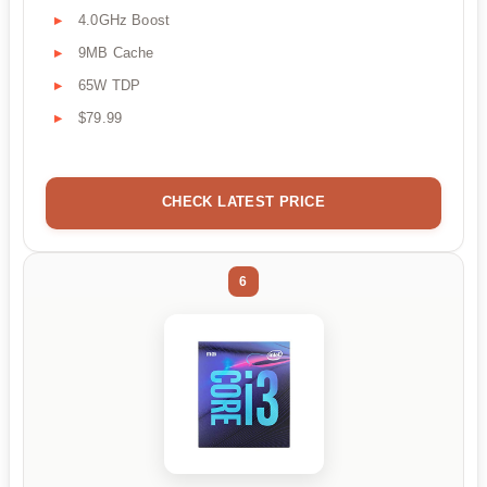
4.0GHz Boost
9MB Cache
65W TDP
$79.99
CHECK LATEST PRICE
6