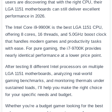
users are discovering that with the right CPU, their
LGA 1151 motherboards can still deliver excellent
performance in 2026.
The Intel Core i9-9900K is the best LGA 1151 CPU,
offering 8 cores, 16 threads, and 5.0GHz boost clock
that handles modern games and productivity tasks
with ease. For pure gaming, the i7-9700K provides
nearly identical performance at a lower price point.
After testing 8 different Intel processors on multiple
LGA 1151 motherboards, analyzing real-world
gaming benchmarks, and monitoring thermals under
sustained loads, I’ll help you make the right choice
for your specific needs and budget.
Whether you’re a budget gamer looking for the best