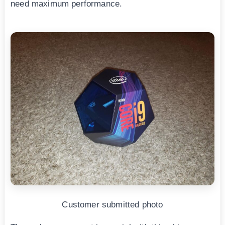
need maximum performance.
Customer submitted photo