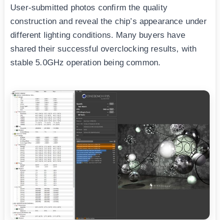
User-submitted photos confirm the quality
construction and reveal the chip’s appearance under
different lighting conditions. Many buyers have
shared their successful overclocking results, with
stable 5.0GHz operation being common.