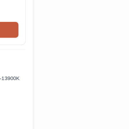
i9-13900K