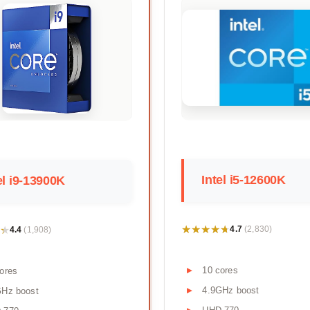
Intel i5-12600K
el i9-13900K
★★★★★
★★★★★
★
★
4.7
4.4
(2,830)
(1,908)
10 cores
ores
4.9GHz boost
GHz boost