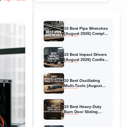
10 Best Pipe Wrenches
(August 2026) Complete
Guide for Plumbers and
DIYers
10 Best Impact Drivers
(August 2026) Cordless
Picks Tested &
Reviewed
10 Best Oscillating
Multi-Tools (August
2026) Expert Reviews
and Guide
10 Best Heavy-Duty
Barn Door Sliding
Hardware Kits (August
2026) Complete Guide