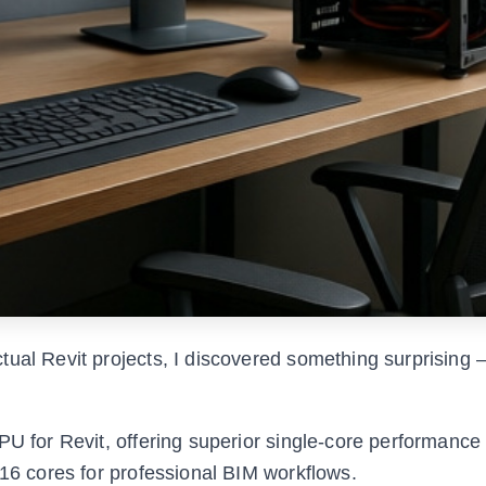
tual Revit projects, I discovered something surprising
PU for Revit, offering superior single-core performanc
 16 cores for professional BIM workflows.