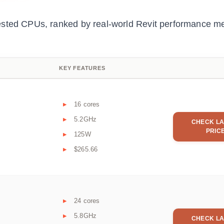
ested CPUs, ranked by real-world Revit performance me
KEY FEATURES
16 cores
5.2GHz
CHECK LA
PRIC
125W
$265.66
24 cores
5.8GHz
CHECK LA