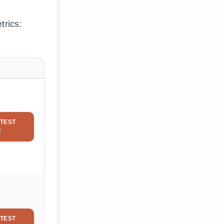
trics:
TEST
E
TEST