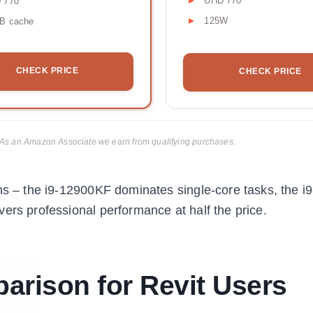
UHD 770
 770
125W
B cache
CHECK PRICE
CHECK PRICE
ks. As an Amazon Associate we earn from qualifying purchases.
ons – the i9-12900KF dominates single-core tasks, the 
ers professional performance at half the price.
rison for Revit Users