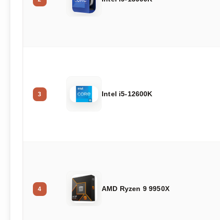
Intel i5-12600K
3
AMD Ryzen 9 9950X
4