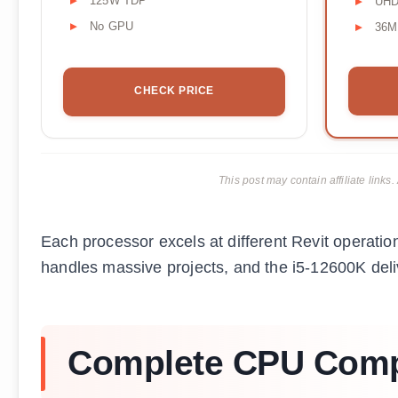
125W TDP
UHD
No GPU
36M
CHECK PRICE
This post may contain affiliate lin
Each processor excels at different Revit operati
handles massive projects, and the i5-12600K deliv
Complete CPU Compa