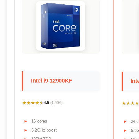
Intel i9-12900KF
Int
★★★★★
★★★★★
★★★★
★★★★
4.5
(1,006)
16 cores
24 c
5.2GHz boost
5.8