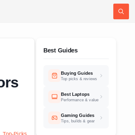
Search
for:
Best Guides
Buying Guides
ors
Top picks & reviews
Best Laptops
Performance & value
Gaming Guides
Tips, builds & gear
Top-Picks