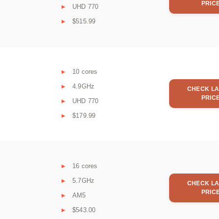
PRIC
UHD 770
$515.99
10 cores
4.9GHz
CHECK LA
PRIC
UHD 770
$179.99
16 cores
5.7GHz
CHECK LA
PRIC
AM5
$543.00