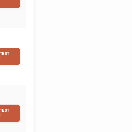
E
TEST
E
TEST
E