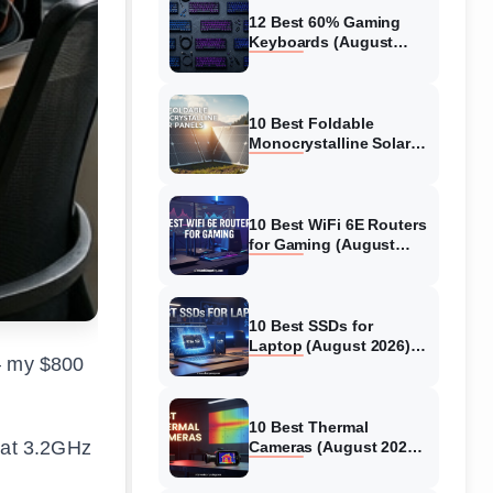
12 Best 60% Gaming
Keyboards (August
2026) Expert Reviews
10 Best Foldable
Monocrystalline Solar
Panels (August 2026)
Expert-Tested Reviews
10 Best WiFi 6E Routers
for Gaming (August
2026) Expert Reviews &
Guide
10 Best SSDs for
Laptop (August 2026)
 – my $800
Full Guide for Fast and
Safe Upgrades
10 Best Thermal
e at 3.2GHz
Cameras (August 2026)
Tested Picks for Real-
World Diagnostics