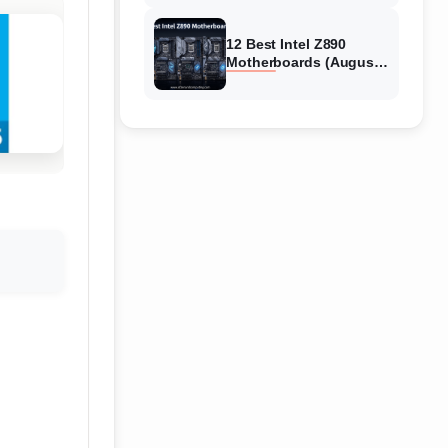
12 Best Intel Z890
Motherboards (August
2026) Tested &
Compared