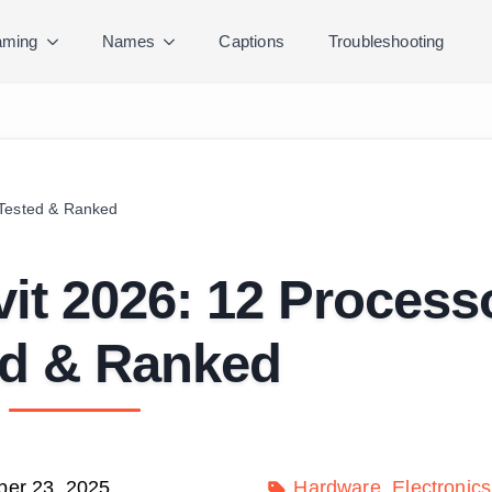
ming
Names
Captions
Troubleshooting
 Tested & Ranked
it 2026: 12 Process
ed & Ranked
er 23, 2025
Hardware
Electronics