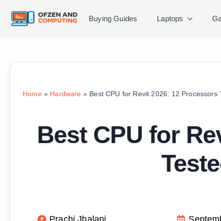
Buying Guides
Laptops
Ga
Home
»
Hardware
»
Best CPU for Revit 2026: 12 Processors
Best CPU for Rev
Test
Prachi Jhalani
Septemb