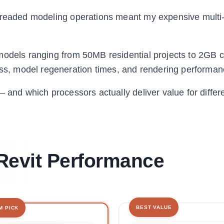
threaded modeling operations meant my expensive multi
 models ranging from 50MB residential projects to 2GB
, model regeneration times, and rendering performan
 and which processors actually deliver value for differ
Revit Performance
BEST VALUE
M PICK