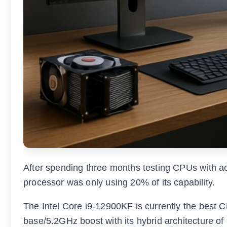
After spending three months testing CPUs with ac
processor was only using 20% of its capability.
The Intel Core i9-12900KF is currently the best C
base/5.2GHz boost with its hybrid architecture of