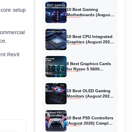
-core setup
10 Best Gaming
Motherboards (August
2026) Expert-Tested &
Reviews
 commercial
10 Best CPU Integrated
ce.
Graphics (August 2026)
Complete Guide to
Gaming & Productivity
ent Revit
8 Best Graphics Cards
for Ryzen 5 5600
(August 2026) GPUs
Tested
10 Best OLED Gaming
Monitors (August 2026)
Complete Guide
10 Best PS5 Controllers
(August 2026) Complete
Guide