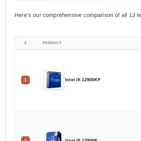
Here’s our comprehensive comparison of all 12 t
#
PRODUCT
Intel i9-12900KF
1
Intel i9-13900K
2