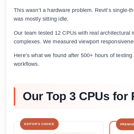
This wasn’t a hardware problem. Revit’s single-
was mostly sitting idle.
Our team tested 12 CPUs with real architectural
complexes. We measured viewport responsiveness
Here’s what we found after 500+ hours of testing –
workflows.
Our Top 3 CPUs for 
EDITOR'S CHOICE
PREMIU