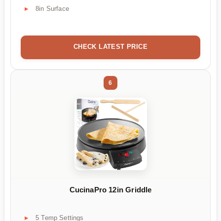
8in Surface
CHECK LATEST PRICE
6
CucinaPro 12in Griddle
5 Temp Settings