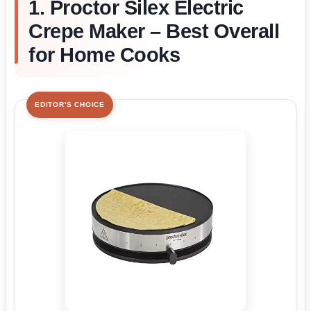
1. Proctor Silex Electric
Crepe Maker – Best Overall
for Home Cooks
EDITOR'S CHOICE