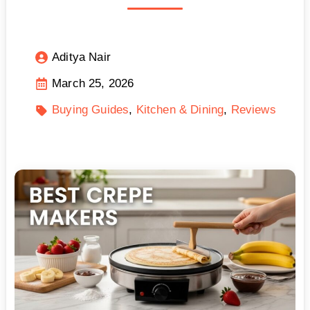
Aditya Nair
March 25, 2026
Buying Guides
Kitchen & Dining
Reviews