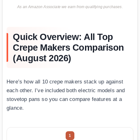
As an Amazon Associate we earn from qualifying purchases.
Quick Overview: All Top
Crepe Makers Comparison
(August 2026)
Here’s how all 10 crepe makers stack up against
each other. I’ve included both electric models and
stovetop pans so you can compare features at a
glance.
1