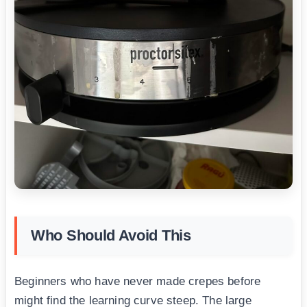
Who Should Avoid This
Beginners who have never made crepes before
might find the learning curve steep. The large