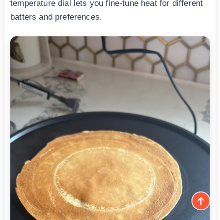
temperature dial lets you fine-tune heat for different
batters and preferences.