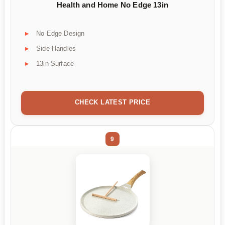
Health and Home No Edge 13in
No Edge Design
Side Handles
13in Surface
CHECK LATEST PRICE
9