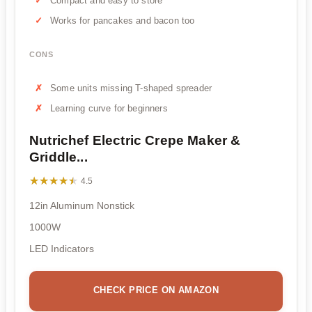
Compact and easy to store
Works for pancakes and bacon too
CONS
Some units missing T-shaped spreader
Learning curve for beginners
Nutrichef Electric Crepe Maker &
Griddle...
★★★★★
★★★★★
4.5
12in Aluminum Nonstick
1000W
LED Indicators
CHECK PRICE ON AMAZON