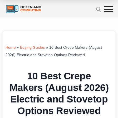
Home
»
Buying Guides
»
10 Best Crepe Makers (August
2026) Electric and Stovetop Options Reviewed
10 Best Crepe
Makers (August 2026)
Electric and Stovetop
Options Reviewed