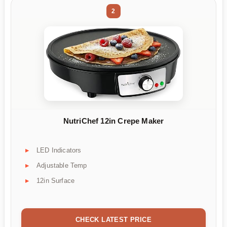
2
NutriChef 12in Crepe Maker
LED Indicators
Adjustable Temp
12in Surface
CHECK LATEST PRICE