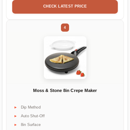
CHECK LATEST PRICE
4
Moss & Stone 8in Crepe Maker
Dip Method
Auto Shut-Off
8in Surface