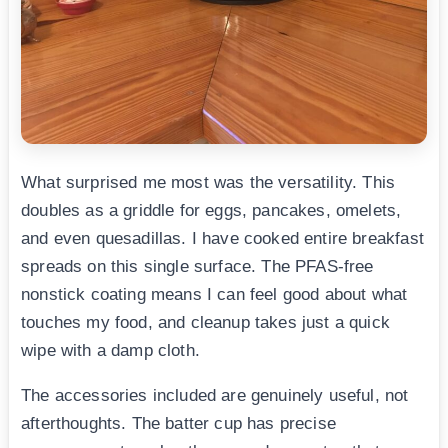
What surprised me most was the versatility. This
doubles as a griddle for eggs, pancakes, omelets,
and even quesadillas. I have cooked entire breakfast
spreads on this single surface. The PFAS-free
nonstick coating means I can feel good about what
touches my food, and cleanup takes just a quick
wipe with a damp cloth.
The accessories included are genuinely useful, not
afterthoughts. The batter cup has precise