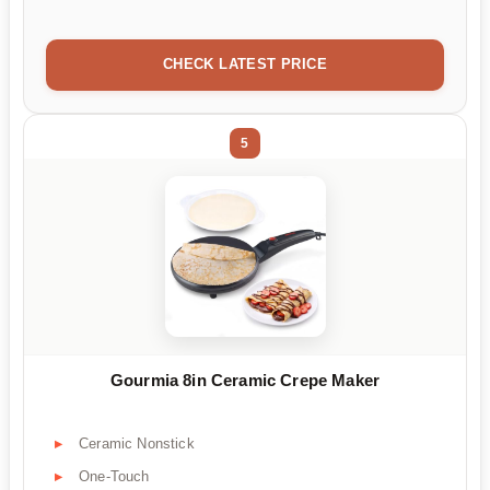
CHECK LATEST PRICE
5
Gourmia 8in Ceramic Crepe Maker
Ceramic Nonstick
One-Touch