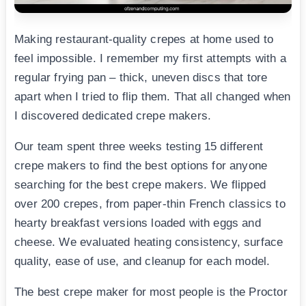
Making restaurant-quality crepes at home used to
feel impossible. I remember my first attempts with a
regular frying pan – thick, uneven discs that tore
apart when I tried to flip them. That all changed when
I discovered dedicated crepe makers.
Our team spent three weeks testing 15 different
crepe makers to find the best options for anyone
searching for the best crepe makers. We flipped
over 200 crepes, from paper-thin French classics to
hearty breakfast versions loaded with eggs and
cheese. We evaluated heating consistency, surface
quality, ease of use, and cleanup for each model.
The best crepe maker for most people is the Proctor