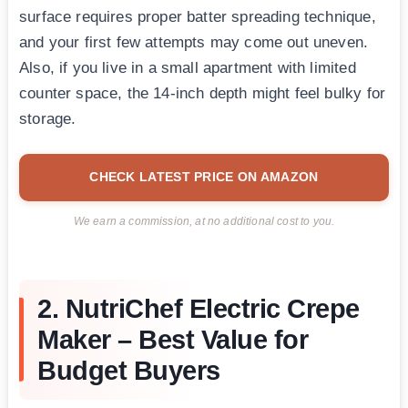
surface requires proper batter spreading technique,
and your first few attempts may come out uneven.
Also, if you live in a small apartment with limited
counter space, the 14-inch depth might feel bulky for
storage.
CHECK LATEST PRICE ON AMAZON
We earn a commission, at no additional cost to you.
2. NutriChef Electric Crepe
Maker – Best Value for
Budget Buyers