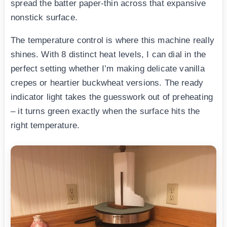
spread the batter paper-thin across that expansive
nonstick surface.
The temperature control is where this machine really
shines. With 8 distinct heat levels, I can dial in the
perfect setting whether I’m making delicate vanilla
crepes or heartier buckwheat versions. The ready
indicator light takes the guesswork out of preheating
– it turns green exactly when the surface hits the
right temperature.