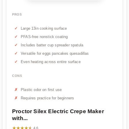
PROS
Large 13in cooking surface
PFAS-free nonstick coating
Includes batter cup spreader spatula
Versatile for eggs pancakes quesadillas
Even heating across entire surface
CONS
Plastic odor on first use
Requires practice for beginners
Proctor Silex Electric Crepe Maker
with...
★★★★★
★★★★★
4.6