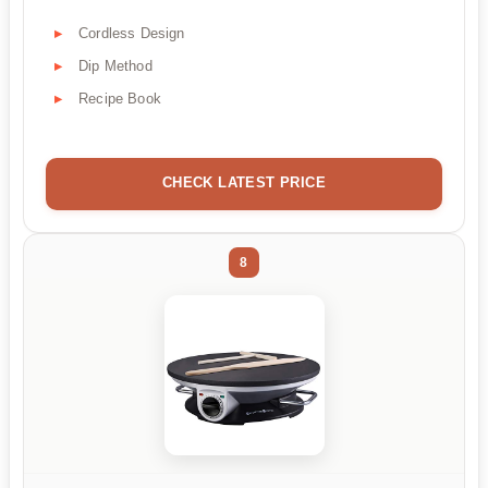
Cordless Design
Dip Method
Recipe Book
CHECK LATEST PRICE
8