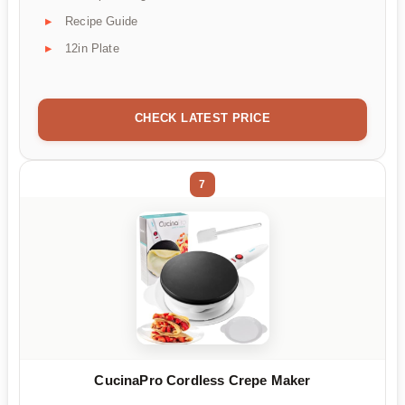
Recipe Guide
12in Plate
CHECK LATEST PRICE
7
CucinaPro Cordless Crepe Maker