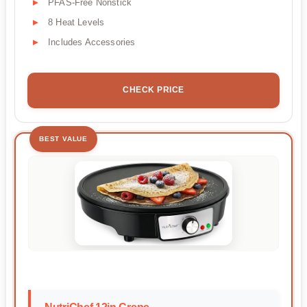
PFAS-Free Nonstick
8 Heat Levels
Includes Accessories
CHECK PRICE
BEST VALUE