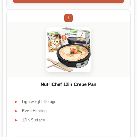
3
NutriChef 12in Crepe Pan
Lightweight Design
Even Heating
12in Surface