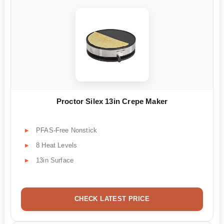
Proctor Silex 13in Crepe Maker
PFAS-Free Nonstick
8 Heat Levels
13in Surface
CHECK LATEST PRICE