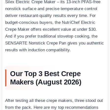
Silex Electric Crepe Maker – its 13-inch PFAS-free
nonstick surface and precise temperature control
deliver restaurant-quality results every time. For
budget-conscious buyers, the NutriChef Electric
Crepe Maker offers excellent value at under $30.
And if you prefer traditional stovetop cooking, the
SENSARTE Nonstick Crepe Pan gives you authentic
results with induction compatibility.
Our Top 3 Best Crepe
Makers (August 2026)
After testing all these crepe makers, three stood out
from the pack. Here are my top recommendations