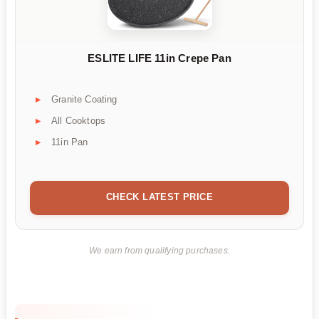
ESLITE LIFE 11in Crepe Pan
Granite Coating
All Cooktops
11in Pan
CHECK LATEST PRICE
We earn from qualifying purchases.