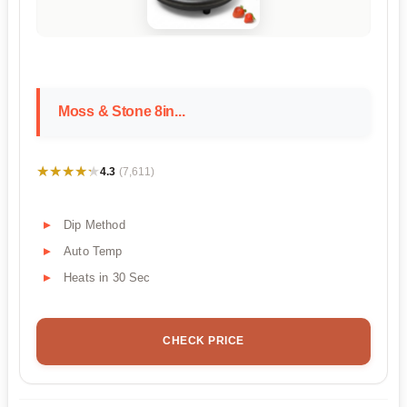
Moss & Stone 8in...
★★★★★
★★★★★
4.3
(7,611)
Dip Method
Auto Temp
Heats in 30 Sec
CHECK PRICE