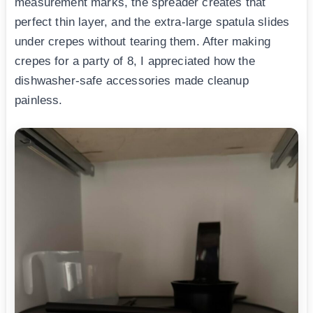
measurement marks, the spreader creates that
perfect thin layer, and the extra-large spatula slides
under crepes without tearing them. After making
crepes for a party of 8, I appreciated how the
dishwasher-safe accessories made cleanup
painless.