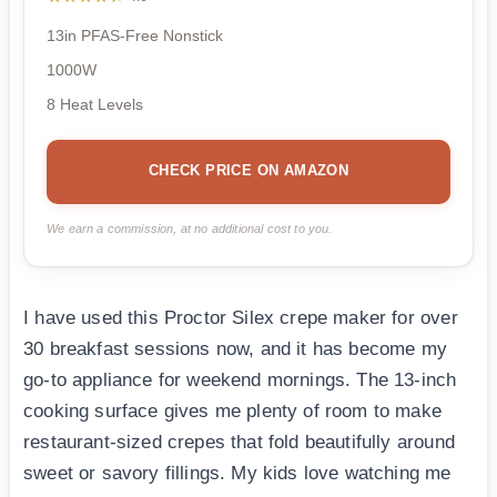
13in PFAS-Free Nonstick
1000W
8 Heat Levels
CHECK PRICE ON AMAZON
We earn a commission, at no additional cost to you.
I have used this Proctor Silex crepe maker for over
30 breakfast sessions now, and it has become my
go-to appliance for weekend mornings. The 13-inch
cooking surface gives me plenty of room to make
restaurant-sized crepes that fold beautifully around
sweet or savory fillings. My kids love watching me