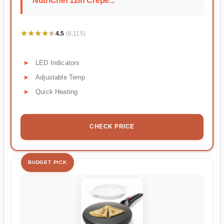
NutriChef 12in Crepe...
★★★★★
★★★★★
4.5
(6,115)
LED Indicators
Adjustable Temp
Quick Heating
CHECK PRICE
BUDGET PICK