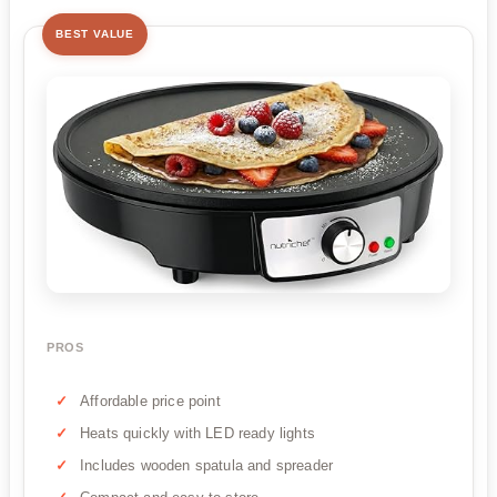
BEST VALUE
PROS
Affordable price point
Heats quickly with LED ready lights
Includes wooden spatula and spreader