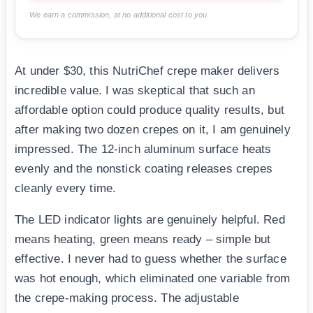
We earn a commission, at no additional cost to you.
At under $30, this NutriChef crepe maker delivers
incredible value. I was skeptical that such an
affordable option could produce quality results, but
after making two dozen crepes on it, I am genuinely
impressed. The 12-inch aluminum surface heats
evenly and the nonstick coating releases crepes
cleanly every time.
The LED indicator lights are genuinely helpful. Red
means heating, green means ready – simple but
effective. I never had to guess whether the surface
was hot enough, which eliminated one variable from
the crepe-making process. The adjustable