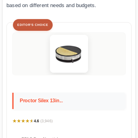
based on different needs and budgets.
EDITOR'S CHOICE
Proctor Silex 13in...
★★★★★
★★★★★
4.6
(3,946)