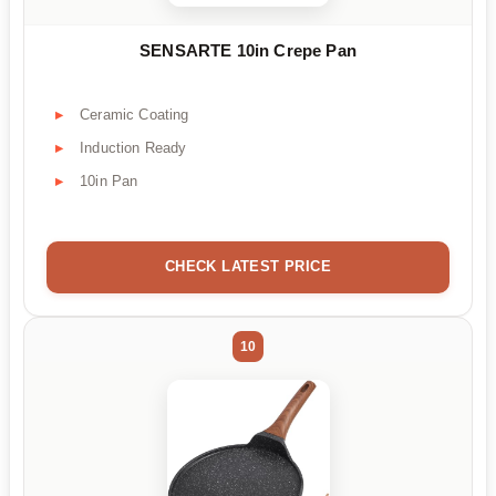
SENSARTE 10in Crepe Pan
Ceramic Coating
Induction Ready
10in Pan
CHECK LATEST PRICE
10