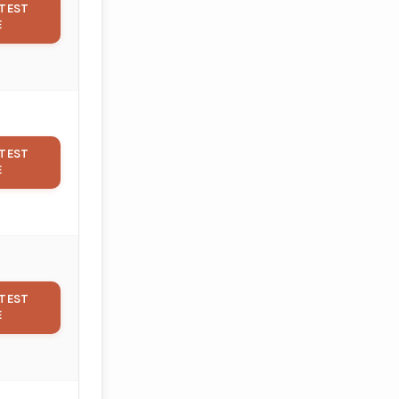
TEST
E
TEST
E
TEST
E