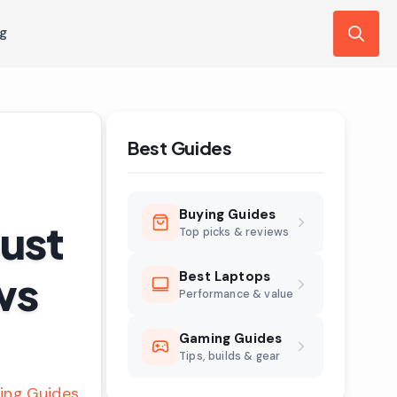
ng
Search
for:
Best Guides
Buying Guides
ust
Top picks & reviews
ws
Best Laptops
Performance & value
Gaming Guides
Tips, builds & gear
ing Guides