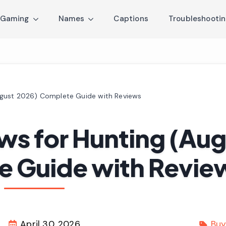
Gaming
Names
Captions
Troubleshooti
ugust 2026) Complete Guide with Reviews
ws for Hunting (Aug
e Guide with Revie
April 30, 2026
Buy