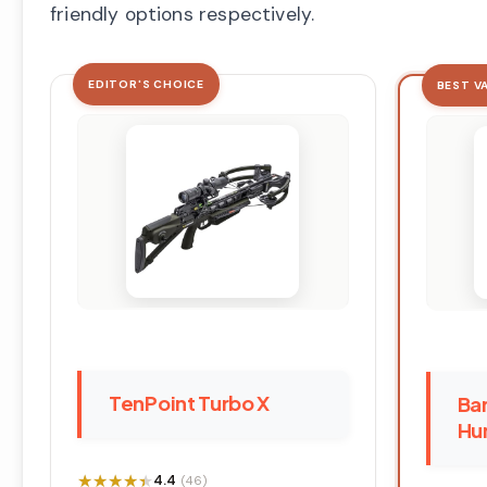
friendly options respectively.
EDITOR'S CHOICE
BEST V
TenPoint Turbo X
Bar
Hun
★★★★★
★★★★★
4.4
(46)