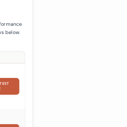
rformance
ws below.
TEST
E