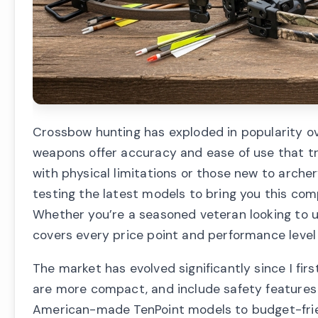
Crossbow hunting has exploded in popularity ov
weapons offer accuracy and ease of use that t
with physical limitations or those new to archer
testing the latest models to bring you this com
Whether you’re a seasoned veteran looking to up
covers every price point and performance level
The market has evolved significantly since I fi
are more compact, and include safety features
American-made TenPoint models to budget-frien