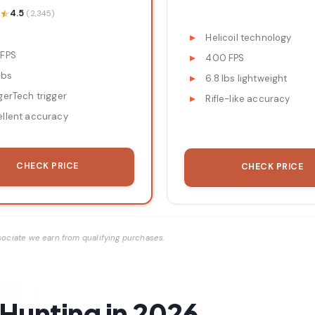
★
★
4.5
(2,345)
Helicoil technology
 FPS
400 FPS
lbs
6.8 lbs lightweight
gerTech trigger
Rifle-like accuracy
ellent accuracy
CHECK PRICE
CHECK PRICE
ociate we earn from qualifying purchases.
Hunting in 2026