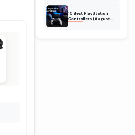
10 Best PlayStation
Controllers (August
2026) Expert Reviews