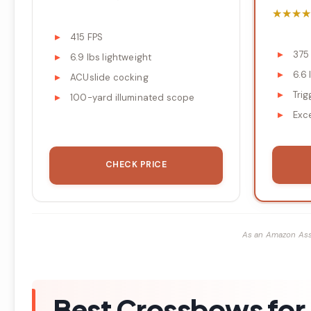
★★★★
★★★★
415 FPS
375
6.9 lbs lightweight
6.6 
ACUslide cocking
Trig
100-yard illuminated scope
Exc
CHECK PRICE
As an Amazon Ass
Best Crossbows for 