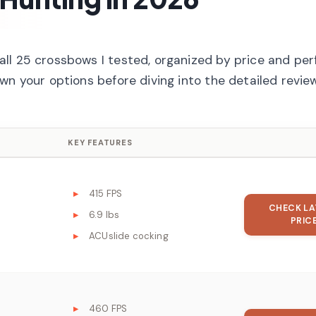
all 25 crossbows I tested, organized by price and pe
wn your options before diving into the detailed revie
KEY FEATURES
415 FPS
CHECK LA
6.9 lbs
PRIC
ACUslide cocking
460 FPS