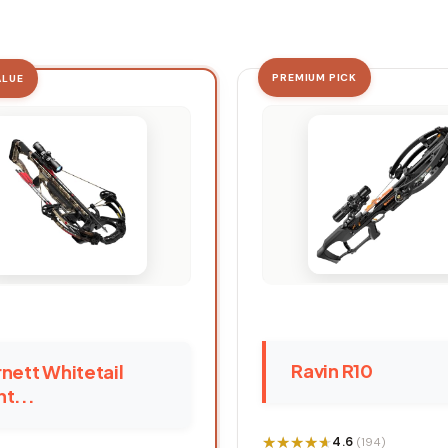
PREMIUM PICK
ALUE
Ravin R10
nett Whitetail
t...
★★★★★
★★★★★
4.6
(194)