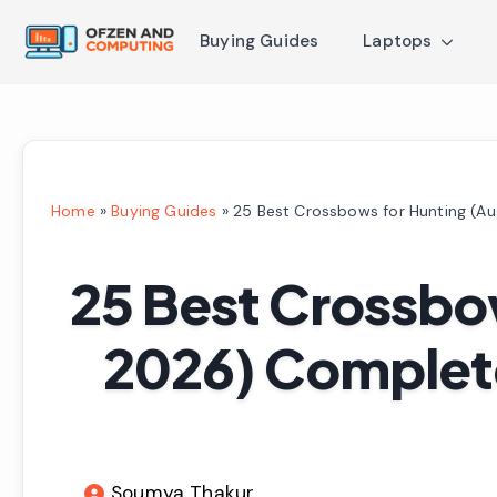
Buying Guides
Laptops
Home
»
Buying Guides
»
25 Best Crossbows for Hunting (A
25 Best Crossbo
2026) Complet
Soumya Thakur