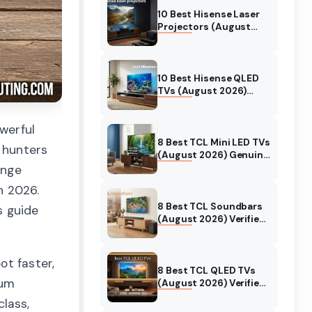
10 Best Hisense Laser
Projectors (August
2026) Genuine reviews
10 Best Hisense QLED
TVs (August 2026)
Expert Reviews and
Tested Picks
werful
8 Best TCL Mini LED TVs
 hunters
(August 2026) Genuine
reviews
ange
n 2026.
8 Best TCL Soundbars
s guide
(August 2026) Verified
reviews
ot faster,
8 Best TCL QLED TVs
ium
(August 2026) Verified
reviews
lass,