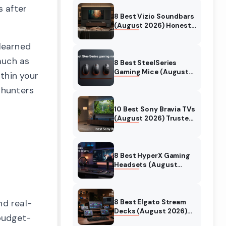
s after
8 Best Vizio Soundbars
(August 2026) Honest
Reviews
 learned
 much as
8 Best SteelSeries
Gaming Mice (August
thin your
2026) Honest Reviews
 hunters
10 Best Sony Bravia TVs
(August 2026) Trusted
Reviews
8 Best HyperX Gaming
Headsets (August
2026) Tested &
Reviewed
8 Best Elgato Stream
nd real-
Decks (August 2026)
budget-
Reviews & Guide