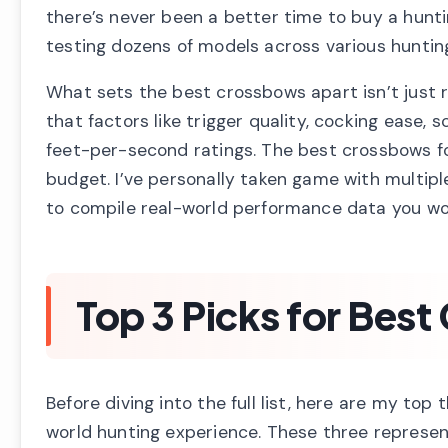
there’s never been a better time to buy a hunt
testing dozens of models across various hunting
What sets the best crossbows apart isn’t just r
that factors like trigger quality, cocking ease,
feet-per-second ratings. The best crossbows fo
budget. I’ve personally taken game with multipl
to compile real-world performance data you won
Top 3 Picks for Bes
Before diving into the full list, here are my t
world hunting experience. These three represe