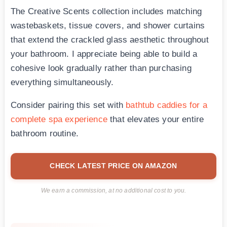
The Creative Scents collection includes matching
wastebaskets, tissue covers, and shower curtains
that extend the crackled glass aesthetic throughout
your bathroom. I appreciate being able to build a
cohesive look gradually rather than purchasing
everything simultaneously.
Consider pairing this set with
bathtub caddies for a
complete spa experience
that elevates your entire
bathroom routine.
CHECK LATEST PRICE ON AMAZON
We earn a commission, at no additional cost to you.