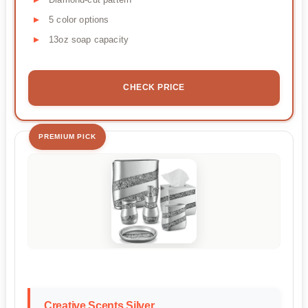
5 color options
13oz soap capacity
CHECK PRICE
PREMIUM PICK
Creative Scents Silver...