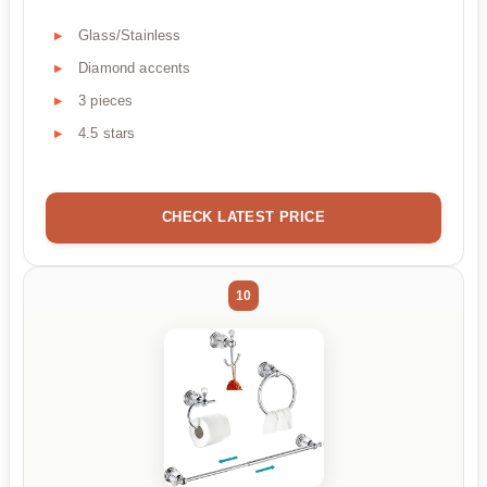
Glass/Stainless
Diamond accents
3 pieces
4.5 stars
CHECK LATEST PRICE
10