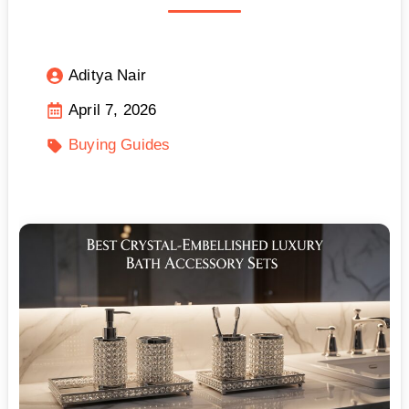
Aditya Nair
April 7, 2026
Buying Guides