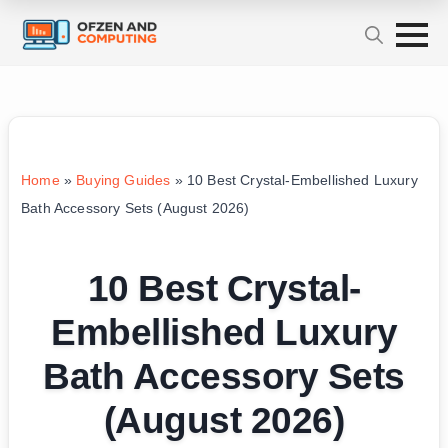
Home
»
Buying Guides
»
10 Best Crystal-Embellished Luxury
Bath Accessory Sets (August 2026)
10 Best Crystal-
Embellished Luxury
Bath Accessory Sets
(August 2026)