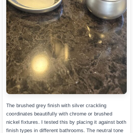
The brushed grey finish with silver crackling
coordinates beautifully with chrome or brushed
nickel fixtures. I tested this by placing it against both
finish types in different bathrooms. The neutral tone