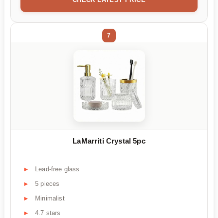
7
LaMarriti Crystal 5pc
Lead-free glass
5 pieces
Minimalist
4.7 stars