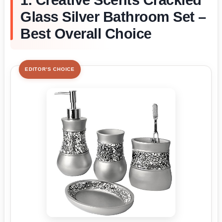
1. Creative Scents Crackled
Glass Silver Bathroom Set –
Best Overall Choice
EDITOR'S CHOICE