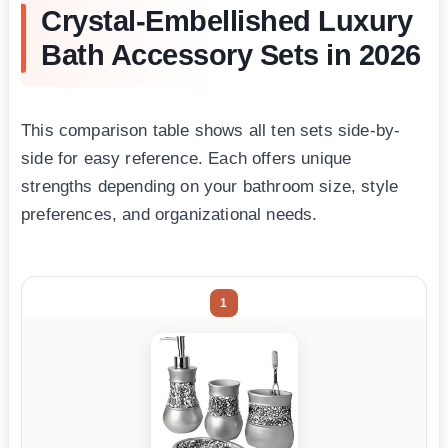
Crystal-Embellished Luxury
Bath Accessory Sets in 2026
This comparison table shows all ten sets side-by-
side for easy reference. Each offers unique
strengths depending on your bathroom size, style
preferences, and organizational needs.
1