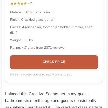
★★★★★
★★★★★
4.7
Material: High-grade resin
Finish: Crackled glass pattern
Pieces: 4 (dispenser, toothbrush holder, tumbler, soap
dish)
Weight: 3.3 lbs
Rating: 4.7 stars from 2371 reviews
CHECK PRICE
We earn a commission, at no additional cost to you.
I placed this Creative Scents set in my guest
bathroom six months ago and guests consistently
ask where I purchased it. The crackled glass pattern