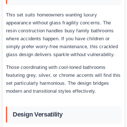
This set suits homeowners wanting luxury
appearance without glass fragility concerns. The
resin construction handles busy family bathrooms
where accidents happen. If you have children or
simply prefer worry-free maintenance, this crackled
glass design delivers sparkle without vulnerability.
Those coordinating with cool-toned bathrooms
featuring grey, silver, or chrome accents will find this
set particularly harmonious. The design bridges
modern and transitional styles effectively.
Design Versatility