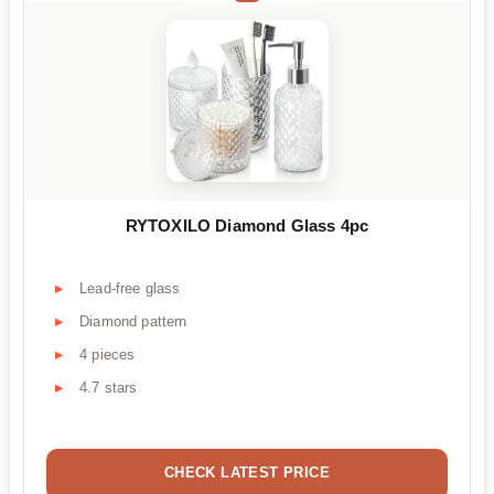
RYTOXILO Diamond Glass 4pc
Lead-free glass
Diamond pattern
4 pieces
4.7 stars
CHECK LATEST PRICE