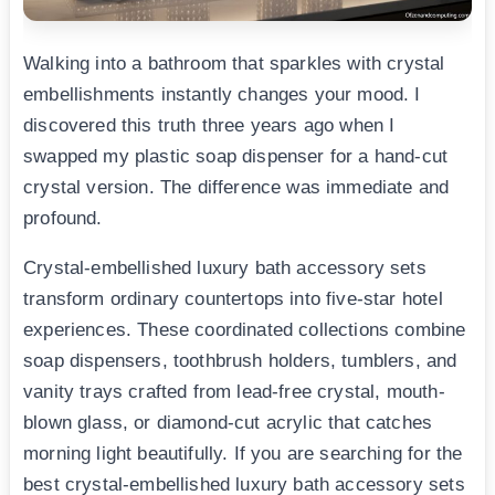
Walking into a bathroom that sparkles with crystal
embellishments instantly changes your mood. I
discovered this truth three years ago when I
swapped my plastic soap dispenser for a hand-cut
crystal version. The difference was immediate and
profound.
Crystal-embellished luxury bath accessory sets
transform ordinary countertops into five-star hotel
experiences. These coordinated collections combine
soap dispensers, toothbrush holders, tumblers, and
vanity trays crafted from lead-free crystal, mouth-
blown glass, or diamond-cut acrylic that catches
morning light beautifully. If you are searching for the
best crystal-embellished luxury bath accessory sets