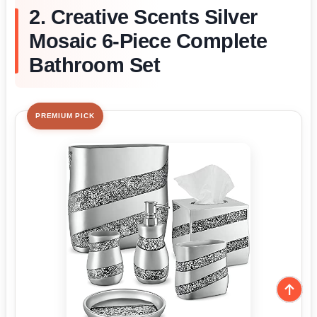
2. Creative Scents Silver
Mosaic 6-Piece Complete
Bathroom Set
PREMIUM PICK