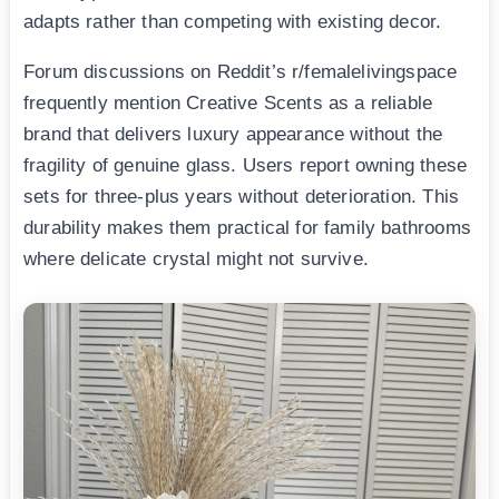
adapts rather than competing with existing decor.
Forum discussions on Reddit’s r/femalelivingspace
frequently mention Creative Scents as a reliable
brand that delivers luxury appearance without the
fragility of genuine glass. Users report owning these
sets for three-plus years without deterioration. This
durability makes them practical for family bathrooms
where delicate crystal might not survive.