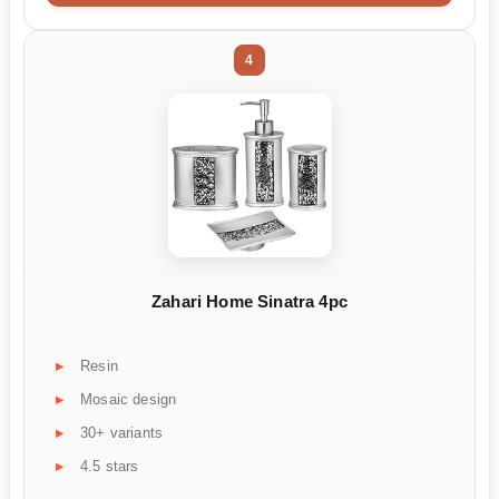
4
Zahari Home Sinatra 4pc
Resin
Mosaic design
30+ variants
4.5 stars