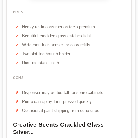
PROS
Heavy resin construction feels premium
Beautiful crackled glass catches light
Wide-mouth dispenser for easy refills
Two-slot toothbrush holder
Rust-resistant finish
CONS
Dispenser may be too tall for some cabinets
Pump can spray far if pressed quickly
Occasional paint chipping from soap drips
Creative Scents Crackled Glass
Silver...