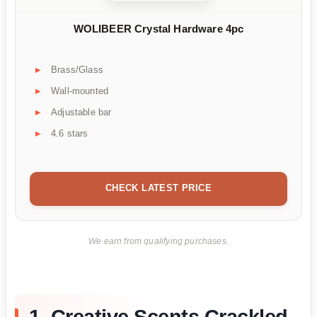
WOLIBEER Crystal Hardware 4pc
Brass/Glass
Wall-mounted
Adjustable bar
4.6 stars
CHECK LATEST PRICE
We earn from qualifying purchases.