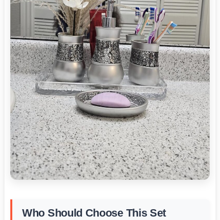
Who Should Choose This Set