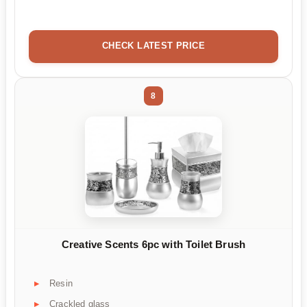
CHECK LATEST PRICE
8
Creative Scents 6pc with Toilet Brush
Resin
Crackled glass