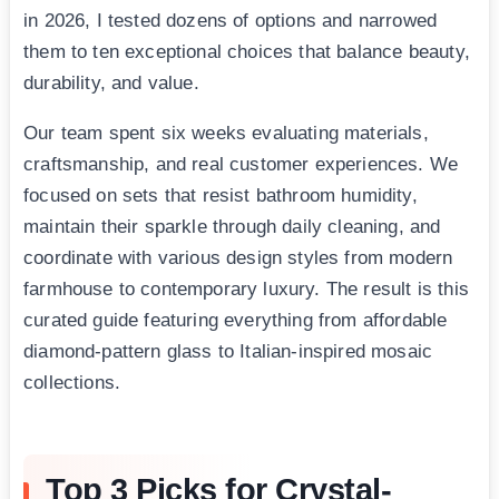
in 2026, I tested dozens of options and narrowed
them to ten exceptional choices that balance beauty,
durability, and value.
Our team spent six weeks evaluating materials,
craftsmanship, and real customer experiences. We
focused on sets that resist bathroom humidity,
maintain their sparkle through daily cleaning, and
coordinate with various design styles from modern
farmhouse to contemporary luxury. The result is this
curated guide featuring everything from affordable
diamond-pattern glass to Italian-inspired mosaic
collections.
Top 3 Picks for Crystal-