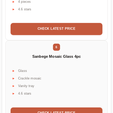
4 pieces
4.6 stars
CHECK LATEST PRICE
6
Sanbege Mosaic Glass 4pc
Glass
Crackle mosaic
Vanity tray
4.6 stars
CHECK LATEST PRICE