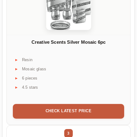
Creative Scents Silver Mosaic 6pc
Resin
Mosaic glass
6 pieces
4.5 stars
CHECK LATEST PRICE
3