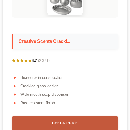
Creative Scents Crackl...
★★★★★
★★★★★
4.7
(2,371)
Heavy resin construction
Crackled glass design
Wide-mouth soap dispenser
Rust-resistant finish
CHECK PRICE