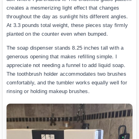
creates a mesmerizing light effect that changes
throughout the day as sunlight hits different angles.
At 3.3 pounds total weight, these pieces stay firmly
planted on the counter even when bumped.
The soap dispenser stands 8.25 inches tall with a
generous opening that makes refilling simple. I
appreciate not needing a funnel to add liquid soap.
The toothbrush holder accommodates two brushes
comfortably, and the tumbler works equally well for
rinsing or holding makeup brushes.