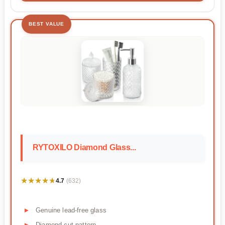
BEST VALUE
RYTOXILO Diamond Glass...
★★★★★
★★★★★
4.7
(632)
Genuine lead-free glass
Diamond-cut pattern