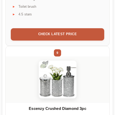
Toilet brush
4.5 stars
CHECK LATEST PRICE
9
Escenzy Crushed Diamond 3pc