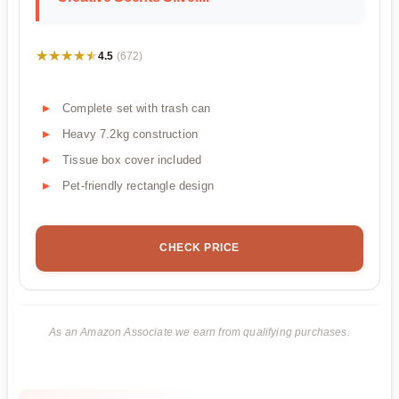
★★★★★
★★★★★
4.5
(672)
Complete set with trash can
Heavy 7.2kg construction
Tissue box cover included
Pet-friendly rectangle design
CHECK PRICE
As an Amazon Associate we earn from qualifying purchases.