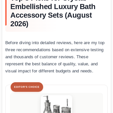
Embellished Luxury Bath
Accessory Sets (August
2026)
Before diving into detailed reviews, here are my top
three recommendations based on extensive testing
and thousands of customer reviews. These
represent the best balance of quality, value, and
visual impact for different budgets and needs.
EDITOR'S CHOICE