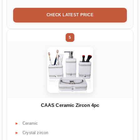
CHECK LATEST PRICE
5
CAAS Ceramic Zircon 4pc
Ceramic
Crystal zircon