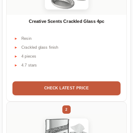
Creative Scents Crackled Glass 4pc
Resin
Crackled glass finish
4 pieces
4.7 stars
CHECK LATEST PRICE
2