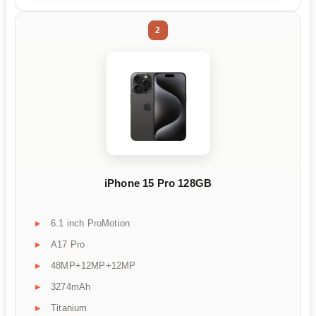
2
iPhone 15 Pro 128GB
6.1 inch ProMotion
A17 Pro
48MP+12MP+12MP
3274mAh
Titanium