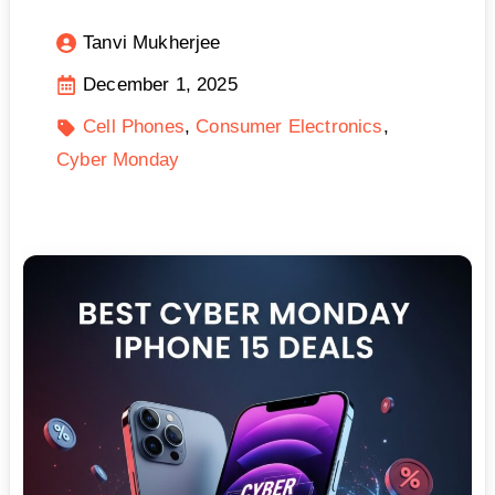
Tanvi Mukherjee
December 1, 2025
Cell Phones
Consumer Electronics
Cyber Monday