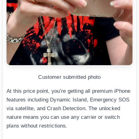
Customer submitted photo
At this price point, you’re getting all premium iPhone
features including Dynamic Island, Emergency SOS
via satellite, and Crash Detection. The unlocked
nature means you can use any carrier or switch
plans without restrictions.