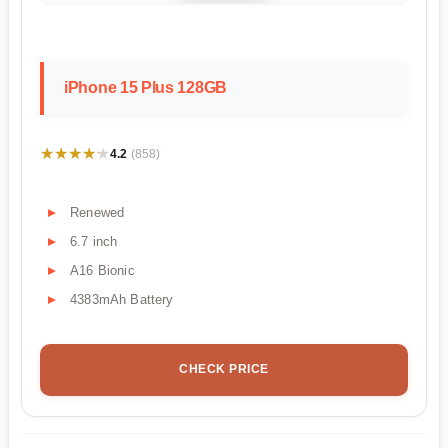
iPhone 15 Plus 128GB
★★★★★
★★★★★
4.2
(858)
Renewed
6.7 inch
A16 Bionic
4383mAh Battery
CHECK PRICE