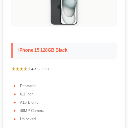
iPhone 15 128GB Black
★★★★★
★★★★★
4.2
(2,251)
Renewed
6.1 inch
A16 Bionic
48MP Camera
Unlocked