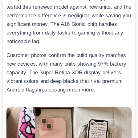
tested this renewed model against new units, and the
performance difference is negligible while saving you
significant money. The A16 Bionic chip handles
everything from daily tasks to gaming without any
noticeable lag.
Customer photos confirm the build quality matches
new devices, with many units showing 97% battery
capacity. The Super Retina XDR display delivers
vibrant colors and deep blacks that rival premium
Android flagships costing much more.