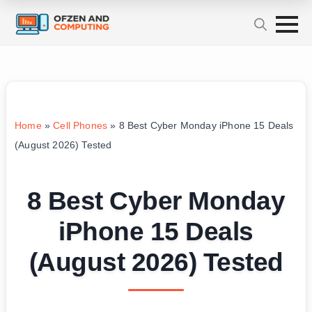
Home
»
Cell Phones
»
8 Best Cyber Monday iPhone 15 Deals
(August 2026) Tested
8 Best Cyber Monday
iPhone 15 Deals
(August 2026) Tested