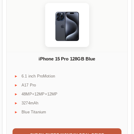
iPhone 15 Pro 128GB Blue
6.1 inch ProMotion
A17 Pro
48MP+12MP+12MP
3274mAh
Blue Titanium