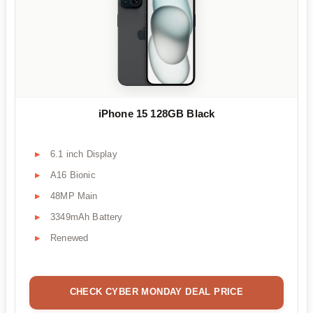
iPhone 15 128GB Black
6.1 inch Display
A16 Bionic
48MP Main
3349mAh Battery
Renewed
CHECK CYBER MONDAY DEAL PRICE