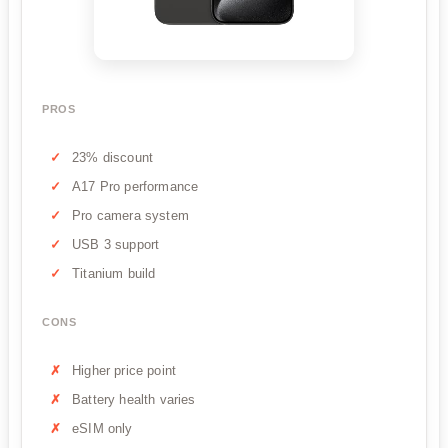
PROS
23% discount
A17 Pro performance
Pro camera system
USB 3 support
Titanium build
CONS
Higher price point
Battery health varies
eSIM only