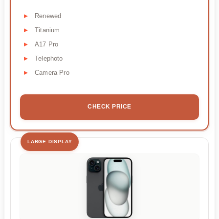
Renewed
Titanium
A17 Pro
Telephoto
Camera Pro
CHECK PRICE
LARGE DISPLAY