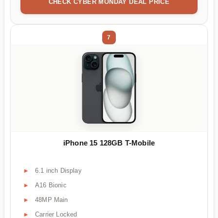
CHECK CYBER MONDAY DEAL PRICE
7
iPhone 15 128GB T-Mobile
6.1 inch Display
A16 Bionic
48MP Main
Carrier Locked