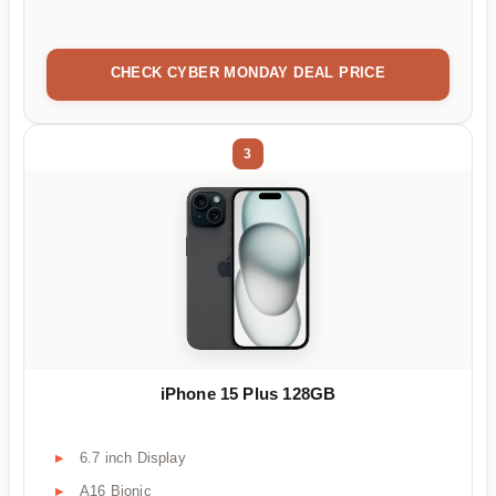
CHECK CYBER MONDAY DEAL PRICE
3
iPhone 15 Plus 128GB
6.7 inch Display
A16 Bionic