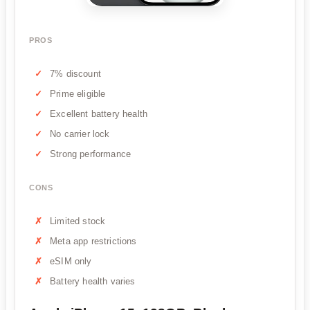
PROS
7% discount
Prime eligible
Excellent battery health
No carrier lock
Strong performance
CONS
Limited stock
Meta app restrictions
eSIM only
Battery health varies