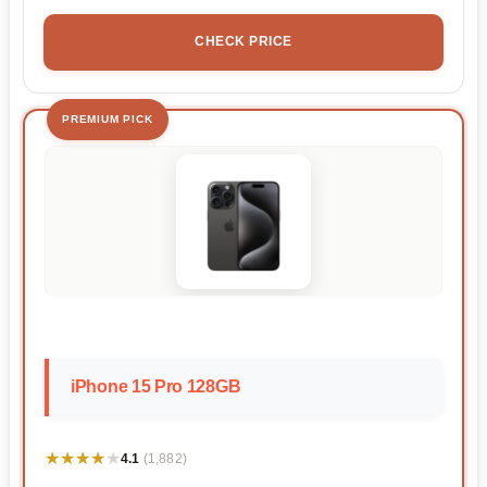
CHECK PRICE
PREMIUM PICK
iPhone 15 Pro 128GB
★★★★★
★★★★★
4.1
(1,882)