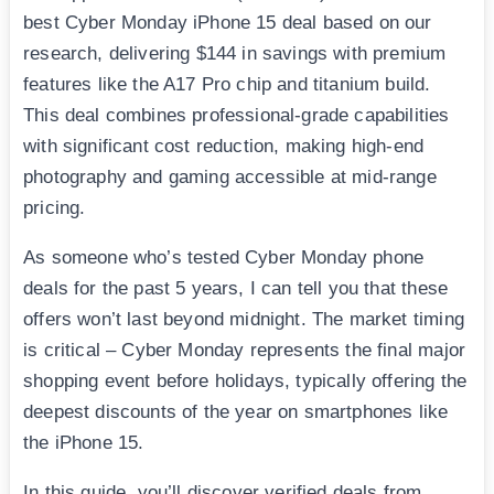
best Cyber Monday iPhone 15 deal based on our
research, delivering $144 in savings with premium
features like the A17 Pro chip and titanium build.
This deal combines professional-grade capabilities
with significant cost reduction, making high-end
photography and gaming accessible at mid-range
pricing.
As someone who’s tested Cyber Monday phone
deals for the past 5 years, I can tell you that these
offers won’t last beyond midnight. The market timing
is critical – Cyber Monday represents the final major
shopping event before holidays, typically offering the
deepest discounts of the year on smartphones like
the iPhone 15.
In this guide, you’ll discover verified deals from