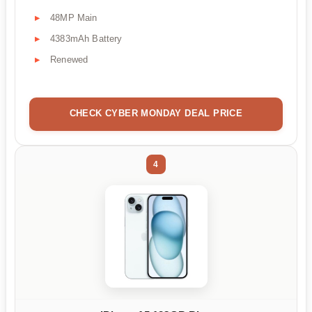
48MP Main
4383mAh Battery
Renewed
CHECK CYBER MONDAY DEAL PRICE
4