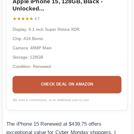
Apple iPhone 15, 128GB, Black -
Unlocked...
★★★★★
★★★★★
4.7
Display: 6.1 inch Super Retina XDR
Chip: A16 Bionic
Camera: 48MP Main
Storage: 128GB
Condition: Renewed
CHECK DEAL ON AMAZON
We earn a commission, at no additional cost to you.
The iPhone 15 Renewed at $439.75 offers
exceptional value for Cyber Monday shoppers. I