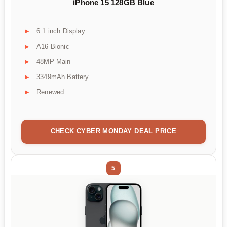
iPhone 15 128GB Blue
6.1 inch Display
A16 Bionic
48MP Main
3349mAh Battery
Renewed
CHECK CYBER MONDAY DEAL PRICE
5