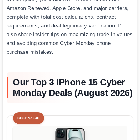
Amazon Renewed, Apple Store, and major carriers,
complete with total cost calculations, contract
requirements, and deal legitimacy verification. I’ll
also share insider tips on maximizing trade-in values
and avoiding common Cyber Monday phone
purchase mistakes.
Our Top 3 iPhone 15 Cyber
Monday Deals (August 2026)
BEST VALUE