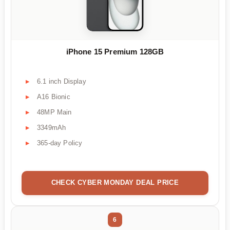
iPhone 15 Premium 128GB
6.1 inch Display
A16 Bionic
48MP Main
3349mAh
365-day Policy
CHECK CYBER MONDAY DEAL PRICE
6