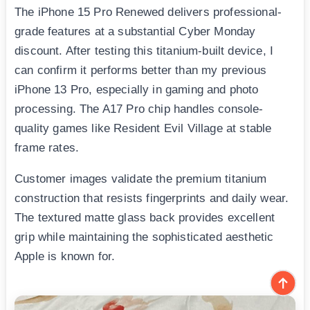
The iPhone 15 Pro Renewed delivers professional-
grade features at a substantial Cyber Monday
discount. After testing this titanium-built device, I
can confirm it performs better than my previous
iPhone 13 Pro, especially in gaming and photo
processing. The A17 Pro chip handles console-
quality games like Resident Evil Village at stable
frame rates.
Customer images validate the premium titanium
construction that resists fingerprints and daily wear.
The textured matte glass back provides excellent
grip while maintaining the sophisticated aesthetic
Apple is known for.