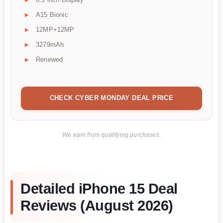
A15 Bionic
12MP+12MP
3279mAh
Renewed
CHECK CYBER MONDAY DEAL PRICE
We earn from qualifying purchases.
Detailed iPhone 15 Deal
Reviews (August 2026)