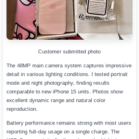
Customer submitted photo
The 48MP main camera system captures impressive
detail in various lighting conditions. I tested portrait
mode and night photography, finding results
comparable to new iPhone 15 units. Photos show
excellent dynamic range and natural color
reproduction.
Battery performance remains strong with most users
reporting full-day usage on a single charge. The