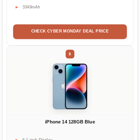
3349mAh
CHECK CYBER MONDAY DEAL PRICE
8
iPhone 14 128GB Blue
6.1 inch Display