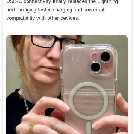
USB-C connectivity finally replaces the Lightning
port, bringing faster charging and universal
compatibility with other devices.