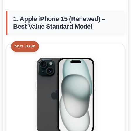
1. Apple iPhone 15 (Renewed) –
Best Value Standard Model
BEST VALUE