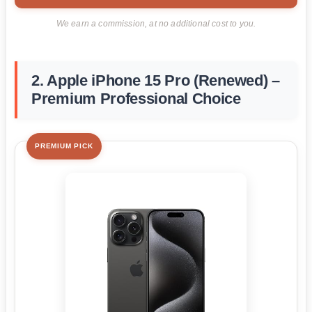
We earn a commission, at no additional cost to you.
2. Apple iPhone 15 Pro (Renewed) –
Premium Professional Choice
PREMIUM PICK