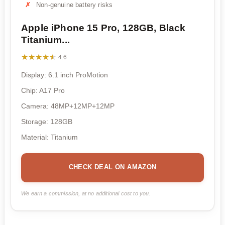
Non-genuine battery risks
Apple iPhone 15 Pro, 128GB, Black
Titanium...
★★★★★
★★★★★
4.6
Display: 6.1 inch ProMotion
Chip: A17 Pro
Camera: 48MP+12MP+12MP
Storage: 128GB
Material: Titanium
CHECK DEAL ON AMAZON
We earn a commission, at no additional cost to you.