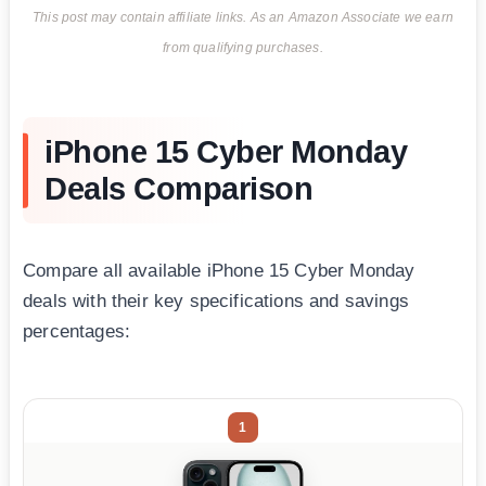
This post may contain affiliate links. As an Amazon Associate we earn
from qualifying purchases.
iPhone 15 Cyber Monday
Deals Comparison
Compare all available iPhone 15 Cyber Monday
deals with their key specifications and savings
percentages:
1