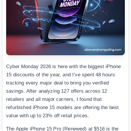
Cyber Monday 2026 is here with the biggest iPhone
15 discounts of the year, and I’ve spent 48 hours
tracking every major deal to bring you verified
savings. After analyzing 127 offers across 12
retailers and all major carriers, I found that
refurbished iPhone 15 models are offering the best
value with up to 23% off retail prices.
The Apple iPhone 15 Pro (Renewed) at $516 is the