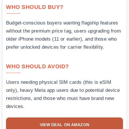
WHO SHOULD BUY?
Budget-conscious buyers wanting flagship features
without the premium price tag, users upgrading from
older iPhone models (11 or earlier), and those who
prefer unlocked devices for carrier flexibility.
WHO SHOULD AVOID?
Users needing physical SIM cards (this is eSIM
only), heavy Meta app users due to potential device
restrictions, and those who must have brand new
devices.
VIEW DEAL ON AMAZON