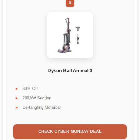
8
Dyson Ball Animal 3
33% Off
290AW Suction
De-tangling Motorbar
CHECK CYBER MONDAY DEAL