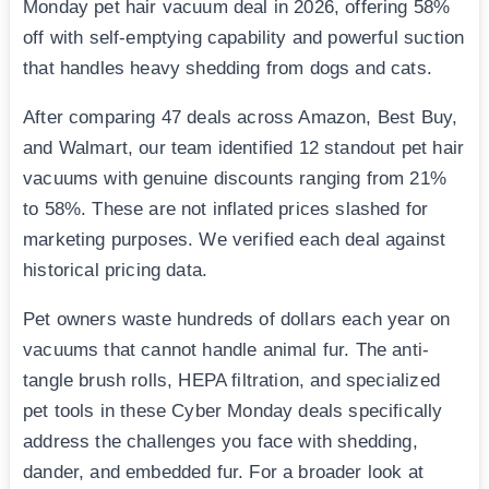
Monday pet hair vacuum deal in 2026, offering 58%
off with self-emptying capability and powerful suction
that handles heavy shedding from dogs and cats.
After comparing 47 deals across Amazon, Best Buy,
and Walmart, our team identified 12 standout pet hair
vacuums with genuine discounts ranging from 21%
to 58%. These are not inflated prices slashed for
marketing purposes. We verified each deal against
historical pricing data.
Pet owners waste hundreds of dollars each year on
vacuums that cannot handle animal fur. The anti-
tangle brush rolls, HEPA filtration, and specialized
pet tools in these Cyber Monday deals specifically
address the challenges you face with shedding,
dander, and embedded fur. For a broader look at