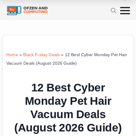
Home
»
Black Friday Deals
»
12 Best Cyber Monday Pet Hair
Vacuum Deals (August 2026 Guide)
12 Best Cyber
Monday Pet Hair
Vacuum Deals
(August 2026 Guide)