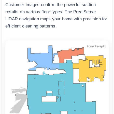
Customer images confirm the powerful suction
results on various floor types. The PreciSense
LiDAR navigation maps your home with precision for
efficient cleaning patterns.