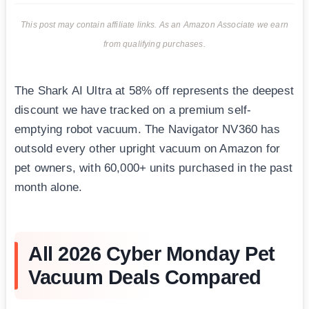
This post may contain affiliate links. As an Amazon Associate we earn
from qualifying purchases.
The Shark AI Ultra at 58% off represents the deepest
discount we have tracked on a premium self-
emptying robot vacuum. The Navigator NV360 has
outsold every other upright vacuum on Amazon for
pet owners, with 60,000+ units purchased in the past
month alone.
All 2026 Cyber Monday Pet
Vacuum Deals Compared