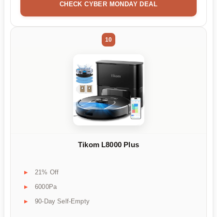
CHECK CYBER MONDAY DEAL
10
Tikom L8000 Plus
21% Off
6000Pa
90-Day Self-Empty