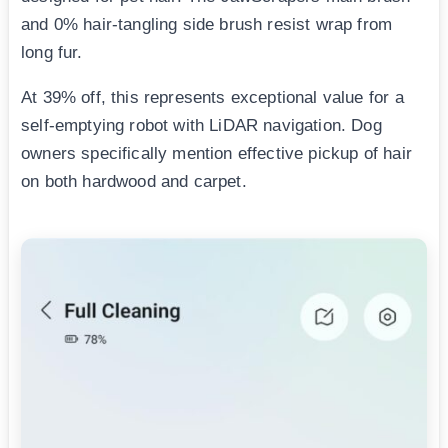
and 0% hair-tangling side brush resist wrap from
long fur.
At 39% off, this represents exceptional value for a
self-emptying robot with LiDAR navigation. Dog
owners specifically mention effective pickup of hair
on both hardwood and carpet.