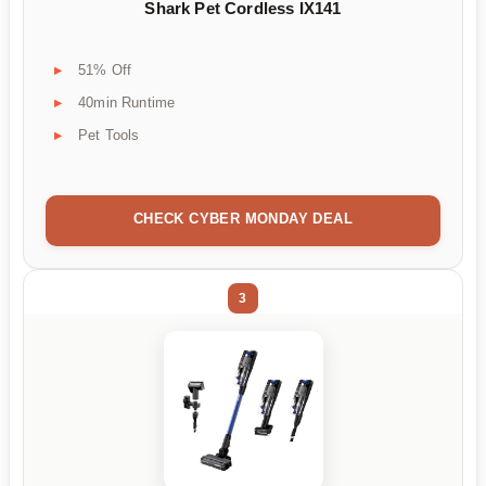
Shark Pet Cordless IX141
51% Off
40min Runtime
Pet Tools
CHECK CYBER MONDAY DEAL
3