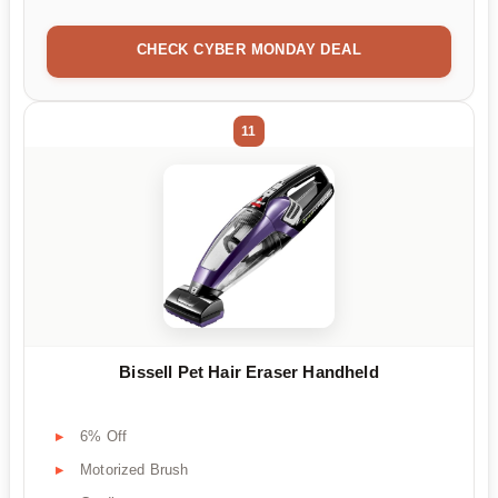
CHECK CYBER MONDAY DEAL
11
Bissell Pet Hair Eraser Handheld
6% Off
Motorized Brush