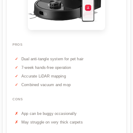
PROS
Dual anti-tangle system for pet hair
7-week hands-free operation
Accurate LiDAR mapping
Combined vacuum and mop
CONS
App can be buggy occasionally
May struggle on very thick carpets