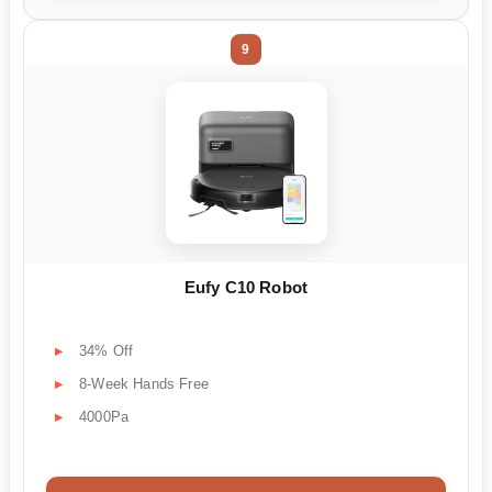
9
Eufy C10 Robot
34% Off
8-Week Hands Free
4000Pa