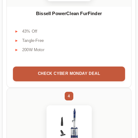
Bissell PowerClean FurFinder
43% Off
Tangle-Free
200W Motor
CHECK CYBER MONDAY DEAL
4