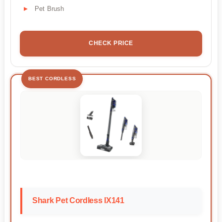
Pet Brush
CHECK PRICE
BEST CORDLESS
Shark Pet Cordless IX141