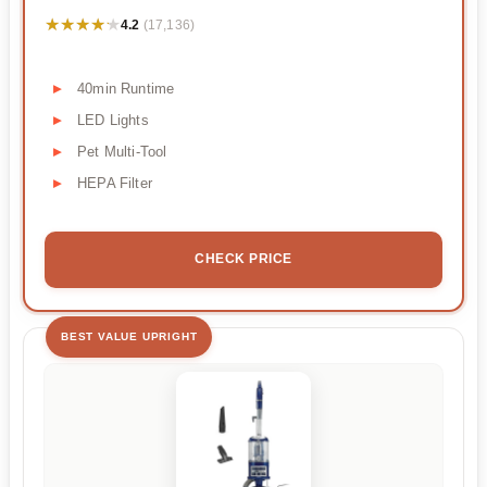
★★★★★
★★★★★
4.2
(17,136)
40min Runtime
LED Lights
Pet Multi-Tool
HEPA Filter
CHECK PRICE
BEST VALUE UPRIGHT