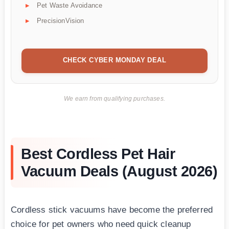
Pet Waste Avoidance
PrecisionVision
CHECK CYBER MONDAY DEAL
We earn from qualifying purchases.
Best Cordless Pet Hair
Vacuum Deals (August 2026)
Cordless stick vacuums have become the preferred
choice for pet owners who need quick cleanup