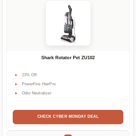
Shark Rotator Pet ZU102
23% Off
PowerFins HairPro
Odor Neutralizer
CHECK CYBER MONDAY DEAL