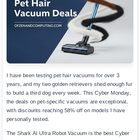
I have been testing pet hair vacuums for over 3
years, and my two golden retrievers shed enough fur
to build a third dog every week. This Cyber Monday,
the deals on pet-specific vacuums are exceptional,
with discounts reaching 58% off on models I have
personally tested.
The Shark AI Ultra Robot Vacuum is the best Cyber