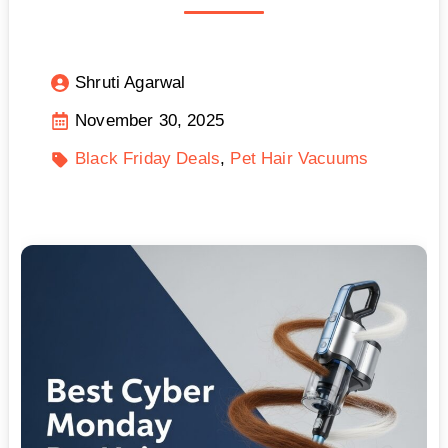
Shruti Agarwal
November 30, 2025
Black Friday Deals
Pet Hair Vacuums