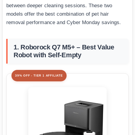
between deeper cleaning sessions. These two
models offer the best combination of pet hair
removal performance and Cyber Monday savings.
1. Roborock Q7 M5+ – Best Value
Robot with Self-Empty
39% OFF - TIER 1 AFFILIATE