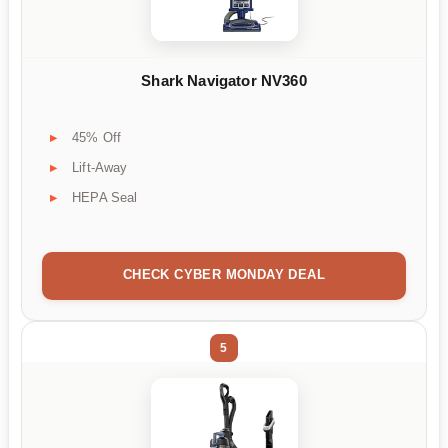
Shark Navigator NV360
45% Off
Lift-Away
HEPA Seal
CHECK CYBER MONDAY DEAL
5