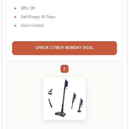
58% Off
Self-Empty 60 Days
Voice Control
CHECK CYBER MONDAY DEAL
2