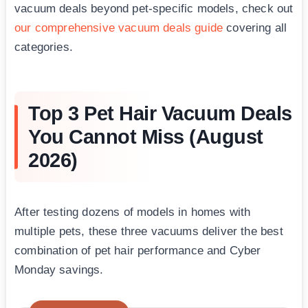
vacuum deals beyond pet-specific models, check out
our comprehensive vacuum deals guide
covering all
categories.
Top 3 Pet Hair Vacuum Deals
You Cannot Miss (August
2026)
After testing dozens of models in homes with
multiple pets, these three vacuums deliver the best
combination of pet hair performance and Cyber
Monday savings.