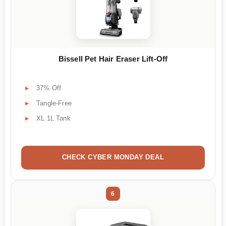
Bissell Pet Hair Eraser Lift-Off
37% Off
Tangle-Free
XL 1L Tank
CHECK CYBER MONDAY DEAL
6