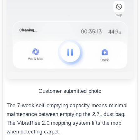
Customer submitted photo
The 7-week self-emptying capacity means minimal
maintenance between emptying the 2.7L dust bag.
The VibraRise 2.0 mopping system lifts the mop
when detecting carpet.