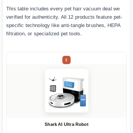
This table includes every pet hair vacuum deal we
verified for authenticity. All 12 products feature pet-
specific technology like anti-tangle brushes, HEPA
filtration, or specialized pet tools.
1
Shark AI Ultra Robot