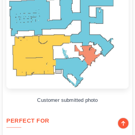
Customer submitted photo
PERFECT FOR