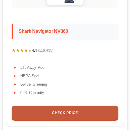
Shark Navigator NV360
★★★★★
★★★★★
4.4
(119,435)
Lift-Away Pod
HEPA Seal
Swivel Steering
0.9L Capacity
CHECK PRICE