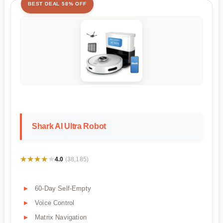
BEST DEAL 58% OFF
Shark AI Ultra Robot
★★★★★
★★★★★
4.0
(38,185)
60-Day Self-Empty
Voice Control
Matrix Navigation