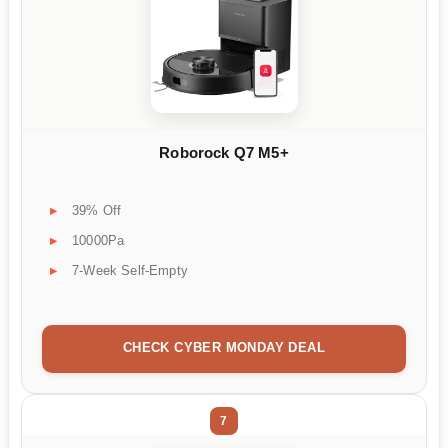
Roborock Q7 M5+
39% Off
10000Pa
7-Week Self-Empty
CHECK CYBER MONDAY DEAL
7