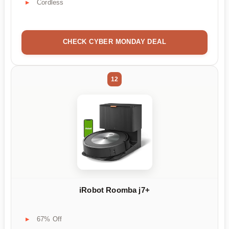
Cordless
CHECK CYBER MONDAY DEAL
12
iRobot Roomba j7+
67% Off