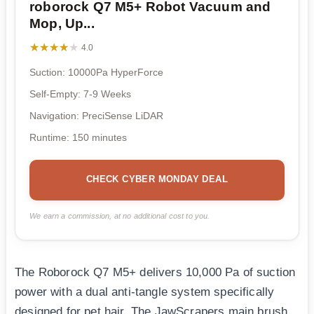
roborock Q7 M5+ Robot Vacuum and
Mop, Up...
★★★★★
★★★★★
4.0
Suction: 10000Pa HyperForce
Self-Empty: 7-9 Weeks
Navigation: PreciSense LiDAR
Runtime: 150 minutes
CHECK CYBER MONDAY DEAL
We earn a commission, at no additional cost to you.
The Roborock Q7 M5+ delivers 10,000 Pa of suction
power with a dual anti-tangle system specifically
designed for pet hair. The JawScrapers main brush