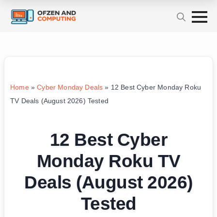
Home
»
Cyber Monday Deals
»
12 Best Cyber Monday Roku
TV Deals (August 2026) Tested
12 Best Cyber
Monday Roku TV
Deals (August 2026)
Tested