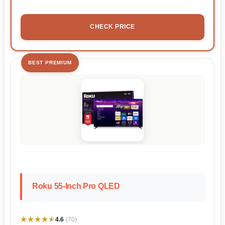
CHECK PRICE
BEST PREMIUM
Roku 55-Inch Pro QLED
★★★★★
★★★★★
4.6
(70)