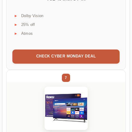
Dolby Vision
25% off
Atmos
CHECK CYBER MONDAY DEAL
7