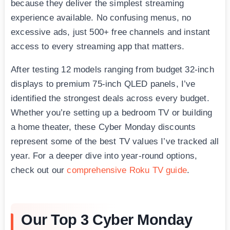
because they deliver the simplest streaming
experience available. No confusing menus, no
excessive ads, just 500+ free channels and instant
access to every streaming app that matters.
After testing 12 models ranging from budget 32-inch
displays to premium 75-inch QLED panels, I’ve
identified the strongest deals across every budget.
Whether you’re setting up a bedroom TV or building
a home theater, these Cyber Monday discounts
represent some of the best TV values I’ve tracked all
year. For a deeper dive into year-round options,
check out our
comprehensive Roku TV guide
.
Our Top 3 Cyber Monday