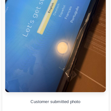
Customer submitted photo