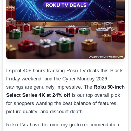
I spent 40+ hours tracking Roku TV deals this Black
Friday weekend, and the Cyber Monday 2026
savings are genuinely impressive. The
Roku 50-inch
Select Series 4K at 24% off
is our top overall pick
for shoppers wanting the best balance of features,
picture quality, and discount depth.
Roku TVs have become my go-to recommendation