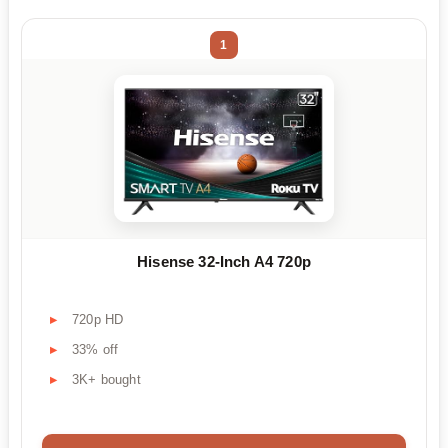
1
Hisense 32-Inch A4 720p
720p HD
33% off
3K+ bought