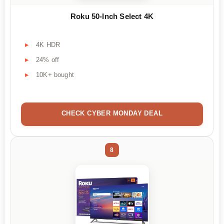
Roku 50-Inch Select 4K
4K HDR
24% off
10K+ bought
CHECK CYBER MONDAY DEAL
8