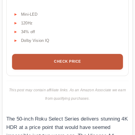
Mini-LED
120Hz
34% off
Dolby Vision IQ
CHECK PRICE
This post may contain affiliate links. As an Amazon Associate we earn
from qualifying purchases.
The 50-inch Roku Select Series delivers stunning 4K
HDR at a price point that would have seemed