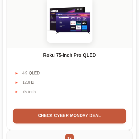
Roku 75-Inch Pro QLED
4K QLED
120Hz
75 inch
CHECK CYBER MONDAY DEAL
12