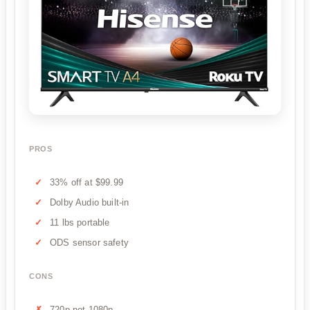
PROS
33% off at $99.99
Dolby Audio built-in
11 lbs portable
ODS sensor safety
CONS
720p not 1080p