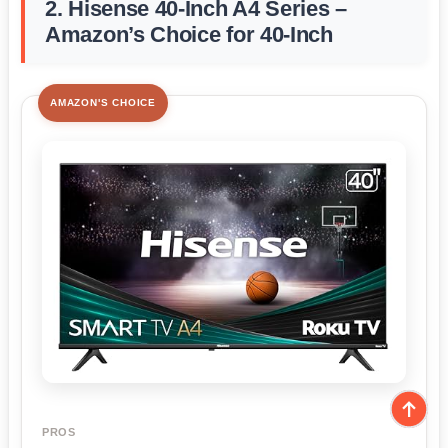
2. Hisense 40-Inch A4 Series –
Amazon’s Choice for 40-Inch
AMAZON'S CHOICE
PROS