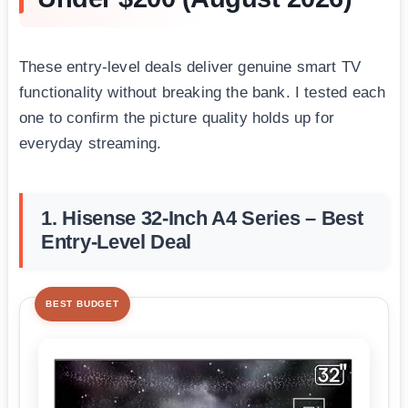
These entry-level deals deliver genuine smart TV
functionality without breaking the bank. I tested each
one to confirm the picture quality holds up for
everyday streaming.
1. Hisense 32-Inch A4 Series – Best
Entry-Level Deal
BEST BUDGET