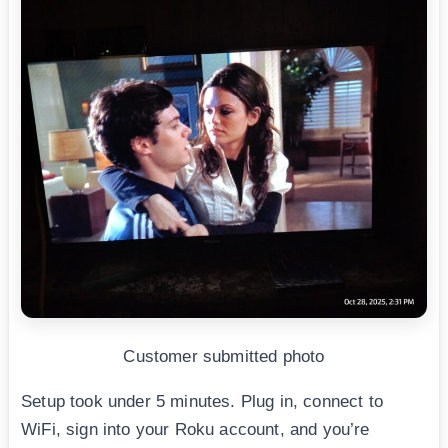
Customer submitted photo
Setup took under 5 minutes. Plug in, connect to
WiFi, sign into your Roku account, and you’re