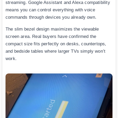
streaming. Google Assistant and Alexa compatibility
means you can control everything with voice
commands through devices you already own.
The slim bezel design maximizes the viewable
screen area. Real buyers have confirmed the
compact size fits perfectly on desks, countertops,
and bedside tables where larger TVs simply won’t
work.