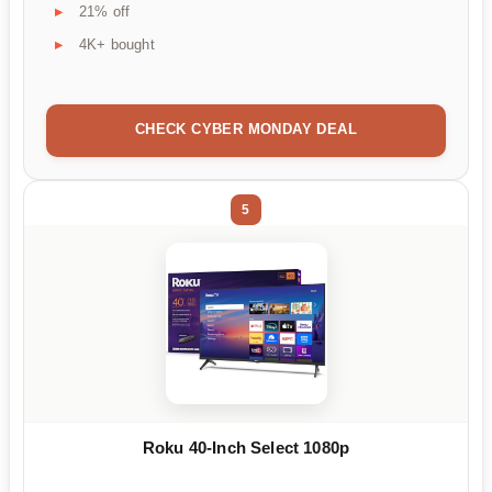
21% off
4K+ bought
CHECK CYBER MONDAY DEAL
5
Roku 40-Inch Select 1080p