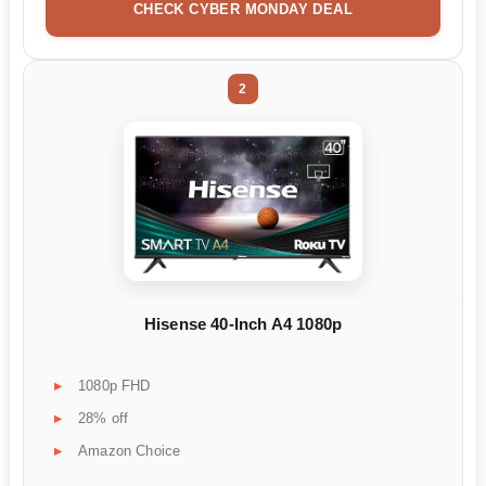
CHECK CYBER MONDAY DEAL
2
Hisense 40-Inch A4 1080p
1080p FHD
28% off
Amazon Choice