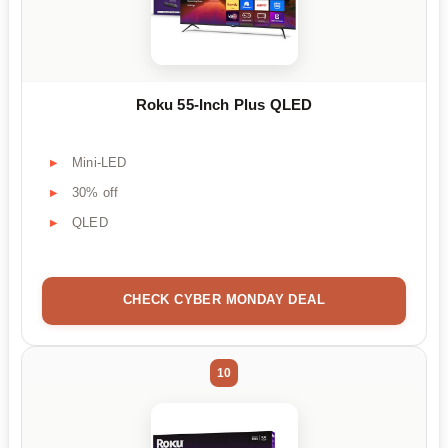
Roku 55-Inch Plus QLED
Mini-LED
30% off
QLED
CHECK CYBER MONDAY DEAL
10