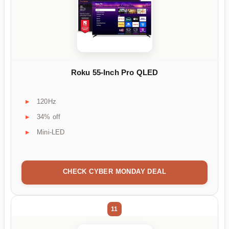
Roku 55-Inch Pro QLED
120Hz
34% off
Mini-LED
CHECK CYBER MONDAY DEAL
11