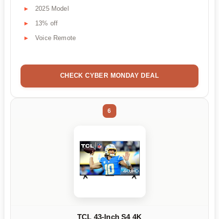
2025 Model
13% off
Voice Remote
CHECK CYBER MONDAY DEAL
6
TCL 43-Inch S4 4K