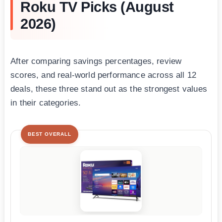
Roku TV Picks (August
2026)
After comparing savings percentages, review
scores, and real-world performance across all 12
deals, these three stand out as the strongest values
in their categories.
BEST OVERALL