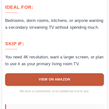
IDEAL FOR:
Bedrooms, dorm rooms, kitchens, or anyone wanting
a secondary streaming TV without spending much.
SKIP IF:
You need 4K resolution, want a larger screen, or plan
to use it as your primary living room TV.
VIEW ON AMAZON
We earn a commission, at no additional cost to you.