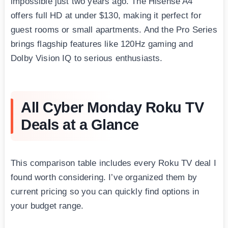
impossible just two years ago. The Hisense A4
offers full HD at under $130, making it perfect for
guest rooms or small apartments. And the Pro Series
brings flagship features like 120Hz gaming and
Dolby Vision IQ to serious enthusiasts.
All Cyber Monday Roku TV
Deals at a Glance
This comparison table includes every Roku TV deal I
found worth considering. I’ve organized them by
current pricing so you can quickly find options in
your budget range.