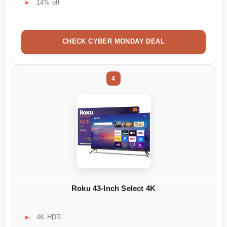
14% off
CHECK CYBER MONDAY DEAL
4
Roku 43-Inch Select 4K
4K HDR