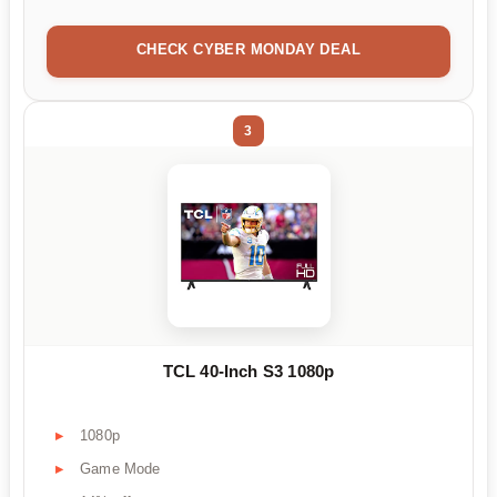
CHECK CYBER MONDAY DEAL
3
TCL 40-Inch S3 1080p
1080p
Game Mode