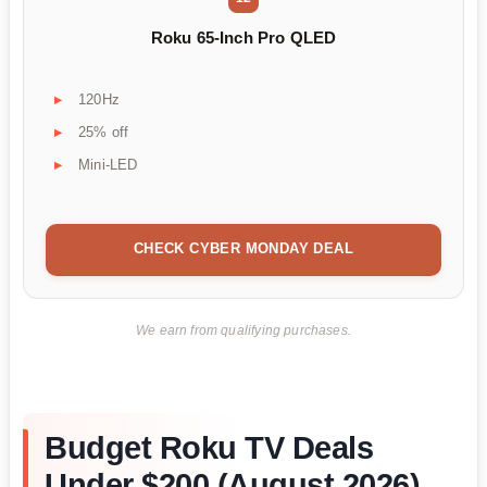
Roku 65-Inch Pro QLED
120Hz
25% off
Mini-LED
CHECK CYBER MONDAY DEAL
We earn from qualifying purchases.
Budget Roku TV Deals
Under $200 (August 2026)