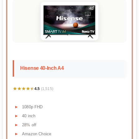
Hisense 40-Inch A4
★★★★★
★★★★★
4.5
(1,515)
1080p FHD
40 inch
28% off
Amazon Choice