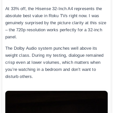
At 33% off, the Hisense 32-Inch A4 represents the
absolute best value in Roku TVs right now. I was
genuinely surprised by the picture clarity at this size
– the 720p resolution works perfectly for a 32-inch
panel.
The Dolby Audio system punches well above its
weight class. During my testing, dialogue remained
crisp even at lower volumes, which matters when
you’re watching in a bedroom and don’t want to
disturb others.