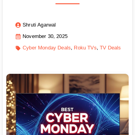
Shruti Agarwal
November 30, 2025
Cyber Monday Deals
Roku TVs
TV Deals