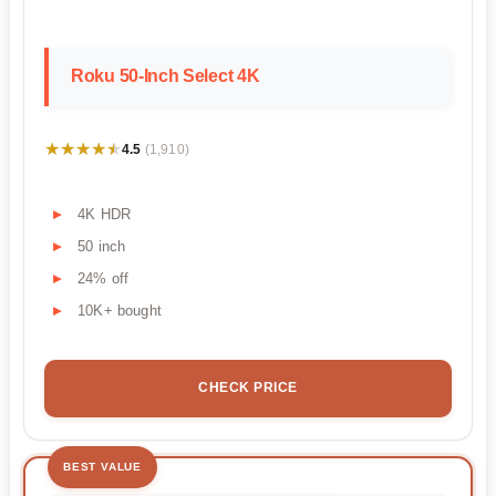
Roku 50-Inch Select 4K
★★★★★
★★★★★
4.5
(1,910)
4K HDR
50 inch
24% off
10K+ bought
CHECK PRICE
BEST VALUE