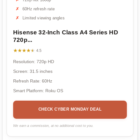
60Hz refresh rate
Limited viewing angles
Hisense 32-Inch Class A4 Series HD
720p...
★★★★★
★★★★★
4.5
Resolution: 720p HD
Screen: 31.5 inches
Refresh Rate: 60Hz
Smart Platform: Roku OS
CHECK CYBER MONDAY DEAL
We earn a commission, at no additional cost to you.