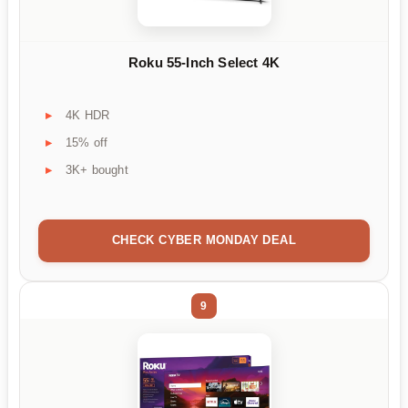
Roku 55-Inch Select 4K
4K HDR
15% off
3K+ bought
CHECK CYBER MONDAY DEAL
9