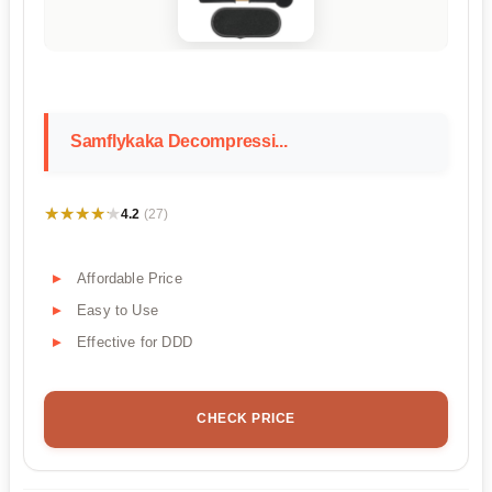
Samflykaka Decompressi...
★★★★★
★★★★★
4.2
(27)
Affordable Price
Easy to Use
Effective for DDD
CHECK PRICE