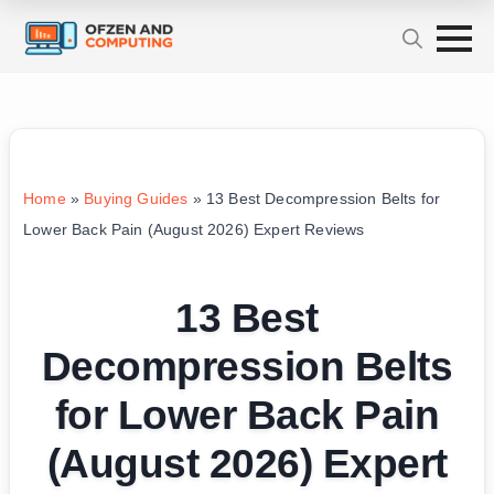
Home
»
Buying Guides
»
13 Best Decompression Belts for
Lower Back Pain (August 2026) Expert Reviews
13 Best
Decompression Belts
for Lower Back Pain
(August 2026) Expert