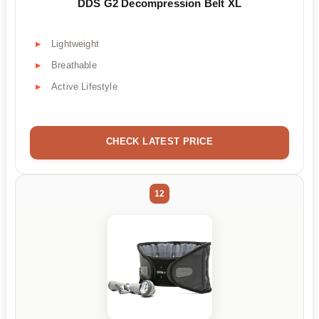
DDS G2 Decompression Belt XL
Lightweight
Breathable
Active Lifestyle
CHECK LATEST PRICE
12