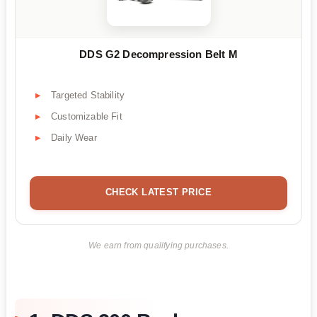
DDS G2 Decompression Belt M
Targeted Stability
Customizable Fit
Daily Wear
CHECK LATEST PRICE
We earn from qualifying purchases.