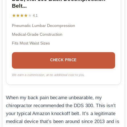
Belt...
★★★★★
★★★★★
4.1
Pneumatic Lumbar Decompression
Medical-Grade Construction
Fits Most Waist Sizes
CHECK PRICE
We earn a commission, at no additional cost to you.
When my back pain became unbearable, my
chiropractor recommended the DDS 300. This isn’t
your typical Amazon knockoff belt. It’s a legitimate
medical device that’s been around since 2013 and is