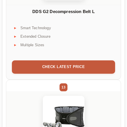
DDS G2 Decompression Belt L
Smart Technology
Extended Closure
Multiple Sizes
CHECK LATEST PRICE
13