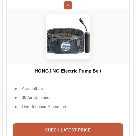
5
HONGJING Electric Pump Belt
Auto-Inflate
30 Air Columns
Over-Inflation Protection
CHECK LATEST PRICE