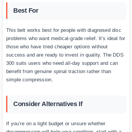
Best For
This belt works best for people with diagnosed disc
problems who want medical-grade relief. It’s ideal for
those who have tried cheaper options without
success and are ready to invest in quality. The DDS
300 suits users who need all-day support and can
benefit from genuine spinal traction rather than
simple compression.
Consider Alternatives If
If you’re on a tight budget or unsure whether
decompression will help your condition, start with a