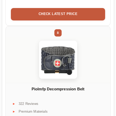
CHECK LATEST PRICE
8
Piolmfp Decompression Belt
322 Reviews
Premium Materials