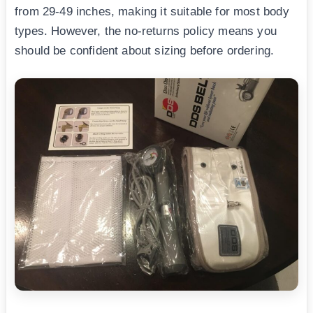
from 29-49 inches, making it suitable for most body
types. However, the no-returns policy means you
should be confident about sizing before ordering.