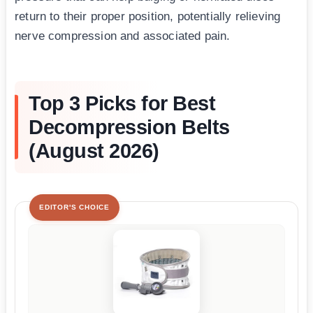
return to their proper position, potentially relieving
nerve compression and associated pain.
Top 3 Picks for Best
Decompression Belts
(August 2026)
EDITOR'S CHOICE