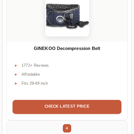
GINEKOO Decompression Belt
1772+ Reviews
Affordable
Fits 29-49 inch
CHECK LATEST PRICE
4