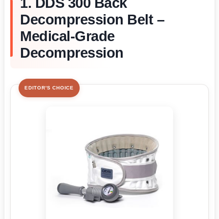
1. DDS 300 Back
Decompression Belt –
Medical-Grade
Decompression
EDITOR'S CHOICE