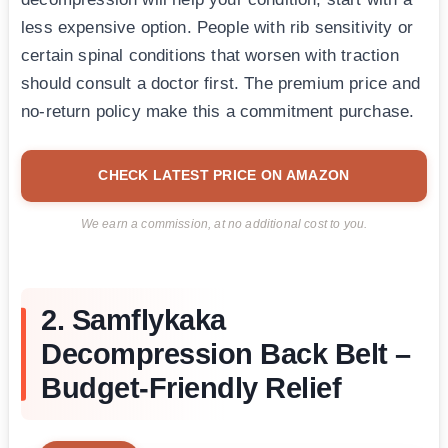
less expensive option. People with rib sensitivity or
certain spinal conditions that worsen with traction
should consult a doctor first. The premium price and
no-return policy make this a commitment purchase.
CHECK LATEST PRICE ON AMAZON
We earn a commission, at no additional cost to you.
2. Samflykaka
Decompression Back Belt –
Budget-Friendly Relief