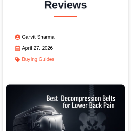
Reviews
Garvit Sharma
April 27, 2026
Buying Guides