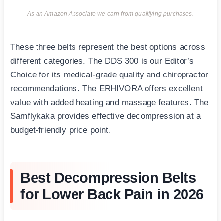
As an Amazon Associate we earn from qualifying purchases.
These three belts represent the best options across
different categories. The DDS 300 is our Editor’s
Choice for its medical-grade quality and chiropractor
recommendations. The ERHIVORA offers excellent
value with added heating and massage features. The
Samflykaka provides effective decompression at a
budget-friendly price point.
Best Decompression Belts
for Lower Back Pain in 2026