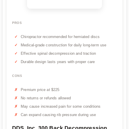
PROS
Chiropractor recommended for herniated discs
Medical-grade construction for daily long-term use
Effective spinal decompression and traction
Durable design lasts years with proper care
CONS
Premium price at $225
No returns or refunds allowed
May cause increased pain for some conditions
Can expand causing rib pressure during use
DDS, Inc. 300 Back Decompression