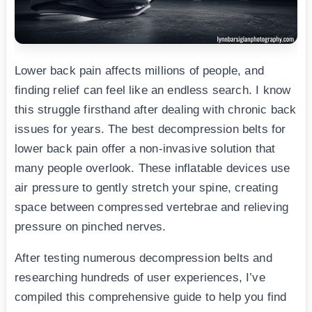
Lower back pain affects millions of people, and
finding relief can feel like an endless search. I know
this struggle firsthand after dealing with chronic back
issues for years. The best decompression belts for
lower back pain offer a non-invasive solution that
many people overlook. These inflatable devices use
air pressure to gently stretch your spine, creating
space between compressed vertebrae and relieving
pressure on pinched nerves.
After testing numerous decompression belts and
researching hundreds of user experiences, I’ve
compiled this comprehensive guide to help you find