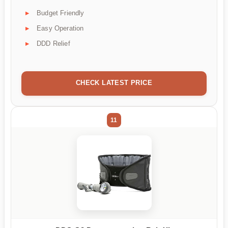
Budget Friendly
Easy Operation
DDD Relief
CHECK LATEST PRICE
11