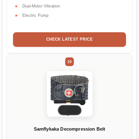
Dual-Motor Vibration
Electric Pump
CHECK LATEST PRICE
10
Samflykaka Decompression Belt