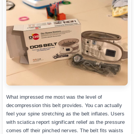
What impressed me most was the level of
decompression this belt provides. You can actually
feel your spine stretching as the belt inflates. Users
with sciatica report significant relief as the pressure
comes off their pinched nerves. The belt fits waists