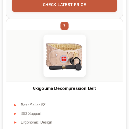
CHECK LATEST PRICE
7
6xigouma Decompression Belt
Best Seller #21
360 Support
Ergonomic Design