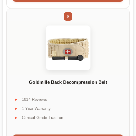
6
Goldmille Back Decompression Belt
1014 Reviews
1-Year Warranty
Clinical Grade Traction