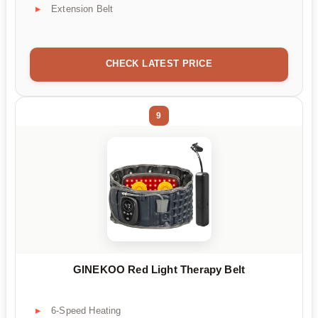
Extension Belt
CHECK LATEST PRICE
9
GINEKOO Red Light Therapy Belt
6-Speed Heating