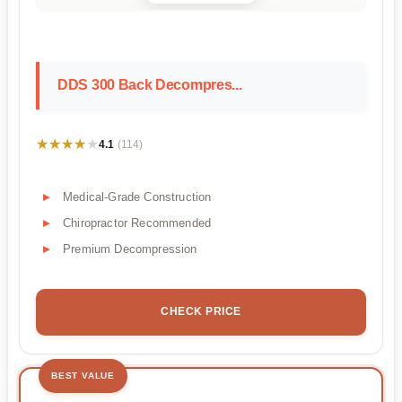
DDS 300 Back Decompres...
★★★★★
★★★★★
4.1
(114)
Medical-Grade Construction
Chiropractor Recommended
Premium Decompression
CHECK PRICE
BEST VALUE