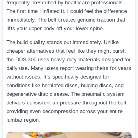
frequently prescribed by healthcare professionals.
The first time I inflated it, I could feel the difference
immediately. The belt creates genuine traction that
lifts your upper body off your lower spine.
The build quality stands out immediately. Unlike
cheaper alternatives that feel like they might burst,
the DDS 300 uses heavy-duty materials designed for
daily use. Many users report wearing theirs for years
without issues. It’s specifically designed for
conditions like herniated discs, bulging discs, and
degenerative disc disease. The pneumatic system
delivers consistent air pressure throughout the belt,
providing even decompression across your entire
lumbar region.