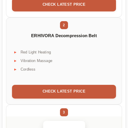
CHECK LATEST PRICE
2
ERHIVORA Decompression Belt
Red Light Heating
Vibration Massage
Cordless
CHECK LATEST PRICE
3