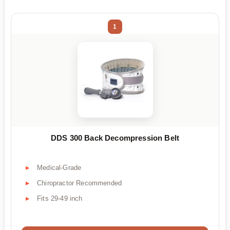
1
DDS 300 Back Decompression Belt
Medical-Grade
Chiropractor Recommended
Fits 29-49 inch