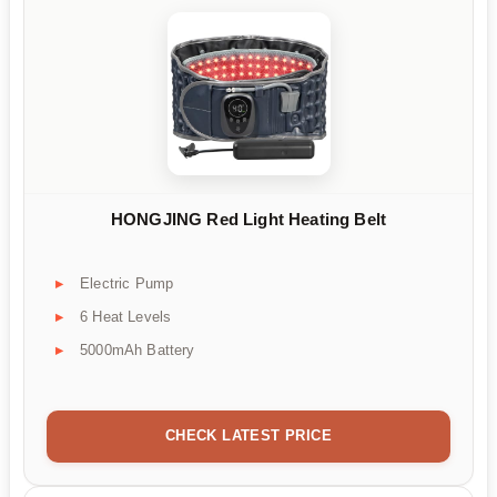
HONGJING Red Light Heating Belt
Electric Pump
6 Heat Levels
5000mAh Battery
CHECK LATEST PRICE