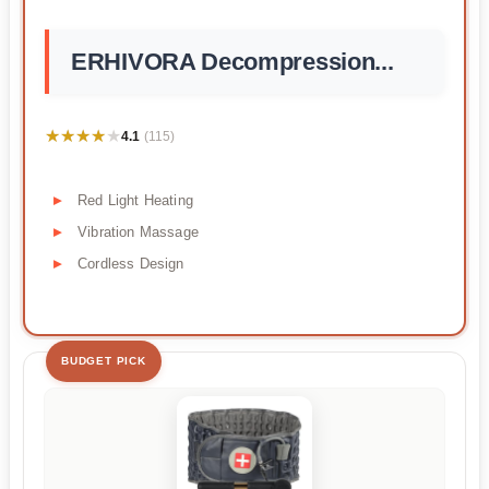
ERHIVORA Decompression...
★★★★★
★★★★★
4.1
(115)
Red Light Heating
Vibration Massage
Cordless Design
BUDGET PICK