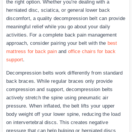
the right option. Whether you’re dealing with a
herniated disc, sciatica, or general lower back
discomfort, a quality decompression belt can provide
meaningful relief while you go about your daily
activities. For a complete back pain management
approach, consider pairing your belt with the
best
mattress for back pain
and
office chairs for back
support
.
Decompression belts work differently from standard
back braces. While regular braces only provide
compression and support, decompression belts
actively stretch the spine using pneumatic air
pressure. When inflated, the belt lifts your upper
body weight off your lower spine, reducing the load
on intervertebral discs. This creates negative
pressure that can help bulging or herniated discs