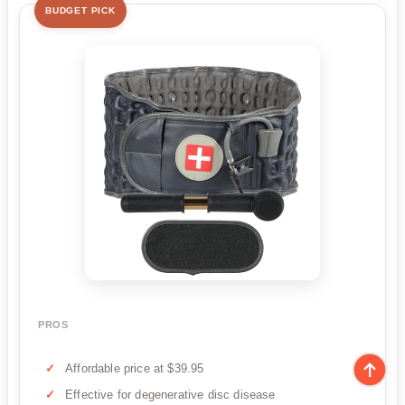
BUDGET PICK
PROS
Affordable price at $39.95
Effective for degenerative disc disease