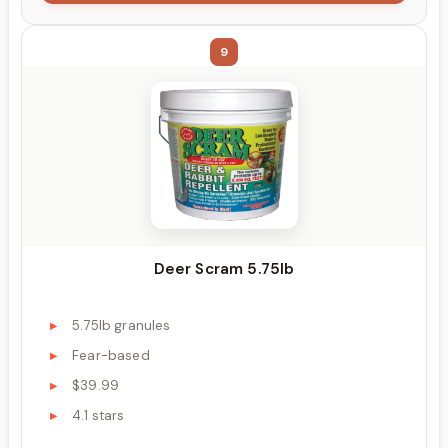
9
Deer Scram 5.75lb
5.75lb granules
Fear-based
$39.99
4.1 stars