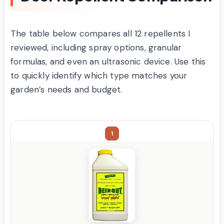
The table below compares all 12 repellents I
reviewed, including spray options, granular
formulas, and even an ultrasonic device. Use this
to quickly identify which type matches your
garden’s needs and budget.
1