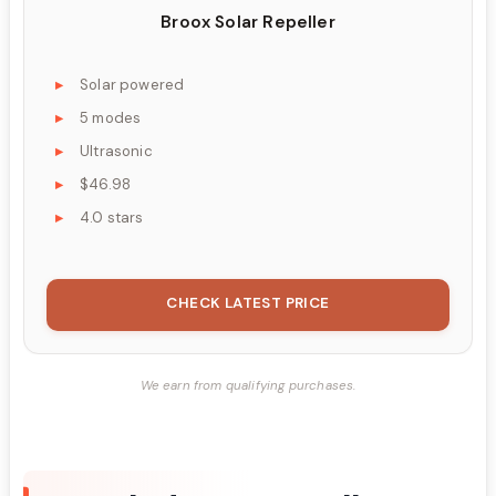
Broox Solar Repeller
Solar powered
5 modes
Ultrasonic
$46.98
4.0 stars
CHECK LATEST PRICE
We earn from qualifying purchases.