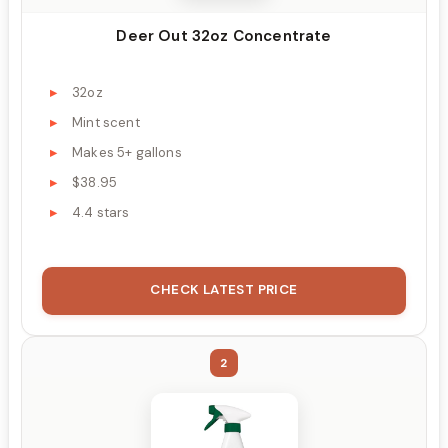
Deer Out 32oz Concentrate
32oz
Mint scent
Makes 5+ gallons
$38.95
4.4 stars
CHECK LATEST PRICE
2