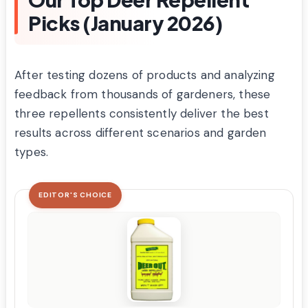
Picks (January 2026)
After testing dozens of products and analyzing
feedback from thousands of gardeners, these
three repellents consistently deliver the best
results across different scenarios and garden
types.
EDITOR'S CHOICE