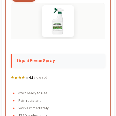
Liquid Fence Spray
★★★★★
★★★★★
4.1
(10,680)
32oz ready to use
Rain resistant
Works immediately
$7.30 budget pick