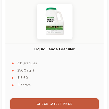
Liquid Fence Granular
5lb granules
2500 sq ft
$18.60
3.7 stars
CHECK LATEST PRICE