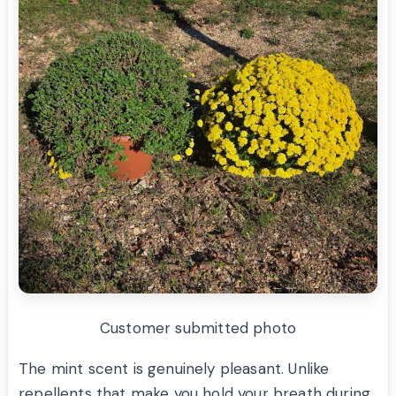
Customer submitted photo
The mint scent is genuinely pleasant. Unlike
repellents that make you hold your breath during