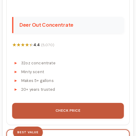
Deer Out Concentrate
★★★★★
★★★★★
4.4
(5,070)
32oz concentrate
Minty scent
Makes 5+ gallons
20+ years trusted
CHECK PRICE
BEST VALUE