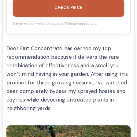
CHECK PRICE
We earn a commission, at no additional cost to you.
Deer Out Concentrate has earned my top
recommendation because it delivers the rare
combination of effectiveness and a smell you
won’t mind having in your garden. After using this
product for three growing seasons, I’ve watched
deer completely bypass my sprayed hostas and
daylilies while devouring untreated plants in
neighboring yards.