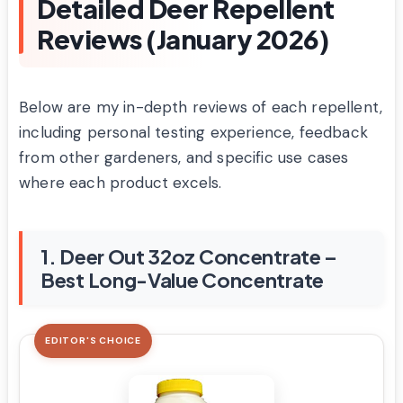
Detailed Deer Repellent
Reviews (January 2026)
Below are my in-depth reviews of each repellent,
including personal testing experience, feedback
from other gardeners, and specific use cases
where each product excels.
1. Deer Out 32oz Concentrate –
Best Long-Value Concentrate
EDITOR'S CHOICE