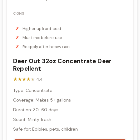
CONS
Higher upfront cost
Must mix before use
Reapply after heavy rain
Deer Out 32oz Concentrate Deer
Repellent
★★★★★
★★★★★
4.4
Type: Concentrate
Coverage: Makes 5+ gallons
Duration: 30-60 days
Scent: Minty fresh
Safe for: Edibles, pets, children