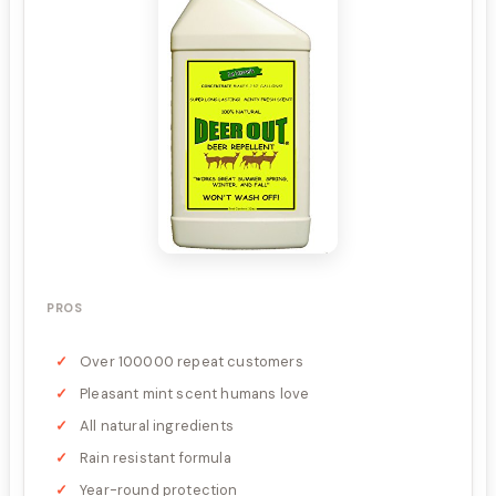
PROS
Over 100000 repeat customers
Pleasant mint scent humans love
All natural ingredients
Rain resistant formula
Year-round protection