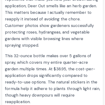
application, Deer Out smells like an herb garden.
This matters because I actually remember to
reapply it instead of avoiding the chore.
Customer photos show gardeners successfully
protecting roses, hydrangeas, and vegetable
gardens with visible browsing lines where
spraying stopped.
This 32-ounce bottle makes over 5 gallons of
spray, which covers my entire quarter-acre
garden multiple times. At $38.95, the cost-per-
application drops significantly compared to
ready-to-use options. The natural stickers in the
formula help it adhere to plants through light rain,
though heavy downpours will require
reapplication.