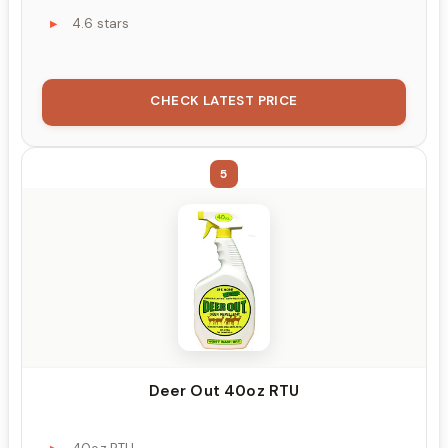
4.6 stars
CHECK LATEST PRICE
5
Deer Out 40oz RTU