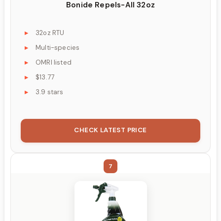
Bonide Repels-All 32oz
32oz RTU
Multi-species
OMRI listed
$13.77
3.9 stars
CHECK LATEST PRICE
7