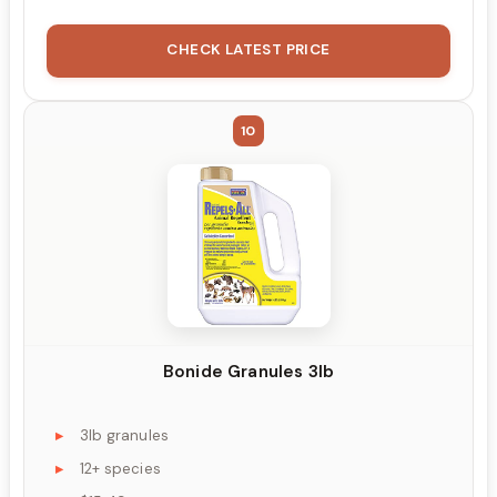
CHECK LATEST PRICE
10
Bonide Granules 3lb
3lb granules
12+ species