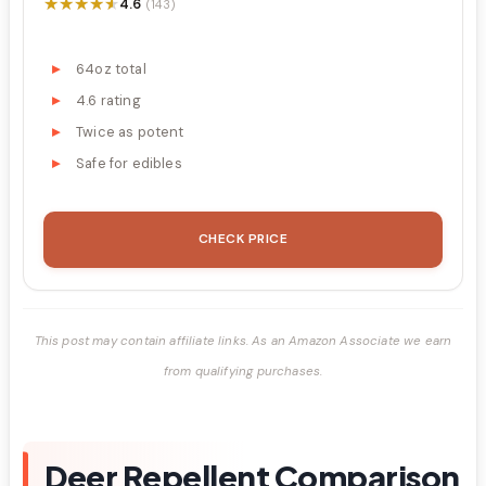
★★★★★
★★★★★
4.6
(143)
64oz total
4.6 rating
Twice as potent
Safe for edibles
CHECK PRICE
This post may contain affiliate links. As an Amazon Associate we earn
from qualifying purchases.
Deer Repellent Comparison