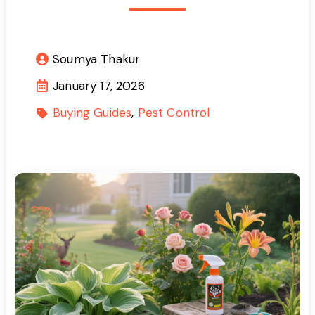
Soumya Thakur
January 17, 2026
Buying Guides
Pest Control