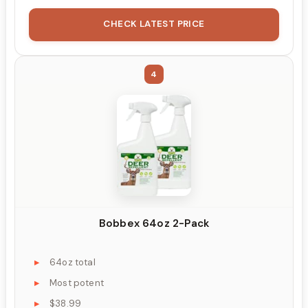
CHECK LATEST PRICE
4
Bobbex 64oz 2-Pack
64oz total
Most potent
$38.99