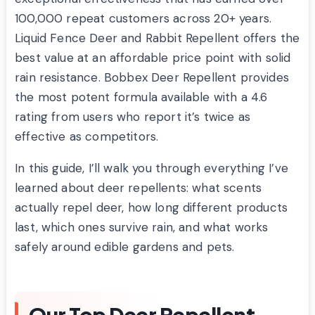
100,000 repeat customers across 20+ years.
Liquid Fence Deer and Rabbit Repellent offers the
best value at an affordable price point with solid
rain resistance. Bobbex Deer Repellent provides
the most potent formula available with a 4.6
rating from users who report it’s twice as
effective as competitors.
In this guide, I’ll walk you through everything I’ve
learned about deer repellents: what scents
actually repel deer, how long different products
last, which ones survive rain, and what works
safely around edible gardens and pets.
Our Top Deer Repellent