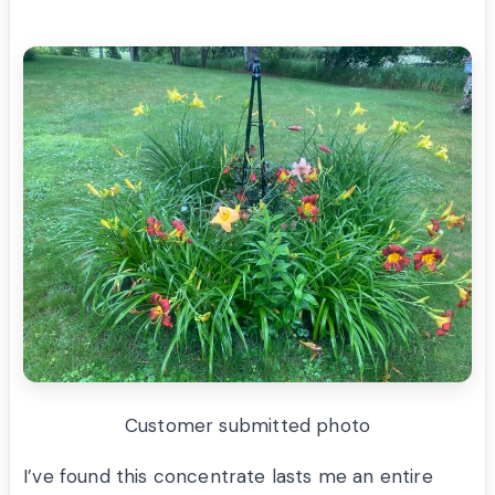
Customer submitted photo
I’ve found this concentrate lasts me an entire