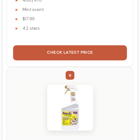
40oz RTU
Mint scent
$17.95
4.2 stars
CHECK LATEST PRICE
6