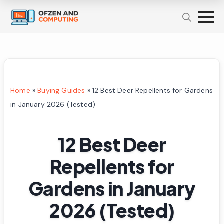
Home
»
Buying Guides
»
12 Best Deer Repellents for Gardens
in January 2026 (Tested)
12 Best Deer
Repellents for
Gardens in January
2026 (Tested)