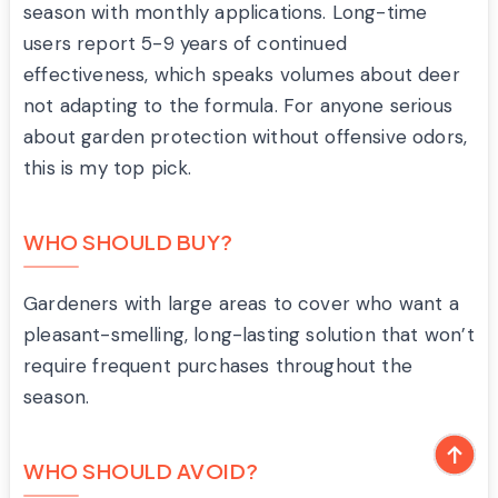
season with monthly applications. Long-time
users report 5-9 years of continued
effectiveness, which speaks volumes about deer
not adapting to the formula. For anyone serious
about garden protection without offensive odors,
this is my top pick.
WHO SHOULD BUY?
Gardeners with large areas to cover who want a
pleasant-smelling, long-lasting solution that won’t
require frequent purchases throughout the
season.
WHO SHOULD AVOID?