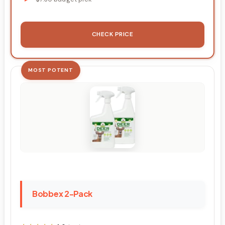
CHECK PRICE
MOST POTENT
Bobbex 2-Pack