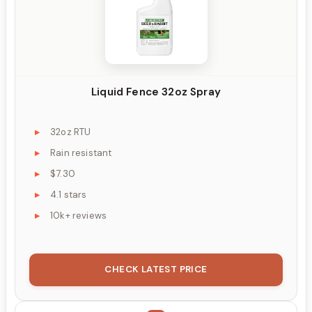
Liquid Fence 32oz Spray
32oz RTU
Rain resistant
$7.30
4.1 stars
10k+ reviews
CHECK LATEST PRICE