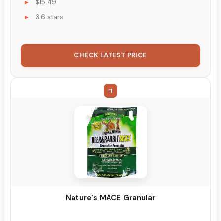
$15.49
3.6 stars
CHECK LATEST PRICE
11
Nature's MACE Granular