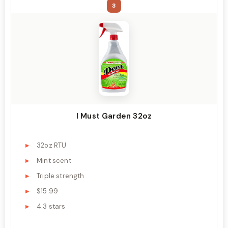
3
I Must Garden 32oz
32oz RTU
Mint scent
Triple strength
$15.99
4.3 stars