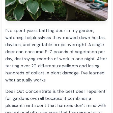
I’ve spent years battling deer in my garden,
watching helplessly as they mowed down hostas,
daylilies, and vegetable crops overnight. A single
deer can consume 5-7 pounds of vegetation per
day, destroying months of work in one night. After
testing over 20 different repellents and losing
hundreds of dollars in plant damage, I’ve learned
what actually works.
Deer Out Concentrate is the best deer repellent
for gardens overall because it combines a
pleasant mint scent that humans don’t mind with
exceptional effectiveness that has earned over