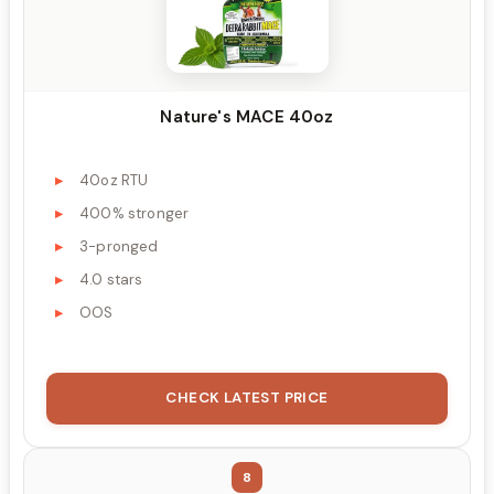
Nature's MACE 40oz
40oz RTU
400% stronger
3-pronged
4.0 stars
OOS
CHECK LATEST PRICE
8