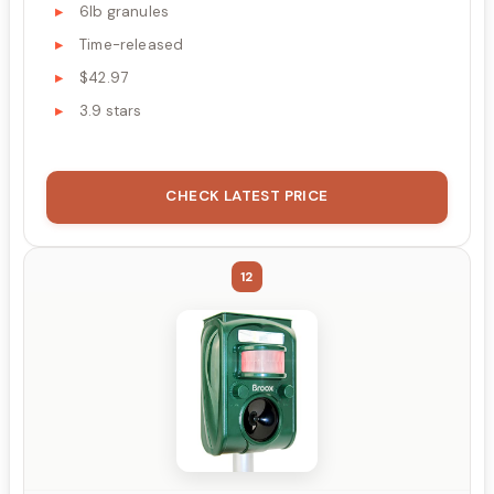
6lb granules
Time-released
$42.97
3.9 stars
CHECK LATEST PRICE
12