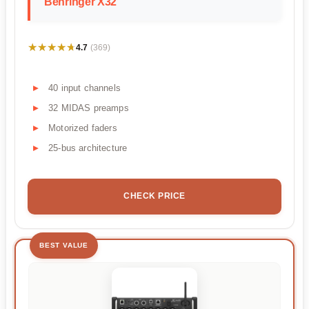
Behringer X32
★★★★★
★★★★★
4.7
(369)
40 input channels
32 MIDAS preamps
Motorized faders
25-bus architecture
CHECK PRICE
BEST VALUE