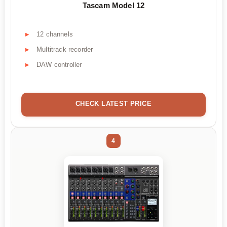
Tascam Model 12
12 channels
Multitrack recorder
DAW controller
CHECK LATEST PRICE
4