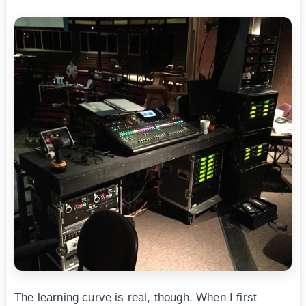
The learning curve is real, though. When I first