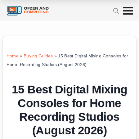
Home
»
Buying Guides
»
15 Best Digital Mixing Consoles for
Home Recording Studios (August 2026)
15 Best Digital Mixing
Consoles for Home
Recording Studios
(August 2026)