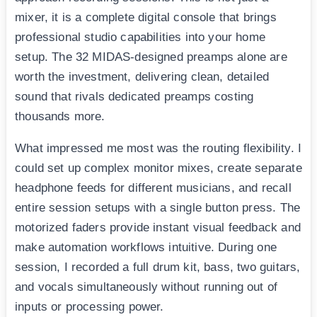
mixer, it is a complete digital console that brings
professional studio capabilities into your home
setup. The 32 MIDAS-designed preamps alone are
worth the investment, delivering clean, detailed
sound that rivals dedicated preamps costing
thousands more.
What impressed me most was the routing flexibility. I
could set up complex monitor mixes, create separate
headphone feeds for different musicians, and recall
entire session setups with a single button press. The
motorized faders provide instant visual feedback and
make automation workflows intuitive. During one
session, I recorded a full drum kit, bass, two guitars,
and vocals simultaneously without running out of
inputs or processing power.