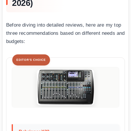
2026)
Before diving into detailed reviews, here are my top
three recommendations based on different needs and
budgets:
EDITOR'S CHOICE