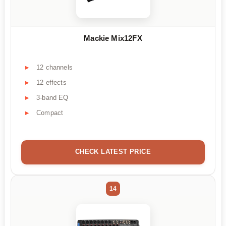
Mackie Mix12FX
12 channels
12 effects
3-band EQ
Compact
CHECK LATEST PRICE
14