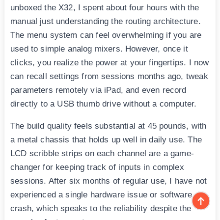
unboxed the X32, I spent about four hours with the
manual just understanding the routing architecture.
The menu system can feel overwhelming if you are
used to simple analog mixers. However, once it
clicks, you realize the power at your fingertips. I now
can recall settings from sessions months ago, tweak
parameters remotely via iPad, and even record
directly to a USB thumb drive without a computer.
The build quality feels substantial at 45 pounds, with
a metal chassis that holds up well in daily use. The
LCD scribble strips on each channel are a game-
changer for keeping track of inputs in complex
sessions. After six months of regular use, I have not
experienced a single hardware issue or software
crash, which speaks to the reliability despite the