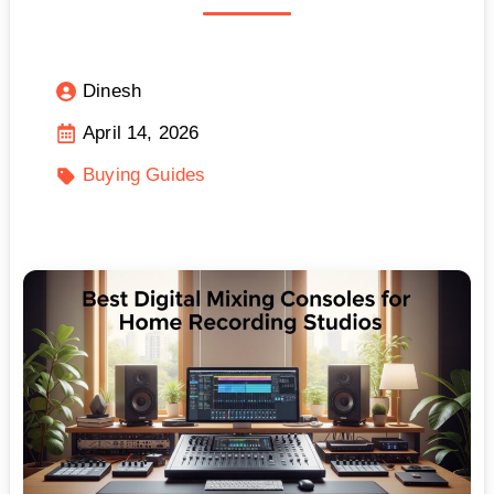
Dinesh
April 14, 2026
Buying Guides