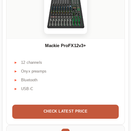
Mackie ProFX12v3+
12 channels
Onyx preamps
Bluetooth
USB-C
CHECK LATEST PRICE