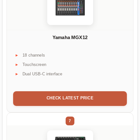
Yamaha MGX12
18 channels
Touchscreen
Dual USB-C interface
CHECK LATEST PRICE
7