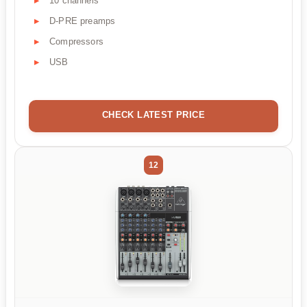
10 channels
D-PRE preamps
Compressors
USB
CHECK LATEST PRICE
12