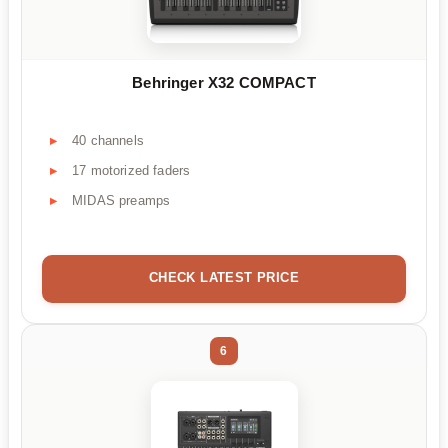
Behringer X32 COMPACT
40 channels
17 motorized faders
MIDAS preamps
CHECK LATEST PRICE
6