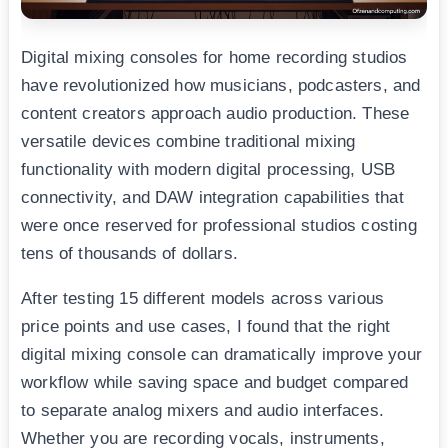
Digital mixing consoles for home recording studios
have revolutionized how musicians, podcasters, and
content creators approach audio production. These
versatile devices combine traditional mixing
functionality with modern digital processing, USB
connectivity, and DAW integration capabilities that
were once reserved for professional studios costing
tens of thousands of dollars.
After testing 15 different models across various
price points and use cases, I found that the right
digital mixing console can dramatically improve your
workflow while saving space and budget compared
to separate analog mixers and audio interfaces.
Whether you are recording vocals, instruments,