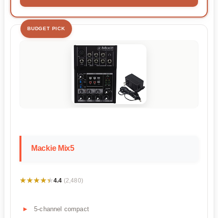
BUDGET PICK
Mackie Mix5
★★★★★
★★★★★
4.4
(2,480)
5-channel compact