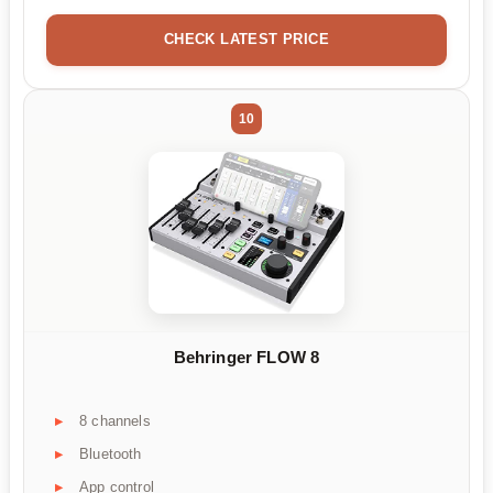
CHECK LATEST PRICE
10
Behringer FLOW 8
8 channels
Bluetooth
App control