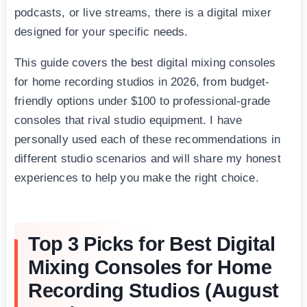
podcasts, or live streams, there is a digital mixer
designed for your specific needs.
This guide covers the best digital mixing consoles
for home recording studios in 2026, from budget-
friendly options under $100 to professional-grade
consoles that rival studio equipment. I have
personally used each of these recommendations in
different studio scenarios and will share my honest
experiences to help you make the right choice.
Top 3 Picks for Best Digital
Mixing Consoles for Home
Recording Studios (August