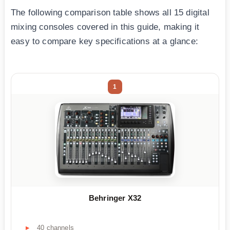
The following comparison table shows all 15 digital
mixing consoles covered in this guide, making it
easy to compare key specifications at a glance:
1
Behringer X32
40 channels