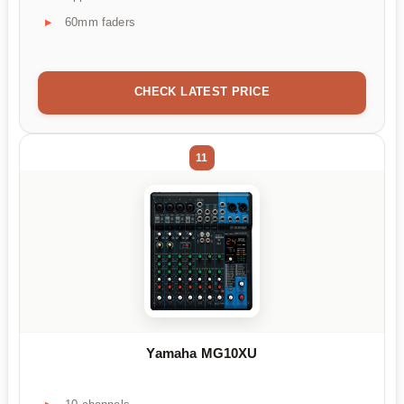
60mm faders
CHECK LATEST PRICE
11
Yamaha MG10XU