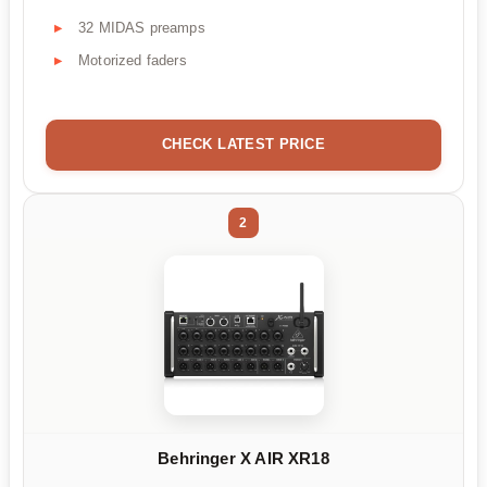
32 MIDAS preamps
Motorized faders
CHECK LATEST PRICE
2
Behringer X AIR XR18