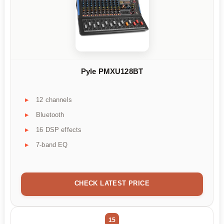
Pyle PMXU128BT
12 channels
Bluetooth
16 DSP effects
7-band EQ
CHECK LATEST PRICE
15