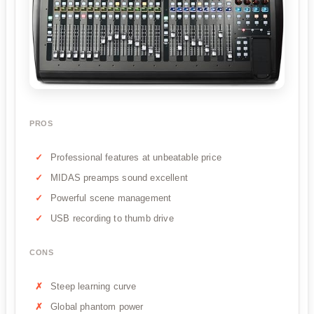
PROS
Professional features at unbeatable price
MIDAS preamps sound excellent
Powerful scene management
USB recording to thumb drive
CONS
Steep learning curve
Global phantom power