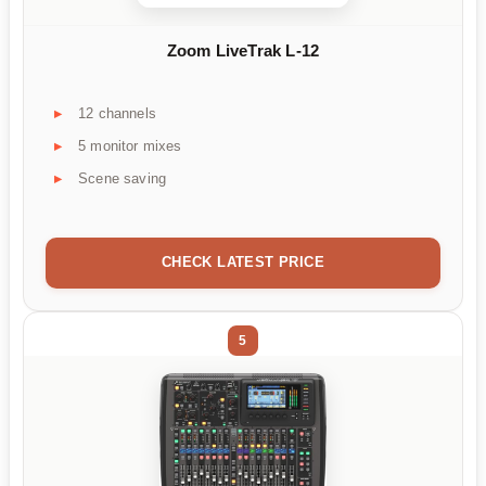
Zoom LiveTrak L-12
12 channels
5 monitor mixes
Scene saving
CHECK LATEST PRICE
5