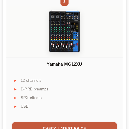
8
Yamaha MG12XU
12 channels
D-PRE preamps
SPX effects
USB
CHECK LATEST PRICE