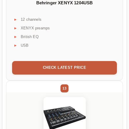
Behringer XENYX 1204USB
12 channels
XENYX preamps
British EQ
USB
CHECK LATEST PRICE
13