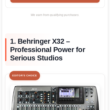
We earn from qualifying purchases.
1. Behringer X32 –
Professional Power for
Serious Studios
EDITOR'S CHOICE