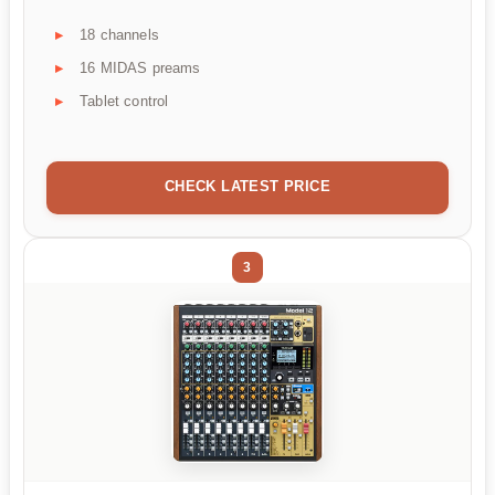
18 channels
16 MIDAS preams
Tablet control
CHECK LATEST PRICE
3