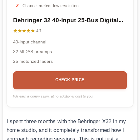
Channel meters low resolution
Behringer 32 40-Input 25-Bus Digital...
★★★★★
★★★★★
4.7
40-input channel
32 MIDAS preamps
25 motorized faders
CHECK PRICE
We earn a commission, at no additional cost to you.
I spent three months with the Behringer X32 in my
home studio, and it completely transformed how I
approach recording sessions. This is not just a