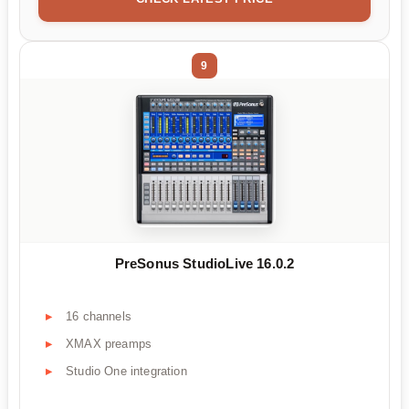
9
PreSonus StudioLive 16.0.2
16 channels
XMAX preamps
Studio One integration