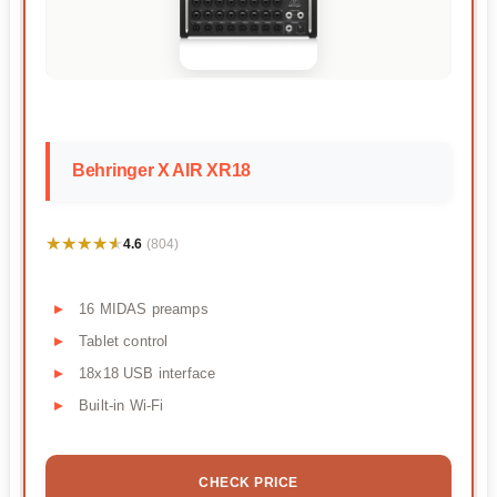
Behringer X AIR XR18
★★★★★
★★★★★
4.6
(804)
16 MIDAS preamps
Tablet control
18x18 USB interface
Built-in Wi-Fi
CHECK PRICE