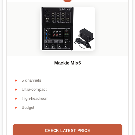
Mackie Mix5
5 channels
Ultra-compact
High-headroom
Budget
CHECK LATEST PRICE