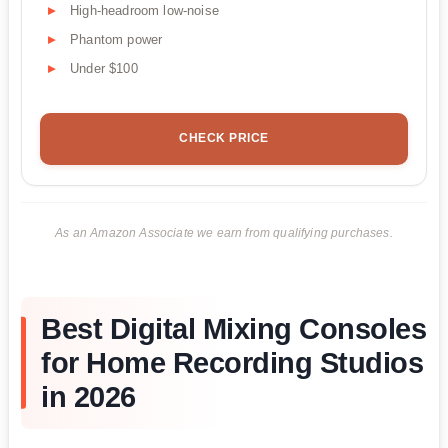
High-headroom low-noise
Phantom power
Under $100
CHECK PRICE
As an Amazon Associate we earn from qualifying purchases.
Best Digital Mixing Consoles
for Home Recording Studios
in 2026