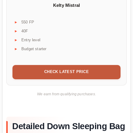
Kelty Mistral
550 FP
40F
Entry level
Budget starter
CHECK LATEST PRICE
We earn from qualifying purchases.
Detailed Down Sleeping Bag