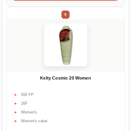
9
Kelty Cosmic 20 Women
550 FP
20F
Women's
Women's value