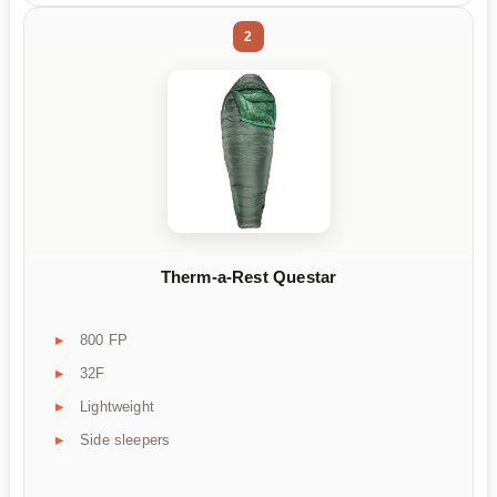
2
Therm-a-Rest Questar
800 FP
32F
Lightweight
Side sleepers