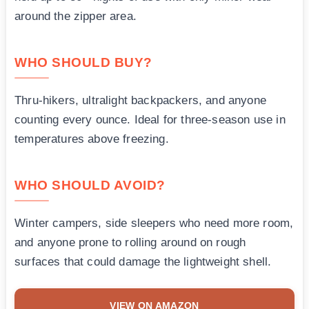
around the zipper area.
WHO SHOULD BUY?
Thru-hikers, ultralight backpackers, and anyone
counting every ounce. Ideal for three-season use in
temperatures above freezing.
WHO SHOULD AVOID?
Winter campers, side sleepers who need more room,
and anyone prone to rolling around on rough
surfaces that could damage the lightweight shell.
VIEW ON AMAZON