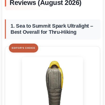
Reviews (August 2026)
1. Sea to Summit Spark Ultralight –
Best Overall for Thru-Hiking
EDITOR'S CHOICE