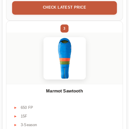
CHECK LATEST PRICE
3
Marmot Sawtooth
650 FP
15F
3-Season