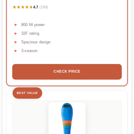
★★★★★
★★★★★
4.7
(189)
800 fill power
32F rating
Spacious design
3-season
CHECK PRICE
BEST VALUE