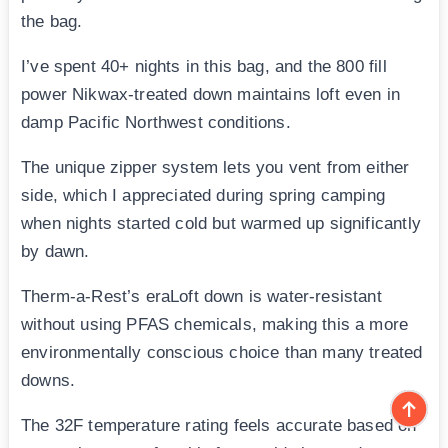
the bag.
I’ve spent 40+ nights in this bag, and the 800 fill
power Nikwax-treated down maintains loft even in
damp Pacific Northwest conditions.
The unique zipper system lets you vent from either
side, which I appreciated during spring camping
when nights started cold but warmed up significantly
by dawn.
Therm-a-Rest’s eraLoft down is water-resistant
without using PFAS chemicals, making this a more
environmentally conscious choice than many treated
downs.
The 32F temperature rating feels accurate based on