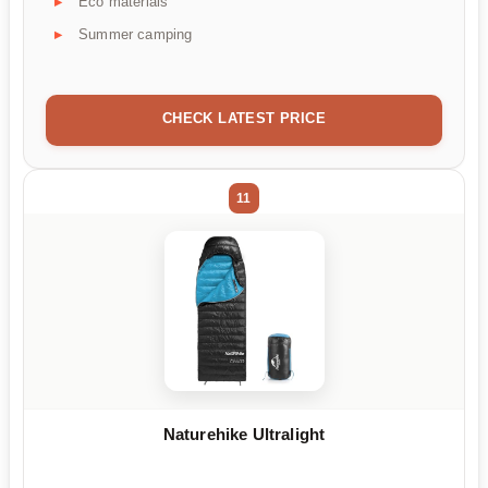
Eco materials
Summer camping
CHECK LATEST PRICE
11
Naturehike Ultralight