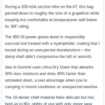
During a 200-mile section hike on the AT, this bag
packed down to roughly the size of a grapefruit while
keeping me comfortable at temperatures well below
its 30F rating.
The 850 fill power goose down is responsibly
sourced and treated with a hydrophobic coating that I
tested during an unexpected thunderstorm – the
damp shell didn’t compromise the loft or warmth.
Sea to Summit uses Ultra-Dry Down that absorbs
30% less moisture and dries 60% faster than
untreated down, a real advantage when you’re
camping in humid conditions or unexpected weather.
The 10-denier shell material feels delicate but has
held up to 80+ nights of use with only minor wear