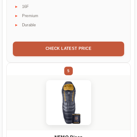
16F
Premium
Durable
CHECK LATEST PRICE
5