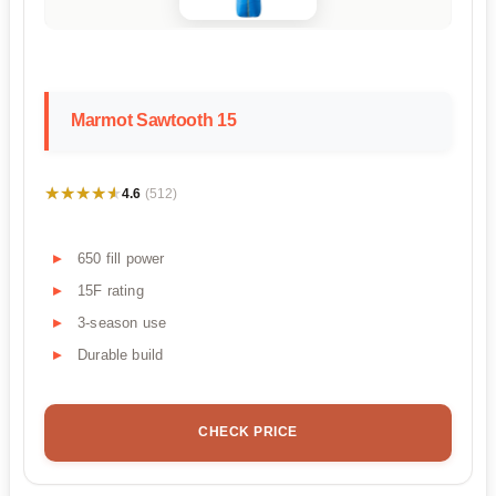
Marmot Sawtooth 15
★★★★★
★★★★★
4.6
(512)
650 fill power
15F rating
3-season use
Durable build
CHECK PRICE