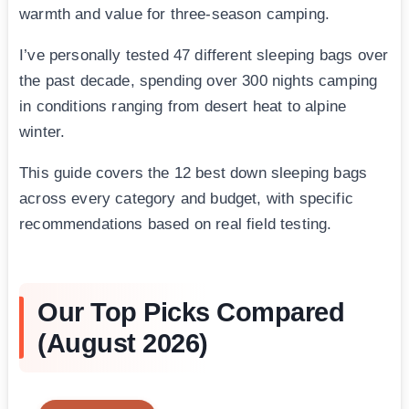
warmth and value for three-season camping.
I’ve personally tested 47 different sleeping bags over
the past decade, spending over 300 nights camping
in conditions ranging from desert heat to alpine
winter.
This guide covers the 12 best down sleeping bags
across every category and budget, with specific
recommendations based on real field testing.
Our Top Picks Compared
(August 2026)