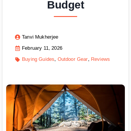
Budget
Tanvi Mukherjee
February 11, 2026
Buying Guides
Outdoor Gear
Reviews