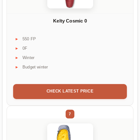
Kelty Cosmic 0
550 FP
0F
Winter
Budget winter
CHECK LATEST PRICE
7