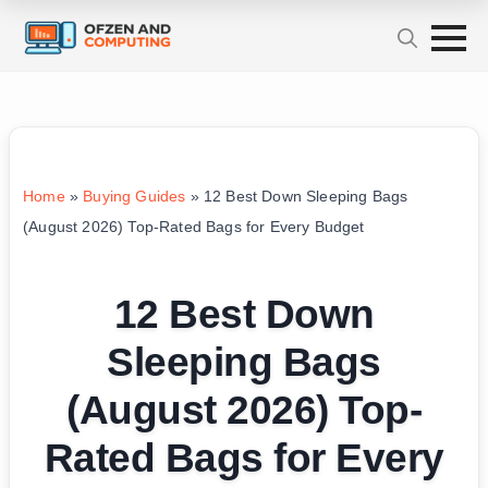
Home
»
Buying Guides
»
12 Best Down Sleeping Bags
(August 2026) Top-Rated Bags for Every Budget
12 Best Down
Sleeping Bags
(August 2026) Top-
Rated Bags for Every