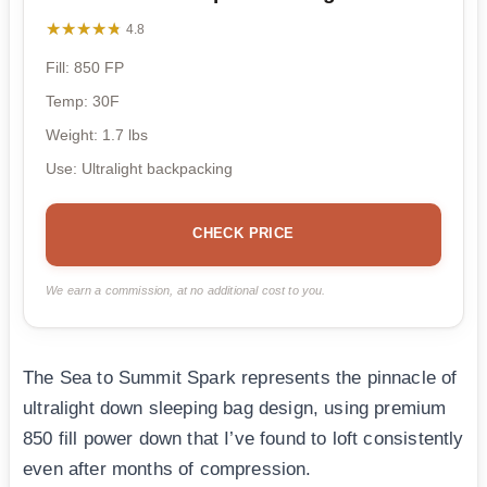
★★★★★
★★★★★
4.8
Fill: 850 FP
Temp: 30F
Weight: 1.7 lbs
Use: Ultralight backpacking
CHECK PRICE
We earn a commission, at no additional cost to you.
The Sea to Summit Spark represents the pinnacle of
ultralight down sleeping bag design, using premium
850 fill power down that I’ve found to loft consistently
even after months of compression.