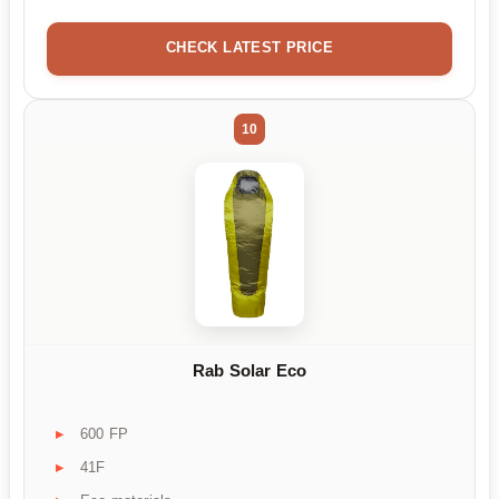
CHECK LATEST PRICE
10
Rab Solar Eco
600 FP
41F