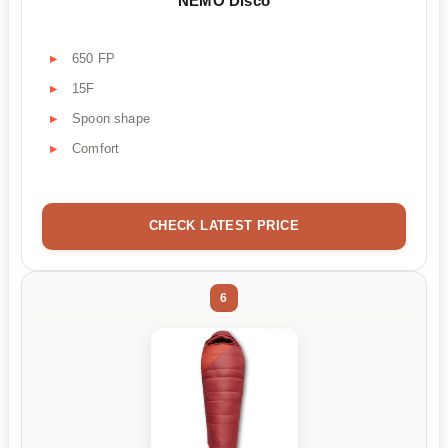
NEMO Disco
650 FP
15F
Spoon shape
Comfort
CHECK LATEST PRICE
6