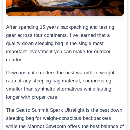
After spending 15 years backpacking and testing
gear across four continents, I’ve learned that a
quality down sleeping bag is the single most
important investment you can make for outdoor
comfort.
Down insulation offers the best warmth-to-weight
ratio of any sleeping bag material, compressing
smaller than synthetic alternatives while lasting
longer with proper care.
The Sea to Summit Spark Ultralight is the best down
sleeping bag for weight-conscious backpackers,
while the Marmot Sawtooth offers the best balance of