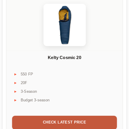
Kelty Cosmic 20
550 FP
20F
3-Season
Budget 3-season
CHECK LATEST PRICE