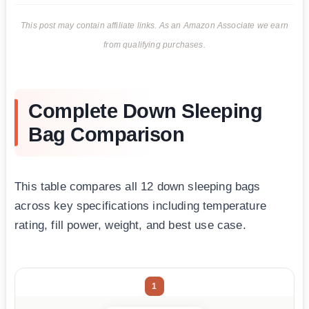
This post may contain affiliate links. As an Amazon Associate we earn
from qualifying purchases.
Complete Down Sleeping
Bag Comparison
This table compares all 12 down sleeping bags
across key specifications including temperature
rating, fill power, weight, and best use case.
1