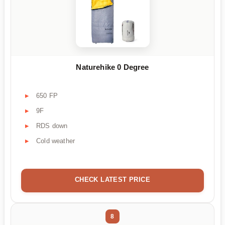
Naturehike 0 Degree
650 FP
9F
RDS down
Cold weather
CHECK LATEST PRICE
8