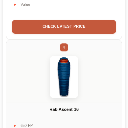
Value
CHECK LATEST PRICE
4
Rab Ascent 16
650 FP