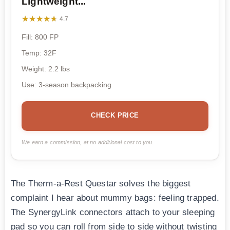
Lightweight...
★★★★★
★★★★★
4.7
Fill: 800 FP
Temp: 32F
Weight: 2.2 lbs
Use: 3-season backpacking
CHECK PRICE
We earn a commission, at no additional cost to you.
The Therm-a-Rest Questar solves the biggest
complaint I hear about mummy bags: feeling trapped.
The SynergyLink connectors attach to your sleeping
pad so you can roll from side to side without twisting