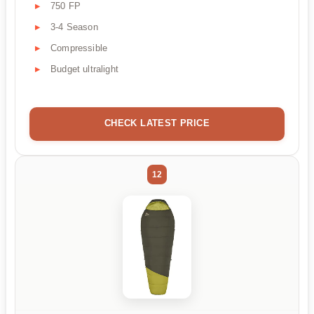
750 FP
3-4 Season
Compressible
Budget ultralight
CHECK LATEST PRICE
12