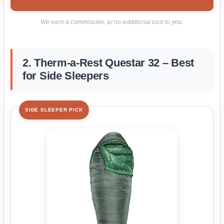
We earn a commission, at no additional cost to you.
2. Therm-a-Rest Questar 32 – Best
for Side Sleepers
SIDE SLEEPER PICK