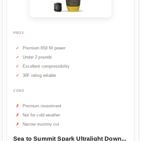
PROS
Premium 850 fill power
Under 2 pounds
Excellent compressibility
30F rating reliable
CONS
Premium investment
Not for cold weather
Narrow mummy cut
Sea to Summit Spark Ultralight Down...