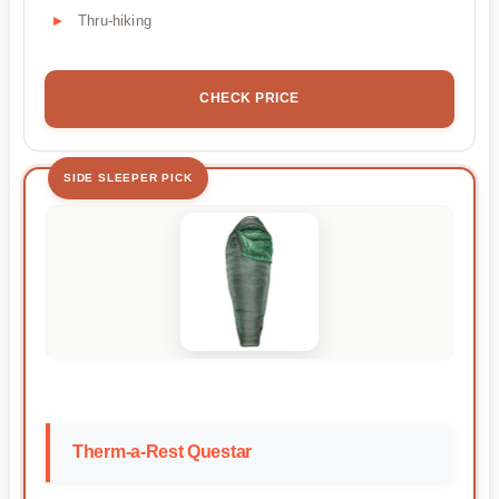
Thru-hiking
CHECK PRICE
SIDE SLEEPER PICK
Therm-a-Rest Questar