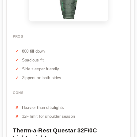
PROS
800 fill down
Spacious fit
Side sleeper friendly
Zippers on both sides
CONS
Heavier than ultralights
32F limit for shoulder season
Therm-a-Rest Questar 32F/0C