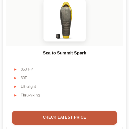
Sea to Summit Spark
850 FP
30F
Ultralight
Thru-hiking
CHECK LATEST PRICE