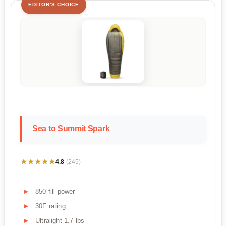
EDITOR'S CHOICE
Sea to Summit Spark
★★★★★
★★★★★
4.8
(245)
850 fill power
30F rating
Ultralight 1.7 lbs