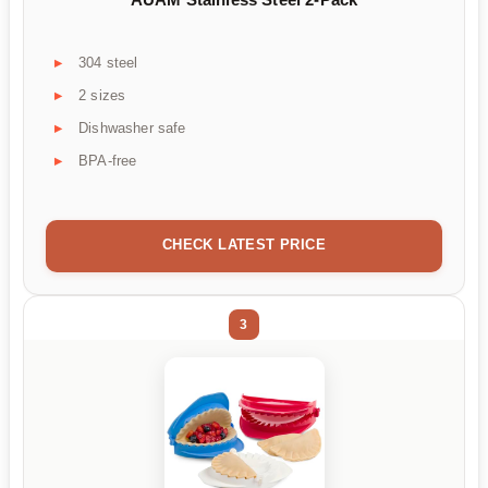
304 steel
2 sizes
Dishwasher safe
BPA-free
CHECK LATEST PRICE
3