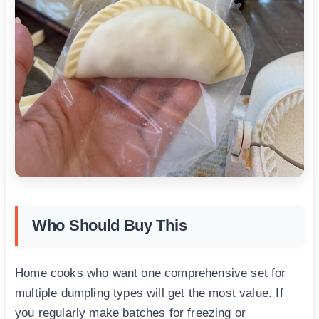
Who Should Buy This
Home cooks who want one comprehensive set for
multiple dumpling types will get the most value. If
you regularly make batches for freezing or