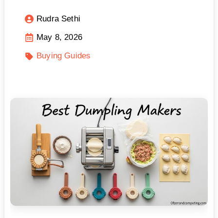
Rudra Sethi
May 8, 2026
Buying Guides