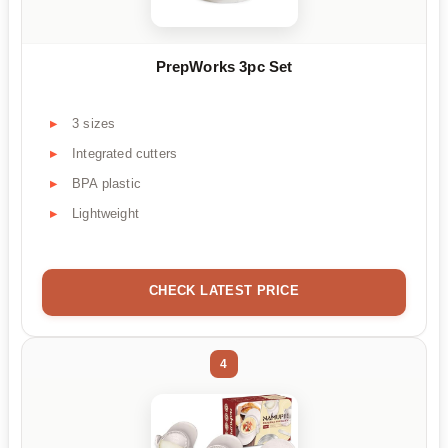
PrepWorks 3pc Set
3 sizes
Integrated cutters
BPA plastic
Lightweight
CHECK LATEST PRICE
4