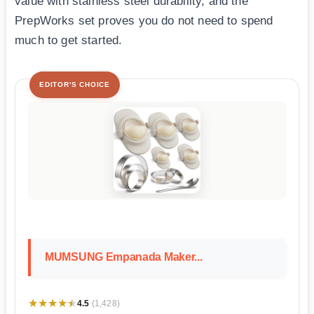
value with stainless steel durability, and the
PrepWorks set proves you do not need to spend
much to get started.
EDITOR'S CHOICE
MUMSUNG Empanada Maker...
★★★★★
★★★★★
4.5
(1,428)