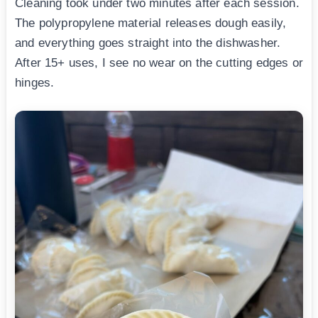
Cleaning took under two minutes after each session.
The polypropylene material releases dough easily,
and everything goes straight into the dishwasher.
After 15+ uses, I see no wear on the cutting edges or
hinges.