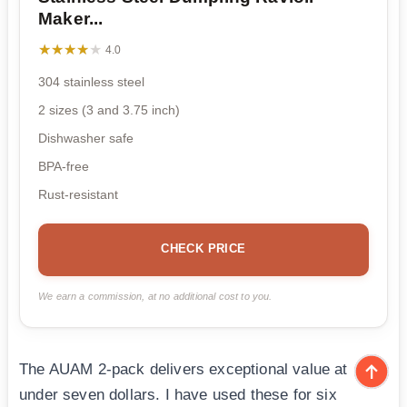
Maker...
★★★★★
★★★★★
4.0
304 stainless steel
2 sizes (3 and 3.75 inch)
Dishwasher safe
BPA-free
Rust-resistant
CHECK PRICE
We earn a commission, at no additional cost to you.
The AUAM 2-pack delivers exceptional value at
under seven dollars. I have used these for six