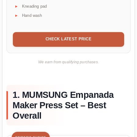
Kneading pad
Hand wash
CHECK LATEST PRICE
We earn from qualifying purchases.
1. MUMSUNG Empanada
Maker Press Set – Best
Overall