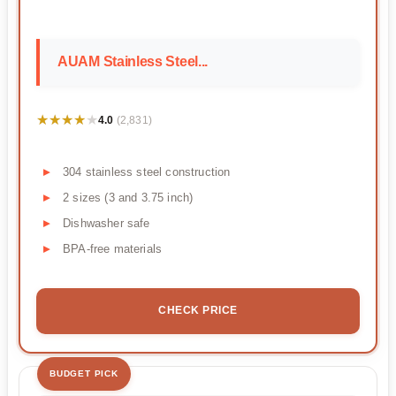
AUAM Stainless Steel...
★★★★★
★★★★★
4.0
(2,831)
304 stainless steel construction
2 sizes (3 and 3.75 inch)
Dishwasher safe
BPA-free materials
CHECK PRICE
BUDGET PICK