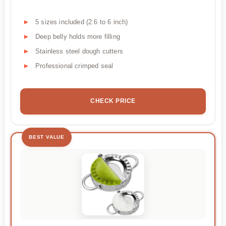
5 sizes included (2.6 to 6 inch)
Deep belly holds more filling
Stainless steel dough cutters
Professional crimped seal
CHECK PRICE
BEST VALUE