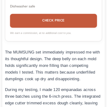
Dishwasher safe
CHECK PRICE
We earn a commission, at no additional cost to you.
The MUMSUNG set immediately impressed me with
its thoughtful design. The deep belly on each mold
holds significantly more filling than competing
models I tested. This matters because underfilled
dumplings cook up dry and disappointing.
During my testing, I made 120 empanadas across
three batches using the 6-inch press. The integrated
edge cutter trimmed excess dough cleanly, leaving