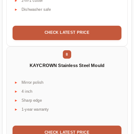
2-in-1 cutter
Dishwasher safe
CHECK LATEST PRICE
8
KAYCROWN Stainless Steel Mould
Mirror polish
4 inch
Sharp edge
1-year warranty
CHECK LATEST PRICE