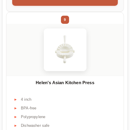
9
Helen's Asian Kitchen Press
4 inch
BPA-free
Polypropylene
Dishwasher safe