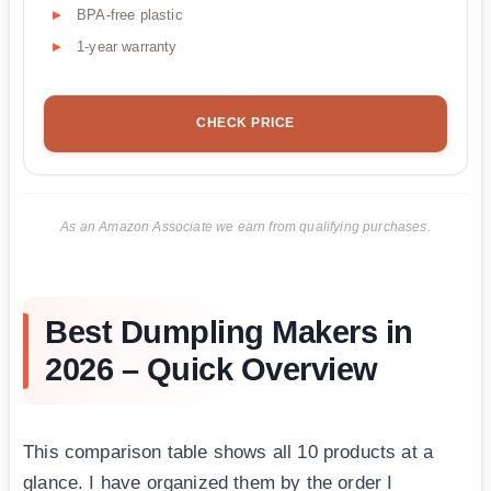
BPA-free plastic
1-year warranty
CHECK PRICE
As an Amazon Associate we earn from qualifying purchases.
Best Dumpling Makers in
2026 – Quick Overview
This comparison table shows all 10 products at a
glance. I have organized them by the order I