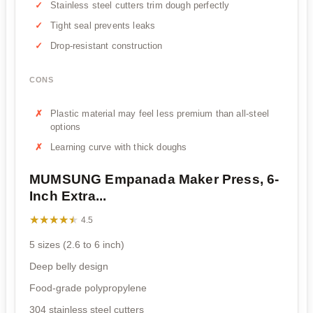
Stainless steel cutters trim dough perfectly
Tight seal prevents leaks
Drop-resistant construction
CONS
Plastic material may feel less premium than all-steel
options
Learning curve with thick doughs
MUMSUNG Empanada Maker Press, 6-
Inch Extra...
★★★★★
★★★★★
4.5
5 sizes (2.6 to 6 inch)
Deep belly design
Food-grade polypropylene
304 stainless steel cutters