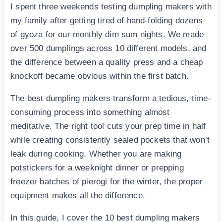
I spent three weekends testing dumpling makers with
my family after getting tired of hand-folding dozens
of gyoza for our monthly dim sum nights. We made
over 500 dumplings across 10 different models, and
the difference between a quality press and a cheap
knockoff became obvious within the first batch.
The best dumpling makers transform a tedious, time-
consuming process into something almost
meditative. The right tool cuts your prep time in half
while creating consistently sealed pockets that won’t
leak during cooking. Whether you are making
potstickers for a weeknight dinner or prepping
freezer batches of pierogi for the winter, the proper
equipment makes all the difference.
In this guide, I cover the 10 best dumpling makers