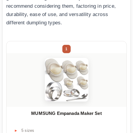
recommend considering them, factoring in price,
durability, ease of use, and versatility across
different dumpling types.
1
MUMSUNG Empanada Maker Set
5 sizes