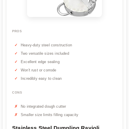
PROS
Heavy-duty steel construction
Two versatile sizes included
Excellent edge sealing
Won't rust or corrode
Incredibly easy to clean
CONS
No integrated dough cutter
Smaller size limits filling capacity
Stainless Steel Dumpling Ravioli