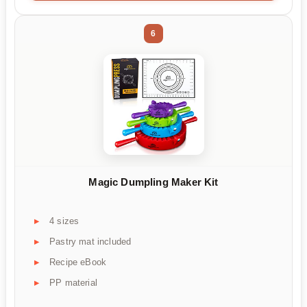
6
Magic Dumpling Maker Kit
4 sizes
Pastry mat included
Recipe eBook
PP material