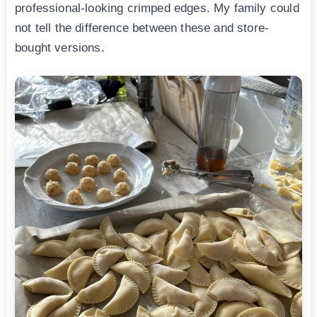
professional-looking crimped edges. My family could
not tell the difference between these and store-
bought versions.