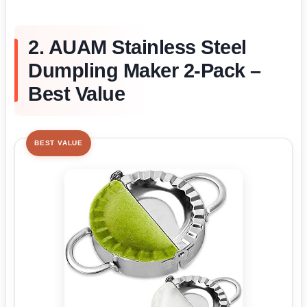
2. AUAM Stainless Steel
Dumpling Maker 2-Pack –
Best Value
BEST VALUE