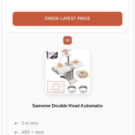
CHECK LATEST PRICE
10
Sameme Double Head Automatic
2 at once
ABS + steel