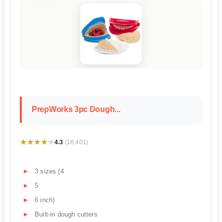
PrepWorks 3pc Dough...
★★★★★
★★★★★
4.3
(16,401)
3 sizes (4
5
6 inch)
Built-in dough cutters