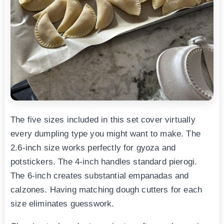
The five sizes included in this set cover virtually
every dumpling type you might want to make. The
2.6-inch size works perfectly for gyoza and
potstickers. The 4-inch handles standard pierogi.
The 6-inch creates substantial empanadas and
calzones. Having matching dough cutters for each
size eliminates guesswork.