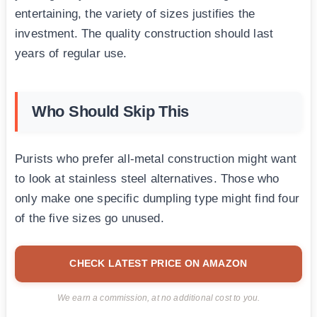
entertaining, the variety of sizes justifies the
investment. The quality construction should last
years of regular use.
Who Should Skip This
Purists who prefer all-metal construction might want
to look at stainless steel alternatives. Those who
only make one specific dumpling type might find four
of the five sizes go unused.
CHECK LATEST PRICE ON AMAZON
We earn a commission, at no additional cost to you.