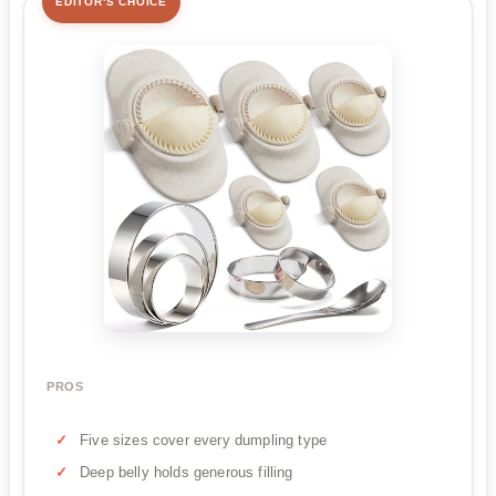
EDITOR'S CHOICE
PROS
Five sizes cover every dumpling type
Deep belly holds generous filling