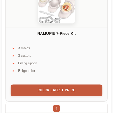
NAMUPIE 7-Piece Kit
3 molds
3 cutters
Filling spoon
Beige color
CHECK LATEST PRICE
5