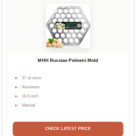
MHH Russian Pelmeni Mold
37 at once
Aluminum
10.6 inch
Manual
CHECK LATEST PRICE