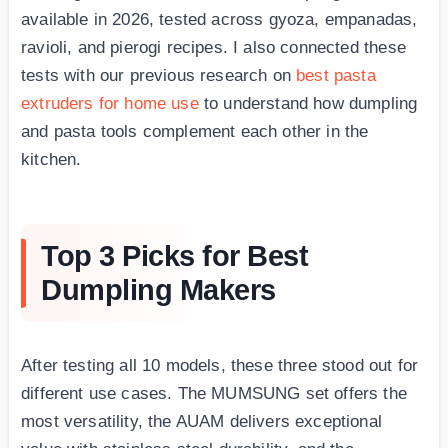
available in 2026, tested across gyoza, empanadas,
ravioli, and pierogi recipes. I also connected these
tests with our previous research on
best pasta
extruders for home use
to understand how dumpling
and pasta tools complement each other in the
kitchen.
Top 3 Picks for Best
Dumpling Makers
After testing all 10 models, these three stood out for
different use cases. The MUMSUNG set offers the
most versatility, the AUAM delivers exceptional