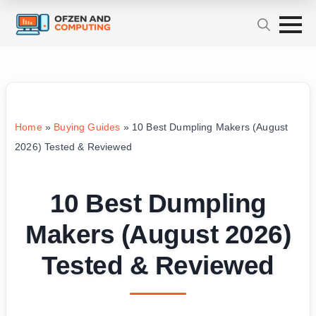
Home
»
Buying Guides
»
10 Best Dumpling Makers (August
2026) Tested & Reviewed
10 Best Dumpling
Makers (August 2026)
Tested & Reviewed