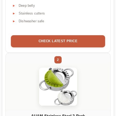
Deep belly
Stainless cutters
Dishwasher safe
CHECK LATEST PRICE
2
AUAM Stainless Steel 2-Pack