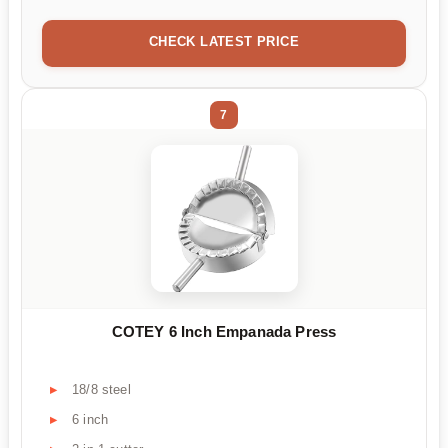
CHECK LATEST PRICE
7
COTEY 6 Inch Empanada Press
18/8 steel
6 inch