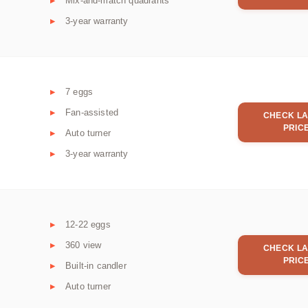
Mix-and-match quadrants
3-year warranty
7 eggs
Fan-assisted
CHECK LA
PRIC
Auto turner
3-year warranty
12-22 eggs
360 view
CHECK LA
PRIC
Built-in candler
Auto turner