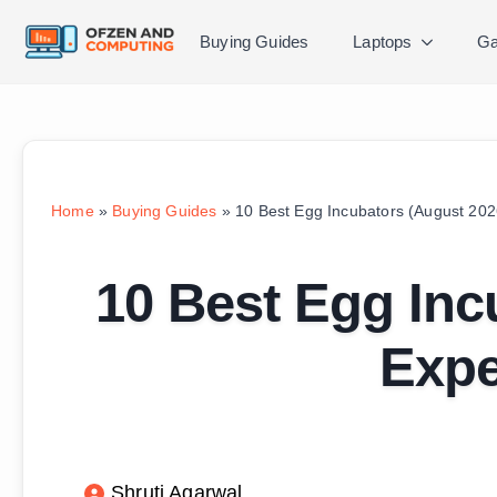
Buying Guides
Laptops
Ga
Home
»
Buying Guides
»
10 Best Egg Incubators (August 202
10 Best Egg Inc
Expe
Shruti Agarwal