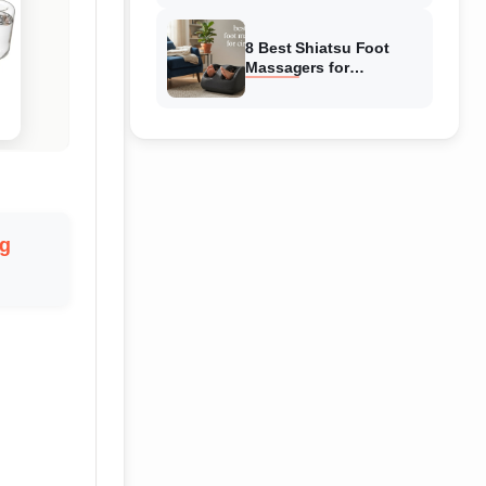
Reviewed
8 Best Shiatsu Foot
Massagers for
Circulation (August
2026) Genuine reviews
g