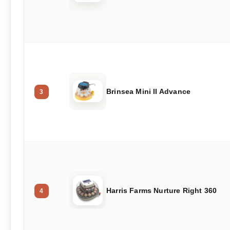
Brinsea Mini II Advance
3
Harris Farms Nurture Right 360
4