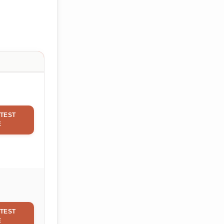
TEST
E
TEST
E