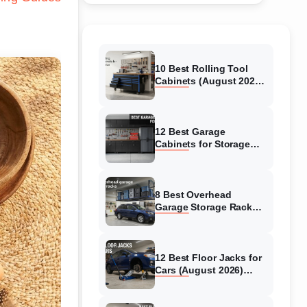
10 Best Rolling Tool
Cabinets (August 2026)
Reviewed
12 Best Garage
Cabinets for Storage
(August 2026) Real
reviews
8 Best Overhead
Garage Storage Racks
(August 2026) Reliable
reviews
12 Best Floor Jacks for
Cars (August 2026)
Unbiased reviews