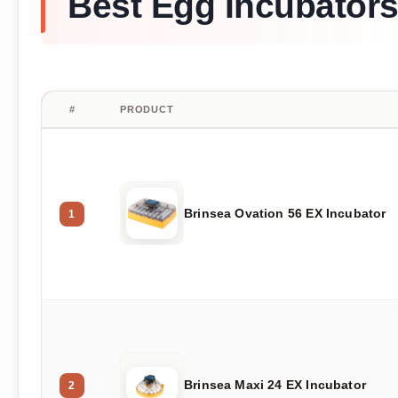
Best Egg Incubators
#
PRODUCT
Brinsea Ovation 56 EX Incubator
1
Brinsea Maxi 24 EX Incubator
2