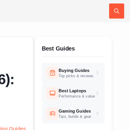
Search
for:
Best Guides
Buying Guides
6):
Top picks & reviews
Best Laptops
Performance & value
Gaming Guides
Tips, builds & gear
ing Guides