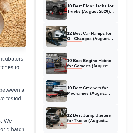
10 Best Floor Jacks for
Trucks (August 2026)
Reviewed
12 Best Car Ramps for
Oil Changes (August
2026) Authentic reviews
incubators
10 Best Engine Hoists
for Garages (August
tches to
2026) Reviewed
10 Best Creepers for
 between a
Mechanics (August
ve tested
2026) Tested &
Reviewed
12 Best Jump Starters
6. We
for Trucks (August
2026) Expert Reviews
world hatch