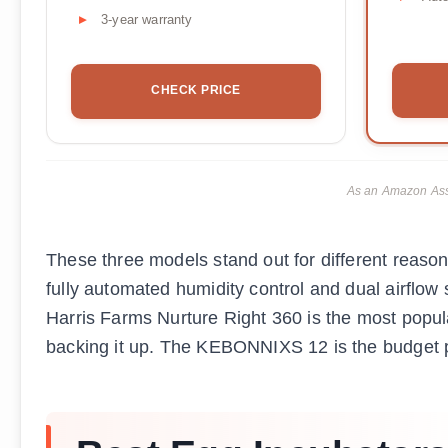
3-year warranty
CHECK PRICE
As an Amazon Asso
These three models stand out for different reason
fully automated humidity control and dual airflow
Harris Farms Nurture Right 360 is the most popul
backing it up. The KEBONNIXS 12 is the budget pi