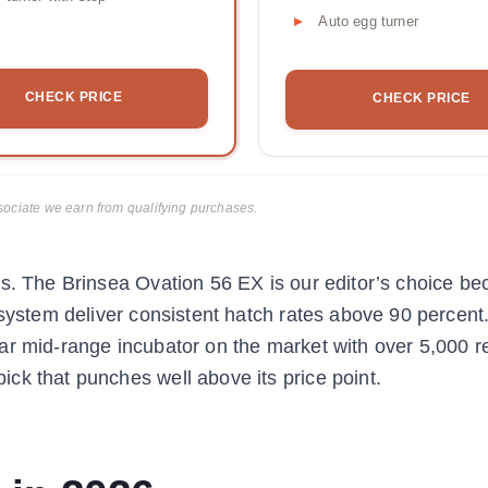
Auto egg turner
CHECK PRICE
CHECK PRICE
ciate we earn from qualifying purchases.
s. The Brinsea Ovation 56 EX is our editor’s choice be
 system deliver consistent hatch rates above 90 percent
ar mid-range incubator on the market with over 5,000 r
ck that punches well above its price point.