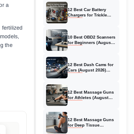
or a
12 Best Car Battery
Chargers for Trickle
Charging (August 2026)
Honest Reviews
fertilized
 models,
10 Best OBD2 Scanners
for Beginners (August
ng the
2026) Trusted Reviews
12 Best Dash Cams for
Cars (August 2026)
Tested & Reviewed
12 Best Massage Guns
for Athletes (August
2026) Authentic reviews
12 Best Massage Guns
for Deep Tissue
(August 2026) Tested &