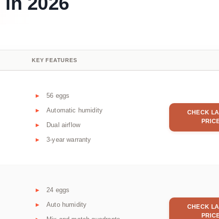
 in 2026
KEY FEATURES
56 eggs
Automatic humidity
CHECK LA
PRIC
Dual airflow
3-year warranty
24 eggs
Auto humidity
CHECK LA
PRIC