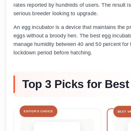
rates reported by hundreds of users. The result i
serious breeder looking to upgrade.
An egg incubator is a device that maintains the pr
eggs without a broody hen. The best egg incubato
manage humidity between 40 and 50 percent for th
lockdown period before hatching.
Top 3 Picks for Best
EDITOR'S CHOICE
BEST V