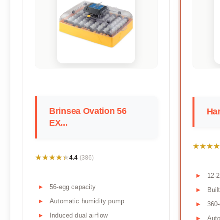
Brinsea Ovation 56
Har
EX...
★★★★
★★★★
★★★★★
★★★★★
4.4
(386)
12-2
56-egg capacity
Buil
Automatic humidity pump
360-
Induced dual airflow
Auto