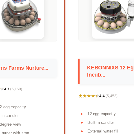
KEBONNIXS 12 Eg
ris Farms Nurture...
Incub...
★
★
4.3
(5,169)
★★★★★
★★★★★
4.4
(5,453)
2 egg capacity
12-egg capacity
t-in candler
Built-in candler
degree view
External water fill
 turner with stop