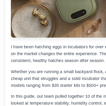
I have been hatching eggs in incubators for over e
on the market changes the entire experience. The
consistent, healthy hatches season after season.
Whether you are running a small backyard flock, 
cheap unit that struggles and a solid incubator th
models ranging from $35 starter kits to $500+ pr
In this guide, our team pulled together 10 of the
looked at temperature stability, humidity control, 