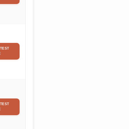
TEST
E
TEST
E