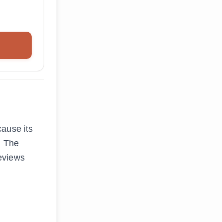
cause its
. The
eviews