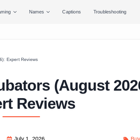
ming
Names
Captions
Troubleshooting
6): Expert Reviews
ubators (August 202
rt Reviews
July 1, 2026
Buy