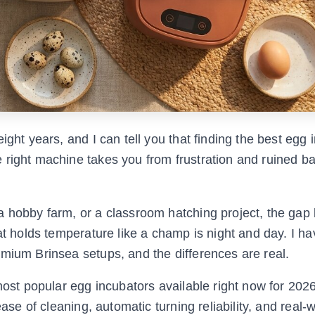
ight years, and I can tell you that finding the best egg 
 right machine takes you from frustration and ruined ba
a hobby farm, or a classroom hatching project, the gap
at holds temperature like a champ is night and day. I ha
emium Brinsea setups, and the differences are real.
 most popular egg incubators available right now for 202
ease of cleaning, automatic turning reliability, and real-