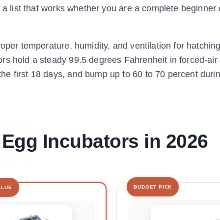
s a list that works whether you are a complete beginner 
oper temperature, humidity, and ventilation for hatching 
rs hold a steady 99.5 degrees Fahrenheit in forced-air
e first 18 days, and bump up to 60 to 70 percent duri
 Egg Incubators in 2026
BUDGET PICK
ALUE